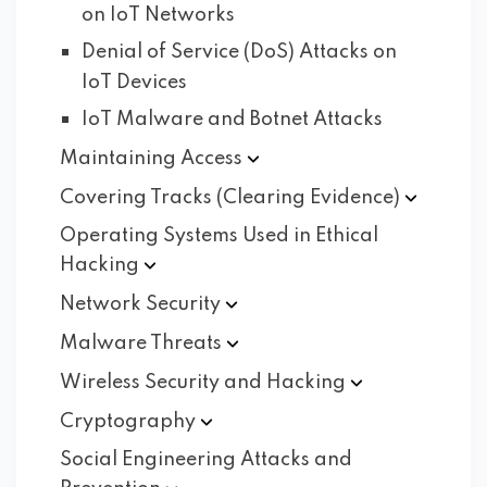
on IoT Networks
Denial of Service (DoS) Attacks on
IoT Devices
IoT Malware and Botnet Attacks
Maintaining
Access
Covering Tracks (Clearing
Evidence)
Operating Systems Used in Ethical
Hacking
Network
Security
Malware
Threats
Wireless Security and
Hacking
Cryptography
Social Engineering Attacks and