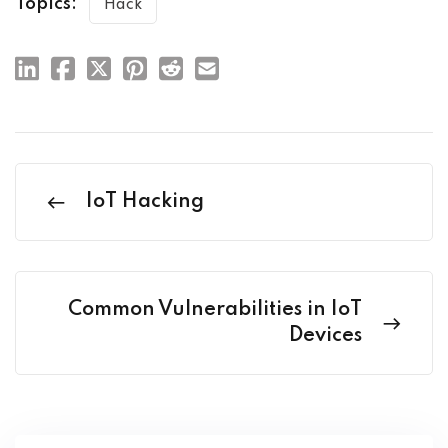
Topics:
Hack
IoT Hacking
Common Vulnerabilities in IoT
Devices