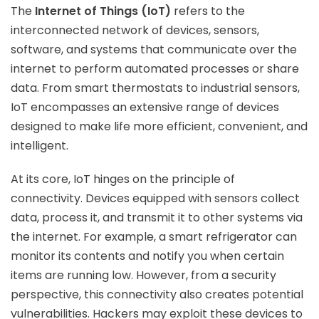
The
Internet of Things (IoT)
refers to the
interconnected network of devices, sensors,
software, and systems that communicate over the
internet to perform automated processes or share
data. From smart thermostats to industrial sensors,
IoT encompasses an extensive range of devices
designed to make life more efficient, convenient, and
intelligent.
At its core, IoT hinges on the principle of
connectivity. Devices equipped with sensors collect
data, process it, and transmit it to other systems via
the internet. For example, a smart refrigerator can
monitor its contents and notify you when certain
items are running low. However, from a security
perspective, this connectivity also creates potential
vulnerabilities. Hackers may exploit these devices to