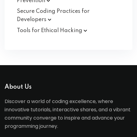
Prevention
Secure Coding Practices for
Developers
Tools for Ethical
Hacking
About Us
Discover a world of coding excellence, where
innovative tutorials, interactive shares, and a vibrant
community converge to inspire and advance your
programming journey.