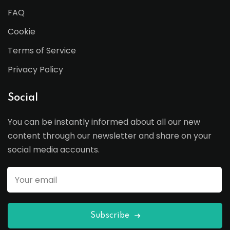
FAQ
Cookie
Terms of Service
Privacy Policy
Social
You can be instantly informed about all our new
content through our newsletter and share on your
social media accounts.
Subscribe