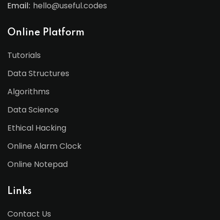
Email:
hello@useful.codes
Online Platform
Tutorials
Data Structures
Algorithms
Data Science
Ethical Hacking
Online Alarm Clock
Online Notepad
Links
Contact Us