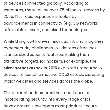
of devices connected globally. According to
estimates, there will be over 75 billion IoT devices by
2025. This rapid expansion is fueled by
advancements in connectivity (e.g., 5G networks),
affordable sensors, and cloud technologies.
While this growth drives innovation, it also magnifies
cybersecurity challenges. IoT devices often lack
standardized security features, making them
attractive targets for hackers. For example, the
Mirai botnet attack in 2016
exploited unsecured IoT
devices to launch a massive DDoS attack, disrupting
major websites and services across the globe.
This incident underscores the importance of
incorporating security into every stage of IoT
development. Developers must prioritize secure