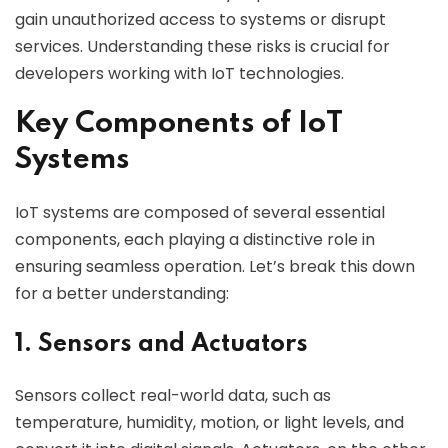
gain unauthorized access to systems or disrupt
services. Understanding these risks is crucial for
developers working with IoT technologies.
Key Components of IoT
Systems
IoT systems are composed of several essential
components, each playing a distinctive role in
ensuring seamless operation. Let’s break this down
for a better understanding:
1. Sensors and Actuators
Sensors collect real-world data, such as
temperature, humidity, motion, or light levels, and