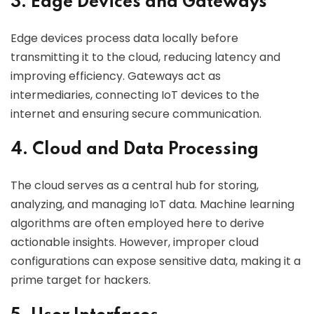
3. Edge Devices and Gateways
Edge devices process data locally before
transmitting it to the cloud, reducing latency and
improving efficiency. Gateways act as
intermediaries, connecting IoT devices to the
internet and ensuring secure communication.
4. Cloud and Data Processing
The cloud serves as a central hub for storing,
analyzing, and managing IoT data. Machine learning
algorithms are often employed here to derive
actionable insights. However, improper cloud
configurations can expose sensitive data, making it a
prime target for hackers.