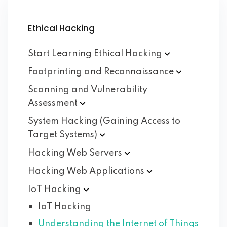
Ethical Hacking
Start Learning Ethical
Hacking
Footprinting and
Reconnaissance
Scanning and Vulnerability
Assessment
System Hacking (Gaining Access to
Target
Systems)
Hacking Web
Servers
Hacking Web
Applications
IoT
Hacking
IoT Hacking
Understanding the Internet of Things