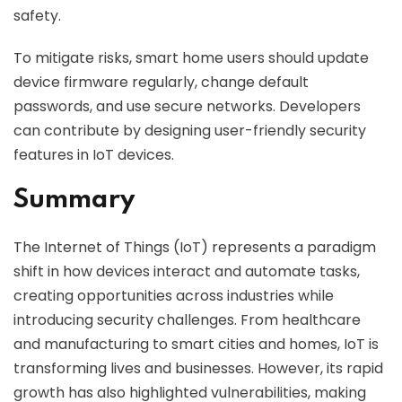
safety.
To mitigate risks, smart home users should update
device firmware regularly, change default
passwords, and use secure networks. Developers
can contribute by designing user-friendly security
features in IoT devices.
Summary
The Internet of Things (IoT) represents a paradigm
shift in how devices interact and automate tasks,
creating opportunities across industries while
introducing security challenges. From healthcare
and manufacturing to smart cities and homes, IoT is
transforming lives and businesses. However, its rapid
growth has also highlighted vulnerabilities, making