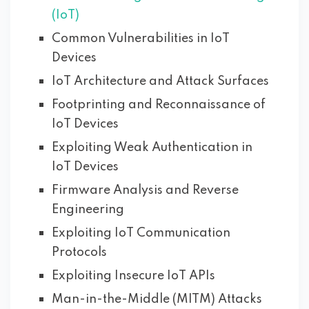
(IoT)
Common Vulnerabilities in IoT
Devices
IoT Architecture and Attack Surfaces
Footprinting and Reconnaissance of
IoT Devices
Exploiting Weak Authentication in
IoT Devices
Firmware Analysis and Reverse
Engineering
Exploiting IoT Communication
Protocols
Exploiting Insecure IoT APIs
Man-in-the-Middle (MITM) Attacks