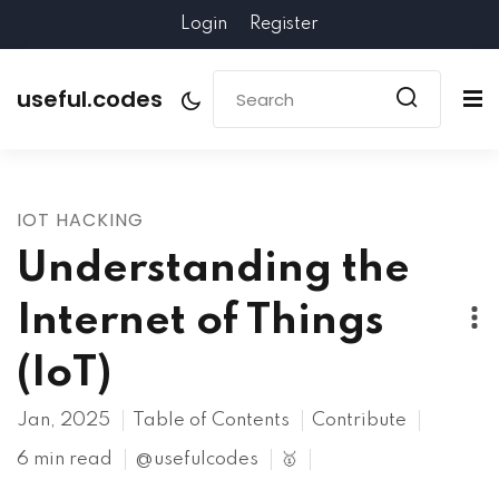
Login
Register
useful.codes
IOT HACKING
Understanding the
Internet of Things
(IoT)
Jan, 2025
Table of Contents
Contribute
6 min read
@usefulcodes
🥇