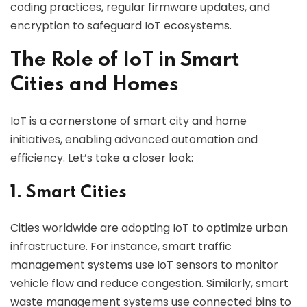
coding practices, regular firmware updates, and
encryption to safeguard IoT ecosystems.
The Role of IoT in Smart
Cities and Homes
IoT is a cornerstone of smart city and home
initiatives, enabling advanced automation and
efficiency. Let’s take a closer look:
1. Smart Cities
Cities worldwide are adopting IoT to optimize urban
infrastructure. For instance, smart traffic
management systems use IoT sensors to monitor
vehicle flow and reduce congestion. Similarly, smart
waste management systems use connected bins to