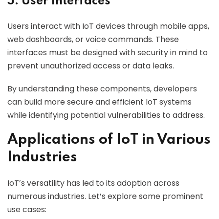
5. User Interfaces
Users interact with IoT devices through mobile apps,
web dashboards, or voice commands. These
interfaces must be designed with security in mind to
prevent unauthorized access or data leaks.
By understanding these components, developers
can build more secure and efficient IoT systems
while identifying potential vulnerabilities to address.
Applications of IoT in Various
Industries
IoT’s versatility has led to its adoption across
numerous industries. Let’s explore some prominent
use cases: