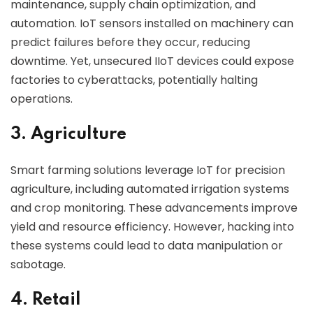
maintenance, supply chain optimization, and
automation. IoT sensors installed on machinery can
predict failures before they occur, reducing
downtime. Yet, unsecured IIoT devices could expose
factories to cyberattacks, potentially halting
operations.
3. Agriculture
Smart farming solutions leverage IoT for precision
agriculture, including automated irrigation systems
and crop monitoring. These advancements improve
yield and resource efficiency. However, hacking into
these systems could lead to data manipulation or
sabotage.
4. Retail