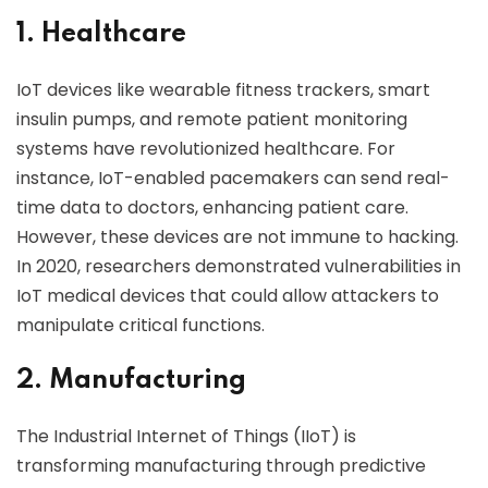
1. Healthcare
IoT devices like wearable fitness trackers, smart
insulin pumps, and remote patient monitoring
systems have revolutionized healthcare. For
instance, IoT-enabled pacemakers can send real-
time data to doctors, enhancing patient care.
However, these devices are not immune to hacking.
In 2020, researchers demonstrated vulnerabilities in
IoT medical devices that could allow attackers to
manipulate critical functions.
2. Manufacturing
The Industrial Internet of Things (IIoT) is
transforming manufacturing through predictive