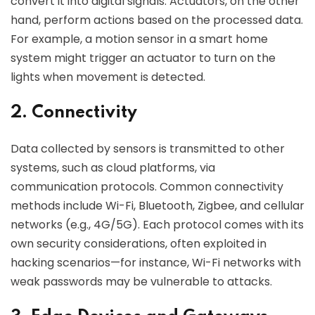
convert it into digital signals. Actuators, on the other
hand, perform actions based on the processed data.
For example, a motion sensor in a smart home
system might trigger an actuator to turn on the
lights when movement is detected.
2. Connectivity
Data collected by sensors is transmitted to other
systems, such as cloud platforms, via
communication protocols. Common connectivity
methods include Wi-Fi, Bluetooth, Zigbee, and cellular
networks (e.g., 4G/5G). Each protocol comes with its
own security considerations, often exploited in
hacking scenarios—for instance, Wi-Fi networks with
weak passwords may be vulnerable to attacks.