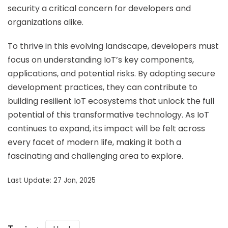
security a critical concern for developers and
organizations alike.
To thrive in this evolving landscape, developers must
focus on understanding IoT’s key components,
applications, and potential risks. By adopting secure
development practices, they can contribute to
building resilient IoT ecosystems that unlock the full
potential of this transformative technology. As IoT
continues to expand, its impact will be felt across
every facet of modern life, making it both a
fascinating and challenging area to explore.
Last Update: 27 Jan, 2025