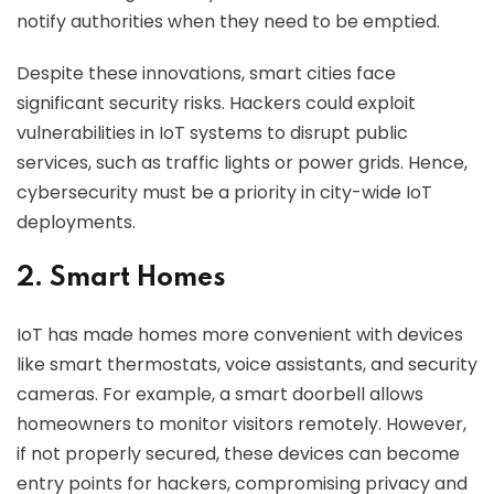
notify authorities when they need to be emptied.
Despite these innovations, smart cities face
significant security risks. Hackers could exploit
vulnerabilities in IoT systems to disrupt public
services, such as traffic lights or power grids. Hence,
cybersecurity must be a priority in city-wide IoT
deployments.
2. Smart Homes
IoT has made homes more convenient with devices
like smart thermostats, voice assistants, and security
cameras. For example, a smart doorbell allows
homeowners to monitor visitors remotely. However,
if not properly secured, these devices can become
entry points for hackers, compromising privacy and