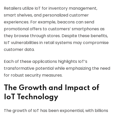
Retailers utilize IoT for inventory management,
smart shelves, and personalized customer
experiences. For example, beacons can send
promotional offers to customers’ smartphones as
they browse through stores. Despite these benefits,
IoT vulnerabilities in retail systems may compromise
customer data.
Each of these applications highlights IoT’s
transformative potential while emphasizing the need
for robust security measures.
The Growth and Impact of
IoT Technology
The growth of IoT has been exponential, with billions