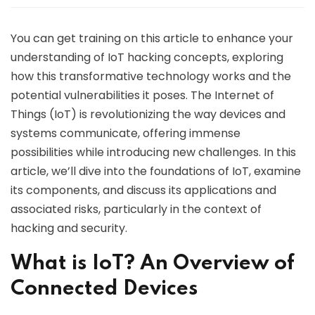
You can get training on this article to enhance your
understanding of IoT hacking concepts, exploring
how this transformative technology works and the
potential vulnerabilities it poses. The Internet of
Things (IoT) is revolutionizing the way devices and
systems communicate, offering immense
possibilities while introducing new challenges. In this
article, we’ll dive into the foundations of IoT, examine
its components, and discuss its applications and
associated risks, particularly in the context of
hacking and security.
What is IoT? An Overview of
Connected Devices