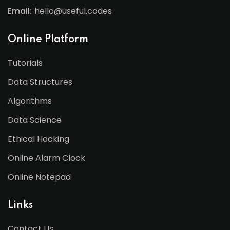
Email:
hello@useful.codes
Online Platform
Tutorials
Data Structures
Algorithms
Data Science
Ethical Hacking
Online Alarm Clock
Online Notepad
Links
Contact Us