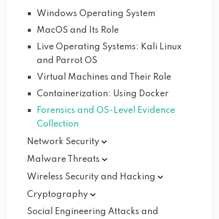
Windows Operating System
MacOS and Its Role
Live Operating Systems: Kali Linux
and Parrot OS
Virtual Machines and Their Role
Containerization: Using Docker
Forensics and OS-Level Evidence
Collection
Network
Security
Malware
Threats
Wireless Security and
Hacking
Cryptography
Social Engineering Attacks and