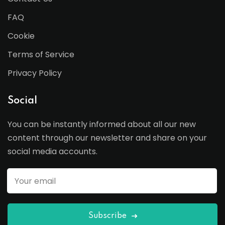
FAQ
Cookie
Terms of Service
Privacy Policy
Social
You can be instantly informed about all our new
content through our newsletter and share on your
social media accounts.
Subscribe