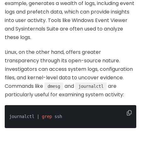
example, generates a wealth of logs, including event
logs and prefetch data, which can provide insights
into user activity. Tools like Windows Event Viewer
and Sysinternals Suite are often used to analyze
these logs.
Linux, on the other hand, offers greater
transparency through its open-source nature.
Investigators can access system logs, configuration
files, and kernel-level data to uncover evidence.
Commands like
and
are
dmesg
journalctl
particularly useful for examining system activity:
journalctl | 
grep
 ssh