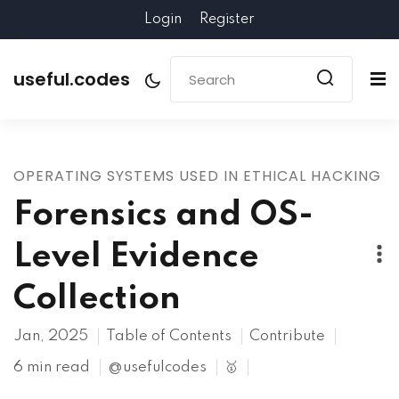
Login
Register
useful.codes
OPERATING SYSTEMS USED IN ETHICAL HACKING
Forensics and OS-
Level Evidence
Collection
Jan, 2025
Table of Contents
Contribute
6 min read
@usefulcodes
🥇