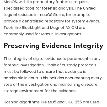
MacOS, with its proprietary features, requires
specialized tools for forensic analysis. The Unified
Logs introduced in macOS Sierra, for example,
provide a centralized repository for system events.
Tools like BlackLight and Magnet AXIOM are
commonly used for MacOS investigations.
Preserving Evidence Integrity
The integrity of digital evidence is paramount in any
forensic investigation. Chain of custody protocols
must be followed to ensure that evidence is
admissible in court. This includes documenting every
step of the investigation and maintaining a secure
storage environment for the evidence.
Hashing algorithms like MD5 and SHA-256 are used