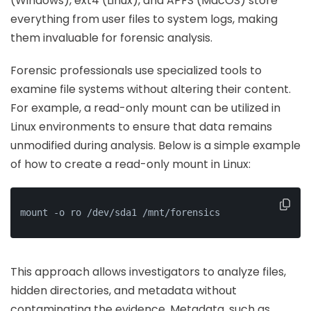
(Windows), ext4 (Linux), and APFS (MacOS) store
everything from user files to system logs, making
them invaluable for forensic analysis.
Forensic professionals use specialized tools to
examine file systems without altering their content.
For example, a read-only mount can be utilized in
Linux environments to ensure that data remains
unmodified during analysis. Below is a simple example
of how to create a read-only mount in Linux:
mount -o ro /dev/sda1 /mnt/forensics
This approach allows investigators to analyze files,
hidden directories, and metadata without
contaminating the evidence. Metadata, such as