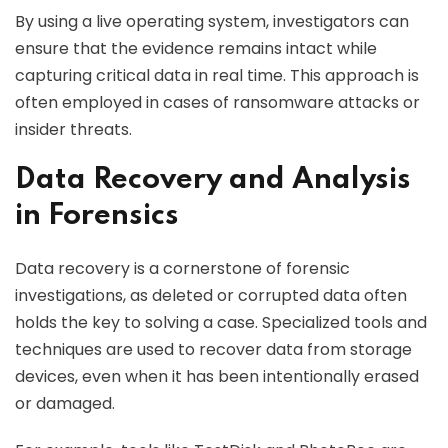
By using a live operating system, investigators can
ensure that the evidence remains intact while
capturing critical data in real time. This approach is
often employed in cases of ransomware attacks or
insider threats.
Data Recovery and Analysis
in Forensics
Data recovery is a cornerstone of forensic
investigations, as deleted or corrupted data often
holds the key to solving a case. Specialized tools and
techniques are used to recover data from storage
devices, even when it has been intentionally erased
or damaged.