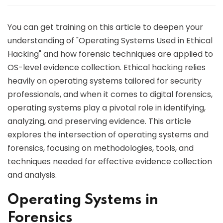
You can get training on this article to deepen your
understanding of "Operating Systems Used in Ethical
Hacking" and how forensic techniques are applied to
OS-level evidence collection. Ethical hacking relies
heavily on operating systems tailored for security
professionals, and when it comes to digital forensics,
operating systems play a pivotal role in identifying,
analyzing, and preserving evidence. This article
explores the intersection of operating systems and
forensics, focusing on methodologies, tools, and
techniques needed for effective evidence collection
and analysis.
Operating Systems in
Forensics