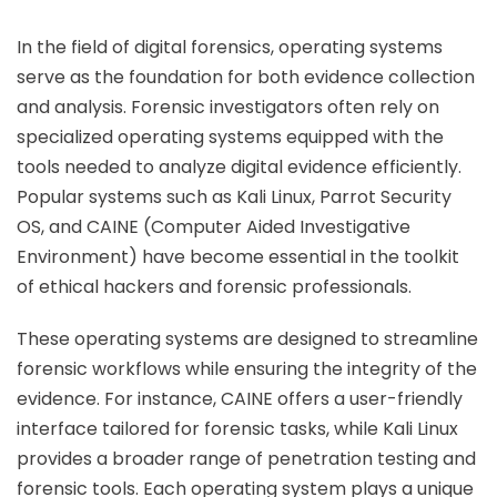
In the field of digital forensics, operating systems
serve as the foundation for both evidence collection
and analysis. Forensic investigators often rely on
specialized operating systems equipped with the
tools needed to analyze digital evidence efficiently.
Popular systems such as Kali Linux, Parrot Security
OS, and CAINE (Computer Aided Investigative
Environment) have become essential in the toolkit
of ethical hackers and forensic professionals.
These operating systems are designed to streamline
forensic workflows while ensuring the integrity of the
evidence. For instance, CAINE offers a user-friendly
interface tailored for forensic tasks, while Kali Linux
provides a broader range of penetration testing and
forensic tools. Each operating system plays a unique