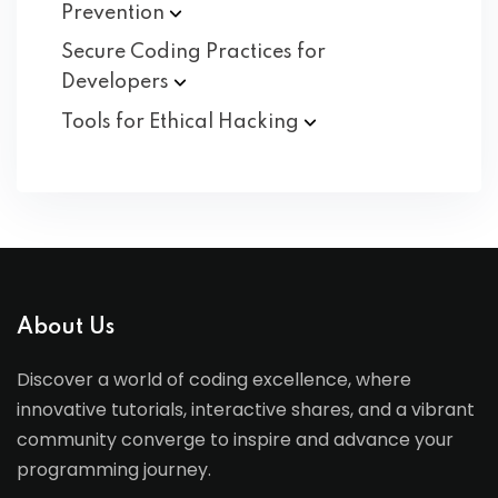
Prevention
Secure Coding Practices for
Developers
Tools for Ethical
Hacking
About Us
Discover a world of coding excellence, where
innovative tutorials, interactive shares, and a vibrant
community converge to inspire and advance your
programming journey.