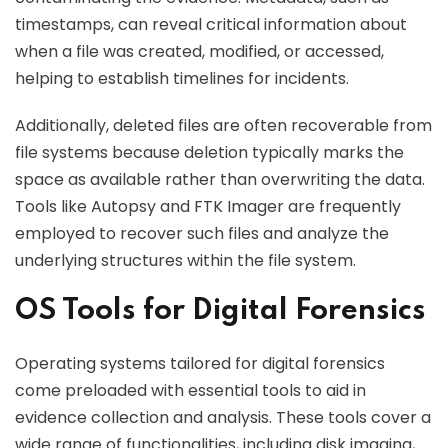
timestamps, can reveal critical information about
when a file was created, modified, or accessed,
helping to establish timelines for incidents.
Additionally, deleted files are often recoverable from
file systems because deletion typically marks the
space as available rather than overwriting the data.
Tools like Autopsy and FTK Imager are frequently
employed to recover such files and analyze the
underlying structures within the file system.
OS Tools for Digital Forensics
Operating systems tailored for digital forensics
come preloaded with essential tools to aid in
evidence collection and analysis. These tools cover a
wide range of functionalities, including disk imaging,