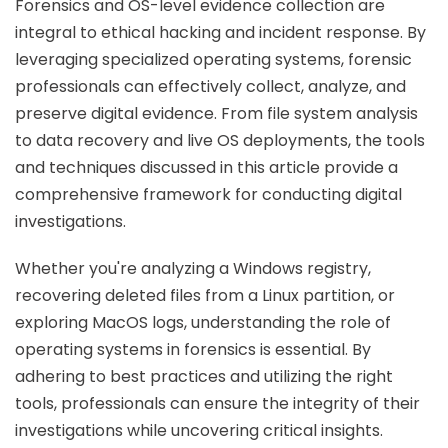
Forensics and OS-level evidence collection are
integral to ethical hacking and incident response. By
leveraging specialized operating systems, forensic
professionals can effectively collect, analyze, and
preserve digital evidence. From file system analysis
to data recovery and live OS deployments, the tools
and techniques discussed in this article provide a
comprehensive framework for conducting digital
investigations.
Whether you're analyzing a Windows registry,
recovering deleted files from a Linux partition, or
exploring MacOS logs, understanding the role of
operating systems in forensics is essential. By
adhering to best practices and utilizing the right
tools, professionals can ensure the integrity of their
investigations while uncovering critical insights.