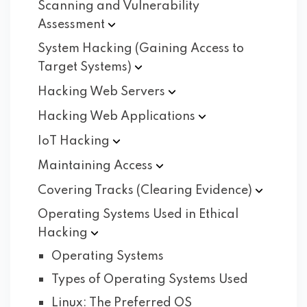
Scanning and Vulnerability
Assessment
System Hacking (Gaining Access to
Target
Systems)
Hacking Web
Servers
Hacking Web
Applications
IoT
Hacking
Maintaining
Access
Covering Tracks (Clearing
Evidence)
Operating Systems Used in Ethical
Hacking
Operating Systems
Types of Operating Systems Used
Linux: The Preferred OS