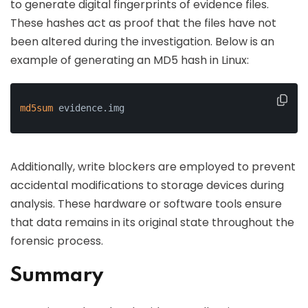
to generate digital fingerprints of evidence files.
These hashes act as proof that the files have not
been altered during the investigation. Below is an
example of generating an MD5 hash in Linux:
md5sum
 evidence.img
Additionally, write blockers are employed to prevent
accidental modifications to storage devices during
analysis. These hardware or software tools ensure
that data remains in its original state throughout the
forensic process.
Summary