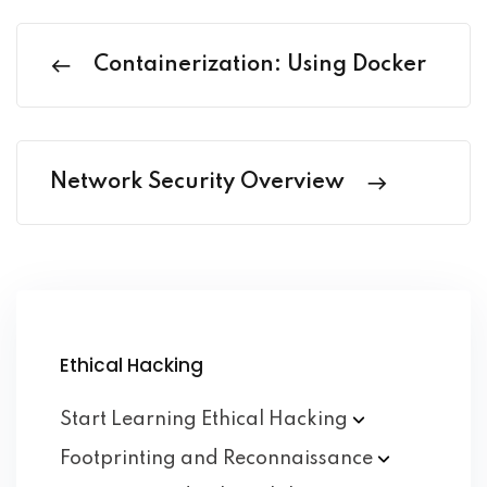
Containerization: Using Docker
Network Security Overview
Ethical Hacking
Start Learning Ethical
Hacking
Footprinting and
Reconnaissance