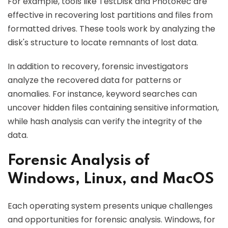
For example, tools like TestDisk and PhotoRec are
effective in recovering lost partitions and files from
formatted drives. These tools work by analyzing the
disk's structure to locate remnants of lost data.
In addition to recovery, forensic investigators
analyze the recovered data for patterns or
anomalies. For instance, keyword searches can
uncover hidden files containing sensitive information,
while hash analysis can verify the integrity of the
data.
Forensic Analysis of
Windows, Linux, and MacOS
Each operating system presents unique challenges
and opportunities for forensic analysis. Windows, for