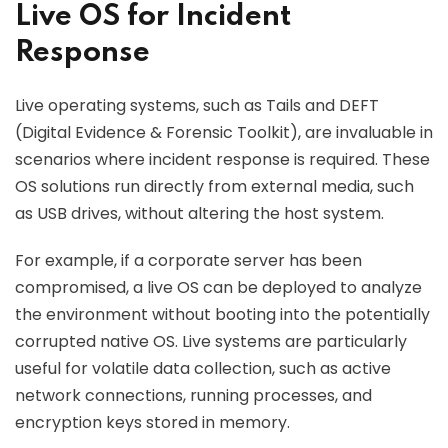
Live OS for Incident
Response
Live operating systems, such as Tails and DEFT
(Digital Evidence & Forensic Toolkit), are invaluable in
scenarios where incident response is required. These
OS solutions run directly from external media, such
as USB drives, without altering the host system.
For example, if a corporate server has been
compromised, a live OS can be deployed to analyze
the environment without booting into the potentially
corrupted native OS. Live systems are particularly
useful for volatile data collection, such as active
network connections, running processes, and
encryption keys stored in memory.