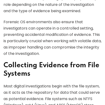
role depending on the nature of the investigation
and the type of evidence being examined.
Forensic OS environments also ensure that
investigators can operate in a controlled setting,
preventing accidental modification of evidence. This
is particularly crucial when working with volatile data,
as improper handling can compromise the integrity
of the investigation.
Collecting Evidence from File
Systems
Most digital investigations begin with the file system,
as it acts as the repository for data that could serve
as potential evidence. File systems such as NTFS