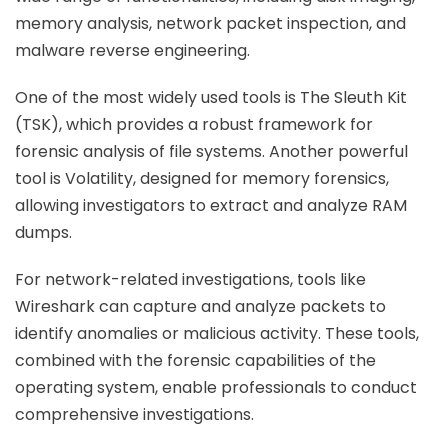
memory analysis, network packet inspection, and
malware reverse engineering.
One of the most widely used tools is The Sleuth Kit
(TSK), which provides a robust framework for
forensic analysis of file systems. Another powerful
tool is Volatility, designed for memory forensics,
allowing investigators to extract and analyze RAM
dumps.
For network-related investigations, tools like
Wireshark can capture and analyze packets to
identify anomalies or malicious activity. These tools,
combined with the forensic capabilities of the
operating system, enable professionals to conduct
comprehensive investigations.