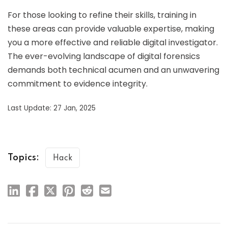
For those looking to refine their skills, training in
these areas can provide valuable expertise, making
you a more effective and reliable digital investigator.
The ever-evolving landscape of digital forensics
demands both technical acumen and an unwavering
commitment to evidence integrity.
Last Update: 27 Jan, 2025
Topics:
Hack