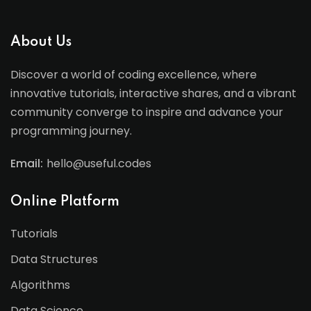
About Us
Discover a world of coding excellence, where
innovative tutorials, interactive shares, and a vibrant
community converge to inspire and advance your
programming journey.
Email:
hello@useful.codes
Online Platform
Tutorials
Data Structures
Algorithms
Data Science