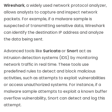
Wireshark
, a widely used network protocol analyzer,
allows analysts to capture and inspect network
packets. For example, if a malware sample is
suspected of transmitting sensitive data, Wireshark
can identify the destination IP address and analyze
the data being sent.
Advanced tools like
Suricata
or
Snort
act as
intrusion detection systems (IDS) by monitoring
network traffic in real time. These tools use
predefined rules to detect and block malicious
activities, such as attempts to exploit vulnerabilities
or access unauthorized systems. For instance, if a
malware sample attempts to exploit a known buffer
overflow vulnerability, Snort can detect and log this
attempt.