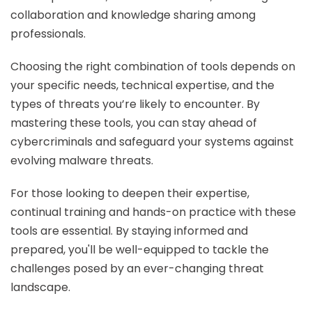
collaboration and knowledge sharing among
professionals.
Choosing the right combination of tools depends on
your specific needs, technical expertise, and the
types of threats you’re likely to encounter. By
mastering these tools, you can stay ahead of
cybercriminals and safeguard your systems against
evolving malware threats.
For those looking to deepen their expertise,
continual training and hands-on practice with these
tools are essential. By staying informed and
prepared, you'll be well-equipped to tackle the
challenges posed by an ever-changing threat
landscape.