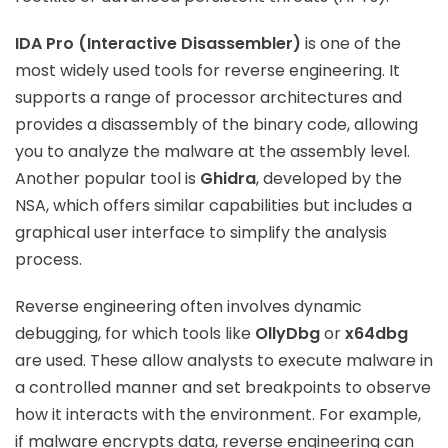
IDA Pro (Interactive Disassembler)
is one of the
most widely used tools for reverse engineering. It
supports a range of processor architectures and
provides a disassembly of the binary code, allowing
you to analyze the malware at the assembly level.
Another popular tool is
Ghidra
, developed by the
NSA, which offers similar capabilities but includes a
graphical user interface to simplify the analysis
process.
Reverse engineering often involves dynamic
debugging, for which tools like
OllyDbg
or
x64dbg
are used. These allow analysts to execute malware in
a controlled manner and set breakpoints to observe
how it interacts with the environment. For example,
if malware encrypts data, reverse engineering can