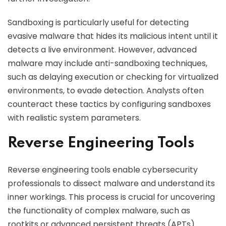
Sandboxing is particularly useful for detecting
evasive malware that hides its malicious intent until it
detects a live environment. However, advanced
malware may include anti-sandboxing techniques,
such as delaying execution or checking for virtualized
environments, to evade detection. Analysts often
counteract these tactics by configuring sandboxes
with realistic system parameters.
Reverse Engineering Tools
Reverse engineering tools enable cybersecurity
professionals to dissect malware and understand its
inner workings. This process is crucial for uncovering
the functionality of complex malware, such as
rootkits or advanced persistent threats (APTs).