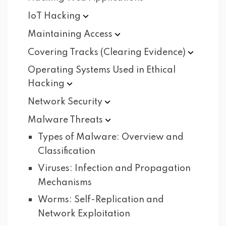
IoT
Hacking
Maintaining
Access
Covering Tracks (Clearing
Evidence)
Operating Systems Used in Ethical
Hacking
Network
Security
Malware
Threats
Types of Malware: Overview and
Classification
Viruses: Infection and Propagation
Mechanisms
Worms: Self-Replication and
Network Exploitation