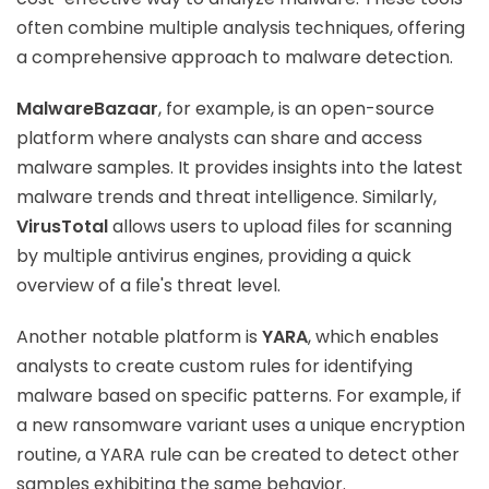
often combine multiple analysis techniques, offering
a comprehensive approach to malware detection.
MalwareBazaar
, for example, is an open-source
platform where analysts can share and access
malware samples. It provides insights into the latest
malware trends and threat intelligence. Similarly,
VirusTotal
allows users to upload files for scanning
by multiple antivirus engines, providing a quick
overview of a file's threat level.
Another notable platform is
YARA
, which enables
analysts to create custom rules for identifying
malware based on specific patterns. For example, if
a new ransomware variant uses a unique encryption
routine, a YARA rule can be created to detect other
samples exhibiting the same behavior.