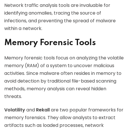
Network traffic analysis tools are invaluable for
identifying anomalies, tracing the source of
infections, and preventing the spread of malware
within a network.
Memory Forensic Tools
Memory forensic tools focus on analyzing the volatile
memory (RAM) of a system to uncover malicious
activities. Since malware often resides in memory to
avoid detection by traditional file-based scanning
methods, memory analysis can reveal hidden
threats.
Volatility
and
Rekall
are two popular frameworks for
memory forensics. They allow analysts to extract
artifacts such as loaded processes, network