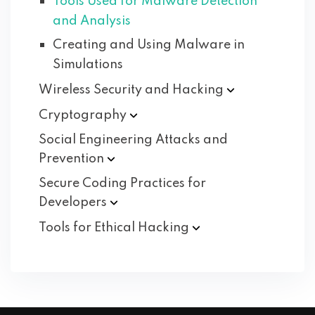
Tools Used for Malware Detection
and Analysis
Creating and Using Malware in
Simulations
Wireless Security and
Hacking
Cryptography
Social Engineering Attacks and
Prevention
Secure Coding Practices for
Developers
Tools for Ethical
Hacking