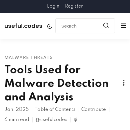
Login
Register
useful.codes
MALWARE THREATS
Tools Used for
Malware Detection
and Analysis
Jan, 2025
Table of Contents
Contribute
6 min read
@usefulcodes
🥇