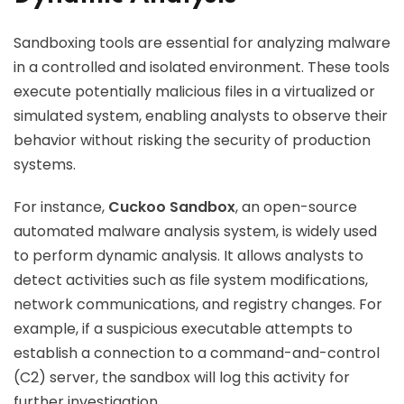
Sandboxing tools are essential for analyzing malware
in a controlled and isolated environment. These tools
execute potentially malicious files in a virtualized or
simulated system, enabling analysts to observe their
behavior without risking the security of production
systems.
For instance,
Cuckoo Sandbox
, an open-source
automated malware analysis system, is widely used
to perform dynamic analysis. It allows analysts to
detect activities such as file system modifications,
network communications, and registry changes. For
example, if a suspicious executable attempts to
establish a connection to a command-and-control
(C2) server, the sandbox will log this activity for
further investigation.