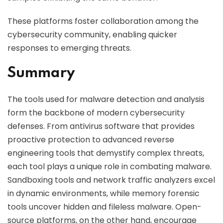
These platforms foster collaboration among the
cybersecurity community, enabling quicker
responses to emerging threats.
Summary
The tools used for malware detection and analysis
form the backbone of modern cybersecurity
defenses. From antivirus software that provides
proactive protection to advanced reverse
engineering tools that demystify complex threats,
each tool plays a unique role in combating malware.
Sandboxing tools and network traffic analyzers excel
in dynamic environments, while memory forensic
tools uncover hidden and fileless malware. Open-
source platforms, on the other hand, encourage