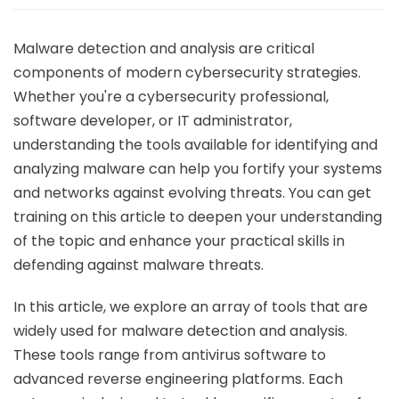
Malware detection and analysis are critical
components of modern cybersecurity strategies.
Whether you're a cybersecurity professional,
software developer, or IT administrator,
understanding the tools available for identifying and
analyzing malware can help you fortify your systems
and networks against evolving threats. You can get
training on this article to deepen your understanding
of the topic and enhance your practical skills in
defending against malware threats.
In this article, we explore an array of tools that are
widely used for malware detection and analysis.
These tools range from antivirus software to
advanced reverse engineering platforms. Each