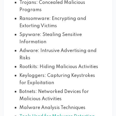
Trojans: Concealed Malicious
Programs
Ransomware: Encrypting and
Extorting Victims
Spyware: Stealing Sensitive
Information
Adware: Intrusive Advertising and
Risks
Rootkits: Hiding Malicious Activities
Keyloggers: Capturing Keystrokes
for Exploitation
Botnets: Networked Devices for
Malicious Activities
Malware Analysis Techniques