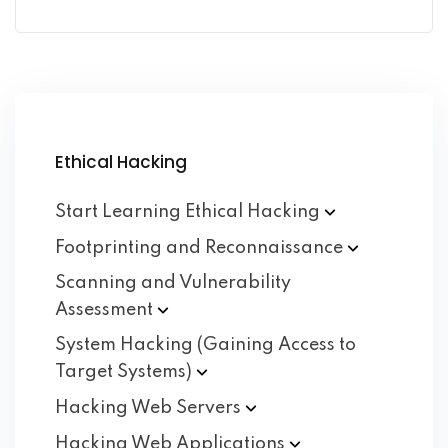
Ethical Hacking
Start Learning Ethical
Hacking
Footprinting and
Reconnaissance
Scanning and Vulnerability
Assessment
System Hacking (Gaining Access to
Target
Systems)
Hacking Web
Servers
Hacking Web
Applications