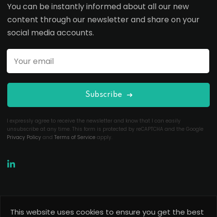
You can be instantly informed about all our new
content through our newsletter and share on your
social media accounts.
Subscribe
I expressly agree to receive the newsletter and know that I can easily
unsubscribe at any time. This form is protected by reCAPTCHA and the Google
Privacy Policy
and
Terms of Service
apply.
This website uses cookies to ensure you get the best