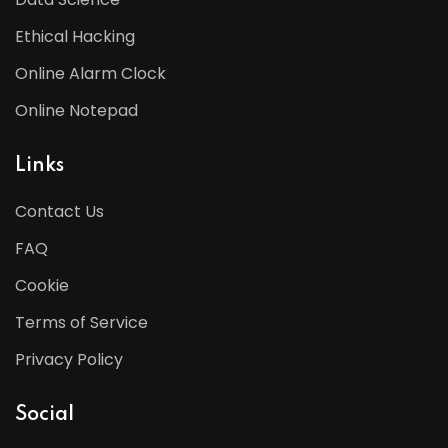
Ethical Hacking
Online Alarm Clock
Online Notepad
Links
Contact Us
FAQ
Cookie
Terms of Service
Privacy Policy
Social