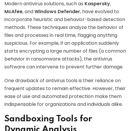
Modern antivirus solutions, such as
Kaspersky
,
McAfee
, and
Windows Defender
, have evolved to
incorporate heuristic and behavior-based detection
methods. These techniques analyze the behavior of
files and processes in real time, flagging anything
suspicious. For example, if an application suddenly
starts encrypting a large number of files (a common
behavior in ransomware attacks), the antivirus
software can intervene to prevent further damage.
One drawback of antivirus tools is their reliance on
frequent updates to remain effective. However, their
ease of use and automated protection make them
indispensable for organizations and individuals alike.
Sandboxing Tools for
Dynamic Analysis