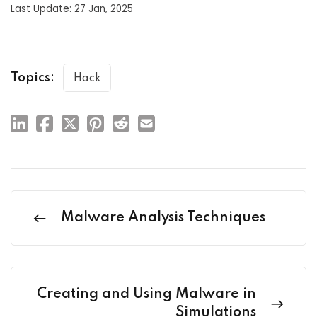
Last Update: 27 Jan, 2025
Topics:
Hack
Malware Analysis Techniques
Creating and Using Malware in
Simulations