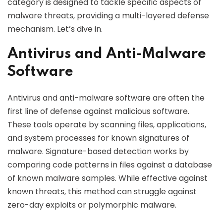
category is designed to tackle specific aspects of
malware threats, providing a multi-layered defense
mechanism. Let’s dive in.
Antivirus and Anti-Malware
Software
Antivirus and anti-malware software are often the
first line of defense against malicious software.
These tools operate by scanning files, applications,
and system processes for known signatures of
malware. Signature-based detection works by
comparing code patterns in files against a database
of known malware samples. While effective against
known threats, this method can struggle against
zero-day exploits or polymorphic malware.