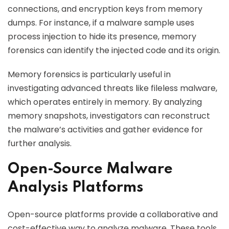
connections, and encryption keys from memory
dumps. For instance, if a malware sample uses
process injection to hide its presence, memory
forensics can identify the injected code and its origin.
Memory forensics is particularly useful in
investigating advanced threats like fileless malware,
which operates entirely in memory. By analyzing
memory snapshots, investigators can reconstruct
the malware’s activities and gather evidence for
further analysis.
Open-Source Malware
Analysis Platforms
Open-source platforms provide a collaborative and
cost-effective way to analyze malware. These tools