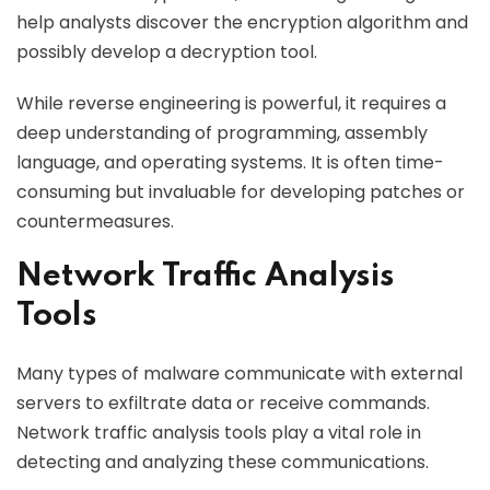
help analysts discover the encryption algorithm and
possibly develop a decryption tool.
While reverse engineering is powerful, it requires a
deep understanding of programming, assembly
language, and operating systems. It is often time-
consuming but invaluable for developing patches or
countermeasures.
Network Traffic Analysis
Tools
Many types of malware communicate with external
servers to exfiltrate data or receive commands.
Network traffic analysis tools play a vital role in
detecting and analyzing these communications.