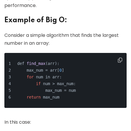
performance.
Example of Big O:
Consider a simple algorithm that finds the largest
number in an array:
def 
find_max
(arr)
:
    max_num =
 arr[
0
]
for
 num in arr:
if
 num > max_num:
            max_num = num
return
 max_num
In this case: