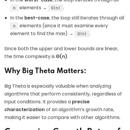
elements →
.
n
O(n)
In the
best-case
, the loop still iterates through all
elements (since it must examine every
n
element to find the max) →
.
Ω(n)
Since both the upper and lower bounds are linear,
the time complexity is
Θ(n)
.
Why Big Theta Matters:
Big Theta is especially valuable when analyzing
algorithms that perform consistently, regardless of
input conditions. It provides a
precise
characterization
of an algorithm’s growth rate,
making it easier to compare with other algorithms.