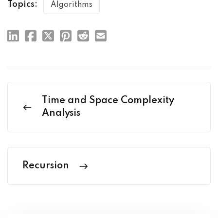
Topics:
Algorithms
Time and Space Complexity
Analysis
Recursion