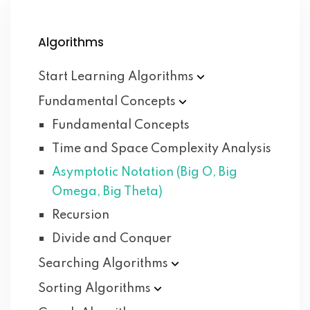
Algorithms
Start Learning
Algorithms
Fundamental
Concepts
Fundamental Concepts
Time and Space Complexity Analysis
Asymptotic Notation (Big O, Big
Omega, Big Theta)
Recursion
Divide and Conquer
Searching
Algorithms
Sorting
Algorithms