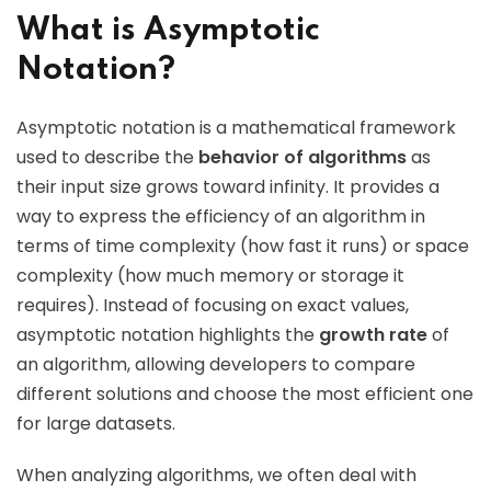
What is Asymptotic
Notation?
Asymptotic notation is a mathematical framework
used to describe the
behavior of algorithms
as
their input size grows toward infinity. It provides a
way to express the efficiency of an algorithm in
terms of time complexity (how fast it runs) or space
complexity (how much memory or storage it
requires). Instead of focusing on exact values,
asymptotic notation highlights the
growth rate
of
an algorithm, allowing developers to compare
different solutions and choose the most efficient one
for large datasets.
When analyzing algorithms, we often deal with