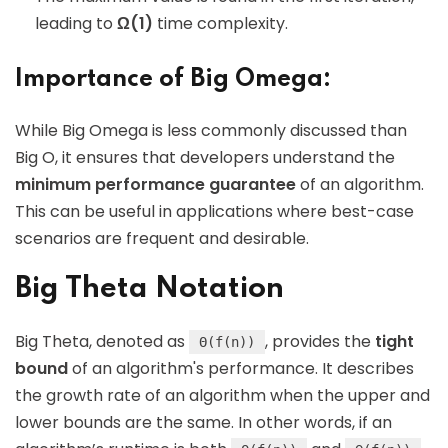
leading to
Ω(1)
time complexity.
Importance of Big Omega:
While Big Omega is less commonly discussed than
Big O, it ensures that developers understand the
minimum performance guarantee
of an algorithm.
This can be useful in applications where best-case
scenarios are frequent and desirable.
Big Theta Notation
Big Theta, denoted as
, provides the
tight
Θ(f(n))
bound
of an algorithm's performance. It describes
the growth rate of an algorithm when the upper and
lower bounds are the same. In other words, if an