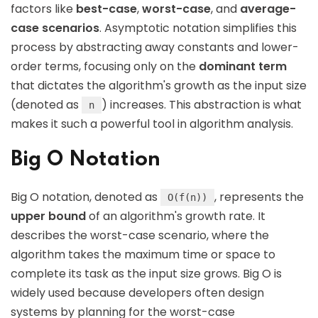
factors like
best-case
,
worst-case
, and
average-
case scenarios
. Asymptotic notation simplifies this
process by abstracting away constants and lower-
order terms, focusing only on the
dominant term
that dictates the algorithm's growth as the input size
(denoted as
) increases. This abstraction is what
n
makes it such a powerful tool in algorithm analysis.
Big O Notation
Big O notation, denoted as
, represents the
O(f(n))
upper bound
of an algorithm's growth rate. It
describes the worst-case scenario, where the
algorithm takes the maximum time or space to
complete its task as the input size grows. Big O is
widely used because developers often design
systems by planning for the worst-case