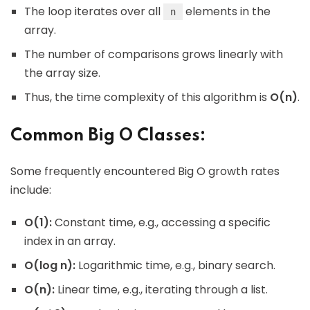
The loop iterates over all
elements in the
n
array.
The number of comparisons grows linearly with
the array size.
Thus, the time complexity of this algorithm is
O(n)
.
Common Big O Classes:
Some frequently encountered Big O growth rates
include:
O(1):
Constant time, e.g., accessing a specific
index in an array.
O(log n):
Logarithmic time, e.g., binary search.
O(n):
Linear time, e.g., iterating through a list.