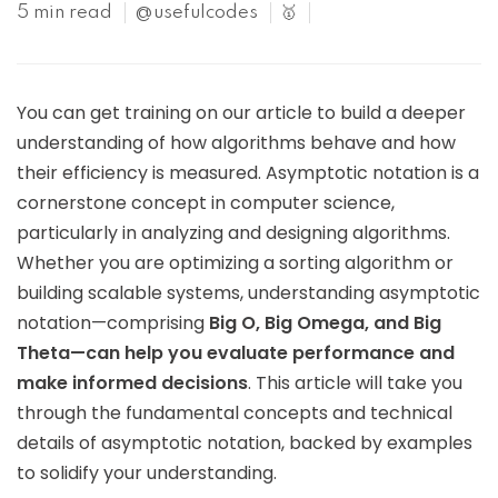
5 min read
@usefulcodes
🥇
You can get training on our article to build a deeper
understanding of how algorithms behave and how
their efficiency is measured. Asymptotic notation is a
cornerstone concept in computer science,
particularly in analyzing and designing algorithms.
Whether you are optimizing a sorting algorithm or
building scalable systems, understanding asymptotic
notation—comprising
Big O, Big Omega, and Big
Theta—can help you evaluate performance and
make informed decisions
. This article will take you
through the fundamental concepts and technical
details of asymptotic notation, backed by examples
to solidify your understanding.