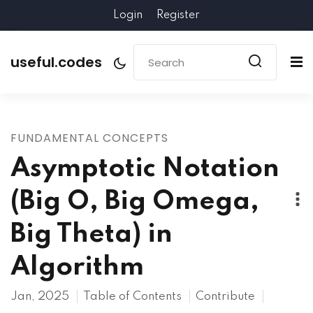
Login
Register
useful.codes
FUNDAMENTAL CONCEPTS
Asymptotic Notation
(Big O, Big Omega,
Big Theta) in
Algorithm
Jan, 2025
Table of Contents
Contribute