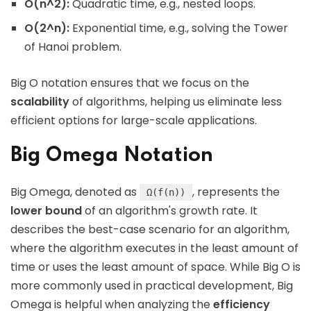
O(n^2):
Quadratic time, e.g., nested loops.
O(2^n):
Exponential time, e.g., solving the Tower
of Hanoi problem.
Big O notation ensures that we focus on the
scalability
of algorithms, helping us eliminate less
efficient options for large-scale applications.
Big Omega Notation
Big Omega, denoted as
, represents the
Ω(f(n))
lower bound
of an algorithm's growth rate. It
describes the best-case scenario for an algorithm,
where the algorithm executes in the least amount of
time or uses the least amount of space. While Big O is
more commonly used in practical development, Big
Omega is helpful when analyzing the
efficiency