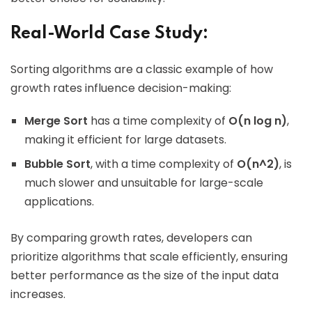
Real-World Case Study:
Sorting algorithms are a classic example of how
growth rates influence decision-making:
Merge Sort
has a time complexity of
O(n log n)
,
making it efficient for large datasets.
Bubble Sort
, with a time complexity of
O(n^2)
, is
much slower and unsuitable for large-scale
applications.
By comparing growth rates, developers can
prioritize algorithms that scale efficiently, ensuring
better performance as the size of the input data
increases.