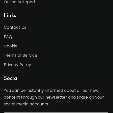
Online Notepad
Links
Contact Us
FAQ
Cookie
Terms of Service
Privacy Policy
Social
You can be instantly informed about all our new
content through our newsletter and share on your
social media accounts.