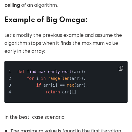
ceiling
of an algorithm.
Example of Big Omega:
Let’s modify the previous example and assume the
algorithm stops when it finds the maximum value
early in the array:
def
find_max_early_exit
(
arr
):
for
 i 
in
range
(
len
(arr)):
if
 arr[i] == 
max
(arr):
return
 arr[i]
In the best-case scenario:
The maximum value is found in the first iteration,