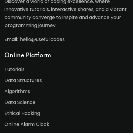
Discover a world of coding excellence, where
innovative tutorials, interactive shares, and a vibrant
community converge to inspire and advance your
programming journey.
Email:
hello@useful.codes
Online Platform
Tutorials
Data Structures
Algorithms
Data Science
Ethical Hacking
Online Alarm Clock