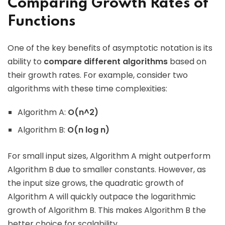
Comparing Growth Rates of
Functions
One of the key benefits of asymptotic notation is its
ability to
compare different algorithms
based on
their growth rates. For example, consider two
algorithms with these time complexities:
Algorithm A:
O(n^2)
Algorithm B:
O(n log n)
For small input sizes, Algorithm A might outperform
Algorithm B due to smaller constants. However, as
the input size grows, the quadratic growth of
Algorithm A will quickly outpace the logarithmic
growth of Algorithm B. This makes Algorithm B the
better choice for scalability.