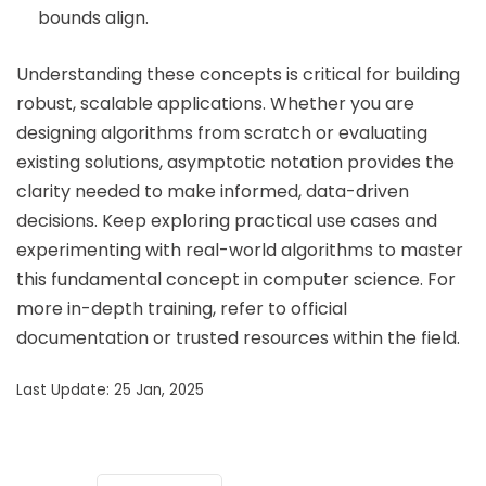
bounds align.
Understanding these concepts is critical for building
robust, scalable applications. Whether you are
designing algorithms from scratch or evaluating
existing solutions, asymptotic notation provides the
clarity needed to make informed, data-driven
decisions. Keep exploring practical use cases and
experimenting with real-world algorithms to master
this fundamental concept in computer science. For
more in-depth training, refer to official
documentation or trusted resources within the field.
Last Update: 25 Jan, 2025