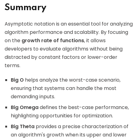
Summary
Asymptotic notation is an essential tool for analyzing
algorithm performance and scalability. By focusing
on the
growth rate of functions
, it allows
developers to evaluate algorithms without being
distracted by constant factors or lower-order
terms.
Big O
helps analyze the worst-case scenario,
ensuring that systems can handle the most
demanding inputs.
Big Omega
defines the best-case performance,
highlighting opportunities for optimization.
Big Theta
provides a precise characterization of
an algorithm's growth when its upper and lower