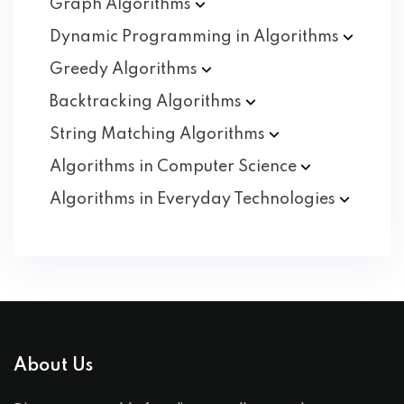
Graph
Algorithms
Dynamic Programming in
Algorithms
Greedy
Algorithms
Backtracking
Algorithms
String Matching
Algorithms
Algorithms in Computer
Science
Algorithms in Everyday
Technologies
About Us