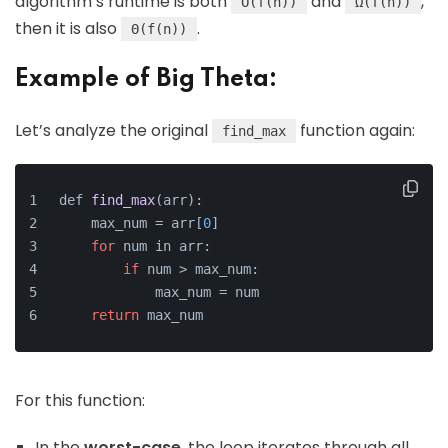
algorithm’s runtime is both
and
,
O(f(n))
Ω(f(n))
then it is also
.
Θ(f(n))
Example of Big Theta:
Let’s analyze the original
function again:
find_max
def 
find_max
(arr)
:
    max_num =
 arr[
0
]
for
 num in arr:
if
 num > max_num:
            max_num = num
return
 max_num
For this function:
In the
worst-case
, the loop iterates through all