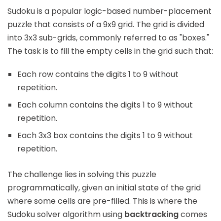
Sudoku is a popular logic-based number-placement
puzzle that consists of a 9x9 grid. The grid is divided
into 3x3 sub-grids, commonly referred to as "boxes."
The task is to fill the empty cells in the grid such that:
Each row contains the digits 1 to 9 without
repetition.
Each column contains the digits 1 to 9 without
repetition.
Each 3x3 box contains the digits 1 to 9 without
repetition.
The challenge lies in solving this puzzle
programmatically, given an initial state of the grid
where some cells are pre-filled. This is where the
Sudoku solver algorithm using
backtracking
comes