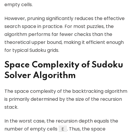
empty cells.
However, pruning significantly reduces the effective
search space in practice. For most puzzles, the
algorithm performs far fewer checks than the
theoretical upper bound, making it efficient enough
for typical Sudoku grids.
Space Complexity of Sudoku
Solver Algorithm
The space complexity of the backtracking algorithm
is primarily determined by the size of the recursion
stack.
In the worst case, the recursion depth equals the
number of empty cells
. Thus, the space
E