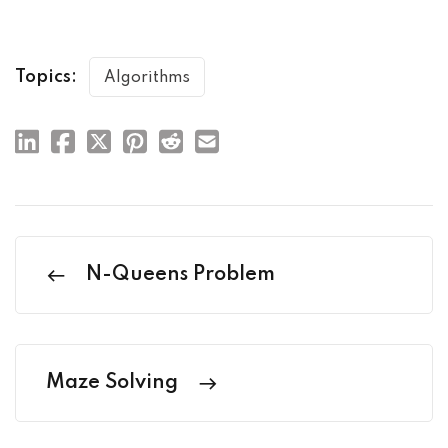
Topics:
Algorithms
N-Queens Problem
Maze Solving