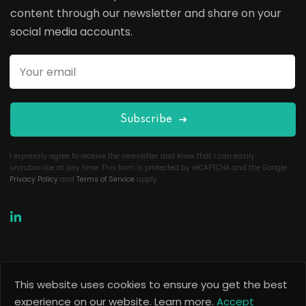
content through our newsletter and share on your
social media accounts.
Subscribe
I expressly agree to receive the newsletter and know that I can easily
unsubscribe at any time. This form is protected by reCAPTCHA and the Google
Privacy Policy
and
Terms of Service
apply.
This website uses cookies to ensure you get the best
Copyright 2026
Useful Codes
. All Rights Reserved.
experience on our website.
Learn more.
Accept