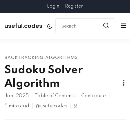
Login
Register
useful.codes
BACKTRACKING ALGORITHMS
Sudoku Solver
Algorithm
Jan, 2025
Table of Contents
Contribute
5 min read
@usefulcodes
🥇