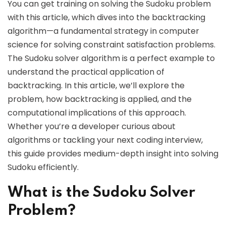
You can get training on solving the Sudoku problem
with this article, which dives into the backtracking
algorithm—a fundamental strategy in computer
science for solving constraint satisfaction problems.
The Sudoku solver algorithm is a perfect example to
understand the practical application of
backtracking. In this article, we’ll explore the
problem, how backtracking is applied, and the
computational implications of this approach.
Whether you’re a developer curious about
algorithms or tackling your next coding interview,
this guide provides medium-depth insight into solving
Sudoku efficiently.
What is the Sudoku Solver
Problem?