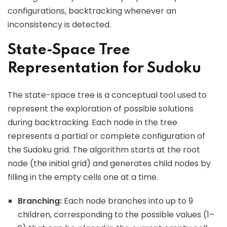
configurations, backtracking whenever an
inconsistency is detected.
State-Space Tree
Representation for Sudoku
The state-space tree is a conceptual tool used to
represent the exploration of possible solutions
during backtracking. Each node in the tree
represents a partial or complete configuration of
the Sudoku grid. The algorithm starts at the root
node (the initial grid) and generates child nodes by
filling in the empty cells one at a time.
Branching:
Each node branches into up to 9
children, corresponding to the possible values (1–