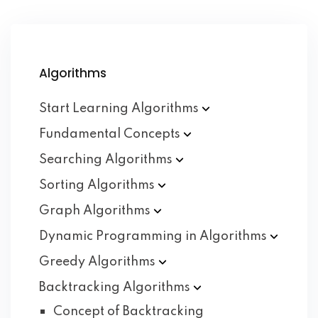
Algorithms
Start Learning
Algorithms
Fundamental
Concepts
Searching
Algorithms
Sorting
Algorithms
Graph
Algorithms
Dynamic Programming in
Algorithms
Greedy
Algorithms
Backtracking
Algorithms
Concept of Backtracking