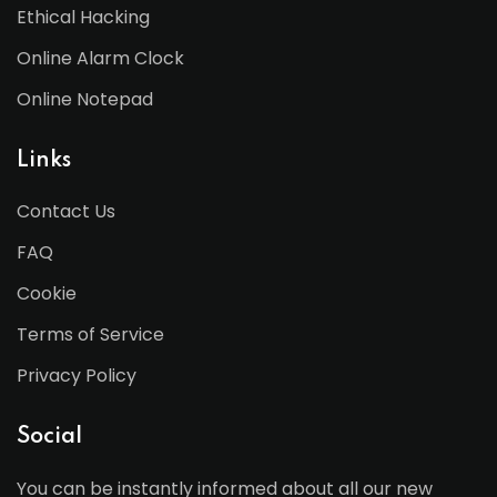
Ethical Hacking
Online Alarm Clock
Online Notepad
Links
Contact Us
FAQ
Cookie
Terms of Service
Privacy Policy
Social
You can be instantly informed about all our new