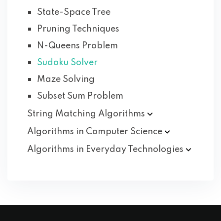
State-Space Tree
Pruning Techniques
N-Queens Problem
Sudoku Solver
Maze Solving
Subset Sum Problem
String Matching
Algorithms
Algorithms in Computer
Science
Algorithms in Everyday
Technologies