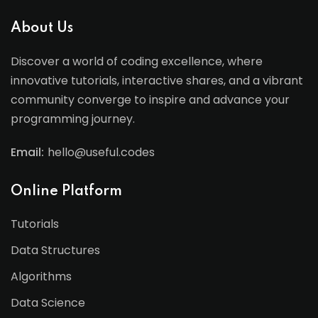
About Us
Discover a world of coding excellence, where
innovative tutorials, interactive shares, and a vibrant
community converge to inspire and advance your
programming journey.
Email:
hello@useful.codes
Online Platform
Tutorials
Data Structures
Algorithms
Data Science