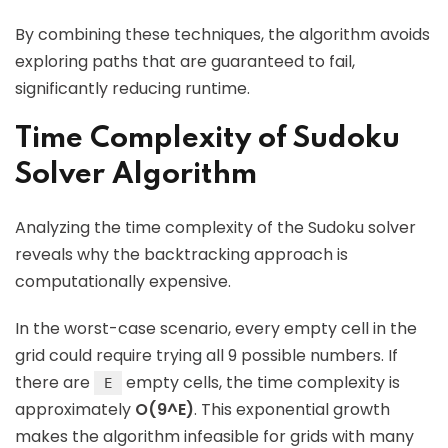
By combining these techniques, the algorithm avoids
exploring paths that are guaranteed to fail,
significantly reducing runtime.
Time Complexity of Sudoku
Solver Algorithm
Analyzing the time complexity of the Sudoku solver
reveals why the backtracking approach is
computationally expensive.
In the worst-case scenario, every empty cell in the
grid could require trying all 9 possible numbers. If
there are
empty cells, the time complexity is
E
approximately
O(9^E)
. This exponential growth
makes the algorithm infeasible for grids with many