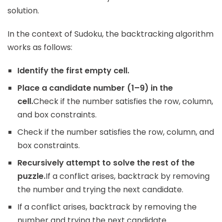
solution.
In the context of Sudoku, the backtracking algorithm
works as follows:
Identify the first empty cell.
Place a candidate number (1–9) in the
cell.
Check if the number satisfies the row, column,
and box constraints.
Check if the number satisfies the row, column, and
box constraints.
Recursively attempt to solve the rest of the
puzzle.
If a conflict arises, backtrack by removing
the number and trying the next candidate.
If a conflict arises, backtrack by removing the
number and trying the next candidate.