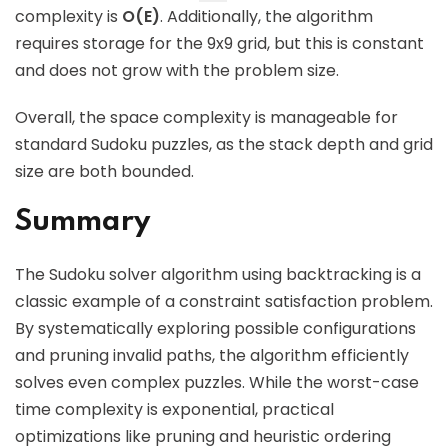
complexity is
O(E)
. Additionally, the algorithm
requires storage for the 9x9 grid, but this is constant
and does not grow with the problem size.
Overall, the space complexity is manageable for
standard Sudoku puzzles, as the stack depth and grid
size are both bounded.
Summary
The Sudoku solver algorithm using backtracking is a
classic example of a constraint satisfaction problem.
By systematically exploring possible configurations
and pruning invalid paths, the algorithm efficiently
solves even complex puzzles. While the worst-case
time complexity is exponential, practical
optimizations like pruning and heuristic ordering