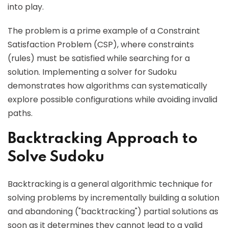
into play.
The problem is a prime example of a Constraint
Satisfaction Problem (CSP), where constraints
(rules) must be satisfied while searching for a
solution. Implementing a solver for Sudoku
demonstrates how algorithms can systematically
explore possible configurations while avoiding invalid
paths.
Backtracking Approach to
Solve Sudoku
Backtracking is a general algorithmic technique for
solving problems by incrementally building a solution
and abandoning ("backtracking") partial solutions as
soon as it determines they cannot lead to a valid