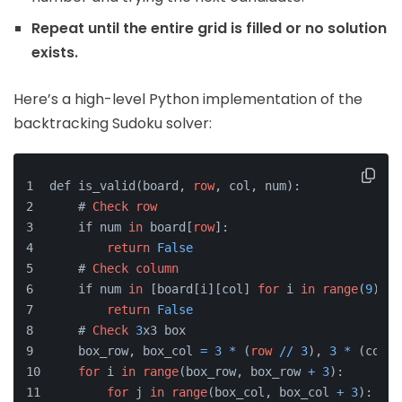
Repeat until the entire grid is filled or no solution
exists.
Here’s a high-level Python implementation of the
backtracking Sudoku solver:
def is_valid(board, 
row
, col, num):
    # 
Check
row
    if num 
in
 board[
row
]:
return
False
    # 
Check
column
    if num 
in
 [board[i][col] 
for
 i 
in
range
(
9
)]:
return
False
    # 
Check
3
x3 box
    box_row, box_col 
=
3
*
 (
row
/
/
3
), 
3
*
 (col 
/
for
 i 
in
range
(box_row, box_row 
+
3
):
for
 j 
in
range
(box_col, box_col 
+
3
):