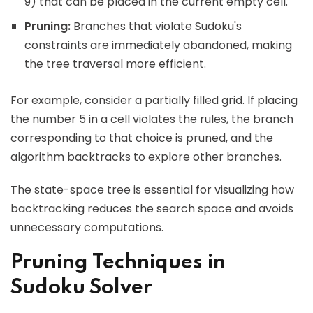
9) that can be placed in the current empty cell.
Pruning:
Branches that violate Sudoku's
constraints are immediately abandoned, making
the tree traversal more efficient.
For example, consider a partially filled grid. If placing
the number 5 in a cell violates the rules, the branch
corresponding to that choice is pruned, and the
algorithm backtracks to explore other branches.
The state-space tree is essential for visualizing how
backtracking reduces the search space and avoids
unnecessary computations.
Pruning Techniques in
Sudoku Solver