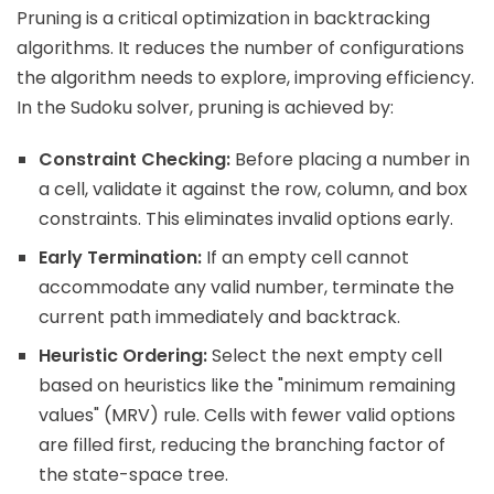
Pruning is a critical optimization in backtracking
algorithms. It reduces the number of configurations
the algorithm needs to explore, improving efficiency.
In the Sudoku solver, pruning is achieved by:
Constraint Checking:
Before placing a number in
a cell, validate it against the row, column, and box
constraints. This eliminates invalid options early.
Early Termination:
If an empty cell cannot
accommodate any valid number, terminate the
current path immediately and backtrack.
Heuristic Ordering:
Select the next empty cell
based on heuristics like the "minimum remaining
values" (MRV) rule. Cells with fewer valid options
are filled first, reducing the branching factor of
the state-space tree.