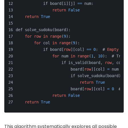
            if board[i][j] 
=
=
 num:
return
False
return
True
def solve_sudoku(board):
for
row
in
range
(
9
):
for
 col 
in
range
(
9
):
            if board[
row
][col] 
=
=
0
:  # 
Empty
 cel
for
 num 
in
range
(
1
, 
10
):  # Try n
                    if is_valid(board, 
row
, col, 
                        board[
row
][col] 
=
 num
                        if solve_sudoku(board):  
return
True
                        board[
row
][col] 
=
0
  # Ba
return
False
return
True
This algorithm systematically explores all possible