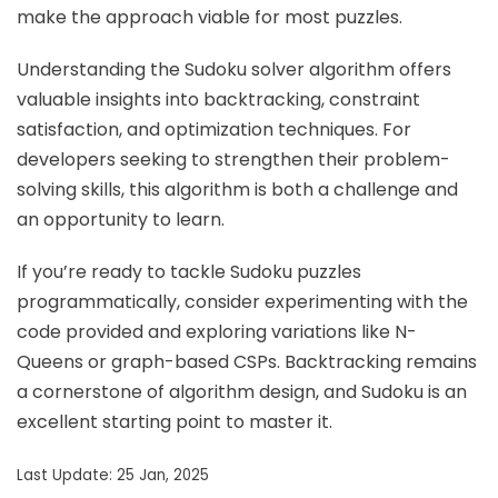
make the approach viable for most puzzles.
Understanding the Sudoku solver algorithm offers
valuable insights into backtracking, constraint
satisfaction, and optimization techniques. For
developers seeking to strengthen their problem-
solving skills, this algorithm is both a challenge and
an opportunity to learn.
If you’re ready to tackle Sudoku puzzles
programmatically, consider experimenting with the
code provided and exploring variations like N-
Queens or graph-based CSPs. Backtracking remains
a cornerstone of algorithm design, and Sudoku is an
excellent starting point to master it.
Last Update: 25 Jan, 2025