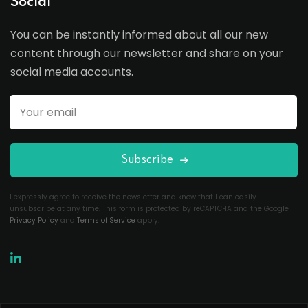
Social
You can be instantly informed about all our new
content through our newsletter and share on your
social media accounts.
Subscribe
I expressly agree to receive the newsletter and know that I can easily
unsubscribe at any time. This form is protected by reCAPTCHA and the Google
Privacy Policy
and
Terms of Service
apply.