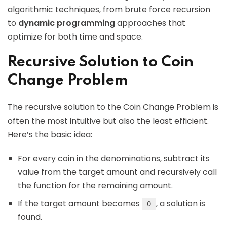
algorithmic techniques, from brute force recursion
to
dynamic programming
approaches that
optimize for both time and space.
Recursive Solution to Coin
Change Problem
The recursive solution to the Coin Change Problem is
often the most intuitive but also the least efficient.
Here’s the basic idea:
For every coin in the denominations, subtract its
value from the target amount and recursively call
the function for the remaining amount.
If the target amount becomes
, a solution is
0
found.