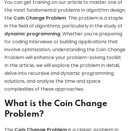
You can get training on our article to master one of
the most fundamental problems in algorithm design:
the
Coin Change Problem
. This problem is a staple
in the field of algorithms, particularly in the study of
dynamic programming
. Whether you're preparing
for coding interviews or building applications that
involve optimization, understanding the Coin Change
Problem will enhance your problem-solving toolkit.
In this article, we will explore the problem in detail,
delve into recursive and dynamic programming
solutions, and analyze the time and space
complexities of these approaches.
What is the Coin Change
Problem?
The
Coin Change Problem
is a classic problem in