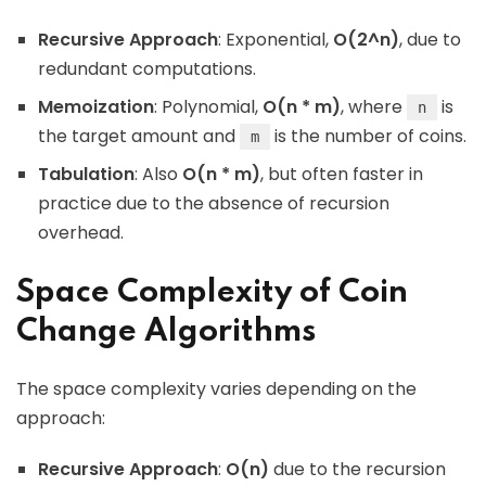
Recursive Approach
: Exponential,
O(2^n)
, due to
redundant computations.
Memoization
: Polynomial,
O(n * m)
, where
is
n
the target amount and
is the number of coins.
m
Tabulation
: Also
O(n * m)
, but often faster in
practice due to the absence of recursion
overhead.
Space Complexity of Coin
Change Algorithms
The space complexity varies depending on the
approach:
Recursive Approach
:
O(n)
due to the recursion