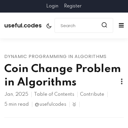
Login
Register
useful.codes
DYNAMIC PROGRAMMING IN ALGORITHMS
Coin Change Problem
in Algorithms
Jan, 2025
Table of Contents
Contribute
5 min read
@usefulcodes
🥇