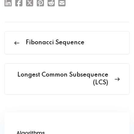
Fibonacci Sequence
Longest Common Subsequence
(LCS)
Algorithms