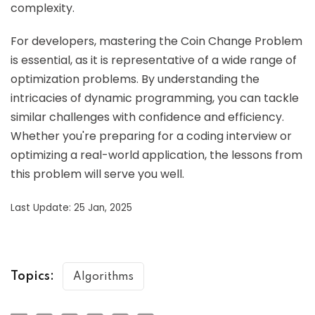
complexity.
For developers, mastering the Coin Change Problem
is essential, as it is representative of a wide range of
optimization problems. By understanding the
intricacies of dynamic programming, you can tackle
similar challenges with confidence and efficiency.
Whether you're preparing for a coding interview or
optimizing a real-world application, the lessons from
this problem will serve you well.
Last Update: 25 Jan, 2025
Topics:
Algorithms