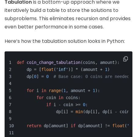
Tabulation
is a bottom-up approach where we
iteratively build a table to store the solutions to
subproblems. This eliminates recursion and provides
even better performance in some cases.
Here’s how the tabulation solution looks in Python:
def
coin_change_tabulation
(
coins, amount
):
    dp = [
float
(
'inf'
)] * (amount + 
1
)
    dp[
0
] = 
0
# Base case: 0 coins are needed to
for
 i 
in
range
(
1
, amount + 
1
):
for
 coin 
in
 coins:
if
 i - coin >= 
0
:
                dp[i] = 
min
(dp[i], dp[i - coin] +
return
 dp[amount] 
if
 dp[amount] != 
float
(
'inf