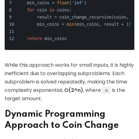
    min_coins = 
float
(
'inf'
)
for
 coin 
in
 coins:
        result = coin_change_recursive(coins, amo
        min_coins = 
min
(min_coins, result + 
1
)
return
 min_coins
While this approach works for small inputs, it is highly
inefficient due to overlapping subproblems. Each
subproblem is solved repeatedly, making the time
complexity exponential,
O(2^n)
, where
is the
n
target amount.
Dynamic Programming
Approach to Coin Change