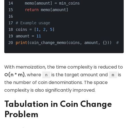
    memo[amount] = min_coins
return
 memo[amount]
# Example usage
coins = [
1
, 
2
, 
5
]
amount = 
11
print
(coin_change_memo(coins, amount, {}))  
# Out
With memoization, the time complexity is reduced to
O(n * m)
, where
is the target amount and
is
n
m
the number of coin denominations. The space
complexity is also significantly improved.
Tabulation in Coin Change
Problem