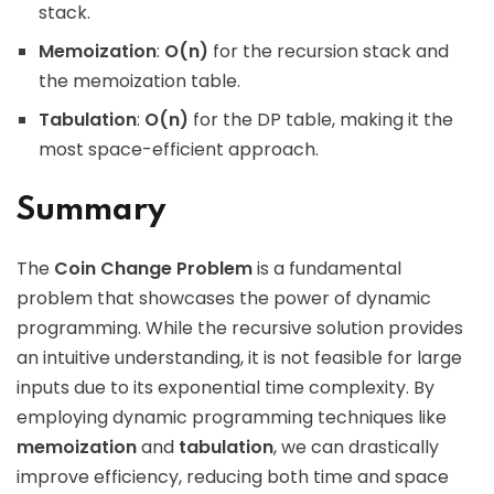
stack.
Memoization
:
O(n)
for the recursion stack and
the memoization table.
Tabulation
:
O(n)
for the DP table, making it the
most space-efficient approach.
Summary
The
Coin Change Problem
is a fundamental
problem that showcases the power of dynamic
programming. While the recursive solution provides
an intuitive understanding, it is not feasible for large
inputs due to its exponential time complexity. By
employing dynamic programming techniques like
memoization
and
tabulation
, we can drastically
improve efficiency, reducing both time and space