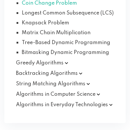
Coin Change Problem
Longest Common Subsequence (LCS)
Knapsack Problem
Matrix Chain Multiplication
Tree-Based Dynamic Programming
Bitmasking Dynamic Programming
Greedy
Algorithms
Backtracking
Algorithms
String Matching
Algorithms
Algorithms in Computer
Science
Algorithms in Everyday
Technologies