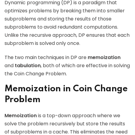
Dynamic programming (DP) is a paradigm that
optimizes problems by breaking them into smaller
subproblems and storing the results of those
subproblems to avoid redundant computations.
Unlike the recursive approach, DP ensures that each
subproblem is solved only once.
The two main techniques in DP are
memoization
and
tabulation
, both of which are effective in solving
the Coin Change Problem.
Memoization in Coin Change
Problem
Memoization
is a top-down approach where we
solve the problem recursively but store the results
of subproblems in a cache. This eliminates the need