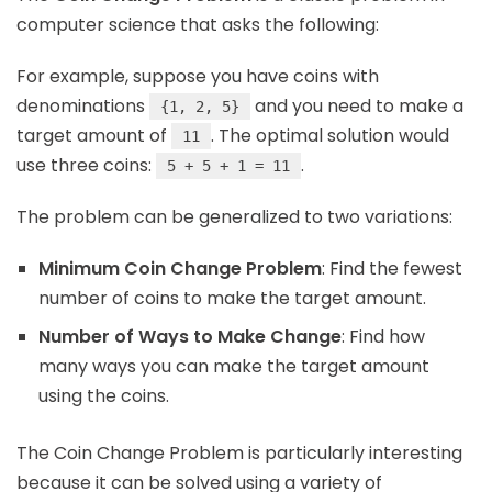
computer science that asks the following:
For example, suppose you have coins with
denominations
and you need to make a
{1, 2, 5}
target amount of
. The optimal solution would
11
use three coins:
.
5 + 5 + 1 = 11
The problem can be generalized to two variations:
Minimum Coin Change Problem
: Find the fewest
number of coins to make the target amount.
Number of Ways to Make Change
: Find how
many ways you can make the target amount
using the coins.
The Coin Change Problem is particularly interesting
because it can be solved using a variety of