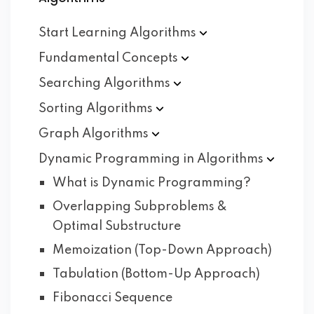
Start Learning
Algorithms
Fundamental
Concepts
Searching
Algorithms
Sorting
Algorithms
Graph
Algorithms
Dynamic Programming in
Algorithms
What is Dynamic Programming?
Overlapping Subproblems &
Optimal Substructure
Memoization (Top-Down Approach)
Tabulation (Bottom-Up Approach)
Fibonacci Sequence