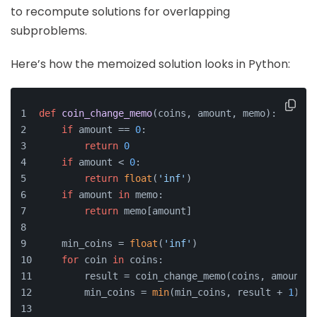
to recompute solutions for overlapping
subproblems.
Here’s how the memoized solution looks in Python:
def
coin_change_memo
(
coins, amount, memo
):
if
 amount == 
0
:
return
0
if
 amount < 
0
:
return
float
(
'inf'
)
if
 amount 
in
 memo:
return
 memo[amount]
    min_coins = 
float
(
'inf'
)
for
 coin 
in
 coins:
        result = coin_change_memo(coins, amount -
        min_coins = 
min
(min_coins, result + 
1
)