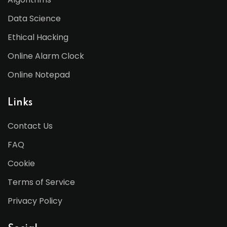
Data Science
Ethical Hacking
Online Alarm Clock
Online Notepad
Links
Contact Us
FAQ
Cookie
Terms of Service
Privacy Policy