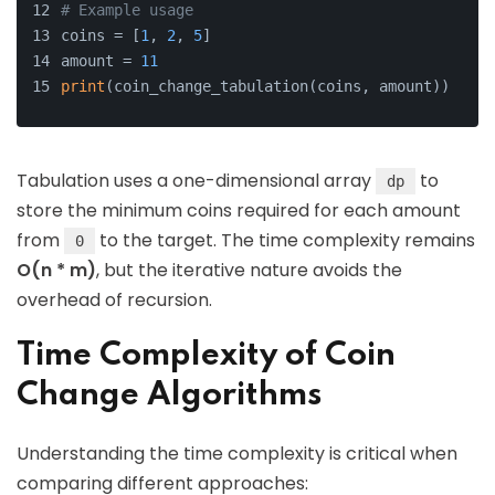
# Example usage
coins = [
1
, 
2
, 
5
]
amount = 
11
print
(coin_change_tabulation(coins, amount))  
# O
Tabulation uses a one-dimensional array
to
dp
store the minimum coins required for each amount
from
to the target. The time complexity remains
0
O(n * m)
, but the iterative nature avoids the
overhead of recursion.
Time Complexity of Coin
Change Algorithms
Understanding the time complexity is critical when
comparing different approaches: