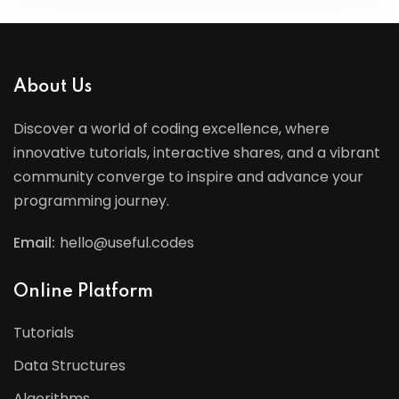
About Us
Discover a world of coding excellence, where
innovative tutorials, interactive shares, and a vibrant
community converge to inspire and advance your
programming journey.
Email:
hello@useful.codes
Online Platform
Tutorials
Data Structures
Algorithms