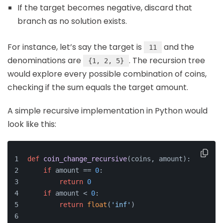
If the target becomes negative, discard that
branch as no solution exists.
For instance, let’s say the target is
and the
11
denominations are
. The recursion tree
{1, 2, 5}
would explore every possible combination of coins,
checking if the sum equals the target amount.
A simple recursive implementation in Python would
look like this:
def
coin_change_recursive
(
coins, amount
):
if
 amount == 
0
:
return
0
if
 amount < 
0
:
return
float
(
'inf'
)