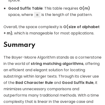
space.
Good Suffix Table
: This table requires
O(m)
space, where
is the length of the pattern.
m
Overall, the space complexity is
O(size of alphabet
+ m)
, which is manageable for most applications.
Summary
The Boyer-Moore Algorithm stands as a cornerstone
in the world of
string matching algorithms
, offering
an efficient and elegant solution for locating
substrings within larger texts. Through its clever use
of the
Bad Character Rule
and
Good Suffix Rule
, it
minimizes unnecessary comparisons and
outperforms many traditional methods. With a time
complexity that is linear in the average case and