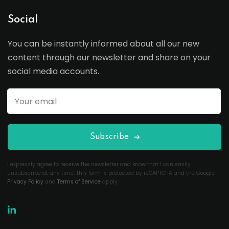
Social
You can be instantly informed about all our new
content through our newsletter and share on your
social media accounts.
Subscribe
I expressly agree to receive the newsletter and know that I can easily
unsubscribe at any time. This form is protected by reCAPTCHA and the Google
Privacy Policy
and
Terms of Service
apply.