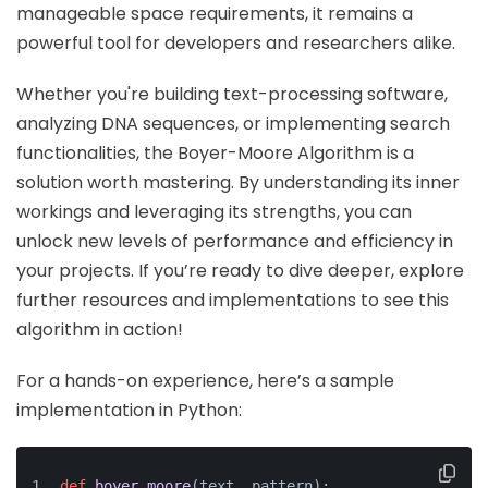
manageable space requirements, it remains a
powerful tool for developers and researchers alike.
Whether you're building text-processing software,
analyzing DNA sequences, or implementing search
functionalities, the Boyer-Moore Algorithm is a
solution worth mastering. By understanding its inner
workings and leveraging its strengths, you can
unlock new levels of performance and efficiency in
your projects. If you’re ready to dive deeper, explore
further resources and implementations to see this
algorithm in action!
For a hands-on experience, here’s a sample
implementation in Python:
def
boyer_moore
(
text, pattern
):