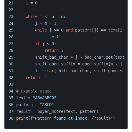
    i = 
0
while
 i <= n - m:
        j = m - 
1
while
 j >= 
0
and
 pattern[j] == text[i + j
            j -= 
1
if
 j < 
0
:
return
 i
        shift_bad_char = j - bad_char.get(text[i 
        shift_good_suffix = good_suffix[m - j - 
1
        i += 
max
(shift_bad_char, shift_good_suffi
return
 -
1
# Example usage
text = 
"ABAAABCD"
pattern = 
"ABCD"
result = boyer_moore(text, pattern)
print
(
f"Pattern found at index: 
{result}
"
)