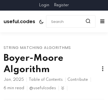
Login
Register
useful.codes
STRING MATCHING ALGORITHMS
Boyer-Moore
Algorithm
Jan, 2025
Table of Contents
Contribute
6 min read
@usefulcodes
🥇