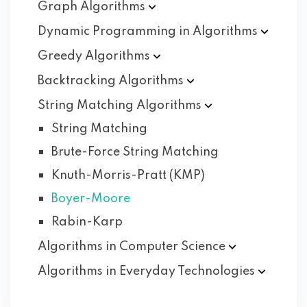
Graph
Algorithms
Dynamic Programming in
Algorithms
Greedy
Algorithms
Backtracking
Algorithms
String Matching
Algorithms
String Matching
Brute-Force String Matching
Knuth-Morris-Pratt (KMP)
Boyer-Moore
Rabin-Karp
Algorithms in Computer
Science
Algorithms in Everyday
Technologies