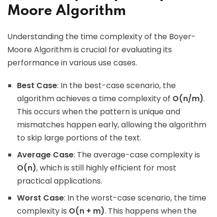
Moore Algorithm
Understanding the time complexity of the Boyer-
Moore Algorithm is crucial for evaluating its
performance in various use cases.
Best Case
: In the best-case scenario, the
algorithm achieves a time complexity of
O(n/m)
.
This occurs when the pattern is unique and
mismatches happen early, allowing the algorithm
to skip large portions of the text.
Average Case
: The average-case complexity is
O(n)
, which is still highly efficient for most
practical applications.
Worst Case
: In the worst-case scenario, the time
complexity is
O(n + m)
. This happens when the