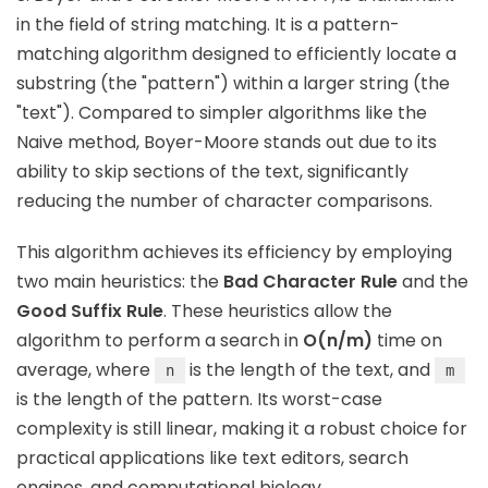
in the field of string matching. It is a pattern-
matching algorithm designed to efficiently locate a
substring (the "pattern") within a larger string (the
"text"). Compared to simpler algorithms like the
Naive method, Boyer-Moore stands out due to its
ability to skip sections of the text, significantly
reducing the number of character comparisons.
This algorithm achieves its efficiency by employing
two main heuristics: the
Bad Character Rule
and the
Good Suffix Rule
. These heuristics allow the
algorithm to perform a search in
O(n/m)
time on
average, where
is the length of the text, and
n
m
is the length of the pattern. Its worst-case
complexity is still linear, making it a robust choice for
practical applications like text editors, search
engines, and computational biology.