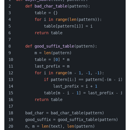
def
bad_char_table
(
pattern
):
        table = {}
for
 i 
in
range
(
len
(pattern)):
            table[pattern[i]] = i
return
 table
def
good_suffix_table
(
pattern
):
        m = 
len
(pattern)
        table = [
0
] * m
        last_prefix = m
for
 i 
in
range
(m - 
1
, -
1
, -
1
):
if
 pattern[i:] == pattern[-(m - i):]:
                last_prefix = i + 
1
            table[m - i - 
1
] = last_prefix - i + 
return
 table
    bad_char = bad_char_table(pattern)
    good_suffix = good_suffix_table(pattern)
    n, m = 
len
(text), 
len
(pattern)