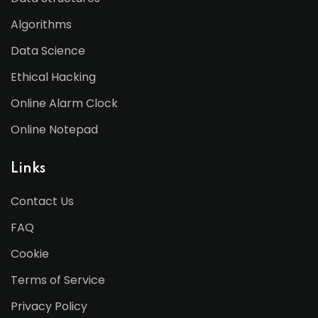
Algorithms
Data Science
Ethical Hacking
Online Alarm Clock
Online Notepad
Links
Contact Us
FAQ
Cookie
Terms of Service
Privacy Policy