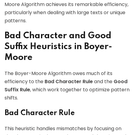
Moore Algorithm achieves its remarkable efficiency,
particularly when dealing with large texts or unique
patterns.
Bad Character and Good
Suffix Heuristics in Boyer-
Moore
The Boyer-Moore Algorithm owes much of its
efficiency to the
Bad Character Rule
and the
Good
Suffix Rule
, which work together to optimize pattern
shifts.
Bad Character Rule
This heuristic handles mismatches by focusing on