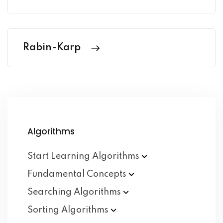
Rabin-Karp
Algorithms
Start Learning
Algorithms
Fundamental
Concepts
Searching
Algorithms
Sorting
Algorithms