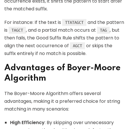
occurrence exists, it shifts the pattern to start after
the matched suffix.
For instance: If the text is
and the pattern
TTATAGCT
is
, and a partial match occurs at
, but
TAGCT
TAG
then fails, the Good Suffix Rule shifts the pattern to
align the next occurrence of
or skips the
AGCT
suffix entirely if no match is possible.
Advantages of Boyer-Moore
Algorithm
The Boyer-Moore Algorithm offers several
advantages, making it a preferred choice for string
matching in many scenarios:
High Efficiency
: By skipping over unnecessary