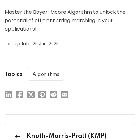
Master the Boyer-Moore Algorithm to unlock the
potential of efficient string matching in your
applications!
Last Update: 25 Jan, 2025
Topics:
Algorithms
Knuth-Morris-Pratt (KMP)