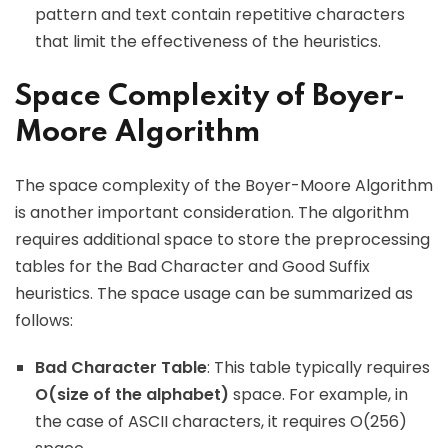
pattern and text contain repetitive characters
that limit the effectiveness of the heuristics.
Space Complexity of Boyer-
Moore Algorithm
The space complexity of the Boyer-Moore Algorithm
is another important consideration. The algorithm
requires additional space to store the preprocessing
tables for the Bad Character and Good Suffix
heuristics. The space usage can be summarized as
follows:
Bad Character Table
: This table typically requires
O(size of the alphabet)
space. For example, in
the case of ASCII characters, it requires O(256)