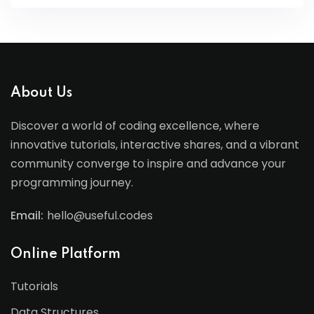
About Us
Discover a world of coding excellence, where
innovative tutorials, interactive shares, and a vibrant
community converge to inspire and advance your
programming journey.
Email:
hello@useful.codes
Online Platform
Tutorials
Data Structures