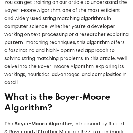
You can get training on our article to understand the
Boyer-Moore Algorithm, one of the most efficient
and widely used string matching algorithms in
computer science. Whether you're a developer
working on text processing or a researcher exploring
pattern-matching techniques, this algorithm offers
a fascinating and highly optimized approach to
solving string matching problems. In this article, we’ll
delve into the Boyer-Moore Algorithm, exploring its
workings, heuristics, advantages, and complexities in
detail.
What is the Boyer-Moore
Algorithm?
The
Boyer-Moore Algorithm
, introduced by Robert
S. Boyer and J Strother Moore in 1977, is a landmark