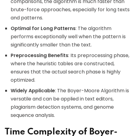
comparisons, the algorithm is much faster than
brute-force approaches, especially for long texts
and patterns.
Optimal for Long Patterns
: The algorithm
performs exceptionally well when the pattern is
significantly smaller than the text.
Preprocessing Benefits
: Its preprocessing phase,
where the heuristic tables are constructed,
ensures that the actual search phase is highly
optimized.
Widely Applicable
: The Boyer-Moore Algorithm is
versatile and can be applied in text editors,
plagiarism detection systems, and genome
sequence analysis.
Time Complexity of Boyer-