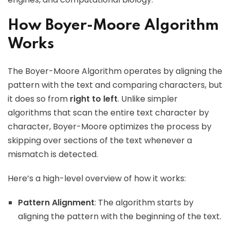
How Boyer-Moore Algorithm
Works
The Boyer-Moore Algorithm operates by aligning the
pattern with the text and comparing characters, but
it does so from
right to left
. Unlike simpler
algorithms that scan the entire text character by
character, Boyer-Moore optimizes the process by
skipping over sections of the text whenever a
mismatch is detected.
Here’s a high-level overview of how it works:
Pattern Alignment
: The algorithm starts by
aligning the pattern with the beginning of the text.