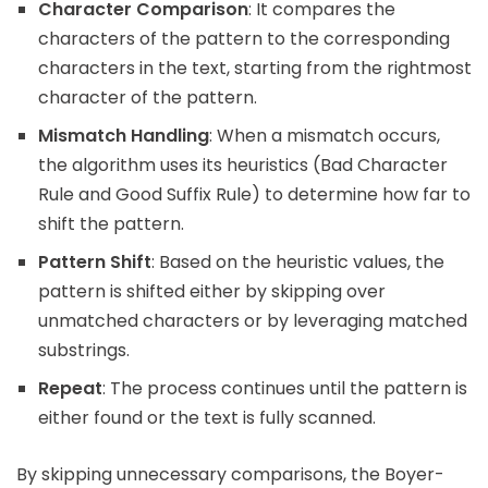
Character Comparison
: It compares the
characters of the pattern to the corresponding
characters in the text, starting from the rightmost
character of the pattern.
Mismatch Handling
: When a mismatch occurs,
the algorithm uses its heuristics (Bad Character
Rule and Good Suffix Rule) to determine how far to
shift the pattern.
Pattern Shift
: Based on the heuristic values, the
pattern is shifted either by skipping over
unmatched characters or by leveraging matched
substrings.
Repeat
: The process continues until the pattern is
either found or the text is fully scanned.
By skipping unnecessary comparisons, the Boyer-