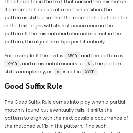
the character in the text that caused the mismatch.
If a mismatch occurs at a certain position, the
pattern is shifted so that the mismatched character
in the text aligns with its last occurrence in the
pattern. If the mismatched character is not in the
pattern, the algorithm skips past it entirely.
For example: If the text is
and the pattern is
ABCD
, and a mismatch occurs at
, the pattern
XYCD
A
shifts completely, as
is not in
.
A
XYCD
Good Suffix Rule
The Good Suffix Rule comes into play when a partial
match is found but eventually fails. It shifts the
pattern to align with the next possible occurrence of
the matched suffix in the pattern. If no such