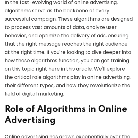
In the fast-evolving world of online advertising,
algorithms serve as the backbone of every
successful campaign. These algorithms are designed
to process vast amounts of data, analyze user
behavior, and optimize the delivery of ads, ensuring
that the right message reaches the right audience
at the right time. If you're looking to dive deeper into
how these algorithms function, you can get training
on this topic right here in this article. We'll explore
the critical role algorithms play in online advertising,
their different types, and how they revolutionize the
field of digital marketing.
Role of Algorithms in Online
Advertising
Online advertising has grown exponentially over the