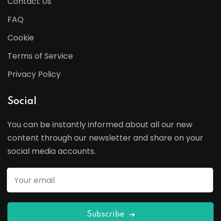
Contact Us
FAQ
Cookie
Terms of Service
Privacy Policy
Social
You can be instantly informed about all our new
content through our newsletter and share on your
social media accounts.
Subscribe