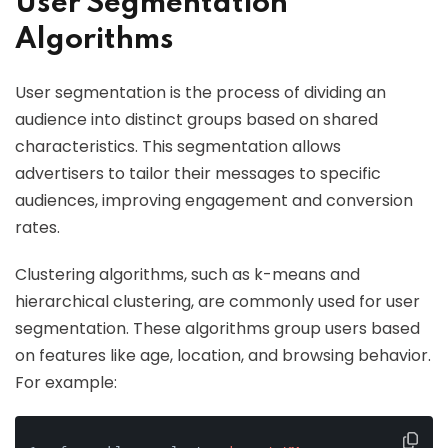
User Segmentation
Algorithms
User segmentation is the process of dividing an
audience into distinct groups based on shared
characteristics. This segmentation allows
advertisers to tailor their messages to specific
audiences, improving engagement and conversion
rates.
Clustering algorithms, such as k-means and
hierarchical clustering, are commonly used for user
segmentation. These algorithms group users based
on features like age, location, and browsing behavior.
For example: