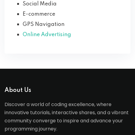
Social Media
E-commerce
GPS Navigation
Online Advertising
About Us
Discover a world of coding excellence, where
innovative tutorials, interactive shares, and a vibrant
community converge to inspire and advance your
programming journey.