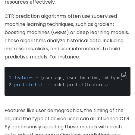
resources effectively.
CTR prediction algorithms often use supervised
machine learning techniques, such as gradient
boosting machines (GBMs) or deep learning models.
These algorithms analyze historical data, including
impressions, clicks, and user interactions, to build
predictive models. For instance:
features
 = [user_age, user_location, ad_type, time
predicted_ctr
 = model.predict(features)
Features like user demographics, the timing of the
ad, and the type of device used can all influence CTR.
By continuously updating these models with fresh
data, advertisers can refine their predictions and