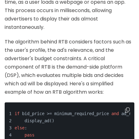
time, as a user loads a webpage or opens an app.
This process occurs in milliseconds, allowing
advertisers to display their ads almost
instantaneously.
The algorithm behind RTB considers factors such as
the user's profile, the ad's relevance, and the
advertiser's budget constraints. A critical
component of RTB is the demand-side platform
(DSP), which evaluates multiple bids and decides
which ad will be displayed. Here's a simplified
example of how an RTB algorithm works:
if
 bid_price >= minimum_required_price 
and
 ad_rele
    display_ad()
else
:
pass