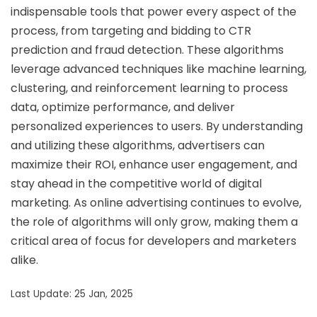
indispensable tools that power every aspect of the
process, from targeting and bidding to CTR
prediction and fraud detection. These algorithms
leverage advanced techniques like machine learning,
clustering, and reinforcement learning to process
data, optimize performance, and deliver
personalized experiences to users. By understanding
and utilizing these algorithms, advertisers can
maximize their ROI, enhance user engagement, and
stay ahead in the competitive world of digital
marketing. As online advertising continues to evolve,
the role of algorithms will only grow, making them a
critical area of focus for developers and marketers
alike.
Last Update: 25 Jan, 2025