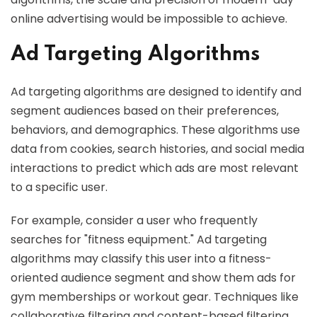
online advertising would be impossible to achieve.
Ad Targeting Algorithms
Ad targeting algorithms are designed to identify and
segment audiences based on their preferences,
behaviors, and demographics. These algorithms use
data from cookies, search histories, and social media
interactions to predict which ads are most relevant
to a specific user.
For example, consider a user who frequently
searches for "fitness equipment." Ad targeting
algorithms may classify this user into a fitness-
oriented audience segment and show them ads for
gym memberships or workout gear. Techniques like
collaborative filtering and content-based filtering