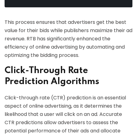
This process ensures that advertisers get the best
value for their bids while publishers maximize their ad
revenue. RTB has significantly enhanced the
efficiency of online advertising by automating and
optimizing the bidding process.
Click-Through Rate
Prediction Algorithms
Click-through rate (CTR) prediction is an essential
aspect of online advertising, as it determines the
likelihood that a user will click on an ad. Accurate
CTR predictions allow advertisers to assess the
potential performance of their ads and allocate