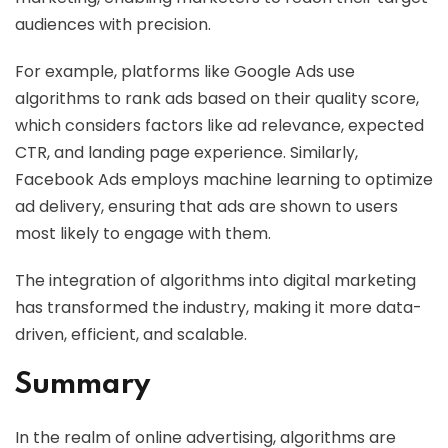
audiences with precision.
For example, platforms like Google Ads use
algorithms to rank ads based on their quality score,
which considers factors like ad relevance, expected
CTR, and landing page experience. Similarly,
Facebook Ads employs machine learning to optimize
ad delivery, ensuring that ads are shown to users
most likely to engage with them.
The integration of algorithms into digital marketing
has transformed the industry, making it more data-
driven, efficient, and scalable.
Summary
In the realm of online advertising, algorithms are