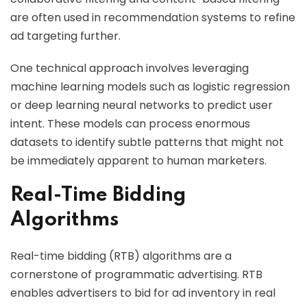
are often used in recommendation systems to refine
ad targeting further.
One technical approach involves leveraging
machine learning models such as logistic regression
or deep learning neural networks to predict user
intent. These models can process enormous
datasets to identify subtle patterns that might not
be immediately apparent to human marketers.
Real-Time Bidding
Algorithms
Real-time bidding (RTB) algorithms are a
cornerstone of programmatic advertising. RTB
enables advertisers to bid for ad inventory in real