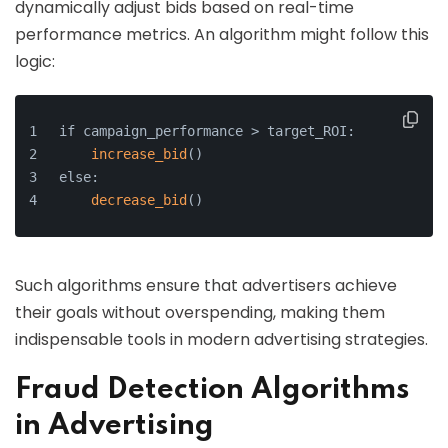
dynamically adjust bids based on real-time
performance metrics. An algorithm might follow this
logic:
if campaign_performance > target_ROI:
increase_bid
()
else:
decrease_bid
()
Such algorithms ensure that advertisers achieve
their goals without overspending, making them
indispensable tools in modern advertising strategies.
Fraud Detection Algorithms
in Advertising