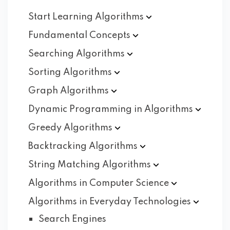
Start Learning
Algorithms
Fundamental
Concepts
Searching
Algorithms
Sorting
Algorithms
Graph
Algorithms
Dynamic Programming in
Algorithms
Greedy
Algorithms
Backtracking
Algorithms
String Matching
Algorithms
Algorithms in Computer
Science
Algorithms in Everyday
Technologies
Search Engines