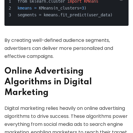
from sklearn.cluster 
import
KMeans
kmeans
=
 KMeans(n_clusters=
3
)
segments = kmeans.fit_predict(user_data)
By creating well-defined audience segments,
advertisers can deliver more personalized and
effective campaigns.
Online Advertising
Algorithms in Digital
Marketing
Digital marketing relies heavily on online advertising
algorithms to drive success. These algorithms power
everything from social media ads to search engine
marketing, enabling marketers to reach their target