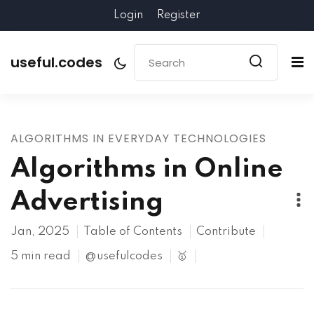
Login
Register
useful.codes
ALGORITHMS IN EVERYDAY TECHNOLOGIES
Algorithms in Online
Advertising
Jan, 2025
Table of Contents
Contribute
5 min read
@usefulcodes
🥇