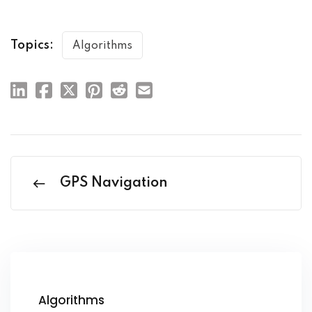
Topics:
Algorithms
GPS Navigation
Algorithms