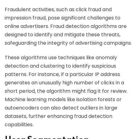
Fraudulent activities, such as click fraud and
impression fraud, pose significant challenges to
online advertisers. Fraud detection algorithms are
designed to identify and mitigate these threats,
safeguarding the integrity of advertising campaigns.
These algorithms use techniques like anomaly
detection and clustering to identify suspicious
patterns. For instance, if a particular IP address
generates an unusually high number of clicks in a
short period, the algorithm might flag it for review.
Machine learning models like isolation forests or
autoencoders can also detect outliers in large
datasets, further enhancing fraud detection
capabilities.