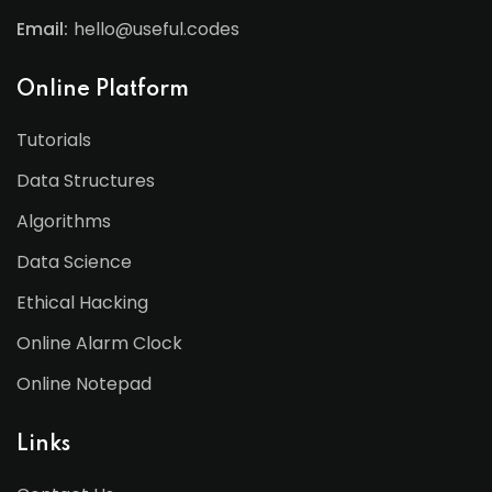
Email:
hello@useful.codes
Online Platform
Tutorials
Data Structures
Algorithms
Data Science
Ethical Hacking
Online Alarm Clock
Online Notepad
Links