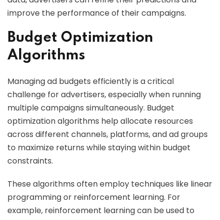
improve the performance of their campaigns.
Budget Optimization
Algorithms
Managing ad budgets efficiently is a critical
challenge for advertisers, especially when running
multiple campaigns simultaneously. Budget
optimization algorithms help allocate resources
across different channels, platforms, and ad groups
to maximize returns while staying within budget
constraints.
These algorithms often employ techniques like linear
programming or reinforcement learning. For
example, reinforcement learning can be used to