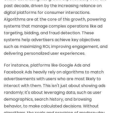
past decade, driven by the increasing reliance on
digital platforms for consumer interactions.
Algorithms are at the core of this growth, powering
systems that manage complex operations like ad
targeting, bidding, and fraud detection. These
systems help advertisers achieve key objectives
such as maximizing ROI, improving engagement, and
delivering personalized user experiences.
For instance, platforms like Google Ads and
Facebook Ads heavily rely on algorithms to match
advertisements with users who are most likely to
interact with them. This isn't just about showing ads
randomly; it's about leveraging data, such as user
demographics, search history, and browsing
behavior, to make calculated decisions. Without
algorithms, the scale and precision of modern-day