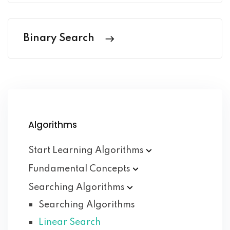
Binary Search
Algorithms
Start Learning
Algorithms
Fundamental
Concepts
Searching
Algorithms
Searching Algorithms
Linear Search