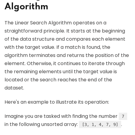
Algorithm
The Linear Search Algorithm operates on a
straightforward principle. It starts at the beginning
of the data structure and compares each element
with the target value. If a match is found, the
algorithm terminates and returns the position of the
element. Otherwise, it continues to iterate through
the remaining elements until the target value is
located or the search reaches the end of the
dataset.
Here's an example to illustrate its operation:
Imagine you are tasked with finding the number
7
in the following unsorted array:
.
[3, 1, 4, 7, 9]