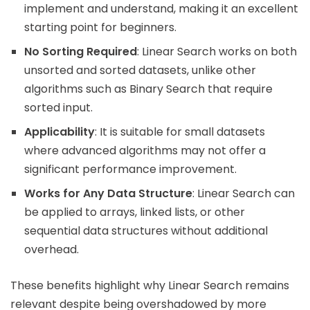
implement and understand, making it an excellent
starting point for beginners.
No Sorting Required
: Linear Search works on both
unsorted and sorted datasets, unlike other
algorithms such as Binary Search that require
sorted input.
Applicability
: It is suitable for small datasets
where advanced algorithms may not offer a
significant performance improvement.
Works for Any Data Structure
: Linear Search can
be applied to arrays, linked lists, or other
sequential data structures without additional
overhead.
These benefits highlight why Linear Search remains
relevant despite being overshadowed by more