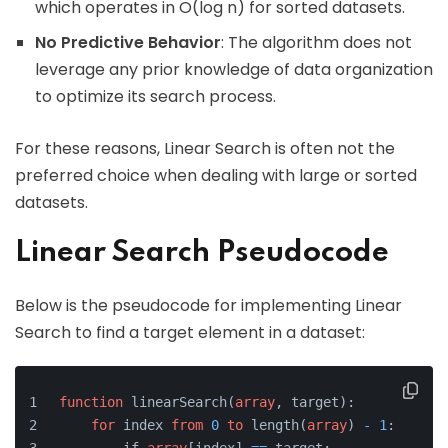
which operates in O(log n) for sorted datasets.
No Predictive Behavior
: The algorithm does not
leverage any prior knowledge of data organization
to optimize its search process.
For these reasons, Linear Search is often not the
preferred choice when dealing with large or sorted
datasets.
Linear Search Pseudocode
Below is the pseudocode for implementing Linear
Search to find a target element in a dataset:
function
 linearSearch(
array
, target):
for
 index 
from
0
to
 length(
array
) 
-
1
: