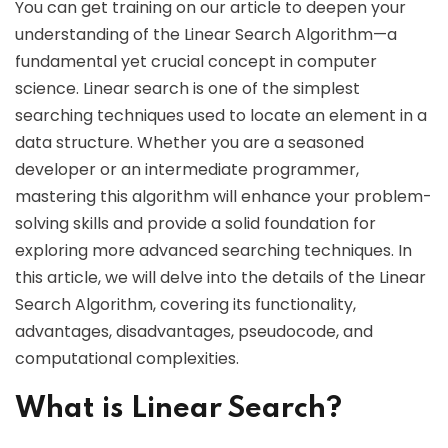
You can get training on our article to deepen your
understanding of the Linear Search Algorithm—a
fundamental yet crucial concept in computer
science. Linear search is one of the simplest
searching techniques used to locate an element in a
data structure. Whether you are a seasoned
developer or an intermediate programmer,
mastering this algorithm will enhance your problem-
solving skills and provide a solid foundation for
exploring more advanced searching techniques. In
this article, we will delve into the details of the Linear
Search Algorithm, covering its functionality,
advantages, disadvantages, pseudocode, and
computational complexities.
What is Linear Search?