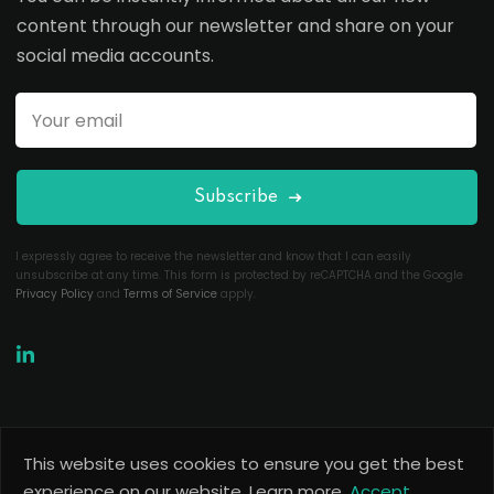
content through our newsletter and share on your
social media accounts.
Subscribe
I expressly agree to receive the newsletter and know that I can easily
unsubscribe at any time. This form is protected by reCAPTCHA and the Google
Privacy Policy
and
Terms of Service
apply.
This website uses cookies to ensure you get the best
Copyright 2026
Useful Codes
. All Rights Reserved.
experience on our website.
Learn more.
Accept