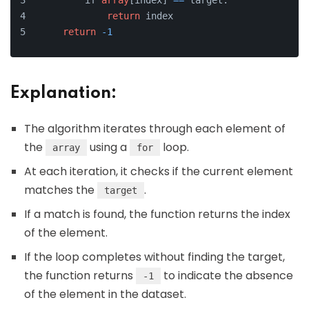
        if 
array
[index] 
=
=
 target:
return
 index
return
-1
Explanation:
The algorithm iterates through each element of
the
using a
loop.
array
for
At each iteration, it checks if the current element
matches the
.
target
If a match is found, the function returns the index
of the element.
If the loop completes without finding the target,
the function returns
to indicate the absence
-1
of the element in the dataset.