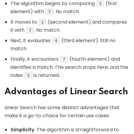
The algorithm begins by comparing
(first
3
element) with
. No match.
7
It moves to
(second element) and compares
1
it with
. No match.
7
Next, it evaluates
(third element). Still no
4
match.
Finally, it encounters
(fourth element) and
7
identifies a match. The search stops here, and the
index
is returned.
3
Advantages of Linear Search
Linear Search has some distinct advantages that
make it a go-to choice for certain use cases:
Simplicity
: The algorithm is straightforward to