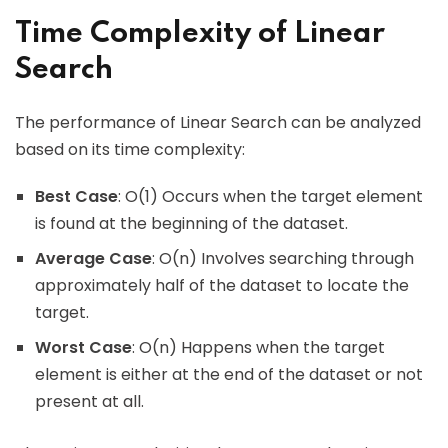
Time Complexity of Linear
Search
The performance of Linear Search can be analyzed
based on its time complexity:
Best Case
: O(1) Occurs when the target element
is found at the beginning of the dataset.
Average Case
: O(n) Involves searching through
approximately half of the dataset to locate the
target.
Worst Case
: O(n) Happens when the target
element is either at the end of the dataset or not
present at all.