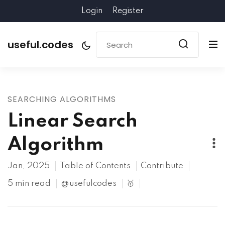
Login
Register
useful.codes
SEARCHING ALGORITHMS
Linear Search
Algorithm
Jan, 2025
Table of Contents
Contribute
5 min read
@usefulcodes
🥇