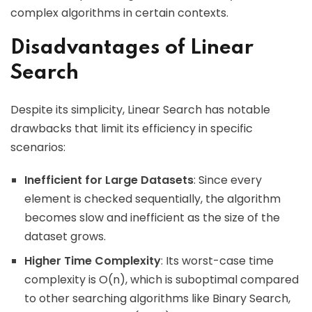
complex algorithms in certain contexts.
Disadvantages of Linear
Search
Despite its simplicity, Linear Search has notable
drawbacks that limit its efficiency in specific
scenarios:
Inefficient for Large Datasets
: Since every
element is checked sequentially, the algorithm
becomes slow and inefficient as the size of the
dataset grows.
Higher Time Complexity
: Its worst-case time
complexity is O(n), which is suboptimal compared
to other searching algorithms like Binary Search,