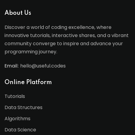
About Us
Discover a world of coding excellence, where
innovative tutorials, interactive shares, and a vibrant
community converge to inspire and advance your
programming journey.
Email:
hello@useful.codes
Online Platform
Tutorials
Data Structures
Algorithms
Data Science