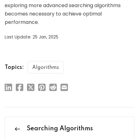
exploring more advanced searching algorithms
becomes necessary to achieve optimal
performance.
Last Update: 25 Jan, 2025
Topics:
Algorithms
Searching Algorithms