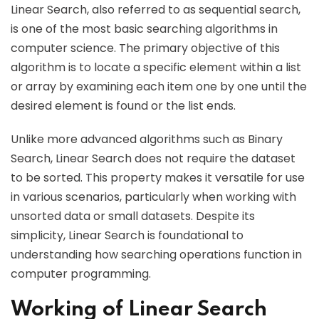
Linear Search, also referred to as sequential search,
is one of the most basic searching algorithms in
computer science. The primary objective of this
algorithm is to locate a specific element within a list
or array by examining each item one by one until the
desired element is found or the list ends.
Unlike more advanced algorithms such as Binary
Search, Linear Search does not require the dataset
to be sorted. This property makes it versatile for use
in various scenarios, particularly when working with
unsorted data or small datasets. Despite its
simplicity, Linear Search is foundational to
understanding how searching operations function in
computer programming.
Working of Linear Search