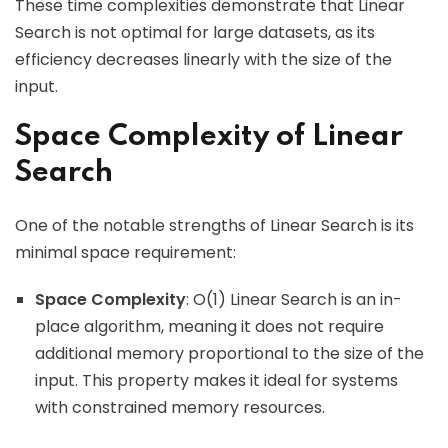
These time complexities demonstrate that Linear
Search is not optimal for large datasets, as its
efficiency decreases linearly with the size of the
input.
Space Complexity of Linear
Search
One of the notable strengths of Linear Search is its
minimal space requirement:
Space Complexity
: O(1) Linear Search is an in-
place algorithm, meaning it does not require
additional memory proportional to the size of the
input. This property makes it ideal for systems
with constrained memory resources.