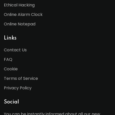
Ethical Hacking
Online Alarm Clock
Online Notepad
Links
Contact Us
FAQ
Cookie
Terms of Service
Privacy Policy
Social
You can be instantly informed about all our new