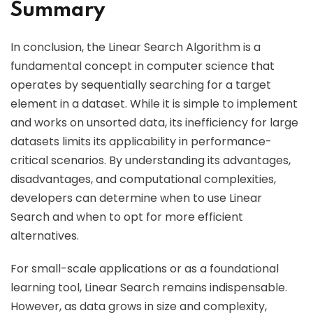
Summary
In conclusion, the Linear Search Algorithm is a
fundamental concept in computer science that
operates by sequentially searching for a target
element in a dataset. While it is simple to implement
and works on unsorted data, its inefficiency for large
datasets limits its applicability in performance-
critical scenarios. By understanding its advantages,
disadvantages, and computational complexities,
developers can determine when to use Linear
Search and when to opt for more efficient
alternatives.
For small-scale applications or as a foundational
learning tool, Linear Search remains indispensable.
However, as data grows in size and complexity,