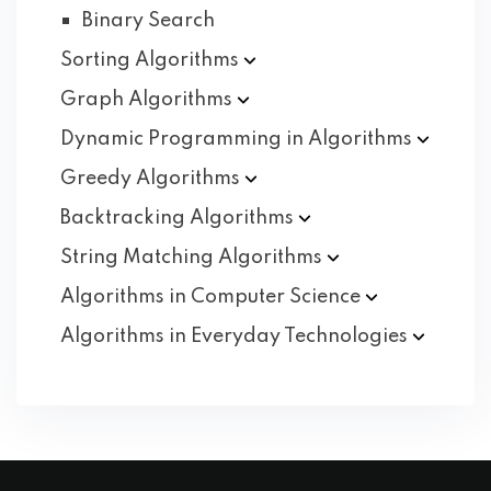
Binary Search
Sorting
Algorithms
Graph
Algorithms
Dynamic Programming in
Algorithms
Greedy
Algorithms
Backtracking
Algorithms
String Matching
Algorithms
Algorithms in Computer
Science
Algorithms in Everyday
Technologies