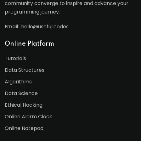
community converge to inspire and advance your
programming journey.
Email:
hello@useful.codes
Online Platform
Tutorials
Data Structures
Algorithms
Data Science
Ethical Hacking
Online Alarm Clock
Online Notepad