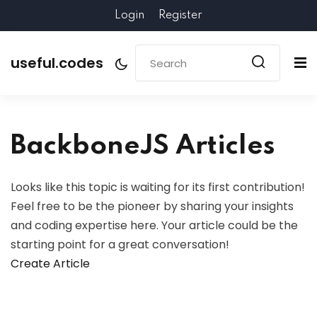
Login
Register
useful.codes
BackboneJS Articles
Looks like this topic is waiting for its first contribution!
Feel free to be the pioneer by sharing your insights
and coding expertise here. Your article could be the
starting point for a great conversation!
Create Article