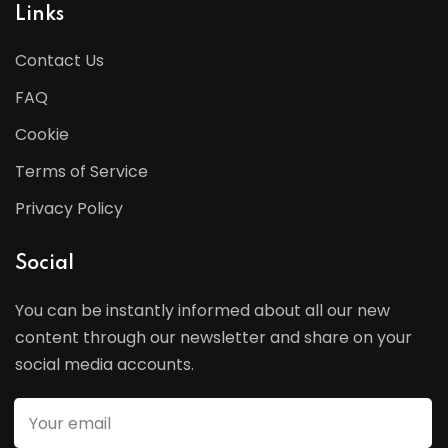
Links
Contact Us
FAQ
Cookie
Terms of Service
Privacy Policy
Social
You can be instantly informed about all our new
content through our newsletter and share on your
social media accounts.