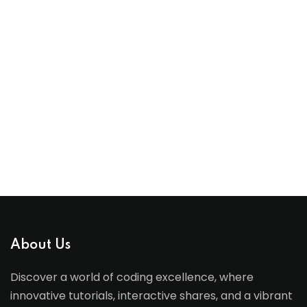
About Us
Discover a world of coding excellence, where
innovative tutorials, interactive shares, and a vibrant