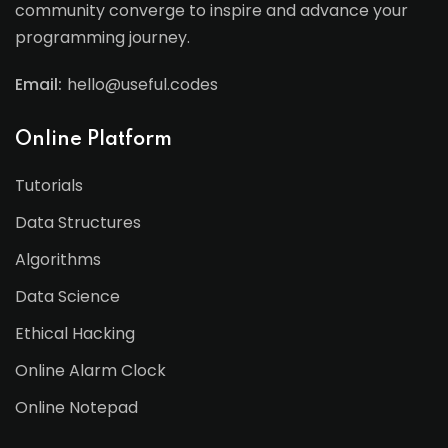
community converge to inspire and advance your
programming journey.
Email:
hello@useful.codes
Online Platform
Tutorials
Data Structures
Algorithms
Data Science
Ethical Hacking
Online Alarm Clock
Online Notepad