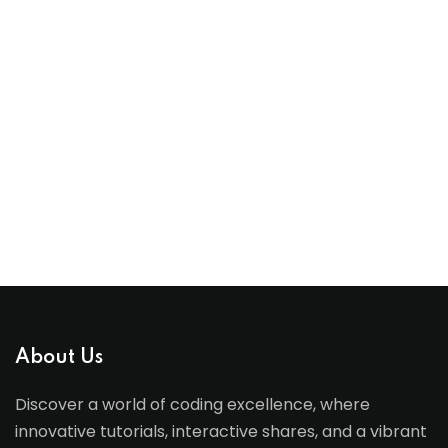
About Us
Discover a world of coding excellence, where
innovative tutorials, interactive shares, and a vibrant