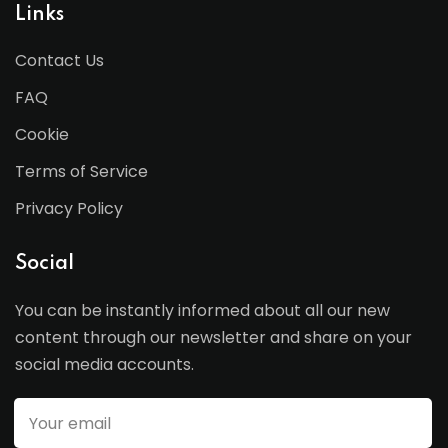
Links
Contact Us
FAQ
Cookie
Terms of Service
Privacy Policy
Social
You can be instantly informed about all our new
content through our newsletter and share on your
social media accounts.