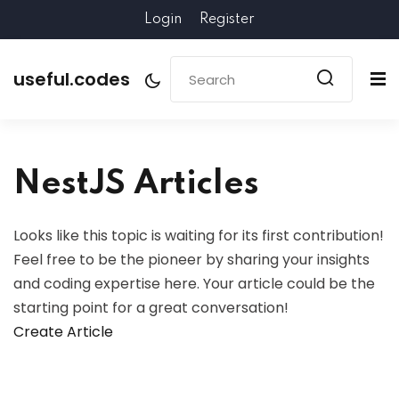
Login
Register
useful.codes
NestJS Articles
Looks like this topic is waiting for its first contribution!
Feel free to be the pioneer by sharing your insights
and coding expertise here. Your article could be the
starting point for a great conversation!
Create Article