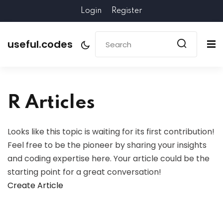
Login
Register
useful.codes
R Articles
Looks like this topic is waiting for its first contribution!
Feel free to be the pioneer by sharing your insights
and coding expertise here. Your article could be the
starting point for a great conversation!
Create Article