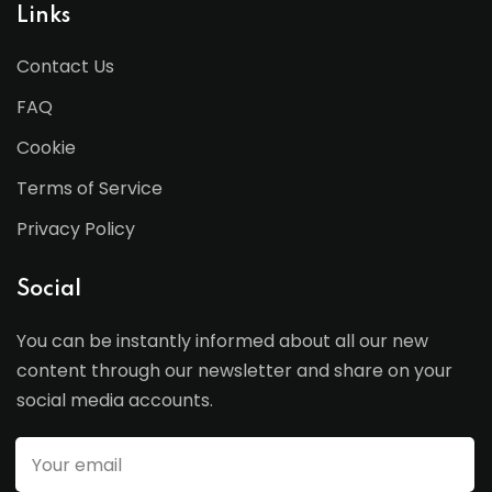
Links
Contact Us
FAQ
Cookie
Terms of Service
Privacy Policy
Social
You can be instantly informed about all our new
content through our newsletter and share on your
social media accounts.