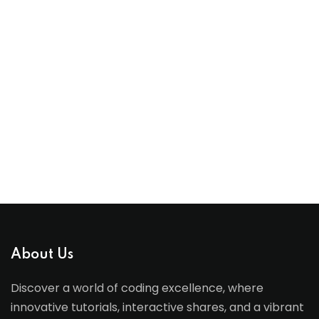
About Us
Discover a world of coding excellence, where
innovative tutorials, interactive shares, and a vibrant