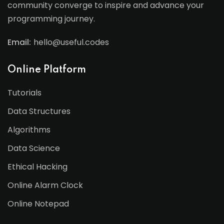
community converge to inspire and advance your
programming journey.
Email:
hello@useful.codes
Online Platform
Tutorials
Data Structures
Algorithms
Data Science
Ethical Hacking
Online Alarm Clock
Online Notepad