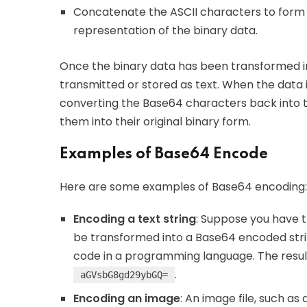
Concatenate the ASCII characters to form a 
representation of the binary data.
Once the binary data has been transformed i
transmitted or stored as text. When the data i
converting the Base64 characters back into 
them into their original binary form.
Examples of Base64 Encode
Here are some examples of Base64 encoding:
Encoding a text string
: Suppose you have th
be transformed into a Base64 encoded stri
code in a programming language. The resulti
.
aGVsbG8gd29ybGQ=
Encoding an image
: An image file, such a