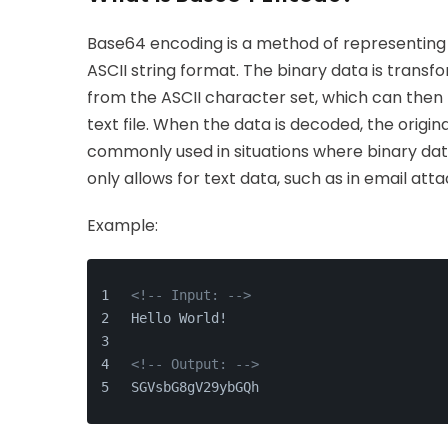
Base64 encoding is a method of representing bi
ASCII string format. The binary data is trans
from the ASCII character set, which can then 
text file. When the data is decoded, the origin
commonly used in situations where binary dat
only allows for text data, such as in email at
Example:
<!-- Input: -->
Hello World!
<!-- Output: -->
SGVsbG8gV29ybGQh