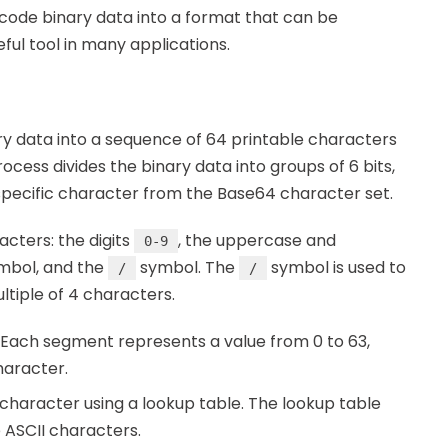
code binary data into a format that can be
ful tool in many applications.
y data into a sequence of 64 printable characters
cess divides the binary data into groups of 6 bits,
specific character from the Base64 character set.
cters: the digits
, the uppercase and
0-9
mbol, and the
symbol. The
symbol is used to
/
/
ltiple of 4 characters.
. Each segment represents a value from 0 to 63,
haracter.
haracter using a lookup table. The lookup table
 ASCII characters.