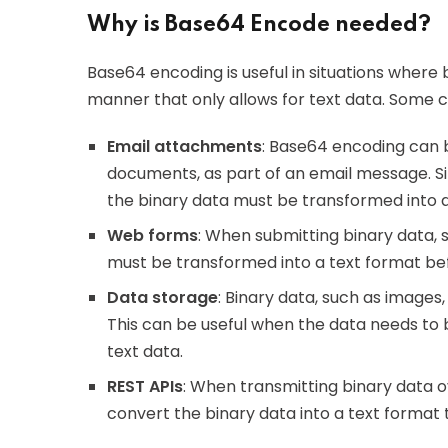
Why is Base64 Encode needed?
Base64 encoding is useful in situations where 
manner that only allows for text data. Some
Email attachments
: Base64 encoding can b
documents, as part of an email message. Sin
the binary data must be transformed into a
Web forms
: When submitting binary data,
must be transformed into a text format befo
Data storage
: Binary data, such as images,
This can be useful when the data needs to b
text data.
REST APIs
: When transmitting binary data 
convert the binary data into a text format 