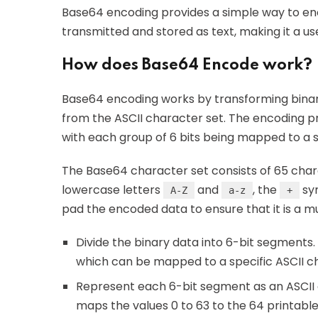
Base64 encoding provides a simple way to en
transmitted and stored as text, making it a use
How does Base64 Encode work?
Base64 encoding works by transforming binar
from the ASCII character set. The encoding pro
with each group of 6 bits being mapped to a 
The Base64 character set consists of 65 chara
lowercase letters
and
, the
sy
A-Z
a-z
+
pad the encoded data to ensure that it is a mu
Divide the binary data into 6-bit segments
which can be mapped to a specific ASCII c
Represent each 6-bit segment as an ASCII c
maps the values 0 to 63 to the 64 printable