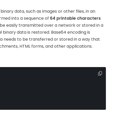
nary data, such as images or other files, in an
formed into a sequence of
64 printable characters
be easily transmitted over a network or stored in a
al binary data is restored. Base64 encoding is
a needs to be transferred or stored in a way that
tachments, HTML forms, and other applications.