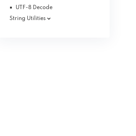
UTF-8 Decode
String Utilities