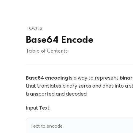
AWS
HOT
Digital Ocean
TOOLS
Base64 Encode
Table of Contents
Base64 encoding
is a way to represent
binar
that translates binary zeros and ones into a s
transported and decoded.
Input Text: