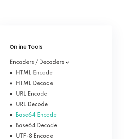
Online Tools
Encoders / Decoders
HTML Encode
HTML Decode
URL Encode
URL Decode
Base64 Encode
Base64 Decode
UTF-8 Encode