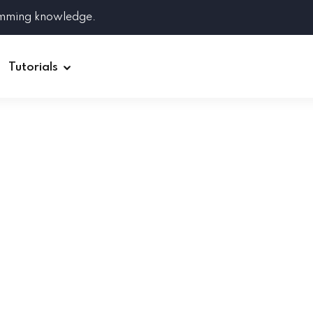
amming knowledge.
Tutorials
Django
Spring Boot
Symfony
Ruby on Rails
ReactJS
HOT
Git
Linux
Docker