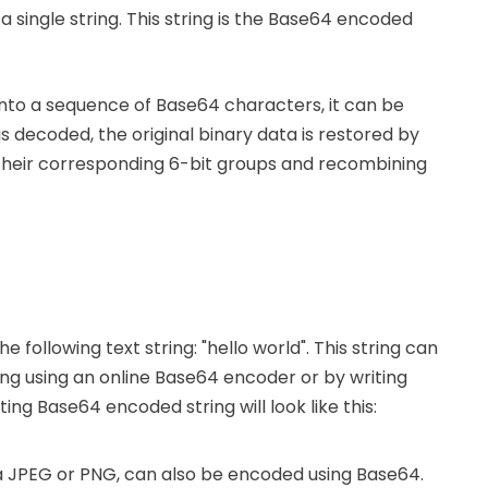
single string. This string is the Base64 encoded
nto a sequence of Base64 characters, it can be
s decoded, the original binary data is restored by
their corresponding 6-bit groups and recombining
e following text string: "hello world". This string can
ng using an online Base64 encoder or by writing
ng Base64 encoded string will look like this:
s a JPEG or PNG, can also be encoded using Base64.