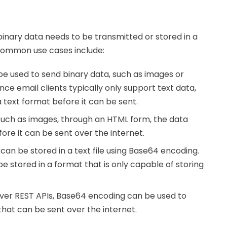
binary data needs to be transmitted or stored in a
 common use cases include:
e used to send binary data, such as images or
ce email clients typically only support text data,
 text format before it can be sent.
 such as images, through an HTML form, the data
re it can be sent over the internet.
 can be stored in a text file using Base64 encoding.
e stored in a format that is only capable of storing
over REST APIs, Base64 encoding can be used to
that can be sent over the internet.