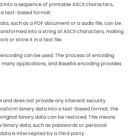
d into a sequence of printable ASCII characters,
 a text-based format.
data, such as a PDF document or a audio file, can be
ransformed into a string of ASCII characters, making
k or store it in a text file.
 encoding can be used. The process of encoding
n many applications, and Base64 encoding provides
n
and does not provide any inherent security
ansform binary data into a text-based format, the
riginal binary data can be restored. This means
he binary data, such as passwords or personal
ata is intercepted by a third party.