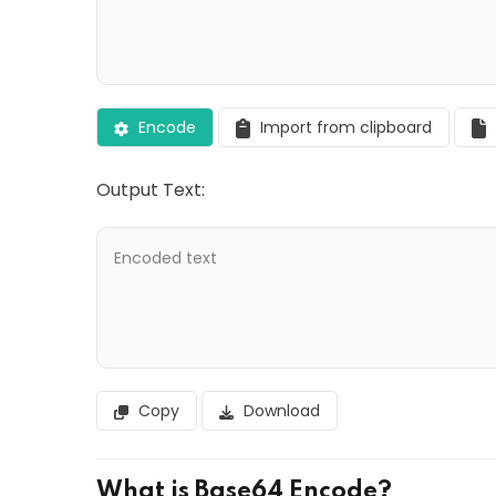
Encode
Import from clipboard
Output Text:
Copy
Download
What is Base64 Encode?