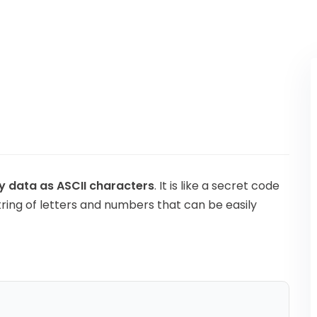
Kubernetes
y data as ASCII characters
. It is like a secret code
tring of letters and numbers that can be easily