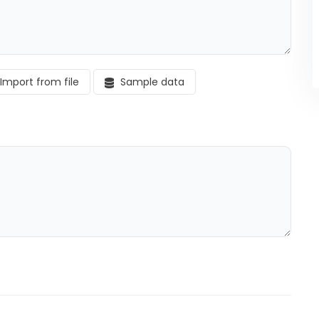
Import from file
Sample data