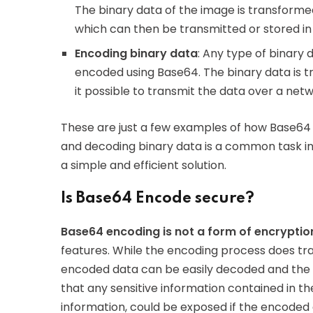
The binary data of the image is transforme
which can then be transmitted or stored in
Encoding binary data
: Any type of binary 
encoded using Base64. The binary data is t
it possible to transmit the data over a networ
These are just a few examples of how Base64
and decoding binary data is a common task i
a simple and efficient solution.
Is Base64 Encode secure?
Base64 encoding is not a form of encryptio
features. While the encoding process does tr
encoded data can be easily decoded and the o
that any sensitive information contained in t
information, could be exposed if the encoded d