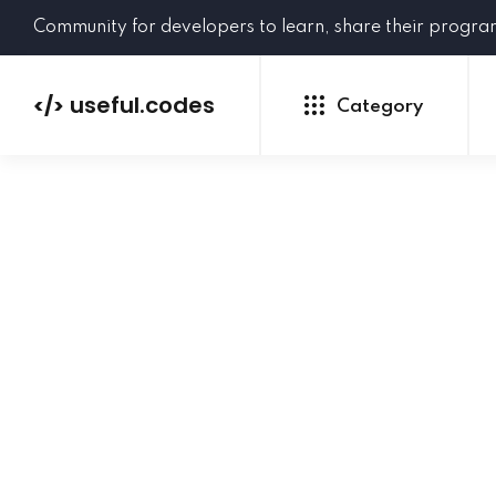
Community for developers to learn, share their progr
useful.codes
</>
Category
Python
Java
PHP
C#
GoLang
NEW
Ruby
HTML
CSS
JavaScript
SQL