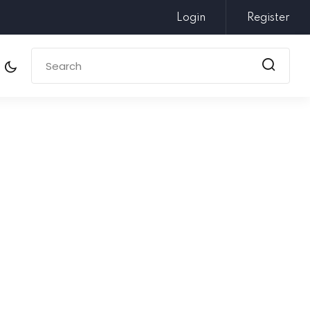
Login
Register