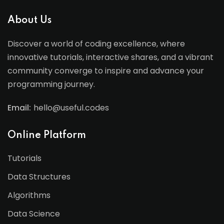
About Us
Discover a world of coding excellence, where
innovative tutorials, interactive shares, and a vibrant
community converge to inspire and advance your
programming journey.
Email:
hello@useful.codes
Online Platform
Tutorials
Data Structures
Algorithms
Data Science