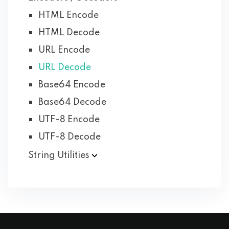
HTML Encode
HTML Decode
URL Encode
URL Decode
Base64 Encode
Base64 Decode
UTF-8 Encode
UTF-8 Decode
String Utilities