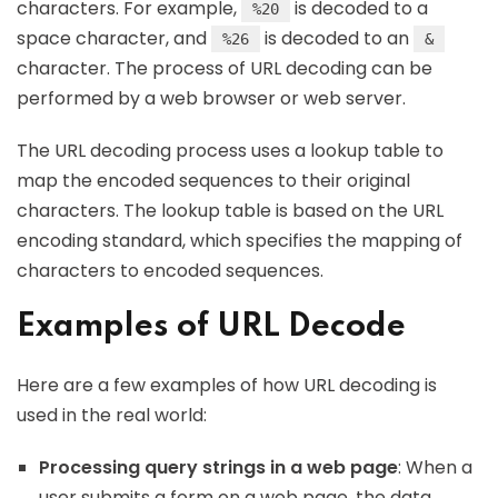
characters. For example,
is decoded to a
%20
space character, and
is decoded to an
%26
&
character. The process of URL decoding can be
performed by a web browser or web server.
The URL decoding process uses a lookup table to
map the encoded sequences to their original
characters. The lookup table is based on the URL
encoding standard, which specifies the mapping of
characters to encoded sequences.
Examples of URL Decode
Here are a few examples of how URL decoding is
used in the real world:
Processing query strings in a web page
: When a
user submits a form on a web page, the data