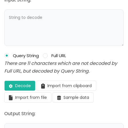
Query String
Full URL
There are 11 characters which are not decoded by
Full URL, but decoded by Query String.
Decode
Import from clipboard
Import from file
Sample data
Output String: