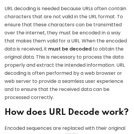
URL decoding is needed because URLs often contain
characters that are not valid in the URL format. To
ensure that these characters can be transmitted
over the internet, they must be encoded in a way
that makes them valid for a URL. When the encoded
data is received, it
must be decoded
to obtain the
original data. This is necessary to process the data
properly and extract the intended information. URL
decoding is often performed by a web browser or
web server to provide a seamless user experience
and to ensure that the received data can be
processed correctly.
How does URL Decode work?
Encoded sequences are replaced with their original