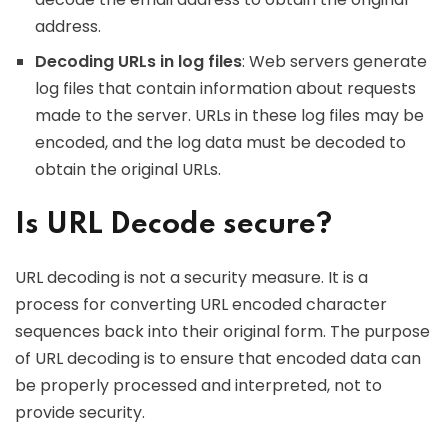
address.
Decoding URLs in log files
: Web servers generate
log files that contain information about requests
made to the server. URLs in these log files may be
encoded, and the log data must be decoded to
obtain the original URLs.
Is URL Decode secure?
URL decoding is not a security measure. It is a
process for converting URL encoded character
sequences back into their original form. The purpose
of URL decoding is to ensure that encoded data can
be properly processed and interpreted, not to
provide security.