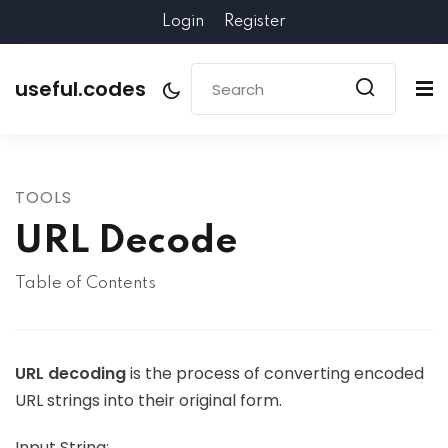
Login
Register
useful.codes
TOOLS
URL Decode
Table of Contents
URL decoding
is the process of converting encoded
URL strings into their original form.
Input String: