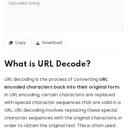
Copy
Download
What is URL Decode?
URL decoding is the process of converting
URL
encoded characters back into their original form
.
In URL encoding, certain characters are replaced
with special character sequences that are valid in a
URL. URL decoding involves replacing these special
character sequences with the original characters, in
order to obtain the original text. This is often used