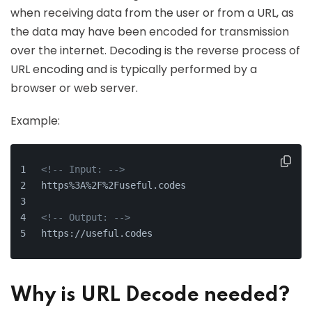
when receiving data from the user or from a URL, as
the data may have been encoded for transmission
over the internet. Decoding is the reverse process of
URL encoding and is typically performed by a
browser or web server.
Example:
<!-- Input: -->
https%3A%2F%2Fuseful.codes
<!-- Output: -->
https://useful.codes
Why is URL Decode needed?