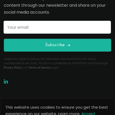
content through our newsletter and share on your
social media accounts.
Subscribe
I expressly agree to receive the newsletter and know that I can easily
unsubscribe at any time. This form is protected by reCAPTCHA and the Google
Privacy Policy
and
Terms of Service
apply.
This website uses cookies to ensure you get the best
Copyright 2026
Useful Codes
. All Rights Reserved.
experience on our website.
Learn more.
Accept