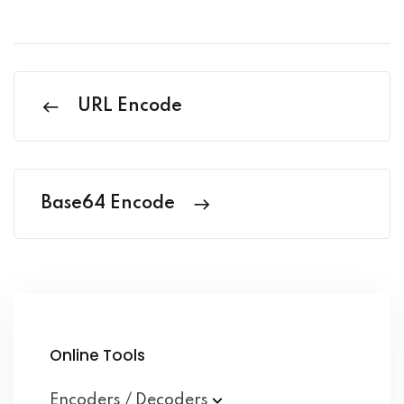
URL Encode
Base64 Encode
Online Tools
Encoders / Decoders