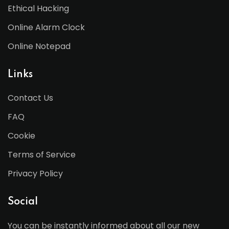
Ethical Hacking
Online Alarm Clock
Online Notepad
Links
Contact Us
FAQ
Cookie
Terms of Service
Privacy Policy
Social
You can be instantly informed about all our new