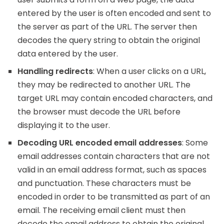
entered by the user is often encoded and sent to
the server as part of the URL. The server then
decodes the query string to obtain the original
data entered by the user.
Handling redirects
: When a user clicks on a URL,
they may be redirected to another URL. The
target URL may contain encoded characters, and
the browser must decode the URL before
displaying it to the user.
Decoding URL encoded email addresses
: Some
email addresses contain characters that are not
valid in an email address format, such as spaces
and punctuation. These characters must be
encoded in order to be transmitted as part of an
email. The receiving email client must then
decode the email address to obtain the original