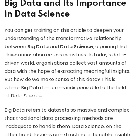
Big Data and Its Importance
in Data Science
You can get training on this article to deepen your
understanding of the transformative relationship
between
Big Data
and
Data Science
, a pairing that
drives innovation across industries. In today's data-
driven world, organizations collect vast amounts of
data with the hope of extracting meaningful insights.
But how do we make sense of this data? This is
where Big Data becomes indispensable to the field
of Data Science.
Big Data refers to datasets so massive and complex
that traditional data processing methods are
inadequate to handle them. Data Science, on the
other hand, focuses on extracting actionable insights