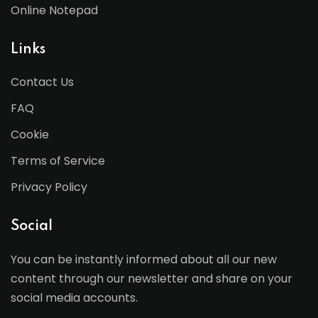
Online Notepad
Links
Contact Us
FAQ
Cookie
Terms of Service
Privacy Policy
Social
You can be instantly informed about all our new
content through our newsletter and share on your
social media accounts.