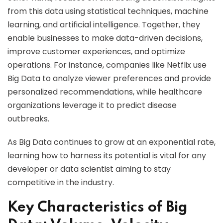
from this data using statistical techniques, machine
learning, and artificial intelligence. Together, they
enable businesses to make data-driven decisions,
improve customer experiences, and optimize
operations. For instance, companies like Netflix use
Big Data to analyze viewer preferences and provide
personalized recommendations, while healthcare
organizations leverage it to predict disease
outbreaks.
As Big Data continues to grow at an exponential rate,
learning how to harness its potential is vital for any
developer or data scientist aiming to stay
competitive in the industry.
Key Characteristics of Big