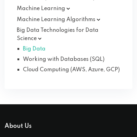
Machine
Learning
Machine Learning
Algorithms
Big Data Technologies for Data
Science
Big Data
Working with Databases (SQL)
Cloud Computing (AWS, Azure, GCP)
About Us