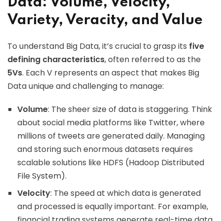
Data: Volume, Velocity,
Variety, Veracity, and Value
To understand Big Data, it’s crucial to grasp its
five
defining characteristics
, often referred to as the
5Vs
. Each V represents an aspect that makes Big
Data unique and challenging to manage:
Volume
: The sheer size of data is staggering. Think
about social media platforms like Twitter, where
millions of tweets are generated daily. Managing
and storing such enormous datasets requires
scalable solutions like HDFS (Hadoop Distributed
File System).
Velocity
: The speed at which data is generated
and processed is equally important. For example,
financial trading systems generate real-time data