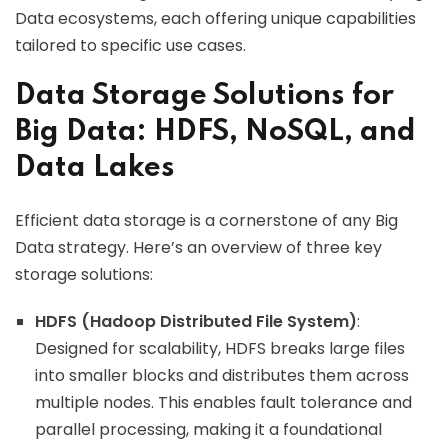
Data ecosystems, each offering unique capabilities
tailored to specific use cases.
Data Storage Solutions for
Big Data: HDFS, NoSQL, and
Data Lakes
Efficient data storage is a cornerstone of any Big
Data strategy. Here’s an overview of three key
storage solutions:
HDFS (Hadoop Distributed File System)
:
Designed for scalability, HDFS breaks large files
into smaller blocks and distributes them across
multiple nodes. This enables fault tolerance and
parallel processing, making it a foundational