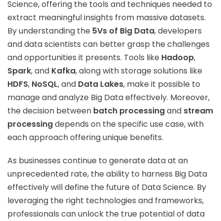
Science, offering the tools and techniques needed to
extract meaningful insights from massive datasets.
By understanding the
5Vs of Big Data
, developers
and data scientists can better grasp the challenges
and opportunities it presents. Tools like
Hadoop
,
Spark
, and
Kafka
, along with storage solutions like
HDFS
,
NoSQL
, and
Data Lakes
, make it possible to
manage and analyze Big Data effectively. Moreover,
the decision between
batch processing
and
stream
processing
depends on the specific use case, with
each approach offering unique benefits.
As businesses continue to generate data at an
unprecedented rate, the ability to harness Big Data
effectively will define the future of Data Science. By
leveraging the right technologies and frameworks,
professionals can unlock the true potential of data