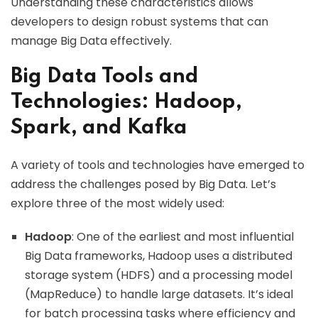
Understanding these characteristics allows
developers to design robust systems that can
manage Big Data effectively.
Big Data Tools and
Technologies: Hadoop,
Spark, and Kafka
A variety of tools and technologies have emerged to
address the challenges posed by Big Data. Let’s
explore three of the most widely used:
Hadoop
: One of the earliest and most influential
Big Data frameworks, Hadoop uses a distributed
storage system (HDFS) and a processing model
(MapReduce) to handle large datasets. It’s ideal
for batch processing tasks where efficiency and