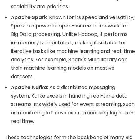
scalability are priorities.
Apache Spark
: Known for its speed and versatility,
Spark is a powerful open-source framework for
Big Data processing. Unlike Hadoop, it performs
in-memory computation, making it suitable for
iterative tasks like machine learning and real-time
analytics. For example, Spark's MLlib library can
train machine learning models on massive
datasets.
Apache Kafka
: As a distributed messaging
system, Kafka excels in handling real-time data
streams. It’s widely used for event streaming, such
as monitoring IoT devices or processing log files in
real time.
These technologies form the backbone of many Big