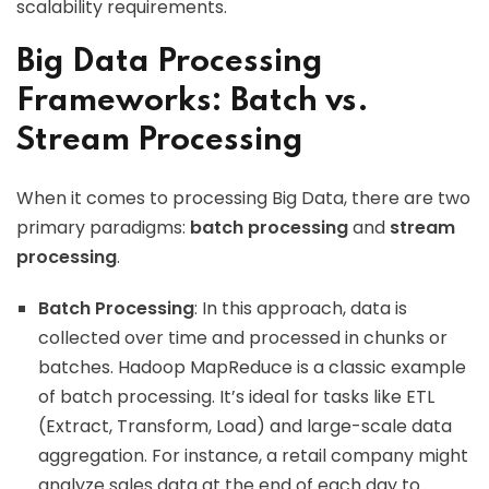
scalability requirements.
Big Data Processing
Frameworks: Batch vs.
Stream Processing
When it comes to processing Big Data, there are two
primary paradigms:
batch processing
and
stream
processing
.
Batch Processing
: In this approach, data is
collected over time and processed in chunks or
batches. Hadoop MapReduce is a classic example
of batch processing. It’s ideal for tasks like ETL
(Extract, Transform, Load) and large-scale data
aggregation. For instance, a retail company might
analyze sales data at the end of each day to