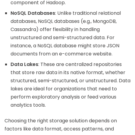
component of Hadoop.
NoSQL Databases
: Unlike traditional relational
databases, NoSQL databases (e.g., MongoDB,
Cassandra) offer flexibility in handling
unstructured and semi-structured data. For
instance, a NoSQL database might store JSON
documents from an e-commerce website.
Data Lakes
: These are centralized repositories
that store raw data in its native format, whether
structured, semi-structured, or unstructured. Data
lakes are ideal for organizations that need to
perform exploratory analysis or feed various
analytics tools.
Choosing the right storage solution depends on
factors like data format, access patterns, and