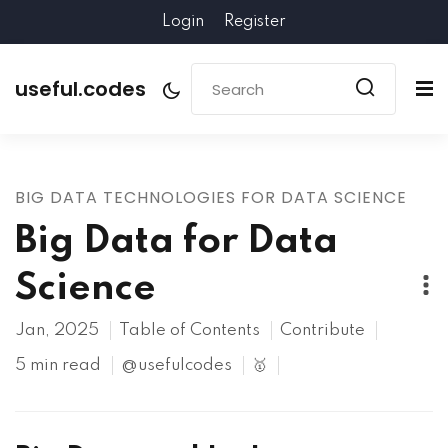
Login
Register
useful.codes
BIG DATA TECHNOLOGIES FOR DATA SCIENCE
Big Data for Data
Science
Jan, 2025
Table of Contents
Contribute
5 min read
@usefulcodes
🥇