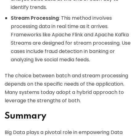
identify trends.
Stream Processing
: This method involves
processing data in real time as it arrives.
Frameworks like Apache Flink and Apache Kafka
Streams are designed for stream processing. Use
cases include fraud detection in banking or
analyzing live social media feeds.
The choice between batch and stream processing
depends on the specific needs of the application.
Many systems today adopt a hybrid approach to
leverage the strengths of both.
Summary
Big Data plays a pivotal role in empowering Data