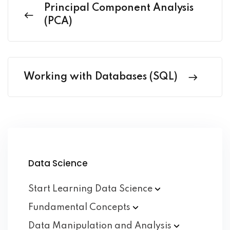
Principal Component Analysis
(PCA)
Working with Databases (SQL)
Data Science
Start Learning Data
Science
Fundamental
Concepts
Data Manipulation and
Analysis