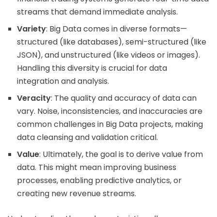
streams that demand immediate analysis.
Variety
: Big Data comes in diverse formats—
structured (like databases), semi-structured (like
JSON), and unstructured (like videos or images).
Handling this diversity is crucial for data
integration and analysis.
Veracity
: The quality and accuracy of data can
vary. Noise, inconsistencies, and inaccuracies are
common challenges in Big Data projects, making
data cleansing and validation critical.
Value
: Ultimately, the goal is to derive value from
data. This might mean improving business
processes, enabling predictive analytics, or
creating new revenue streams.