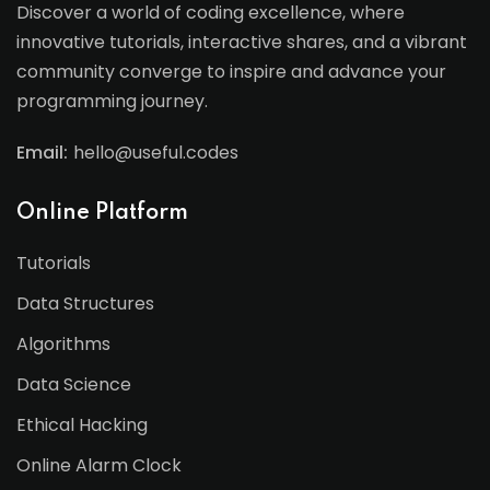
Discover a world of coding excellence, where
innovative tutorials, interactive shares, and a vibrant
community converge to inspire and advance your
programming journey.
Email:
hello@useful.codes
Online Platform
Tutorials
Data Structures
Algorithms
Data Science
Ethical Hacking
Online Alarm Clock