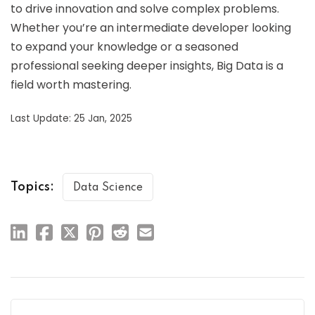
to drive innovation and solve complex problems.
Whether you’re an intermediate developer looking
to expand your knowledge or a seasoned
professional seeking deeper insights, Big Data is a
field worth mastering.
Last Update: 25 Jan, 2025
Topics:
Data Science