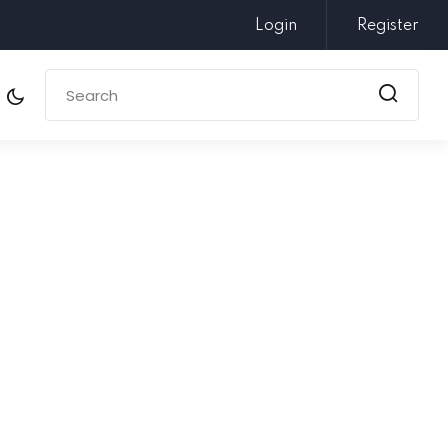
Login
Register