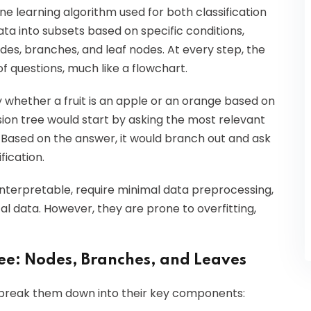
e learning algorithm used for both classification
ata into subsets based on specific conditions,
odes, branches, and leaf nodes. At every step, the
f questions, much like a flowchart.
y whether a fruit is an apple or an orange based on
ision tree would start by asking the most relevant
?" Based on the answer, it would branch out and ask
ification.
interpretable, require minimal data preprocessing,
 data. However, they are prone to overfitting,
ee: Nodes, Branches, and Leaves
to break them down into their key components: