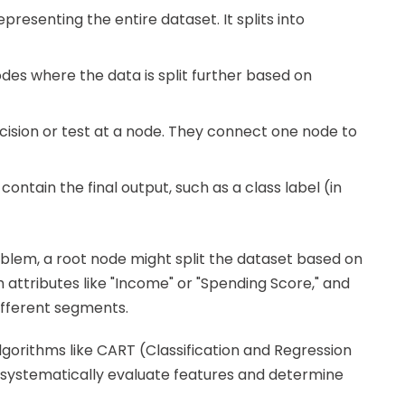
representing the entire dataset. It splits into
des where the data is split further based on
cision or test at a node. They connect one node to
contain the final output, such as a class label (in
lem, a root node might split the dataset based on
th attributes like "Income" or "Spending Score," and
ifferent segments.
 algorithms like CART (Classification and Regression
h systematically evaluate features and determine