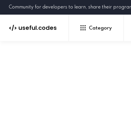
Community for developers to learn, share their progr
useful.codes
</>
Category
Python
Java
PHP
C#
GoLang
NEW
Ruby
HTML
CSS
JavaScript
SQL