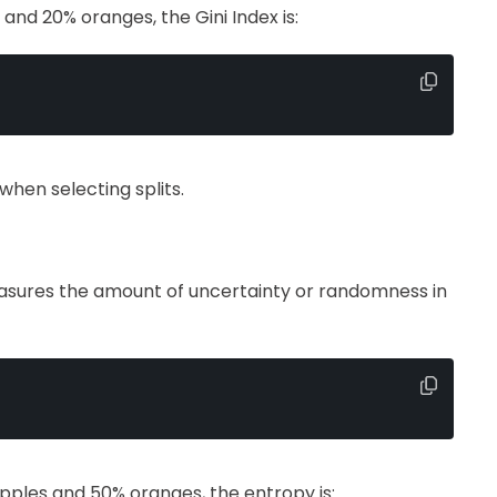
and 20% oranges, the Gini Index is:
when selecting splits.
easures the amount of uncertainty or randomness in
apples and 50% oranges, the entropy is: