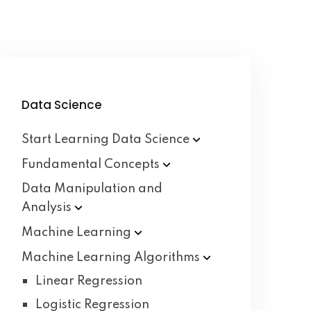
Data Science
Start Learning Data
Science
Fundamental
Concepts
Data Manipulation and
Analysis
Machine
Learning
Machine Learning
Algorithms
Linear Regression
Logistic Regression