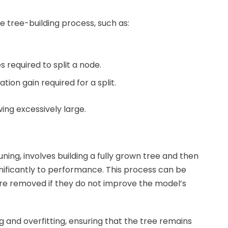
e tree-building process, such as:
required to split a node.
ion gain required for a split.
ing excessively large.
ing, involves building a fully grown tree and then
nificantly to performance. This process can be
re removed if they do not improve the model’s
g and overfitting, ensuring that the tree remains