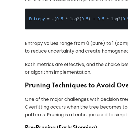
Entropy
 = -(
0.5
 * log2(
0.5
) + 
0.5
 * log2(
0.
Entropy values range from 0 (pure) to 1 (comp
to reduce uncertainty and create homogeneo
Both metrics are effective, and the choice b
or algorithm implementation.
Pruning Techniques to Avoid Ove
One of the major challenges with decision trees
Overfitting occurs when the tree becomes too
patterns. Pruning is a technique used to simpli
Pre-Pruning (Early Stopping)