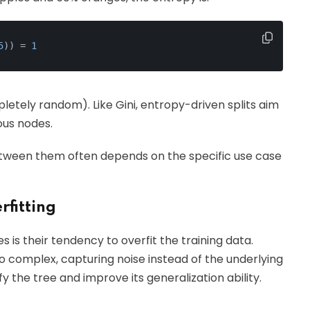
5
)) = 
1
letely random). Like Gini, entropy-driven splits aim
us nodes.
etween them often depends on the specific use case
rfitting
 is their tendency to overfit the training data.
 complex, capturing noise instead of the underlying
fy the tree and improve its generalization ability.