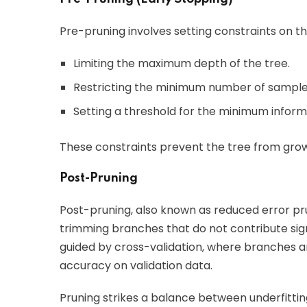
Pre-pruning involves setting constraints on th
Limiting the maximum depth of the tree.
Restricting the minimum number of samples 
Setting a threshold for the minimum informat
These constraints prevent the tree from grow
Post-Pruning
Post-pruning, also known as reduced error prun
trimming branches that do not contribute sig
guided by cross-validation, where branches a
accuracy on validation data.
Pruning strikes a balance between underfittin