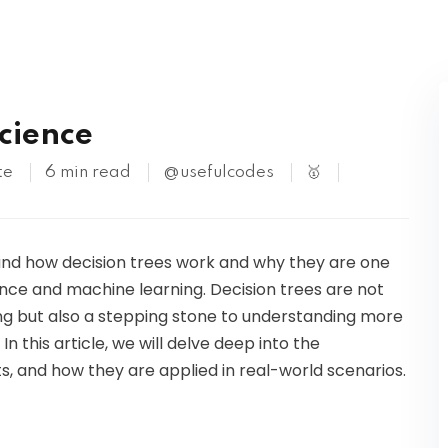
Kubernetes
Science
te
6 min read
@usefulcodes
🥇
tand how decision trees work and why they are one
nce and machine learning. Decision trees are not
ing but also a stepping stone to understanding more
this article, we will delve deep into the
, and how they are applied in real-world scenarios.