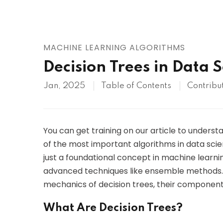
AWS
HOT
Digital Ocean
MACHINE LEARNING ALGORITHMS
Decision Trees in Data 
Jan, 2025
Table of Contents
Contribu
You can get training on our article to unders
of the most important algorithms in data scie
just a foundational concept in machine learn
advanced techniques like ensemble methods. In 
mechanics of decision trees, their components
What Are Decision Trees?