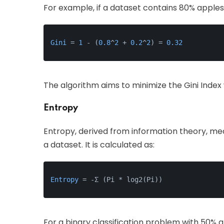
For example, if a dataset contains 80% apples 
Gini
 = 
1
 - (
0.8
^
2
 + 
0.2
^
2
) = 
0.32
The algorithm aims to minimize the Gini Index 
Entropy
Entropy, derived from information theory, m
a dataset. It is calculated as:
Entropy
 = -Σ (Pi * log2(Pi))
For a binary classification problem with 50% 