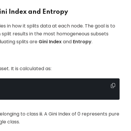
ini Index and Entropy
ies in how it splits data at each node. The goal is to
h split results in the most homogeneous subsets
uating splits are
Gini Index
and
Entropy
.
et. It is calculated as:
longing to class iii. A Gini Index of 0 represents pure
le class.