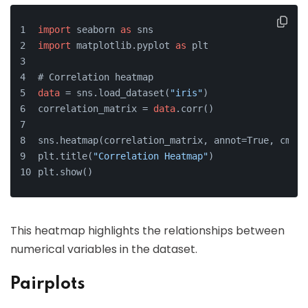
import
 seaborn 
as
 sns
import
 matplotlib.pyplot 
as
 plt
# Correlation heatmap
data
 = sns.load_dataset(
"iris"
)
correlation_matrix = 
data
.corr()
sns.heatmap(correlation_matrix, annot=True, cmap=
plt.title(
"Correlation Heatmap"
)
plt.show()
This heatmap highlights the relationships between
numerical variables in the dataset.
Pairplots