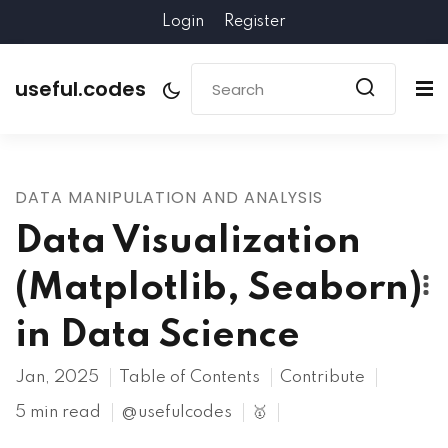
Login
Register
useful.codes
DATA MANIPULATION AND ANALYSIS
Data Visualization
(Matplotlib, Seaborn)
in Data Science
Jan, 2025
Table of Contents
Contribute
5 min read
@usefulcodes
🥇