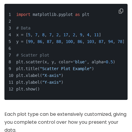
import
 matplotlib.pyplot 
as
 plt
# Data
x = [
5
, 
7
, 
8
, 
7
, 
2
, 
17
, 
2
, 
9
, 
4
, 
11
]
y = [
99
, 
86
, 
87
, 
88
, 
100
, 
86
, 
103
, 
87
, 
94
, 
78
]
# Scatter plot
plt.scatter(x, y, color=
'blue'
, alpha=
0.5
)
plt.title(
"Scatter Plot Example"
)
plt.xlabel(
"X-axis"
)
plt.ylabel(
"Y-axis"
)
plt.show()
Each plot type can be extensively customized, giving
you complete control over how you present your
data.