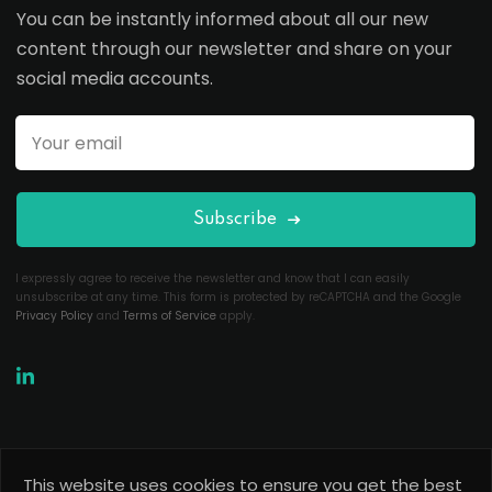
You can be instantly informed about all our new
content through our newsletter and share on your
social media accounts.
Subscribe
I expressly agree to receive the newsletter and know that I can easily
unsubscribe at any time. This form is protected by reCAPTCHA and the Google
Privacy Policy
and
Terms of Service
apply.
This website uses cookies to ensure you get the best