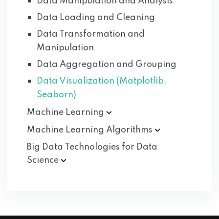
Data Manipulation and Analysis
Data Loading and Cleaning
Data Transformation and
Manipulation
Data Aggregation and Grouping
Data Visualization (Matplotlib,
Seaborn)
Machine
Learning
Machine Learning
Algorithms
Big Data Technologies for Data
Science