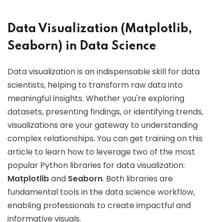
Data Visualization (Matplotlib,
Seaborn) in Data Science
Data visualization is an indispensable skill for data
scientists, helping to transform raw data into
meaningful insights. Whether you're exploring
datasets, presenting findings, or identifying trends,
visualizations are your gateway to understanding
complex relationships. You can get training on this
article to learn how to leverage two of the most
popular Python libraries for data visualization:
Matplotlib
and
Seaborn
. Both libraries are
fundamental tools in the data science workflow,
enabling professionals to create impactful and
informative visuals.