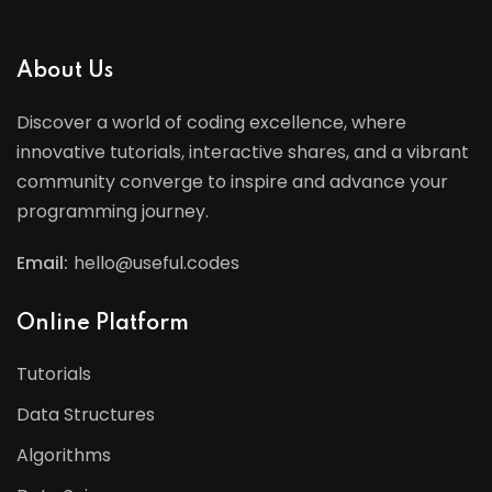
About Us
Discover a world of coding excellence, where
innovative tutorials, interactive shares, and a vibrant
community converge to inspire and advance your
programming journey.
Email:
hello@useful.codes
Online Platform
Tutorials
Data Structures
Algorithms