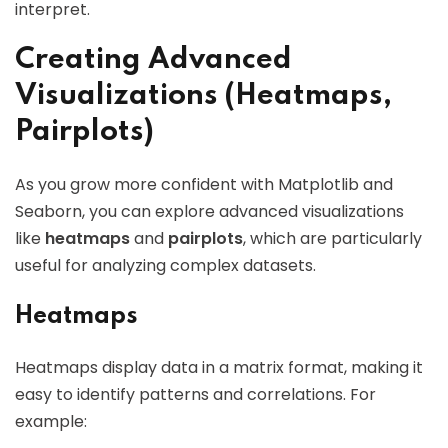
interpret.
Creating Advanced
Visualizations (Heatmaps,
Pairplots)
As you grow more confident with Matplotlib and
Seaborn, you can explore advanced visualizations
like
heatmaps
and
pairplots
, which are particularly
useful for analyzing complex datasets.
Heatmaps
Heatmaps display data in a matrix format, making it
easy to identify patterns and correlations. For
example: