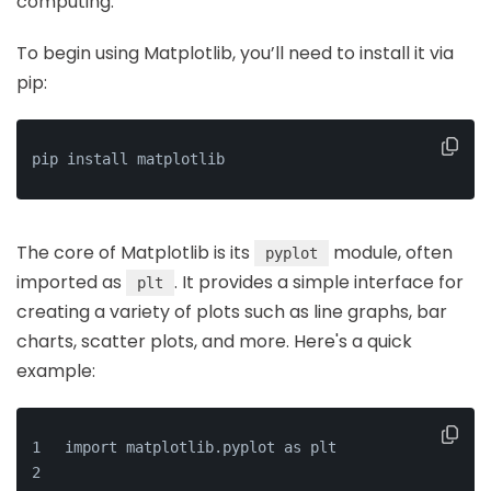
computing.
To begin using Matplotlib, you’ll need to install it via
pip:
pip install matplotlib
The core of Matplotlib is its
module, often
pyplot
imported as
. It provides a simple interface for
plt
creating a variety of plots such as line graphs, bar
charts, scatter plots, and more. Here's a quick
example:
import matplotlib.pyplot as plt