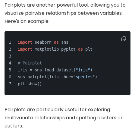
Pairplots are another powerful tool, allowing you to
visualize pairwise relationships between variables.
Here's an example:
import
 seaborn 
as
 sns
import
 matplotlib.pyplot 
as
 plt
# Pairplot
iris = sns.load_dataset(
"iris"
)
sns.pairplot(iris, hue=
"species"
)
plt.show()
Pairplots are particularly useful for exploring
multivariate relationships and spotting clusters or
outliers.