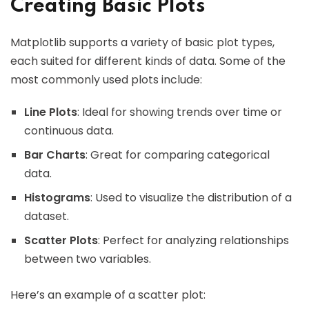
Creating Basic Plots
Matplotlib supports a variety of basic plot types,
each suited for different kinds of data. Some of the
most commonly used plots include:
Line Plots
: Ideal for showing trends over time or
continuous data.
Bar Charts
: Great for comparing categorical
data.
Histograms
: Used to visualize the distribution of a
dataset.
Scatter Plots
: Perfect for analyzing relationships
between two variables.
Here’s an example of a scatter plot: