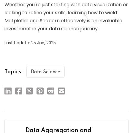
Whether you're just starting with data visualization or
looking to refine your skills, learning how to wield
Matplotlib and Seaborn effectively is an invaluable
investment in your data science journey.
Last Update: 25 Jan, 2025
Topics:
Data Science
Data Aggregation and