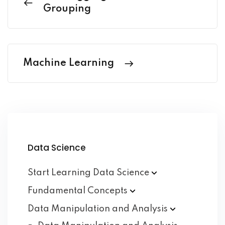
Grouping
Machine Learning
Data Science
Start Learning Data
Science
Fundamental
Concepts
Data Manipulation and
Analysis