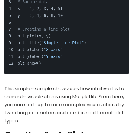
# Sample data
x = [1, 2, 3, 4, 5]
y = [2, 4, 6, 8, 10]
# Creating a line plot
plt.plot(x, y)
plt.title(
"Simple Line Plot"
)
plt.xlabel(
"X-axis"
)
plt.ylabel(
"Y-axis"
)
plt.show()
This simple example showcases how intuitive it is to
generate visualizations using Matplotlib. From here,
you can scale up to more complex visualizations by
tweaking parameters and combining different plot
types.