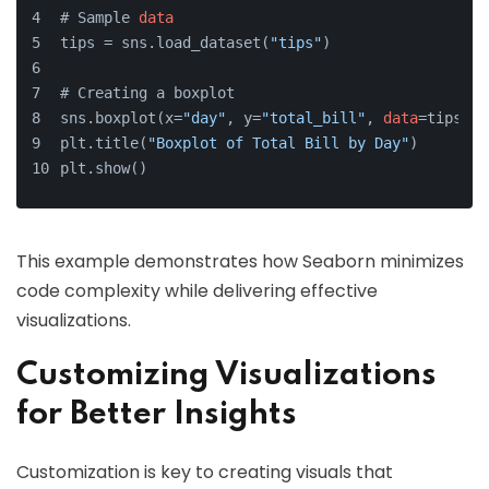
# Sample 
data
tips = sns.load_dataset(
"tips"
)
# Creating a boxplot
sns.boxplot(x=
"day"
, y=
"total_bill"
, 
data
=tips)
plt.title(
"Boxplot of Total Bill by Day"
)
plt.show()
This example demonstrates how Seaborn minimizes
code complexity while delivering effective
visualizations.
Customizing Visualizations
for Better Insights
Customization is key to creating visuals that