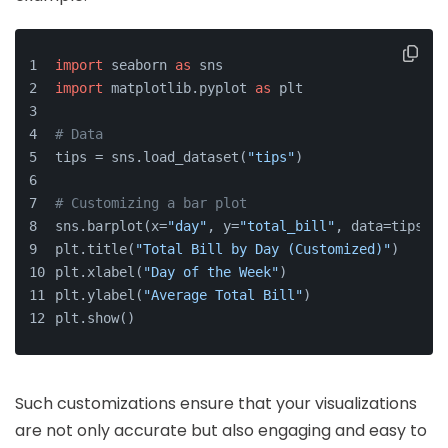
import
 seaborn 
as
 sns
import
 matplotlib.pyplot 
as
 plt
# Data
tips = sns.load_dataset(
"tips"
)
# Customizing a bar plot
sns.barplot(x=
"day"
, y=
"total_bill"
, data=tips, p
plt.title(
"Total Bill by Day (Customized)"
)
plt.xlabel(
"Day of the Week"
)
plt.ylabel(
"Average Total Bill"
)
plt.show()
Such customizations ensure that your visualizations
are not only accurate but also engaging and easy to