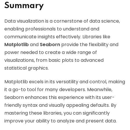
Summary
Data visualization is a cornerstone of data science,
enabling professionals to understand and
communicate insights effectively. Libraries like
Matplotlib
and
Seaborn
provide the flexibility and
power needed to create a wide range of
visualizations, from basic plots to advanced
statistical graphics.
Matplotlib excels in its versatility and control, making
it a go-to tool for many developers. Meanwhile,
Seaborn enhances this experience with its user-
friendly syntax and visually appealing defaults. By
mastering these libraries, you can significantly
improve your ability to analyze and present data.