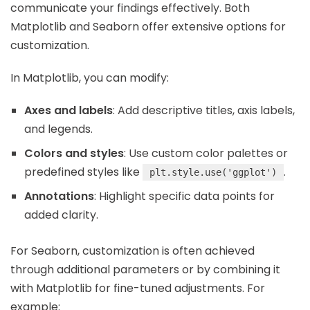
communicate your findings effectively. Both
Matplotlib and Seaborn offer extensive options for
customization.
In Matplotlib, you can modify:
Axes and labels
: Add descriptive titles, axis labels,
and legends.
Colors and styles
: Use custom color palettes or
predefined styles like
.
plt.style.use('ggplot')
Annotations
: Highlight specific data points for
added clarity.
For Seaborn, customization is often achieved
through additional parameters or by combining it
with Matplotlib for fine-tuned adjustments. For
example: