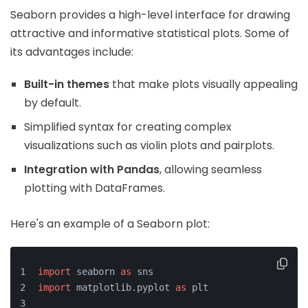
Seaborn provides a high-level interface for drawing
attractive and informative statistical plots. Some of
its advantages include:
Built-in themes
that make plots visually appealing
by default.
Simplified syntax for creating complex
visualizations such as violin plots and pairplots.
Integration with Pandas
, allowing seamless
plotting with DataFrames.
Here's an example of a Seaborn plot:
import
 seaborn 
as
 sns
import
 matplotlib.pyplot 
as
 plt