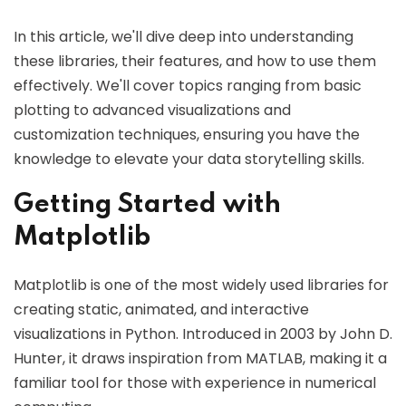
In this article, we'll dive deep into understanding
these libraries, their features, and how to use them
effectively. We'll cover topics ranging from basic
plotting to advanced visualizations and
customization techniques, ensuring you have the
knowledge to elevate your data storytelling skills.
Getting Started with
Matplotlib
Matplotlib is one of the most widely used libraries for
creating static, animated, and interactive
visualizations in Python. Introduced in 2003 by John D.
Hunter, it draws inspiration from MATLAB, making it a
familiar tool for those with experience in numerical