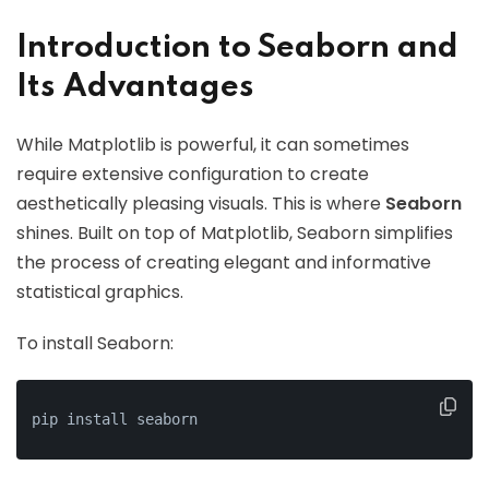
Introduction to Seaborn and
Its Advantages
While Matplotlib is powerful, it can sometimes
require extensive configuration to create
aesthetically pleasing visuals. This is where
Seaborn
shines. Built on top of Matplotlib, Seaborn simplifies
the process of creating elegant and informative
statistical graphics.
To install Seaborn:
pip install seaborn