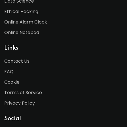
Data Science
Ethical Hacking
Online Alarm Clock
Online Notepad
Links
Contact Us
FAQ
Cookie
Terms of Service
Privacy Policy
Social