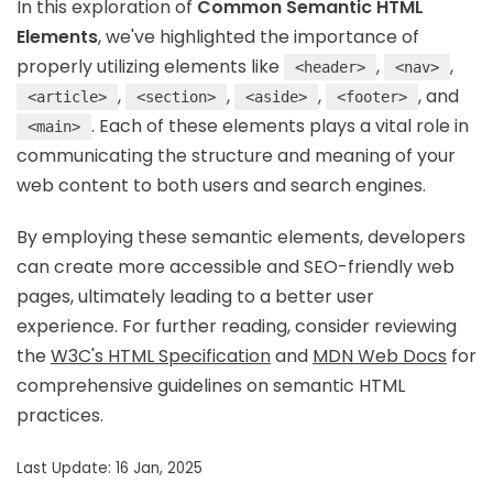
In this exploration of
Common Semantic HTML
Elements
, we've highlighted the importance of
properly utilizing elements like
,
,
<header>
<nav>
,
,
,
, and
<article>
<section>
<aside>
<footer>
. Each of these elements plays a vital role in
<main>
communicating the structure and meaning of your
web content to both users and search engines.
By employing these semantic elements, developers
can create more accessible and SEO-friendly web
pages, ultimately leading to a better user
experience. For further reading, consider reviewing
the
W3C's HTML Specification
and
MDN Web Docs
for
comprehensive guidelines on semantic HTML
practices.
Last Update: 16 Jan, 2025