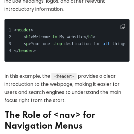
include headings, logos, and other relevant
introductory information.
<
header
>
    <
h1
>Welcome 
to
 My Website</
h1
>
    <
p
>Your one-
stop
 destination for 
all
 things te
</
header
>
In this example, the
provides a clear
<header>
introduction to the webpage, making it easier for
users and search engines to understand the main
focus right from the start.
The Role of <nav> for
Navigation Menus