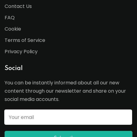
Contact Us
FAQ
Cookie
Terms of Service
Privacy Policy
Social
You can be instantly informed about all our new
content through our newsletter and share on your
social media accounts.