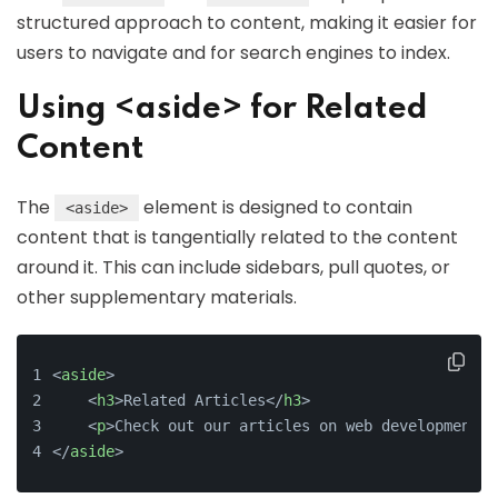
structured approach to content, making it easier for
users to navigate and for search engines to index.
Using <aside> for Related
Content
The
element is designed to contain
<aside>
content that is tangentially related to the content
around it. This can include sidebars, pull quotes, or
other supplementary materials.
<
aside
>
    <
h3
>Related Articles</
h3
>
    <
p
>Check out our articles on web development b
</
aside
>