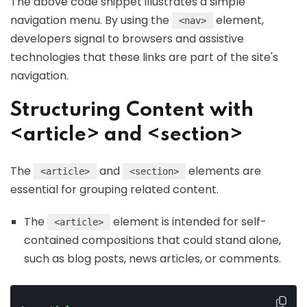
The above code snippet illustrates a simple
navigation menu. By using the
element,
<nav>
developers signal to browsers and assistive
technologies that these links are part of the site's
navigation.
Structuring Content with
<article> and <section>
The
and
elements are
<article>
<section>
essential for grouping related content.
The
element is intended for self-
<article>
contained compositions that could stand alone,
such as blog posts, news articles, or comments.