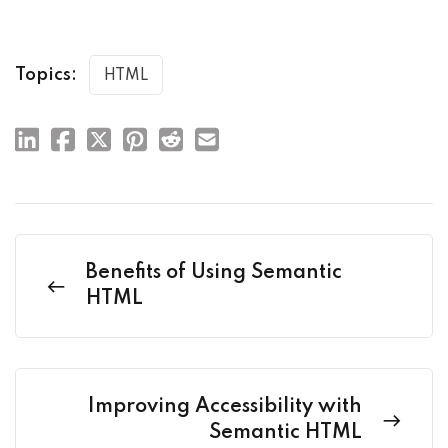
Topics:
HTML
Benefits of Using Semantic
HTML
Improving Accessibility with
Semantic HTML