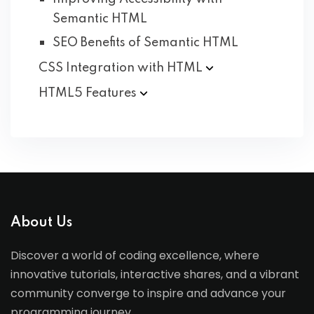
Semantic HTML
SEO Benefits of Semantic HTML
CSS Integration with
HTML
HTML5
Features
About Us
Discover a world of coding excellence, where
innovative tutorials, interactive shares, and a vibrant
community converge to inspire and advance your
programming journey.