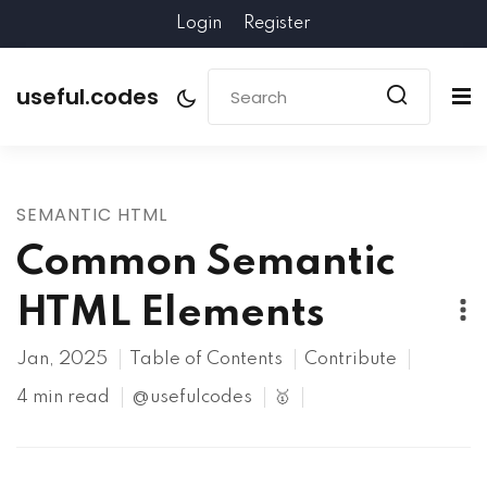
Login
Register
useful.codes
SEMANTIC HTML
Common Semantic
HTML Elements
Jan, 2025
Table of Contents
Contribute
4 min read
@usefulcodes
🥇