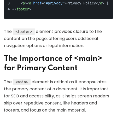
<
p
>
<
a
href
=
"#privacy"
>
Privacy Policy
</
a
>
 | 
<
a
</
footer
>
The
element provides closure to the
<footer>
content on the page, offering users additional
navigation options or legal information.
The Importance of <main>
for Primary Content
The
element is critical as it encapsulates
<main>
the primary content of a document. It is important
for SEO and accessibility, as it helps screen readers
skip over repetitive content, like headers and
footers, and focus on the main material.