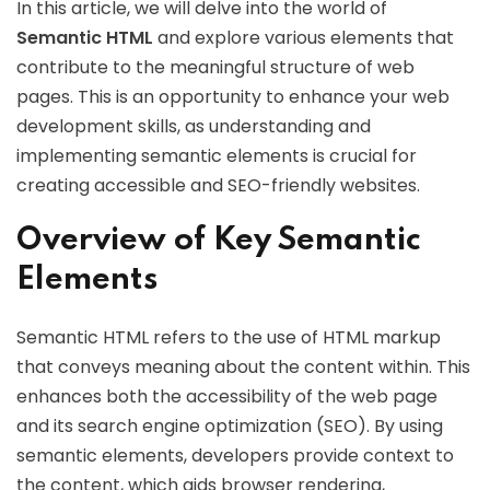
In this article, we will delve into the world of
Semantic HTML
and explore various elements that
contribute to the meaningful structure of web
pages. This is an opportunity to enhance your web
development skills, as understanding and
implementing semantic elements is crucial for
creating accessible and SEO-friendly websites.
Overview of Key Semantic
Elements
Semantic HTML refers to the use of HTML markup
that conveys meaning about the content within. This
enhances both the accessibility of the web page
and its search engine optimization (SEO). By using
semantic elements, developers provide context to
the content, which aids browser rendering,