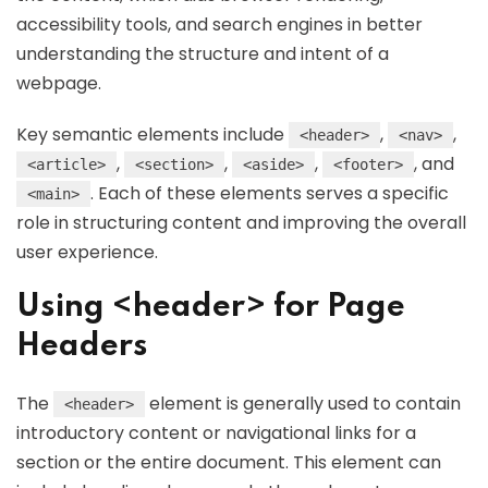
accessibility tools, and search engines in better
understanding the structure and intent of a
webpage.
Key semantic elements include
,
,
<header>
<nav>
,
,
,
, and
<article>
<section>
<aside>
<footer>
. Each of these elements serves a specific
<main>
role in structuring content and improving the overall
user experience.
Using <header> for Page
Headers
The
element is generally used to contain
<header>
introductory content or navigational links for a
section or the entire document. This element can