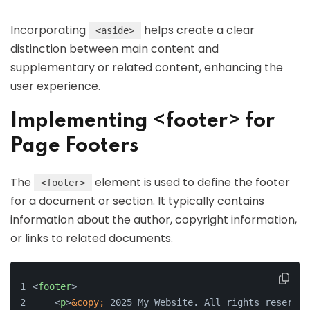
Incorporating
helps create a clear
<aside>
distinction between main content and
supplementary or related content, enhancing the
user experience.
Implementing <footer> for
Page Footers
The
element is used to define the footer
<footer>
for a document or section. It typically contains
information about the author, copyright information,
or links to related documents.
<
footer
>
<
p
>
&copy;
 2025 My Website. All rights reserved