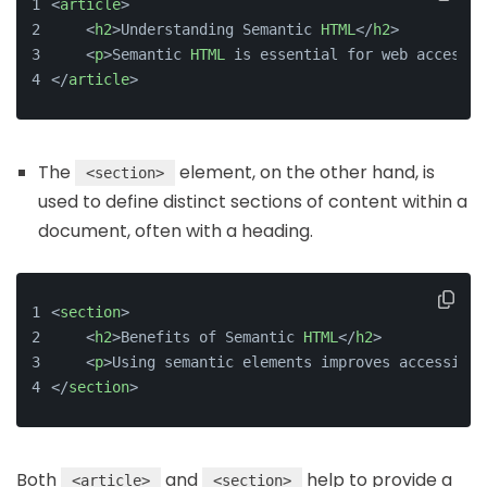
<
article
>
    <
h2
>Understanding Semantic 
HTML
</
h2
>
    <
p
>Semantic 
HTML
 is essential for web accessib
</
article
>
The
element, on the other hand, is
<section>
used to define distinct sections of content within a
document, often with a heading.
<
section
>
    <
h2
>Benefits of Semantic 
HTML
</
h2
>
    <
p
>Using semantic elements improves accessibil
</
section
>
Both
and
help to provide a
<article>
<section>