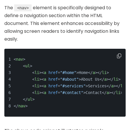
The
element is specifically designed to
<nav>
define a navigation section within the HTML
document. This element enhances accessibility by
allowing screen readers to identify navigation links
easily.
<
nav
>
<
ul
>
<
li
>
<
a
href
=
"#home"
>
Home
</
a
>
</
li
>
<
li
>
<
a
href
=
"#about"
>
About Us
</
a
>
</
li
>
<
li
>
<
a
href
=
"#services"
>
Services
</
a
>
</
li
>
<
li
>
<
a
href
=
"#contact"
>
Contact
</
a
>
</
li
>
</
ul
>
</
nav
>