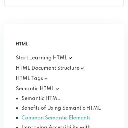
HTML
Start Learning
HTML
HTML Document
Structure
HTML
Tags
Semantic
HTML
Semantic HTML
Benefits of Using Semantic HTML
Common Semantic Elements
Improving Accessibility with