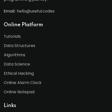
Email:
hello@useful.codes
Online Platform
Tutorials
Data Structures
Algorithms
Data Science
Ethical Hacking
Online Alarm Clock
Online Notepad
Links