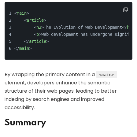
<
main
>
    <
article
>
        <
h2
>The Evolution of Web Development</
h2
>
        <
p
>Web development has undergone significa
    </
article
>
</
main
>
By wrapping the primary content in a
<main>
element, developers enhance the semantic
structure of their web pages, leading to better
indexing by search engines and improved
accessibility.
Summary