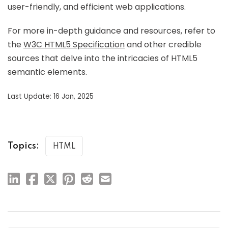
user-friendly, and efficient web applications.
For more in-depth guidance and resources, refer to
the
W3C HTML5 Specification
and other credible
sources that delve into the intricacies of HTML5
semantic elements.
Last Update: 16 Jan, 2025
Topics:
HTML