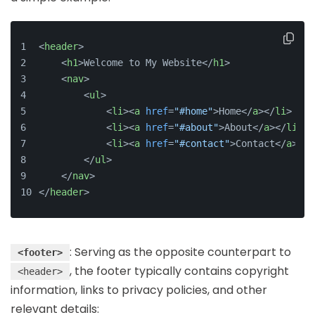
<
header
>
<
h1
>
Welcome to My Website
</
h1
>
<
nav
>
<
ul
>
<
li
>
<
a
href
=
"#home"
>
Home
</
a
>
</
li
>
<
li
>
<
a
href
=
"#about"
>
About
</
a
>
</
li
>
<
li
>
<
a
href
=
"#contact"
>
Contact
</
a
>
</
l
</
ul
>
</
nav
>
</
header
>
: Serving as the opposite counterpart to
<footer>
, the footer typically contains copyright
<header>
information, links to privacy policies, and other
relevant details: