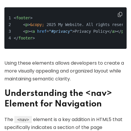
<
footer
>
<
p
>
&copy;
 2025 My Website. All rights reserved
<
p
>
<
a
href
=
"#privacy"
>
Privacy Policy
</
a
>
</
p
>
</
footer
>
Using these elements allows developers to create a
more visually appealing and organized layout while
maintaining semantic clarity.
Understanding the <nav>
Element for Navigation
The
element is a key addition in HTML5 that
<nav>
specifically indicates a section of the page