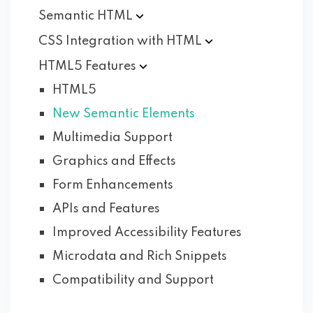
Semantic
HTML
CSS Integration with
HTML
HTML5
Features
HTML5
New Semantic Elements
Multimedia Support
Graphics and Effects
Form Enhancements
APIs and Features
Improved Accessibility Features
Microdata and Rich Snippets
Compatibility and Support