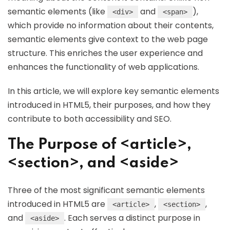
semantic elements (like
and
),
<div>
<span>
which provide no information about their contents,
semantic elements give context to the web page
structure. This enriches the user experience and
enhances the functionality of web applications.
In this article, we will explore key semantic elements
introduced in HTML5, their purposes, and how they
contribute to both accessibility and SEO.
The Purpose of <article>,
<section>, and <aside>
Three of the most significant semantic elements
introduced in HTML5 are
,
,
<article>
<section>
and
. Each serves a distinct purpose in
<aside>