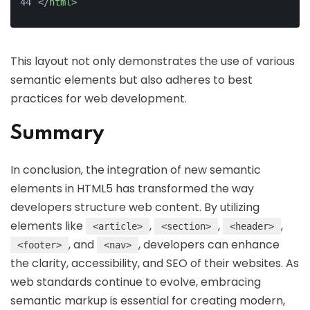
</
html
>
This layout not only demonstrates the use of various
semantic elements but also adheres to best
practices for web development.
Summary
In conclusion, the integration of new semantic
elements in HTML5 has transformed the way
developers structure web content. By utilizing
elements like
,
,
,
<article>
<section>
<header>
, and
, developers can enhance
<footer>
<nav>
the clarity, accessibility, and SEO of their websites. As
web standards continue to evolve, embracing
semantic markup is essential for creating modern,