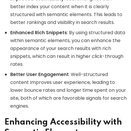
better index your content when it is clearly
structured with semantic elements. This leads to
better rankings and visibility in search results.
Enhanced Rich Snippets
: By using structured data
within semantic elements, you can enhance the
appearance of your search results with rich
snippets, which can result in higher click-through
rates.
Better User Engagement
: Well-structured
content improves user experience, leading to
lower bounce rates and longer time spent on your
site, both of which are favorable signals for search
engines.
Enhancing Accessibility with