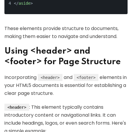
</
aside
>
These elements provide structure to documents,
making them easier to navigate and understand.
Using <header> and
<footer> for Page Structure
Incorporating
and
elements in
<header>
<footer>
your HTML5 documents is essential for establishing a
clear page structure.
: This element typically contains
<header>
introductory content or navigational links. It can
include headings, logos, or even search forms. Here's
a simple example: