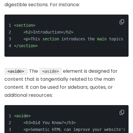
digestible sections. For instance:
<
section
>
    <
h2
>Introduction</
h2
>
    <
p
>This 
section
 introduces the 
main
 topics of 
</
section
>
: The
element is designed for
<aside>
<aside>
content that is tangentially related to the main
content. It can be used for sidebars, quotes, or
additional resources:
<
aside
>
<
h3
>
Did You Know?
</
h3
>
<
p
>
Semantic HTML can improve your website's SE