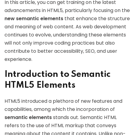
In this article, you can get training on the latest
advancements in HTML5, particularly focusing on the
new semantic elements
that enhance the structure
and meaning of web content. As web development
continues to evolve, understanding these elements
will not only improve coding practices but also
contribute to better accessibility, SEO, and user
experience.
Introduction to Semantic
HTML5 Elements
HTML5 introduced a plethora of new features and
capabilities, among which the incorporation of
semantic elements
stands out. Semantic HTML
refers to the use of HTML markup that conveys
meaning about the content it contains. Unlike non-