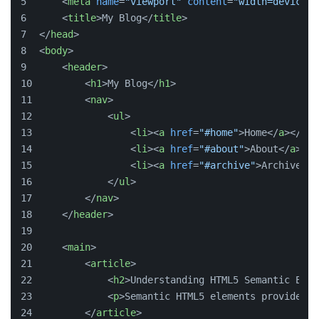
<
meta
name
=
"viewport"
content
=
"width=device-w
<
title
>
My Blog
</
title
>
</
head
>
<
body
>
<
header
>
<
h1
>
My Blog
</
h1
>
<
nav
>
<
ul
>
<
li
>
<
a
href
=
"#home"
>
Home
</
a
>
</
li
>
<
li
>
<
a
href
=
"#about"
>
About
</
a
>
</
l
<
li
>
<
a
href
=
"#archive"
>
Archive
</
a
</
ul
>
</
nav
>
</
header
>
<
main
>
<
article
>
<
h2
>
Understanding HTML5 Semantic Elem
<
p
>
Semantic HTML5 elements provide st
</
article
>