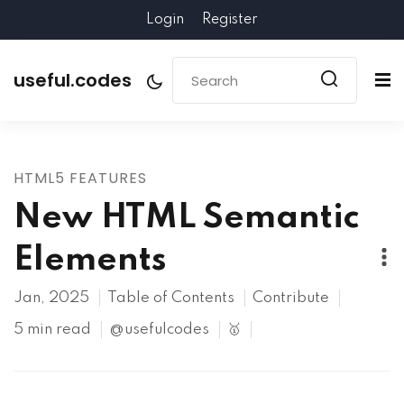
Login
Register
useful.codes
HTML5 FEATURES
New HTML Semantic
Elements
Jan, 2025
Table of Contents
Contribute
5 min read
@usefulcodes
🥇