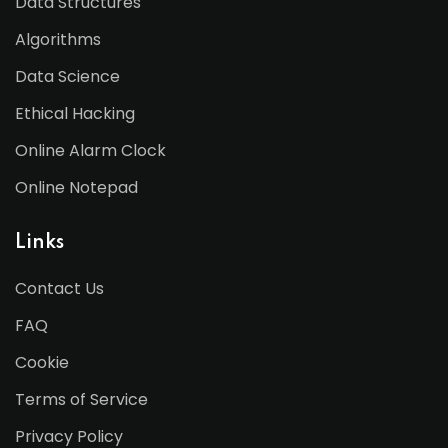
Data Structures
Algorithms
Data Science
Ethical Hacking
Online Alarm Clock
Online Notepad
Links
Contact Us
FAQ
Cookie
Terms of Service
Privacy Policy