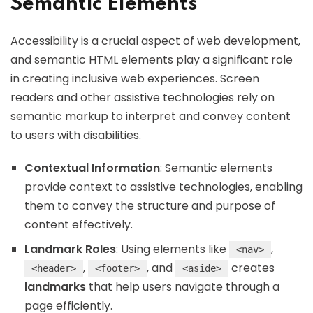
Semantic Elements
Accessibility is a crucial aspect of web development,
and semantic HTML elements play a significant role
in creating inclusive web experiences. Screen
readers and other assistive technologies rely on
semantic markup to interpret and convey content
to users with disabilities.
Contextual Information
: Semantic elements
provide context to assistive technologies, enabling
them to convey the structure and purpose of
content effectively.
Landmark Roles
: Using elements like
,
<nav>
,
, and
creates
<header>
<footer>
<aside>
landmarks
that help users navigate through a
page efficiently.