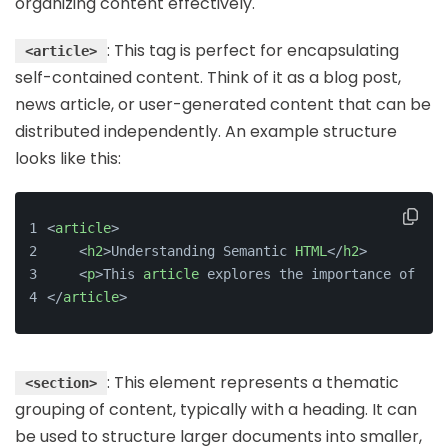
organizing content effectively.
: This tag is perfect for encapsulating
<article>
self-contained content. Think of it as a blog post,
news article, or user-generated content that can be
distributed independently. An example structure
looks like this:
<
article
>
    <
h2
>Understanding Semantic 
HTML
</
h2
>
    <
p
>This 
article
 explores the importance of sem
</
article
>
: This element represents a thematic
<section>
grouping of content, typically with a heading. It can
be used to structure larger documents into smaller,