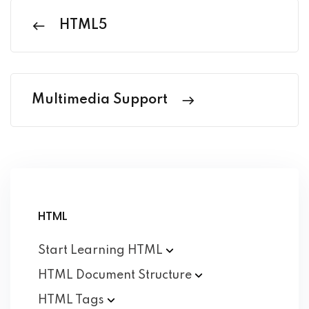
HTML5
Multimedia Support
HTML
Start Learning
HTML
HTML Document
Structure
HTML
Tags