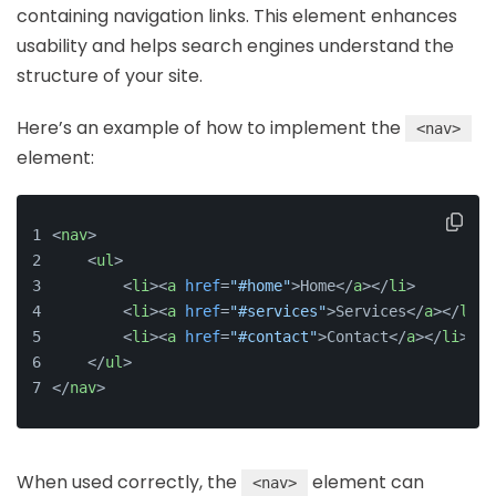
containing navigation links. This element enhances
usability and helps search engines understand the
structure of your site.
Here’s an example of how to implement the
<nav>
element:
<
nav
>
<
ul
>
<
li
>
<
a
href
=
"#home"
>
Home
</
a
>
</
li
>
<
li
>
<
a
href
=
"#services"
>
Services
</
a
>
</
li
>
<
li
>
<
a
href
=
"#contact"
>
Contact
</
a
>
</
li
>
</
ul
>
</
nav
>
When used correctly, the
element can
<nav>