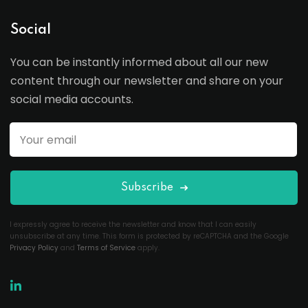
Social
You can be instantly informed about all our new
content through our newsletter and share on your
social media accounts.
Subscribe
I expressly agree to receive the newsletter and know that I can easily
unsubscribe at any time. This form is protected by reCAPTCHA and the Google
Privacy Policy
and
Terms of Service
apply.