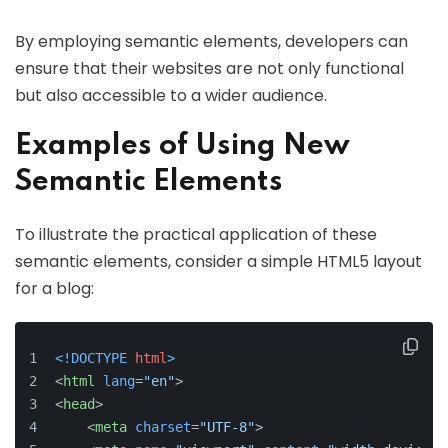
By employing semantic elements, developers can
ensure that their websites are not only functional
but also accessible to a wider audience.
Examples of Using New
Semantic Elements
To illustrate the practical application of these
semantic elements, consider a simple HTML5 layout
for a blog:
<!DOCTYPE 
html
>
<
html
lang
=
"en"
>
<
head
>
<
meta
charset
=
"UTF-8"
>