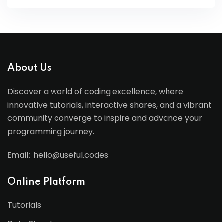
About Us
Discover a world of coding excellence, where
innovative tutorials, interactive shares, and a vibrant
community converge to inspire and advance your
programming journey.
Email:
hello@useful.codes
Online Platform
Tutorials