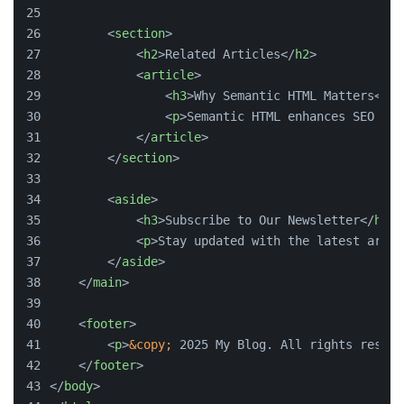
<
section
>
<
h2
>
Related Articles
</
h2
>
<
article
>
<
h3
>
Why Semantic HTML Matters
</
h3
<
p
>
Semantic HTML enhances SEO and
</
article
>
</
section
>
<
aside
>
<
h3
>
Subscribe to Our Newsletter
</
h3
>
<
p
>
Stay updated with the latest artic
</
aside
>
</
main
>
<
footer
>
<
p
>
&copy;
 2025 My Blog. All rights reserv
</
footer
>
</
body
>