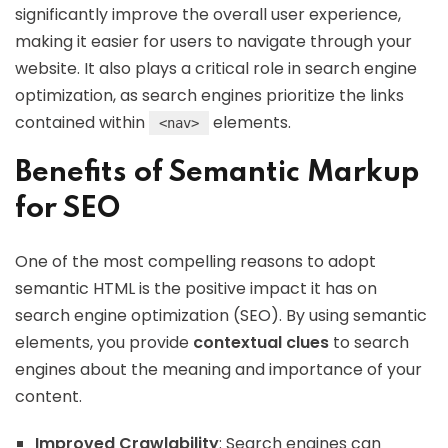
significantly improve the overall user experience,
making it easier for users to navigate through your
website. It also plays a critical role in search engine
optimization, as search engines prioritize the links
contained within
elements.
<nav>
Benefits of Semantic Markup
for SEO
One of the most compelling reasons to adopt
semantic HTML is the positive impact it has on
search engine optimization (SEO). By using semantic
elements, you provide
contextual clues
to search
engines about the meaning and importance of your
content.
Improved Crawlability
: Search engines can