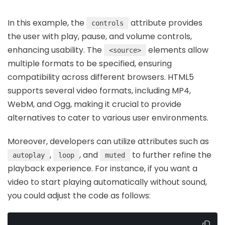
In this example, the
attribute provides
controls
the user with play, pause, and volume controls,
enhancing usability. The
elements allow
<source>
multiple formats to be specified, ensuring
compatibility across different browsers. HTML5
supports several video formats, including MP4,
WebM, and Ogg, making it crucial to provide
alternatives to cater to various user environments.
Moreover, developers can utilize attributes such as
,
, and
to further refine the
autoplay
loop
muted
playback experience. For instance, if you want a
video to start playing automatically without sound,
you could adjust the code as follows: