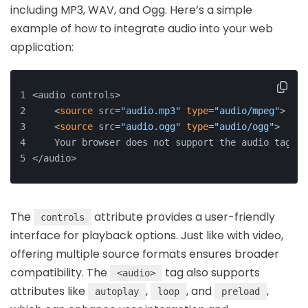
including MP3, WAV, and Ogg. Here’s a simple
example of how to integrate audio into your web
application:
<audio controls>
    <
source
 src=
"audio.mp3"
type
=
"audio/mpeg"
>
    <
source
 src=
"audio.ogg"
type
=
"audio/ogg"
>
    Your browser does not support the audio tag.
</audio>
The
attribute provides a user-friendly
controls
interface for playback options. Just like with video,
offering multiple source formats ensures broader
compatibility. The
tag also supports
<audio>
attributes like
,
, and
,
autoplay
loop
preload