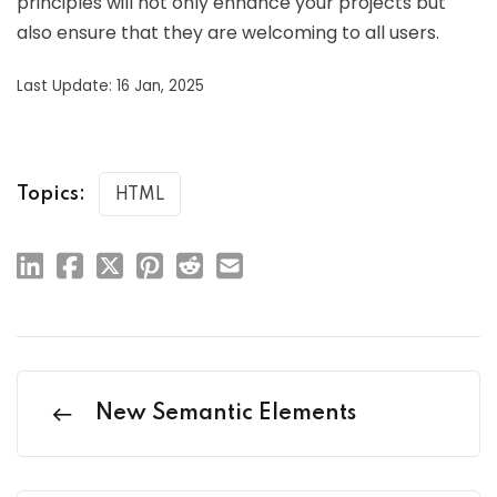
principles will not only enhance your projects but
also ensure that they are welcoming to all users.
Last Update: 16 Jan, 2025
Topics:
HTML
New Semantic Elements