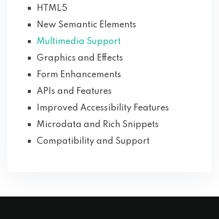
HTML5
New Semantic Elements
Multimedia Support
Graphics and Effects
Form Enhancements
APIs and Features
Improved Accessibility Features
Microdata and Rich Snippets
Compatibility and Support