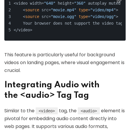
<video width=
"640"
 height=
"360"
 autoplay muted loo
    <
source
 src=
"movie.mp4"
type
=
"video/mp4"
>
    <
source
 src=
"movie.ogg"
type
=
"video/ogg"
>
    Your browser does not support the video tag.
</video>
This feature is particularly useful for background
videos on landing pages, where visual engagement is
crucial.
Integrating Audio with
the <audio> Tag Tag
Similar to the
tag, the
element is
<video>
<audio>
pivotal for embedding audio content directly into
web pages. It supports various audio formats,