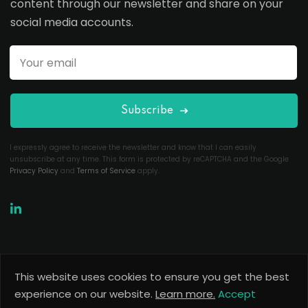
content through our newsletter and share on your
social media accounts.
Subscribe
I expressly agree to receive the newsletter and know that I can easily
unsubscribe at any time. This form is protected by reCAPTCHA and the Google
Privacy Policy
and
Terms of Service
apply.
This website uses cookies to ensure you get the best
Copyright 2026
Useful Codes
. All Rights Reserved.
experience on our website.
Learn more.
Accept