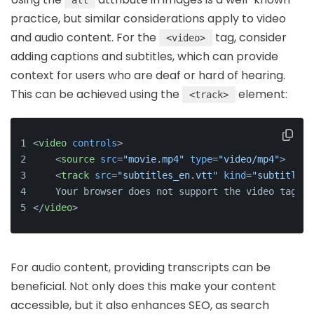
alt
practice, but similar considerations apply to video
and audio content. For the
tag, consider
<video>
adding captions and subtitles, which can provide
context for users who are deaf or hard of hearing.
This can be achieved using the
element:
<track>
<
video
controls
>
<
source
src
=
"movie.mp4"
type
=
"video/mp4"
>
<
track
src
=
"subtitles_en.vtt"
kind
=
"subtitles"
    Your browser does not support the video tag.
</
video
>
For audio content, providing transcripts can be
beneficial. Not only does this make your content
accessible, but it also enhances SEO, as search