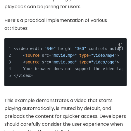
playback can be jarring for users.
Here’s a practical implementation of various
attributes:
<video width=
"640"
 height=
"360"
 controls autoplay 
    <
source
 src=
"movie.mp4"
type
=
"video/mp4"
>
    <
source
 src=
"movie.ogg"
type
=
"video/ogg"
>
    Your browser does not support the video tag.
</video>
This example demonstrates a video that starts
playing automatically, is muted by default, and
preloads the content for quicker access. Developers
should carefully consider the user experience when