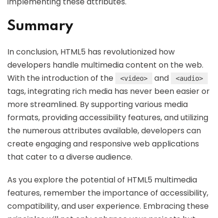
implementing these attributes.
Summary
In conclusion, HTML5 has revolutionized how
developers handle multimedia content on the web.
With the introduction of the
and
<video>
<audio>
tags, integrating rich media has never been easier or
more streamlined. By supporting various media
formats, providing accessibility features, and utilizing
the numerous attributes available, developers can
create engaging and responsive web applications
that cater to a diverse audience.
As you explore the potential of HTML5 multimedia
features, remember the importance of accessibility,
compatibility, and user experience. Embracing these