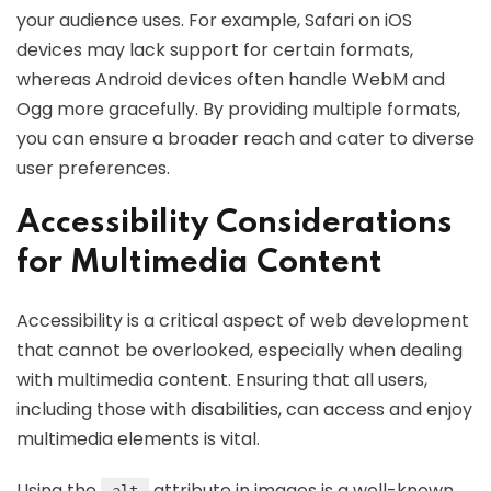
your audience uses. For example, Safari on iOS
devices may lack support for certain formats,
whereas Android devices often handle WebM and
Ogg more gracefully. By providing multiple formats,
you can ensure a broader reach and cater to diverse
user preferences.
Accessibility Considerations
for Multimedia Content
Accessibility is a critical aspect of web development
that cannot be overlooked, especially when dealing
with multimedia content. Ensuring that all users,
including those with disabilities, can access and enjoy
multimedia elements is vital.
Using the
attribute in images is a well-known