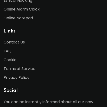
Ethical Hacking
Online Alarm Clock
Online Notepad
Links
Contact Us
FAQ
Cookie
Terms of Service
Privacy Policy
Social
You can be instantly informed about all our new