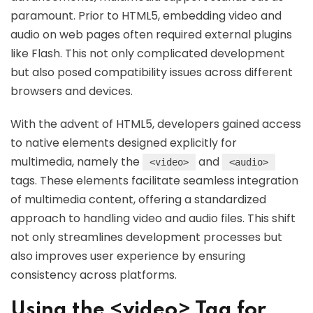
paramount. Prior to HTML5, embedding video and
audio on web pages often required external plugins
like Flash. This not only complicated development
but also posed compatibility issues across different
browsers and devices.
With the advent of HTML5, developers gained access
to native elements designed explicitly for
multimedia, namely the
and
<video>
<audio>
tags. These elements facilitate seamless integration
of multimedia content, offering a standardized
approach to handling video and audio files. This shift
not only streamlines development processes but
also improves user experience by ensuring
consistency across platforms.
Using the <video> Tag for