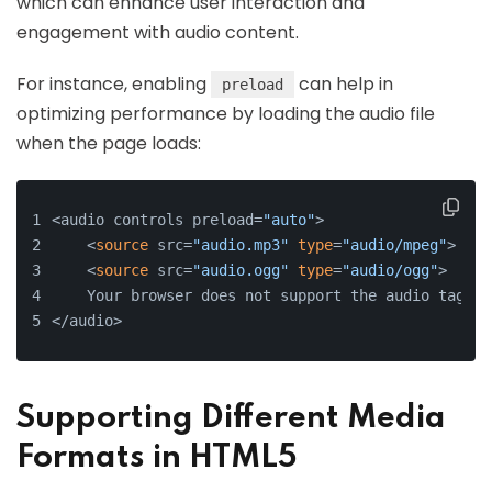
which can enhance user interaction and
engagement with audio content.
For instance, enabling
can help in
preload
optimizing performance by loading the audio file
when the page loads:
<audio controls preload=
"auto"
>
    <
source
 src=
"audio.mp3"
type
=
"audio/mpeg"
>
    <
source
 src=
"audio.ogg"
type
=
"audio/ogg"
>
    Your browser does not support the audio tag.
</audio>
Supporting Different Media
Formats in HTML5