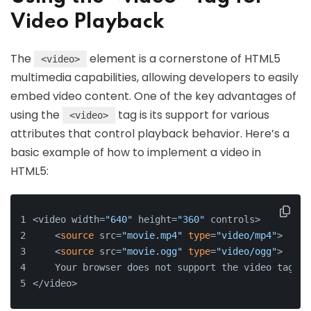
Video Playback
The
element is a cornerstone of HTML5
<video>
multimedia capabilities, allowing developers to easily
embed video content. One of the key advantages of
using the
tag is its support for various
<video>
attributes that control playback behavior. Here’s a
basic example of how to implement a video in
HTML5:
<video width=
"640"
 height=
"360"
 controls>
    <
source
 src=
"movie.mp4"
type
=
"video/mp4"
>
    <
source
 src=
"movie.ogg"
type
=
"video/ogg"
>
    Your browser does not support the video tag.
</video>