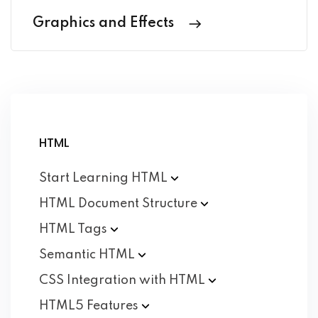
Graphics and Effects
HTML
Start Learning
HTML
HTML Document
Structure
HTML
Tags
Semantic
HTML
CSS Integration with
HTML
HTML5
Features