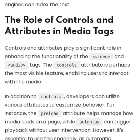
engines can index the text.
The Role of Controls and
Attributes in Media Tags
Controls and attributes play a significant role in
enhancing the functionality of the
and
<video>
tags. The
attribute is perhaps
<audio>
controls
the most visible feature, enabling users to interact
with the media.
In addition to
, developers can utilize
controls
various attributes to customize behavior. For
instance, the
attribute helps manage how
preload
media loads on a page, while
can trigger
autoplay
playback without user intervention. However, it's
essential to use this sparingly, as automatic