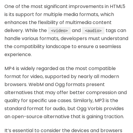
One of the most significant improvements in HTML5
is its support for multiple media formats, which
enhances the flexibility of multimedia content
delivery. While the
and
tags can
<video>
<audio>
handle various formats, developers must understand
the compatibility landscape to ensure a seamless
experience.
MP4 is widely regarded as the most compatible
format for video, supported by nearly all modern
browsers. WebM and Ogg formats present
alternatives that may offer better compression and
quality for specific use cases. Similarly, MP3 is the
standard format for audio, but Ogg Vorbis provides
an open-source alternative that is gaining traction.
It’s essential to consider the devices and browsers