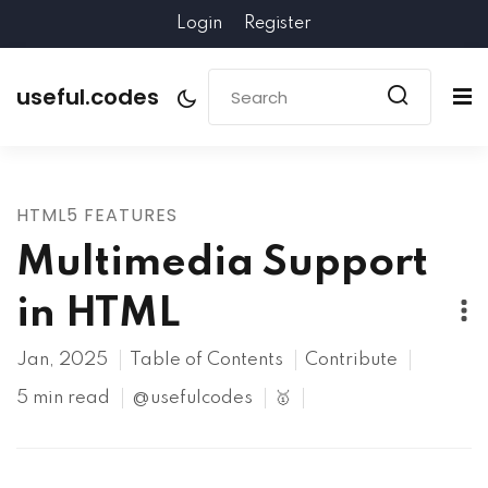
Login
Register
useful.codes
HTML5 FEATURES
Multimedia Support
in HTML
Jan, 2025
Table of Contents
Contribute
5 min read
@usefulcodes
🥇