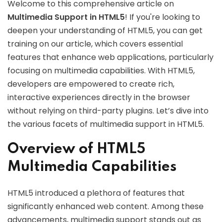
Welcome to this comprehensive article on
Multimedia Support in HTML5
! If you're looking to
deepen your understanding of HTML5, you can get
training on our article, which covers essential
features that enhance web applications, particularly
focusing on multimedia capabilities. With HTML5,
developers are empowered to create rich,
interactive experiences directly in the browser
without relying on third-party plugins. Let’s dive into
the various facets of multimedia support in HTML5.
Overview of HTML5
Multimedia Capabilities
HTML5 introduced a plethora of features that
significantly enhanced web content. Among these
advancements, multimedia support stands out as