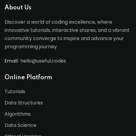
About Us
Discover a world of coding excellence, where
innovative tutorials, interactive shares, and a vibrant
community converge to inspire and advance your
programming journey.
Email:
hello@useful.codes
Online Platform
Tutorials
Data Structures
Algorithms
Data Science