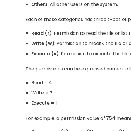
Others
: All other users on the system.
Each of these categories has three types of p
Read (r)
: Permission to read the file or list 
Write (w)
: Permission to modify the file or
Execute (x)
: Permission to execute the fil
The permissions can be expressed numerically
Read = 4
Write = 2
Execute = 1
For example, a permission value of
754
means