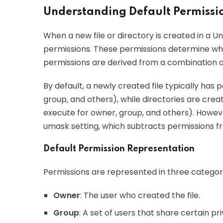
Understanding Default Permissio
When a new file or directory is created in a Uni
permissions. These permissions determine who 
permissions are derived from a combination o
By default, a newly created file typically has 
group, and others), while directories are crea
execute for owner, group, and others). Howeve
umask setting, which subtracts permissions fr
Default Permission Representation
Permissions are represented in three categori
Owner
: The user who created the file.
Group
: A set of users that share certain priv