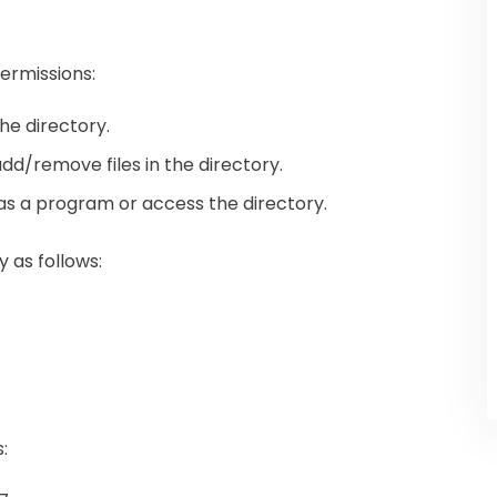
ermissions:
the directory.
 add/remove files in the directory.
e as a program or access the directory.
 as follows:
: