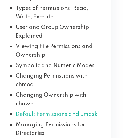
Types of Permissions: Read,
Write, Execute
User and Group Ownership
Explained
Viewing File Permissions and
Ownership
Symbolic and Numeric Modes
Changing Permissions with
chmod
Changing Ownership with
chown
Default Permissions and umask
Managing Permissions for
Directories