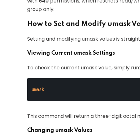
with
640
permissions, which restricts read/wr
group only.
How to Set and Modify umask V
Setting and modifying umask values is straight
Viewing Current umask Settings
To check the current umask value, simply run:
umask
This command will return a three-digit octal 
Changing umask Values