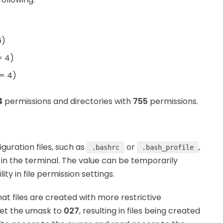
6)
= 4)
 = 4)
4
permissions and directories with
755
permissions.
iguration files, such as
or
,
.bashrc
.bash_profile
in the terminal. The value can be temporarily
lity in file permission settings.
hat files are created with more restrictive
set the umask to
027
, resulting in files being created