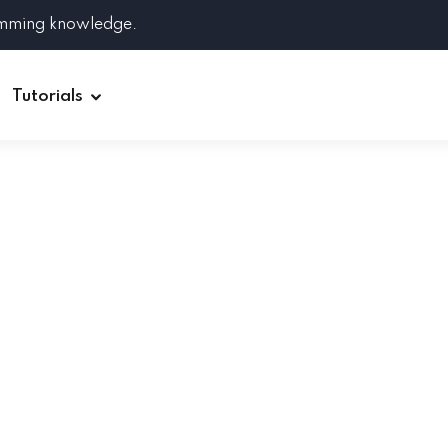
amming knowledge.
Tutorials
Django
Spring Boot
Symfony
Ruby on Rails
ReactJS
HOT
Git
Linux
Docker