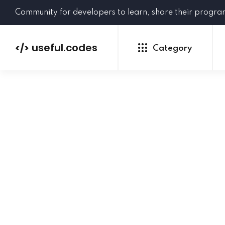
Community for developers to learn, share their progr
useful.codes
</>
Category
Python
Java
PHP
C#
GoLang
NEW
Ruby
HTML
CSS
JavaScript
SQL