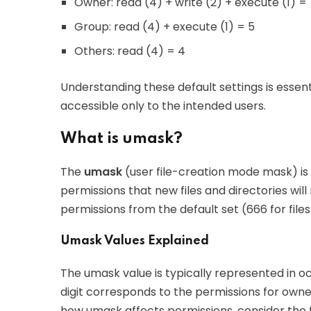
Owner: read (4) + write (2) + execute (1) =
Group: read (4) + execute (1) = 5
Others: read (4) = 4
Understanding these default settings is essenti
accessible only to the intended users.
What is umask?
The
umask
(user file-creation mode mask) is
permissions that new files and directories will 
permissions from the default set (666 for file
Umask Values Explained
The umask value is typically represented in 
digit corresponds to the permissions for owne
how umask affects permissions, consider the f