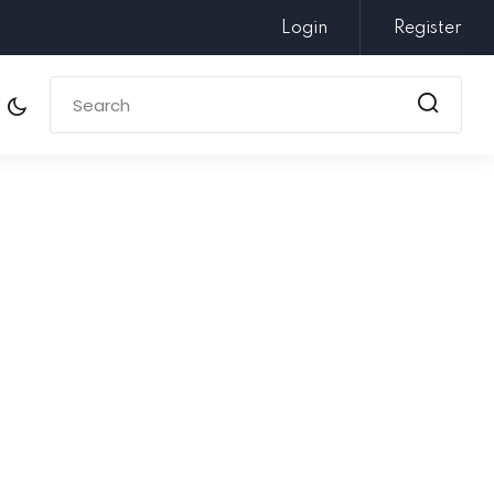
Login
Register