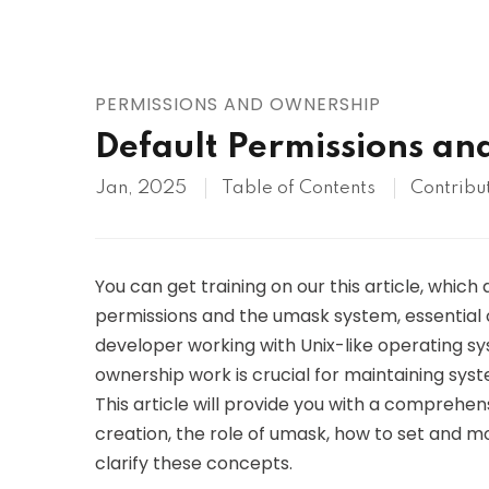
AWS
HOT
Digital Ocean
PERMISSIONS AND OWNERSHIP
Default Permissions an
Jan, 2025
Table of Contents
Contribu
You can get training on our this article, which 
permissions and the umask system, essential 
developer working with Unix-like operating 
ownership work is crucial for maintaining syst
This article will provide you with a comprehens
creation, the role of umask, how to set and m
clarify these concepts.