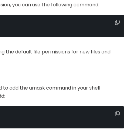
ssion, you can use the following command:
ing the default file permissions for new files and
d to add the umask command in your shell
dd: