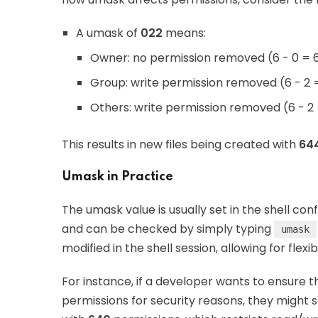
A umask of
022
means:
Owner: no permission removed (6 - 0 = 
Group: write permission removed (6 - 2 
Others: write permission removed (6 - 2
This results in new files being created with
64
Umask in Practice
The umask value is usually set in the shell conf
and can be checked by simply typing
umask
modified in the shell session, allowing for flexibi
For instance, if a developer wants to ensure t
permissions for security reasons, they might 