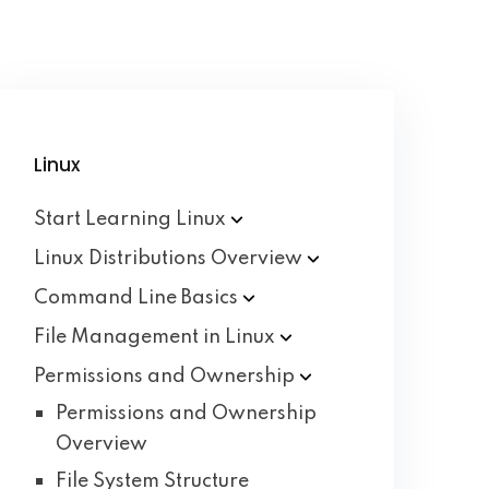
Linux
Start Learning
Linux
Linux Distributions
Overview
Command Line
Basics
File Management in
Linux
Permissions and
Ownership
Permissions and Ownership
Overview
File System Structure