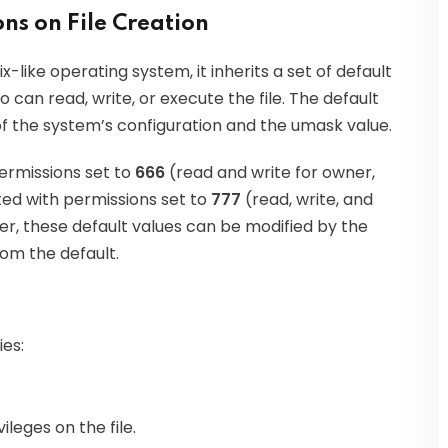
ns on File Creation
x-like operating system, it inherits a set of default
can read, write, or execute the file. The default
f the system’s configuration and the umask value.
permissions set to
666
(read and write for owner,
ted with permissions set to
777
(read, write, and
r, these default values can be modified by the
om the default.
es:
ileges on the file.