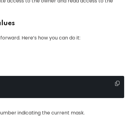
ite access to the owner and read access to the
alues
forward. Here’s how you can do it:
number indicating the current mask.