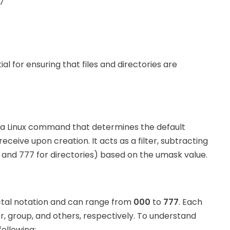
 7
al for ensuring that files and directories are
 a Linux command that determines the default
receive upon creation. It acts as a filter, subtracting
s and 777 for directories) based on the umask value.
octal notation and can range from
000
to
777
. Each
r, group, and others, respectively. To understand
ollowing: