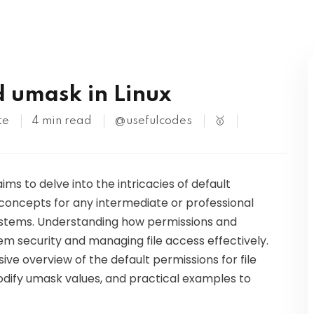
Kubernetes
d umask in Linux
te
4 min read
@usefulcodes
🥇
aims to delve into the intricacies of default
concepts for any intermediate or professional
systems. Understanding how permissions and
em security and managing file access effectively.
ive overview of the default permissions for file
odify umask values, and practical examples to