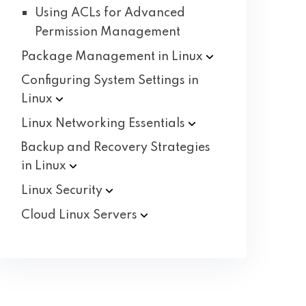
Using ACLs for Advanced
Permission Management
Package Management in
Linux
Configuring System Settings in
Linux
Linux Networking
Essentials
Backup and Recovery Strategies
in
Linux
Linux
Security
Cloud Linux
Servers