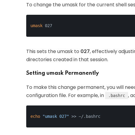
To change the umask for the current shell se
umask
 027
This sets the umask to
027
, effectively adjust
directories created in that session.
Setting umask Permanently
To make this change permanent, you will nee
configuration file. For example, in
, a
.bashrc
echo
"umask 027"
 >> ~/.bashrc