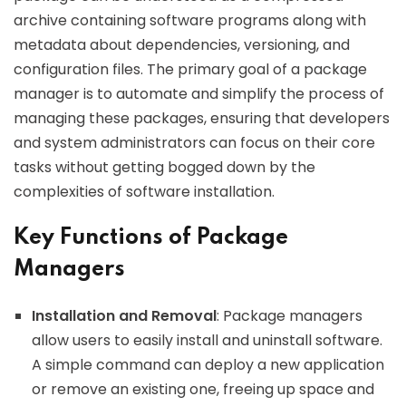
archive containing software programs along with
metadata about dependencies, versioning, and
configuration files. The primary goal of a package
manager is to automate and simplify the process of
managing these packages, ensuring that developers
and system administrators can focus on their core
tasks without getting bogged down by the
complexities of software installation.
Key Functions of Package
Managers
Installation and Removal
: Package managers
allow users to easily install and uninstall software.
A simple command can deploy a new application
or remove an existing one, freeing up space and