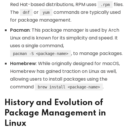
Red Hat-based distributions, RPM uses
files.
.rpm
The
or
commands are typically used
dnf
yum
for package management.
Pacman
: This package manager is used by Arch
Linux and is known for its simplicity and speed. It
uses a single command,
, to manage packages.
pacman -S <package-name>
Homebrew
: While originally designed for macOS,
Homebrew has gained traction on Linux as well,
allowing users to install packages using the
command
.
brew install <package-name>
History and Evolution of
Package Management in
Linux