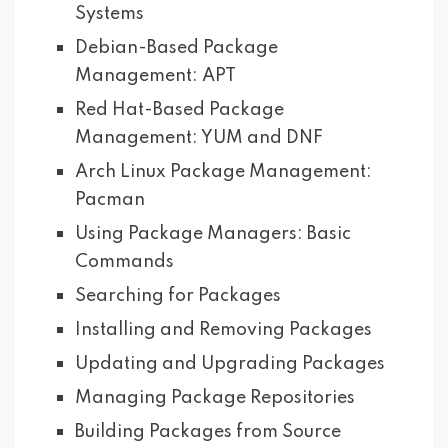
Systems
Debian-Based Package
Management: APT
Red Hat-Based Package
Management: YUM and DNF
Arch Linux Package Management:
Pacman
Using Package Managers: Basic
Commands
Searching for Packages
Installing and Removing Packages
Updating and Upgrading Packages
Managing Package Repositories
Building Packages from Source