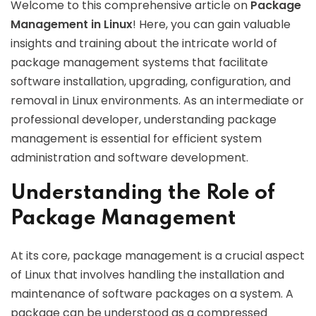
Welcome to this comprehensive article on
Package
Management in Linux
! Here, you can gain valuable
insights and training about the intricate world of
package management systems that facilitate
software installation, upgrading, configuration, and
removal in Linux environments. As an intermediate or
professional developer, understanding package
management is essential for efficient system
administration and software development.
Understanding the Role of
Package Management
At its core, package management is a crucial aspect
of Linux that involves handling the installation and
maintenance of software packages on a system. A
package can be understood as a compressed