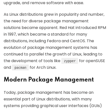
upgrade, and remove software with ease.
As Linux distributions grew in popularity and number,
the need for diverse package management
solutions became apparent. Red Hat introduced RPM
in 1997, which became a standard for many
distributions, including Fedora and CentOS. The
evolution of package management systems has
continued to parallel the growth of Linux, leading to
the development of tools like
for openSUSE
zypper
and
for Arch Linux.
pacman
Modern Package Management
Today, package management has become an
essential part of Linux distributions, with many
systems providing graphical user interfaces (GUIs)