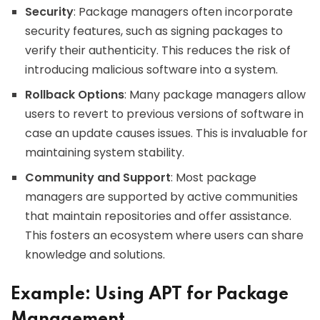
Security
: Package managers often incorporate
security features, such as signing packages to
verify their authenticity. This reduces the risk of
introducing malicious software into a system.
Rollback Options
: Many package managers allow
users to revert to previous versions of software in
case an update causes issues. This is invaluable for
maintaining system stability.
Community and Support
: Most package
managers are supported by active communities
that maintain repositories and offer assistance.
This fosters an ecosystem where users can share
knowledge and solutions.
Example: Using APT for Package
Management