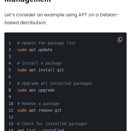
Let’s consider an example using APT on a Debian-
based distribution:
# Update the package list
sudo
 apt update
# Install a package
sudo
 apt install git
# Upgrade all installed packages
sudo
 apt upgrade
# Remove a package
sudo
 apt remove git
# Check for installed packages
apt list --installed