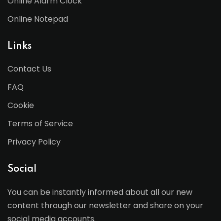
Online Alarm Clock
Online Notepad
Links
Contact Us
FAQ
Cookie
Terms of Service
Privacy Policy
Social
You can be instantly informed about all our new
content through our newsletter and share on your
social media accounts.