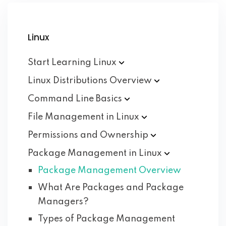
Linux
Start Learning
Linux
Linux Distributions
Overview
Command Line
Basics
File Management in
Linux
Permissions and
Ownership
Package Management in
Linux
Package Management Overview
What Are Packages and Package
Managers?
Types of Package Management