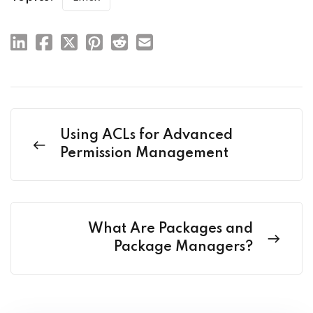
Using ACLs for Advanced
Permission Management
What Are Packages and
Package Managers?