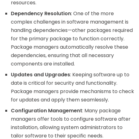
resources.
Dependency Resolution
: One of the more
complex challenges in software management is
handling dependencies—other packages required
for the primary package to function correctly.
Package managers automatically resolve these
dependencies, ensuring that all necessary
components are installed.
Updates and Upgrades
: Keeping software up to
date is critical for security and functionality.
Package managers provide mechanisms to check
for updates and apply them seamlessly.
Configuration Management
: Many package
managers offer tools to configure software after
installation, allowing system administrators to
tailor software to their specific needs.