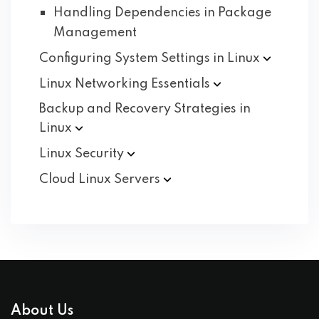
Handling Dependencies in Package
Management
Configuring System Settings in
Linux
Linux Networking
Essentials
Backup and Recovery Strategies in
Linux
Linux
Security
Cloud Linux
Servers
About Us