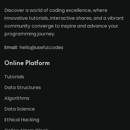
Discover a world of coding excellence, where
innovative tutorials, interactive shares, and a vibrant
community converge to inspire and advance your
programming journey.
Email:
hello@useful.codes
Online Platform
Tutorials
Data Structures
Algorithms
Data Science
Ethical Hacking