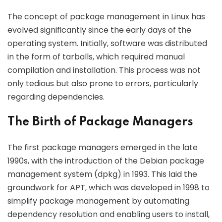
The concept of package management in Linux has
evolved significantly since the early days of the
operating system. Initially, software was distributed
in the form of tarballs, which required manual
compilation and installation. This process was not
only tedious but also prone to errors, particularly
regarding dependencies.
The Birth of Package Managers
The first package managers emerged in the late
1990s, with the introduction of the Debian package
management system (dpkg) in 1993. This laid the
groundwork for APT, which was developed in 1998 to
simplify package management by automating
dependency resolution and enabling users to install,