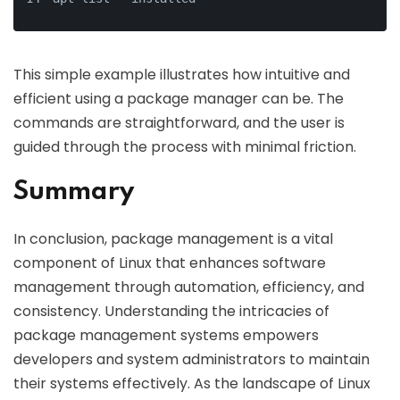
This simple example illustrates how intuitive and
efficient using a package manager can be. The
commands are straightforward, and the user is
guided through the process with minimal friction.
Summary
In conclusion, package management is a vital
component of Linux that enhances software
management through automation, efficiency, and
consistency. Understanding the intricacies of
package management systems empowers
developers and system administrators to maintain
their systems effectively. As the landscape of Linux