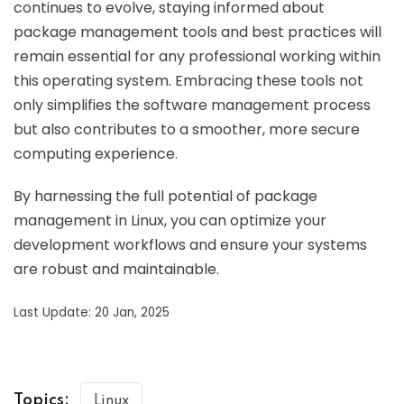
continues to evolve, staying informed about
package management tools and best practices will
remain essential for any professional working within
this operating system. Embracing these tools not
only simplifies the software management process
but also contributes to a smoother, more secure
computing experience.
By harnessing the full potential of package
management in Linux, you can optimize your
development workflows and ensure your systems
are robust and maintainable.
Last Update: 20 Jan, 2025
Topics:
Linux