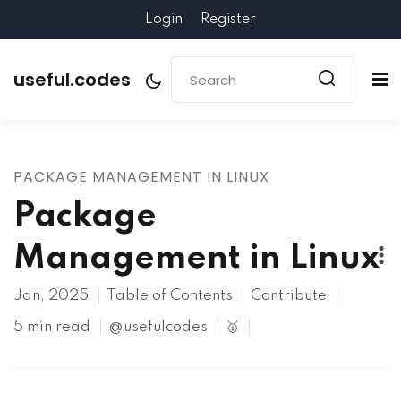
Login
Register
useful.codes
PACKAGE MANAGEMENT IN LINUX
Package
Management in Linux
Jan, 2025
Table of Contents
Contribute
5 min read
@usefulcodes
🥇