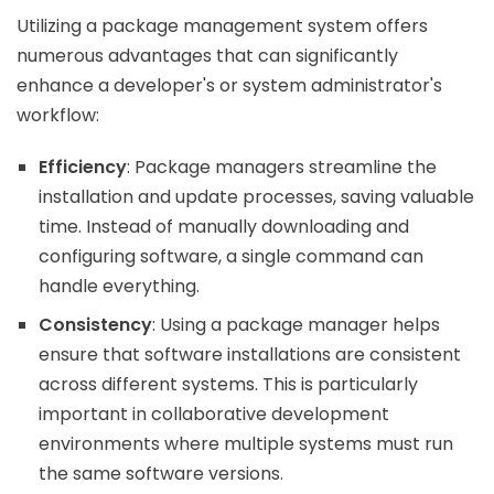
Utilizing a package management system offers
numerous advantages that can significantly
enhance a developer's or system administrator's
workflow:
Efficiency
: Package managers streamline the
installation and update processes, saving valuable
time. Instead of manually downloading and
configuring software, a single command can
handle everything.
Consistency
: Using a package manager helps
ensure that software installations are consistent
across different systems. This is particularly
important in collaborative development
environments where multiple systems must run
the same software versions.