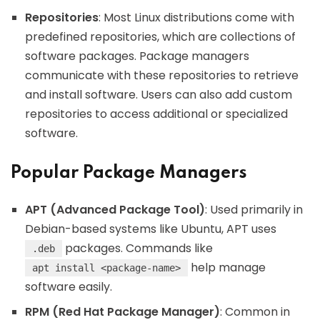
Repositories
: Most Linux distributions come with
predefined repositories, which are collections of
software packages. Package managers
communicate with these repositories to retrieve
and install software. Users can also add custom
repositories to access additional or specialized
software.
Popular Package Managers
APT (Advanced Package Tool)
: Used primarily in
Debian-based systems like Ubuntu, APT uses
packages. Commands like
.deb
help manage
apt install <package-name>
software easily.
RPM (Red Hat Package Manager)
: Common in