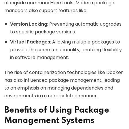
alongside command-line tools. Modern package
managers also support features like:
Version Locking
: Preventing automatic upgrades
to specific package versions.
Virtual Packages
: Allowing multiple packages to
provide the same functionality, enabling flexibility
in software management.
The rise of containerization technologies like Docker
has also influenced package management, leading
to an emphasis on managing dependencies and
environments in a more isolated manner.
Benefits of Using Package
Management Systems