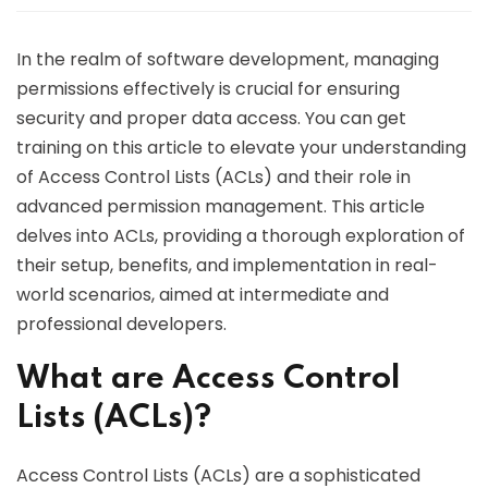
In the realm of software development, managing
permissions effectively is crucial for ensuring
security and proper data access. You can get
training on this article to elevate your understanding
of Access Control Lists (ACLs) and their role in
advanced permission management. This article
delves into ACLs, providing a thorough exploration of
their setup, benefits, and implementation in real-
world scenarios, aimed at intermediate and
professional developers.
What are Access Control
Lists (ACLs)?
Access Control Lists (ACLs) are a sophisticated