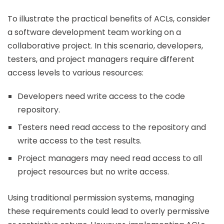
To illustrate the practical benefits of ACLs, consider
a software development team working on a
collaborative project. In this scenario, developers,
testers, and project managers require different
access levels to various resources:
Developers need write access to the code
repository.
Testers need read access to the repository and
write access to the test results.
Project managers may need read access to all
project resources but no write access.
Using traditional permission systems, managing
these requirements could lead to overly permissive