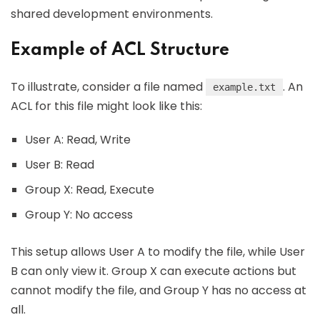
shared development environments.
Example of ACL Structure
To illustrate, consider a file named
. An
example.txt
ACL for this file might look like this:
User A: Read, Write
User B: Read
Group X: Read, Execute
Group Y: No access
This setup allows User A to modify the file, while User
B can only view it. Group X can execute actions but
cannot modify the file, and Group Y has no access at
all.