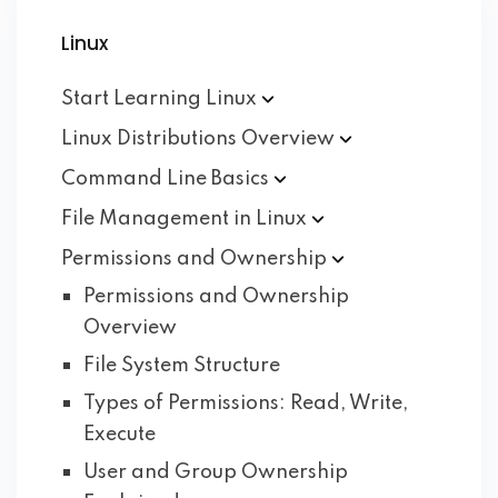
Linux
Start Learning
Linux
Linux Distributions
Overview
Command Line
Basics
File Management in
Linux
Permissions and
Ownership
Permissions and Ownership
Overview
File System Structure
Types of Permissions: Read, Write,
Execute
User and Group Ownership