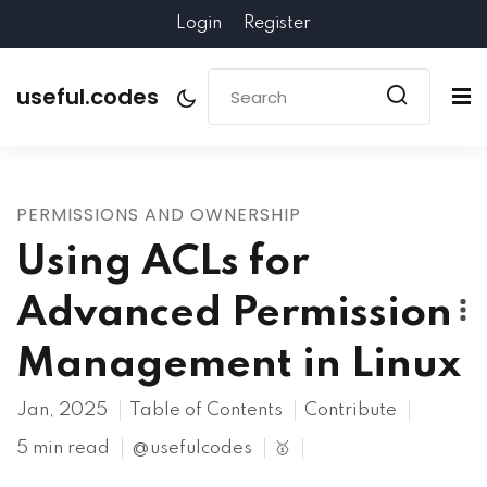
Login
Register
useful.codes
PERMISSIONS AND OWNERSHIP
Using ACLs for
Advanced Permission
Management in Linux
Jan, 2025
Table of Contents
Contribute
5 min read
@usefulcodes
🥇