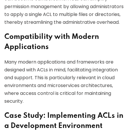
permission management by allowing administrators
to apply a single ACL to multiple files or directories,
thereby streamlining the administrative overhead.
Compatibility with Modern
Applications
Many modern applications and frameworks are
designed with ACLs in mind, facilitating integration
and support. This is particularly relevant in cloud
environments and microservices architectures,
where access control is critical for maintaining
security.
Case Study: Implementing ACLs in
a Development Environment