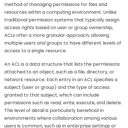
method of managing permissions for files and
resources within a computing environment. Unlike
traditional permission systems that typically assign
access rights based on user or group ownership,
ACLs offer a more granular approach, allowing
multiple users and groups to have different levels of
access to a single resource.
An ACL is a data structure that lists the permissions
attached to an object, such as a file, directory, or
network resource. Each entry in an ACL specifies a
subject (user or group) and the type of access
granted to that subject, which can include
permissions such as read, write, execute, and delete.
This level of detail is particularly beneficial in
environments where collaboration among various
users is common, such as in enterprise settings or