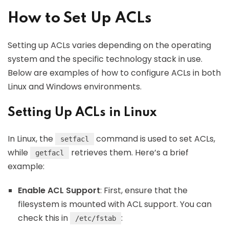
How to Set Up ACLs
Setting up ACLs varies depending on the operating
system and the specific technology stack in use.
Below are examples of how to configure ACLs in both
Linux and Windows environments.
Setting Up ACLs in Linux
In Linux, the
command is used to set ACLs,
setfacl
while
retrieves them. Here’s a brief
getfacl
example:
Enable ACL Support
: First, ensure that the
filesystem is mounted with ACL support. You can
check this in
:
/etc/fstab