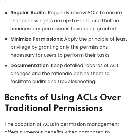
Regular Audits
: Regularly review ACLs to ensure
that access rights are up-to-date and that no
unnecessary permissions have been granted.
Minimize Permissions
: Apply the principle of least
privilege by granting only the permissions
necessary for users to perform their tasks.
Documentation
: Keep detailed records of ACL
changes and the rationale behind them to
facilitate audits and troubleshooting.
Benefits of Using ACLs Over
Traditional Permissions
The adoption of ACLs in permission management
offers numerous benefits when compared to