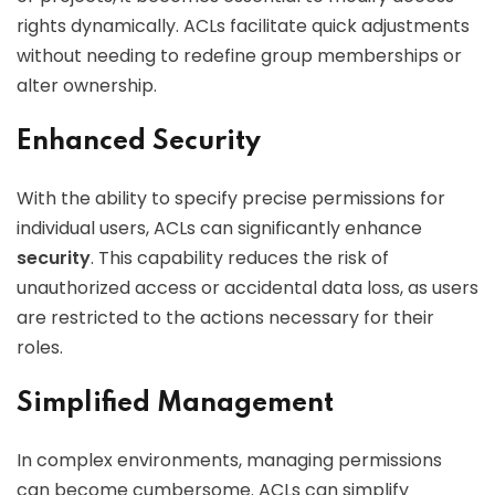
rights dynamically. ACLs facilitate quick adjustments
without needing to redefine group memberships or
alter ownership.
Enhanced Security
With the ability to specify precise permissions for
individual users, ACLs can significantly enhance
security
. This capability reduces the risk of
unauthorized access or accidental data loss, as users
are restricted to the actions necessary for their
roles.
Simplified Management
In complex environments, managing permissions
can become cumbersome. ACLs can simplify