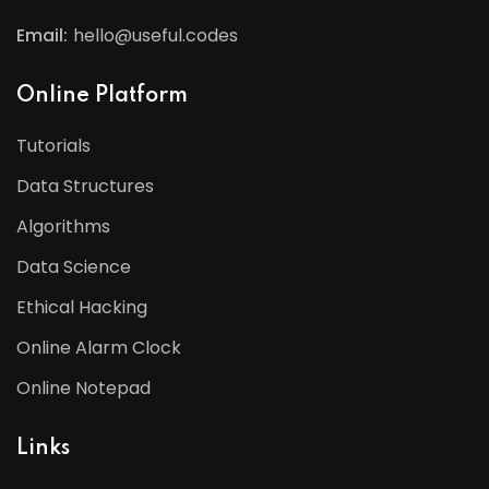
Email:
hello@useful.codes
Online Platform
Tutorials
Data Structures
Algorithms
Data Science
Ethical Hacking
Online Alarm Clock
Online Notepad
Links