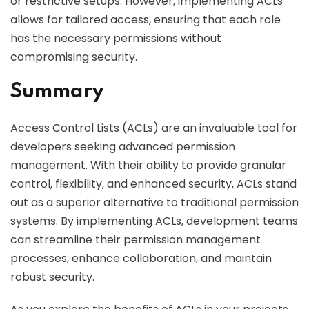
or restrictive setups. However, implementing ACLs
allows for tailored access, ensuring that each role
has the necessary permissions without
compromising security.
Summary
Access Control Lists (ACLs) are an invaluable tool for
developers seeking advanced permission
management. With their ability to provide granular
control, flexibility, and enhanced security, ACLs stand
out as a superior alternative to traditional permission
systems. By implementing ACLs, development teams
can streamline their permission management
processes, enhance collaboration, and maintain
robust security.