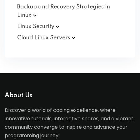
Backup and Recovery Strategies in
Linux
Linux
Security
Cloud Linux
Servers
About Us
Discover a world of coding excellence, where
innovative tutorials, interactive shares, and a vibrant
community converge to inspire and advance your
programming journey.