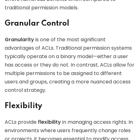
traditional permission models.
Granular Control
Granularity
is one of the most significant
advantages of ACLs. Traditional permission systems
typically operate on a binary model—either a user
has access or they do not. In contrast, ACLs allow for
multiple permissions to be assigned to different
users and groups, creating a more nuanced access
control strategy.
Flexibility
ACLs provide
flexibility
in managing access rights. In
environments where users frequently change roles
or projects, it becomes essential to modify access