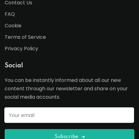
Contact Us
FAQ
Cookie
Terms of Service
Privacy Policy
Social
You can be instantly informed about all our new
content through our newsletter and share on your
social media accounts.
Subscribe