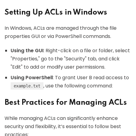
Setting Up ACLs in Windows
In Windows, ACLs are managed through the file
properties GUI or via PowerShell commands.
Using the GUI
: Right-click on a file or folder, select
"Properties," go to the "Security" tab, and click
"Edit" to add or modify user permissions.
Using PowerShell
: To grant User B read access to
, use the following command:
example.txt
Best Practices for Managing ACLs
While managing ACLs can significantly enhance
security and flexibility, it’s essential to follow best
practices: