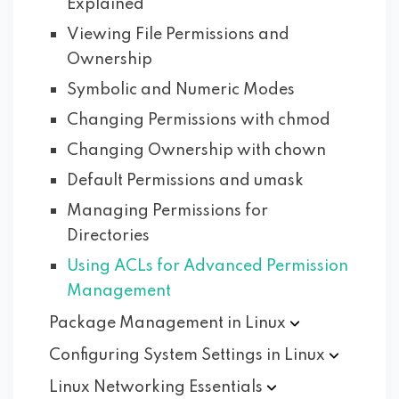
Explained
Viewing File Permissions and
Ownership
Symbolic and Numeric Modes
Changing Permissions with chmod
Changing Ownership with chown
Default Permissions and umask
Managing Permissions for
Directories
Using ACLs for Advanced Permission
Management
Package Management in
Linux
Configuring System Settings in
Linux
Linux Networking
Essentials