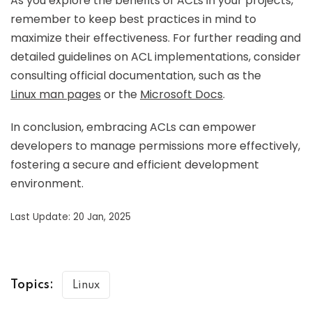
As you explore the benefits of ACLs in your projects,
remember to keep best practices in mind to
maximize their effectiveness. For further reading and
detailed guidelines on ACL implementations, consider
consulting official documentation, such as the
Linux man pages
or the
Microsoft Docs
.
In conclusion, embracing ACLs can empower
developers to manage permissions more effectively,
fostering a secure and efficient development
environment.
Last Update: 20 Jan, 2025
Topics:
Linux