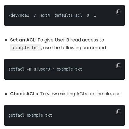
/dev/sda1  /  ext4  defaults,acl  0  1
Set an ACL
: To give User B read access to
, use the following command:
example.txt
setfacl -m u:UserB:r example.txt
Check ACLs
: To view existing ACLs on the file, use:
getfacl example.txt