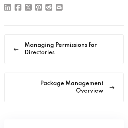
Managing Permissions for
Directories
Package Management
Overview