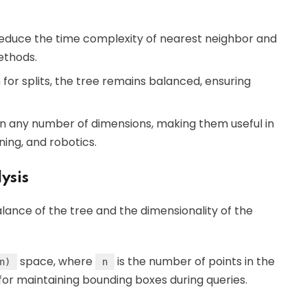
reduce the time complexity of nearest neighbor and
ethods.
for splits, the tree remains balanced, ensuring
in any number of dimensions, making them useful in
ning, and robotics.
ysis
ance of the tree and the dimensionality of the
space, where
is the number of points in the
n)
n
for maintaining bounding boxes during queries.