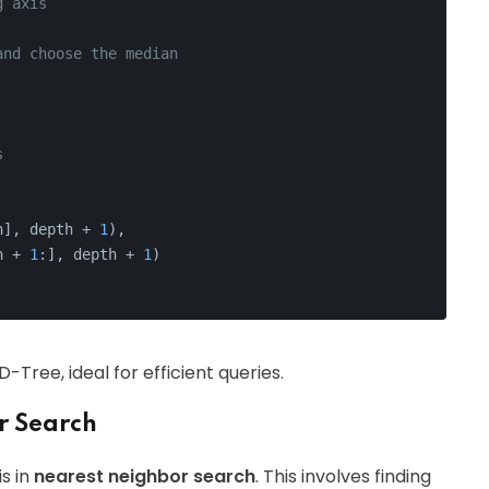
g axis
and choose the median
s
n], depth + 
1
),
n + 
1
:], depth + 
1
)
Tree, ideal for efficient queries.
r Search
s in
nearest neighbor search
. This involves finding