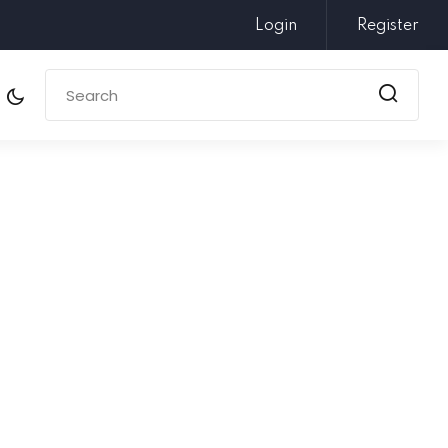
Login
Register