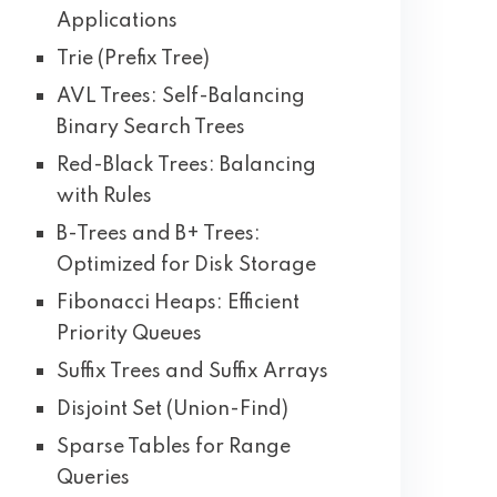
Applications
Trie (Prefix Tree)
AVL Trees: Self-Balancing
Binary Search Trees
Red-Black Trees: Balancing
with Rules
B-Trees and B+ Trees:
Optimized for Disk Storage
Fibonacci Heaps: Efficient
Priority Queues
Suffix Trees and Suffix Arrays
Disjoint Set (Union-Find)
Sparse Tables for Range
Queries