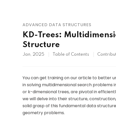
AWS
HOT
Digital Ocean
ADVANCED DATA STRUCTURES
KD-Trees: Multidimensi
Structure
Jan, 2025
Table of Contents
Contribu
You can get training on our article to better
in solving multidimensional search problems 
or k-dimensional trees, are pivotal in efficientl
we will delve into their structure, construction
solid grasp of this fundamental data structure
geometry problems.