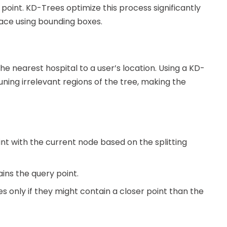
 point. KD-Trees optimize this process significantly
pace using bounding boxes.
he nearest hospital to a user’s location. Using a KD-
ing irrelevant regions of the tree, making the
nt with the current node based on the splitting
ins the query point.
 only if they might contain a closer point than the