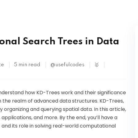
Kubernetes
onal Search Trees in Data
te
5 min read
@usefulcodes
🥇
 understand how KD-Trees work and their significance
in the realm of advanced data structures. KD-Trees,
y organizing and querying spatial data. In this article,
, applications, and more. By the end, you’ll have a
 and its role in solving real-world computational