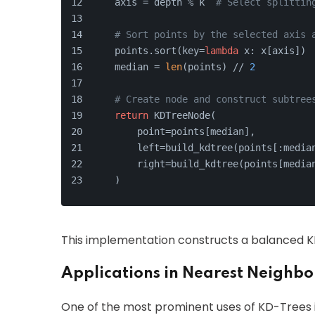
    axis = depth % k  
# Select splittin
# Sort points by the selected axis 
    points.sort(key=
lambda
 x: x[axis])
    median = 
len
(points) // 
2
# Create node and construct subtree
return
 KDTreeNode(
        point=points[median],
        left=build_kdtree(points[:media
        right=build_kdtree(points[media
    )
This implementation constructs a balanced KD-
Applications in Nearest Neighbo
One of the most prominent uses of KD-Trees i