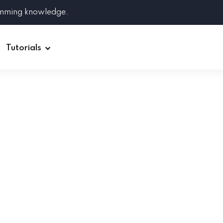
amming knowledge.
Tutorials
Django
Spring Boot
Symfony
Ruby on Rails
ReactJS
HOT
Git
Linux
Docker