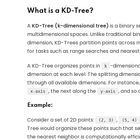
What is a KD-Tree?
A
KD-Tree (k-dimensional tree)
is a binary 
multidimensional spaces. Unlike traditional bi
dimension, KD-Trees partition points across m
for tasks such as range searches and nearest
A KD-Tree organizes points in
-dimensional
k
dimension at each level. The splitting dimensi
through all available dimensions. For instance,
, the next along the
, and so 
x-axis
y-axis
Example:
Consider a set of 2D points:
,
(2, 3)
(5, 4)
Tree would organize these points such that sea
the nearest neighbor is computationally effici