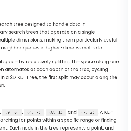
search tree designed to handle data in
nary search trees that operate on a single
ultiple dimensions, making them particularly useful
 neighbor queries in higher-dimensional data.
 space by recursively splitting the space along one
on alternates at each depth of the tree, cycling
 in a 2D KD-Tree, the first split may occur along the
on.
,
,
,
, and
. A KD-
(9, 6)
(4, 7)
(8, 1)
(7, 2)
rching for points within a specific range or finding
ent. Each node in the tree represents a point, and