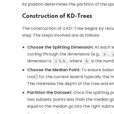
its position determines the partition of the sp
Construction of KD-Trees
The construction of a KD-Tree begins by recur
step. The steps involved are as follows:
Choose the Splitting Dimension:
At each le
cycling through the dimensions (e.g.,
,
x
dimension is
, where
is the numb
i % k
k
Choose the Median Point:
To ensure balanc
root) for the current level is typically the
This minimizes the depth of the tree and en
Partition the Dataset:
Once the splitting po
two subsets: points less than the median go
equal to the median go into the right subtr