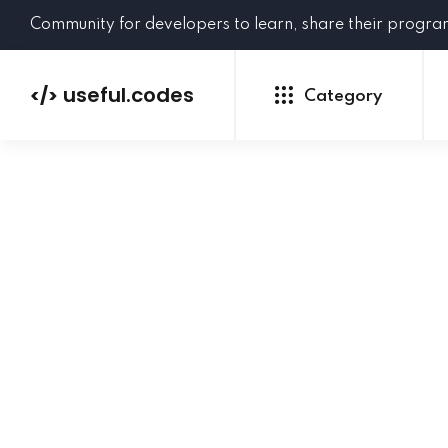
Community for developers to learn, share their progr
useful.codes
</>
Category
Python
Java
PHP
C#
GoLang
NEW
Ruby
HTML
CSS
JavaScript
SQL