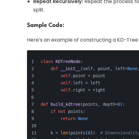
Repeat Recursively:
Repeat the process for
split.
Sample Code:
Here’s an example of constructing a KD-Tree 
class
KDTreeNode
:
def
__init__
(
self, point, left=
None
self
.point = point
self
.left = left
self
.right = right
def
build_kdtree
(
points, depth=
0
):
if
not
 points:
return
None
    k = 
len
(points[
0
])  
# Dimensionalit