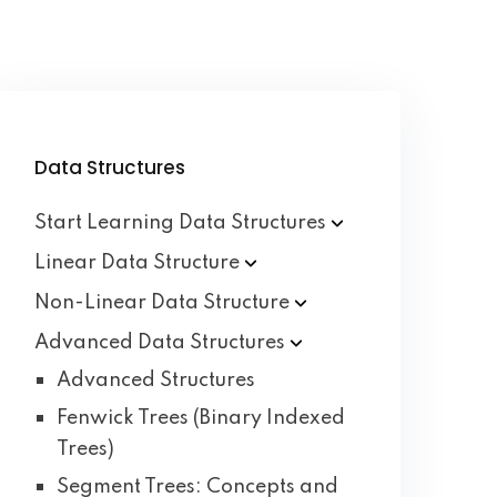
Data Structures
Start Learning Data
Structures
Linear Data
Structure
Non-Linear Data
Structure
Advanced Data
Structures
Advanced Structures
Fenwick Trees (Binary Indexed
Trees)
Segment Trees: Concepts and