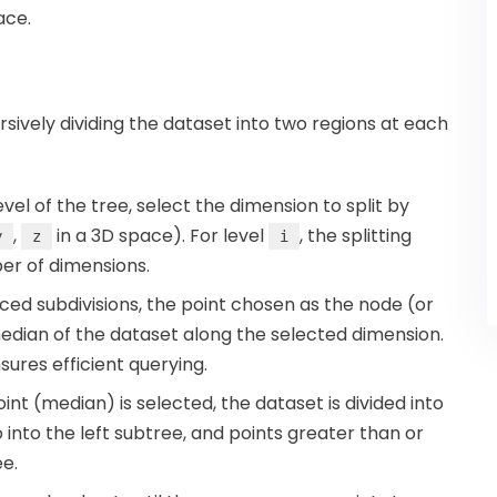
ace.
sively dividing the dataset into two regions at each
vel of the tree, select the dimension to split by
,
in a 3D space). For level
, the splitting
y
z
i
er of dimensions.
ed subdivisions, the point chosen as the node (or
 median of the dataset along the selected dimension.
sures efficient querying.
int (median) is selected, the dataset is divided into
 into the left subtree, and points greater than or
ee.