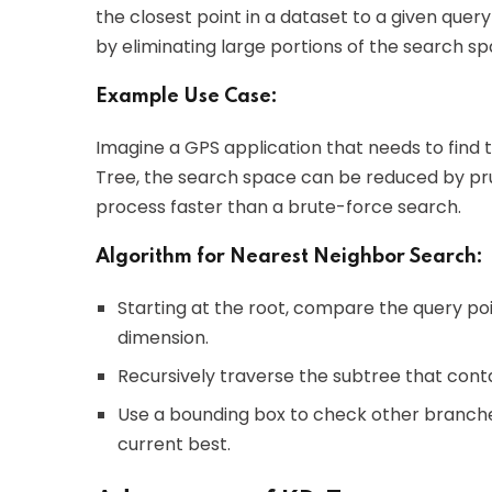
the closest point in a dataset to a given query
by eliminating large portions of the search s
Example Use Case:
Imagine a GPS application that needs to find t
Tree, the search space can be reduced by prun
process faster than a brute-force search.
Algorithm for Nearest Neighbor Search:
Starting at the root, compare the query poi
dimension.
Recursively traverse the subtree that conta
Use a bounding box to check other branches
current best.