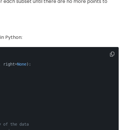
 each subset until there are no more points to
in Python:
, right=
None
):
y of the data