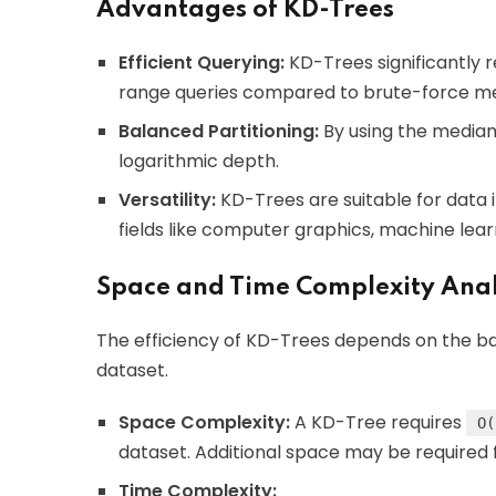
Advantages of KD-Trees
Efficient Querying:
KD-Trees significantly 
range queries compared to brute-force m
Balanced Partitioning:
By using the median 
logarithmic depth.
Versatility:
KD-Trees are suitable for data 
fields like computer graphics, machine lear
Space and Time Complexity Anal
The efficiency of KD-Trees depends on the bal
dataset.
Space Complexity:
A KD-Tree requires
O(
dataset. Additional space may be required 
Time Complexity: