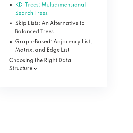
KD-Trees: Multidimensional
Search Trees
Skip Lists: An Alternative to
Balanced Trees
Graph-Based: Adjacency List,
Matrix, and Edge List
Choosing the Right Data
Structure