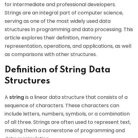
for intermediate and professional developers.
Strings are an integral part of computer science,
serving as one of the most widely used data
structures in programming and data processing. This
article explores their definition, memory
representation, operations, and applications, as well
as comparisons with other structures.
Definition of String Data
Structures
A
string
is a linear data structure that consists of a
sequence of characters. These characters can
include letters, numbers, symbols, or a combination
of all three. Strings are often used to represent text,
making them a cornerstone of programming and