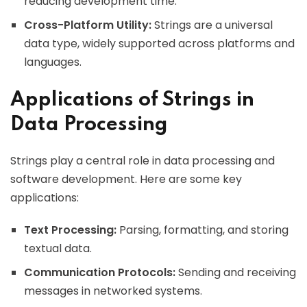
reducing development time.
Cross-Platform Utility:
Strings are a universal
data type, widely supported across platforms and
languages.
Applications of Strings in
Data Processing
Strings play a central role in data processing and
software development. Here are some key
applications:
Text Processing:
Parsing, formatting, and storing
textual data.
Communication Protocols:
Sending and receiving
messages in networked systems.