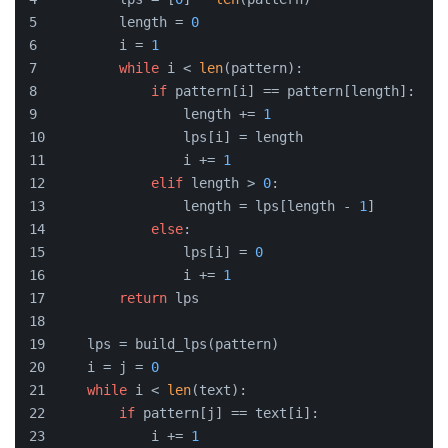
        length = 
0
        i = 
1
while
 i < 
len
(pattern):
if
 pattern[i] == pattern[length]:
                length += 
1
                lps[i] = length
                i += 
1
elif
 length > 
0
:
                length = lps[length - 
1
]
else
:
                lps[i] = 
0
                i += 
1
return
 lps
    lps = build_lps(pattern)
    i = j = 
0
while
 i < 
len
(text):
if
 pattern[j] == text[i]:
            i += 
1