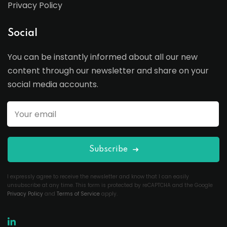
Privacy Policy
Social
You can be instantly informed about all our new
content through our newsletter and share on your
social media accounts.
Subscribe
I expressly agree to receive the newsletter and know that I can easily
unsubscribe at any time. This form is protected by reCAPTCHA and the Google
Privacy Policy
and
Terms of Service
apply.