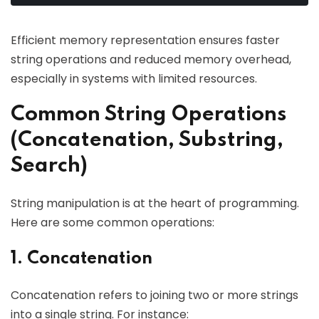
Efficient memory representation ensures faster
string operations and reduced memory overhead,
especially in systems with limited resources.
Common String Operations
(Concatenation, Substring,
Search)
String manipulation is at the heart of programming.
Here are some common operations:
1. Concatenation
Concatenation refers to joining two or more strings
into a single string. For instance: