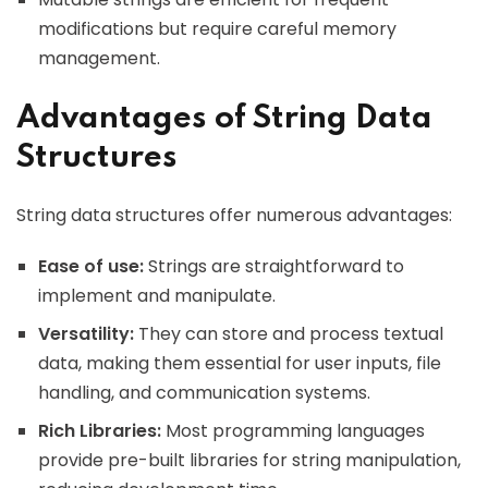
modifications but require careful memory
management.
Advantages of String Data
Structures
String data structures offer numerous advantages:
Ease of use:
Strings are straightforward to
implement and manipulate.
Versatility:
They can store and process textual
data, making them essential for user inputs, file
handling, and communication systems.
Rich Libraries:
Most programming languages
provide pre-built libraries for string manipulation,