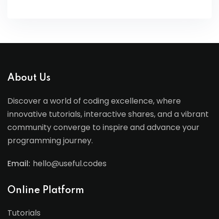
About Us
Discover a world of coding excellence, where
innovative tutorials, interactive shares, and a vibrant
community converge to inspire and advance your
programming journey.
Email:
hello@useful.codes
Online Platform
Tutorials