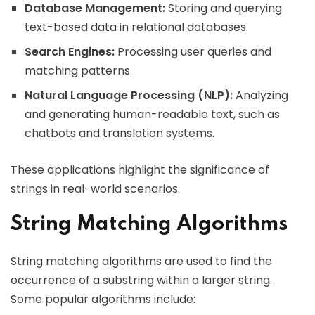
Database Management:
Storing and querying
text-based data in relational databases.
Search Engines:
Processing user queries and
matching patterns.
Natural Language Processing (NLP):
Analyzing
and generating human-readable text, such as
chatbots and translation systems.
These applications highlight the significance of
strings in real-world scenarios.
String Matching Algorithms
String matching algorithms are used to find the
occurrence of a substring within a larger string.
Some popular algorithms include: