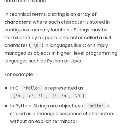
data manipulation.
In technical terms, a string is an
array of
characters
, where each character is stored in
contiguous memory locations. Strings may be
terminated by a special character called a null
character (
) in languages like C or simply
\0
managed as objects in higher-level programming
languages such as Python or Java.
For example:
In C:
is represented as
"hello"
.
['h', 'e', 'l', 'l', 'o', '\0']
In Python: Strings are objects, so
is
"hello"
stored as a managed sequence of characters
without an explicit terminator.