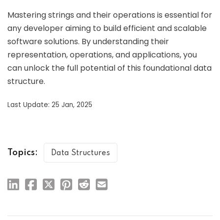
Mastering strings and their operations is essential for
any developer aiming to build efficient and scalable
software solutions. By understanding their
representation, operations, and applications, you
can unlock the full potential of this foundational data
structure.
Last Update: 25 Jan, 2025
Topics:
Data Structures