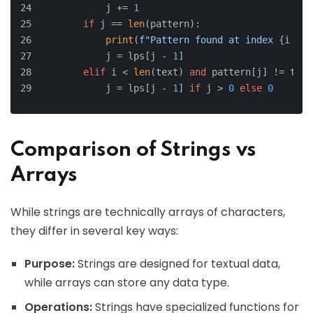
            j += 
1
if
 j == 
len
(pattern):
print
(
f"Pattern found at index 
{i - j
            j = lps[j - 
1
]
elif
 i < 
len
(text) 
and
 pattern[j] != text
            j = lps[j - 
1
] 
if
 j > 
0
else
0
Comparison of Strings vs
Arrays
While strings are technically arrays of characters,
they differ in several key ways:
Purpose:
Strings are designed for textual data,
while arrays can store any data type.
Operations:
Strings have specialized functions for