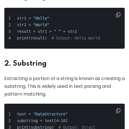
str1 = 
"Hello"
str2 = 
"World"
result = str1 + 
" "
 + str2
print(result)  
# Output: Hello World
2. Substring
Extracting a portion of a string is known as creating a
substring. This is widely used in text parsing and
pattern matching.
text = 
"DataStructure"
substring = text[4:10]
print(substring)  
# Output: Struct