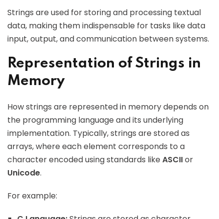
Strings are used for storing and processing textual
data, making them indispensable for tasks like data
input, output, and communication between systems.
Representation of Strings in
Memory
How strings are represented in memory depends on
the programming language and its underlying
implementation. Typically, strings are stored as
arrays, where each element corresponds to a
character encoded using standards like
ASCII
or
Unicode
.
For example:
C Language:
Strings are stored as character