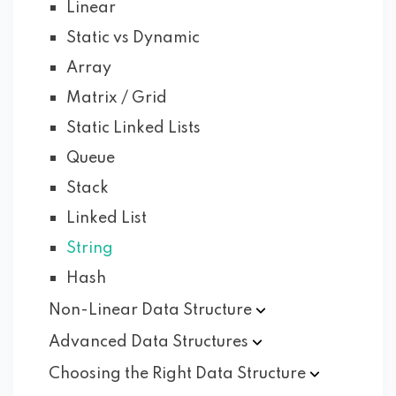
Linear
Static vs Dynamic
Array
Matrix / Grid
Static Linked Lists
Queue
Stack
Linked List
String
Hash
Non-Linear Data
Structure
Advanced Data
Structures
Choosing the Right Data
Structure