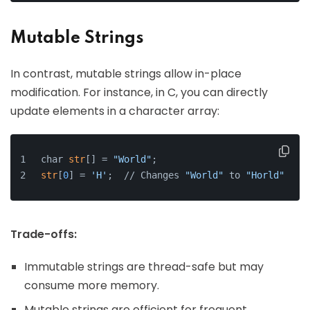
Mutable Strings
In contrast, mutable strings allow in-place
modification. For instance, in C, you can directly
update elements in a character array:
char 
str
[] = 
"World"
;
str
[
0
] = 
'H'
;  // Changes 
"World"
 to 
"Horld"
Trade-offs:
Immutable strings are thread-safe but may
consume more memory.
Mutable strings are efficient for frequent