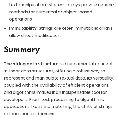
text manipulation, whereas arrays provide generic
methods for numerical or object-based
operations.
Immutability:
Strings are often immutable; arrays
allow direct modification.
Summary
The
string data structure
is a fundamental concept
in linear data structures, offering a robust way to
represent and manipulate textual data. Its versatility,
coupled with the availability of efficient operations
and algorithms, makes it an indispensable tool for
developers. From text processing to algorithmic
applications like string matching, the utility of strings
extends across domains.