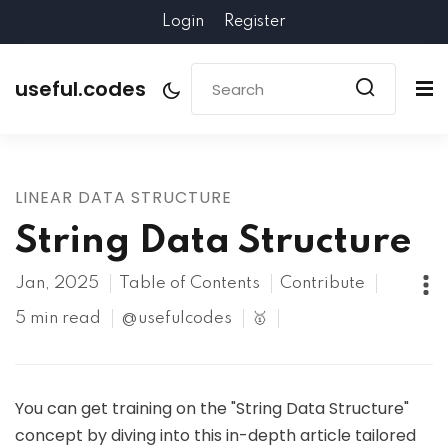
Login
Register
useful.codes
LINEAR DATA STRUCTURE
String Data Structure
Jan, 2025
Table of Contents
Contribute
5 min read
@usefulcodes
🥇
You can get training on the "String Data Structure"
concept by diving into this in-depth article tailored