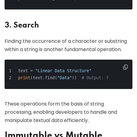
3. Search
Finding the occurrence of a character or substring
within a string is another fundamental operation.
text = 
"Linear Data Structure"
print
(text.find(
"Data"
))  
# Output: 7
These operations form the basis of string
processing, enabling developers to handle and
manipulate textual data efficiently.
Immutable vs Mutable