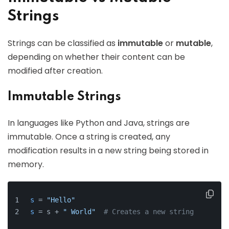
Strings
Strings can be classified as
immutable
or
mutable
,
depending on whether their content can be
modified after creation.
Immutable Strings
In languages like Python and Java, strings are
immutable. Once a string is created, any
modification results in a new string being stored in
memory.
s
 = 
"Hello"
s
 = s + 
" World"
# Creates a new string