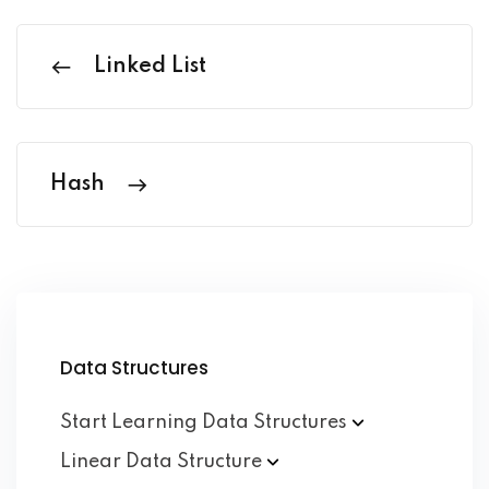
Linked List
Hash
Data Structures
Start Learning Data
Structures
Linear Data
Structure