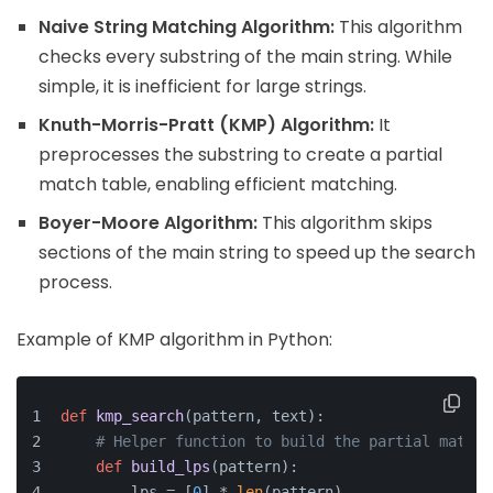
Naive String Matching Algorithm:
This algorithm
checks every substring of the main string. While
simple, it is inefficient for large strings.
Knuth-Morris-Pratt (KMP) Algorithm:
It
preprocesses the substring to create a partial
match table, enabling efficient matching.
Boyer-Moore Algorithm:
This algorithm skips
sections of the main string to speed up the search
process.
Example of KMP algorithm in Python:
def
kmp_search
(
pattern, text
):
# Helper function to build the partial match 
def
build_lps
(
pattern
):
        lps = [
0
] * 
len
(pattern)