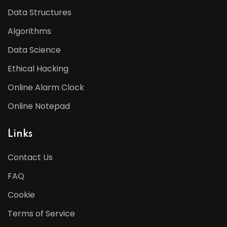
Data Structures
Algorithms
Data Science
Ethical Hacking
Online Alarm Clock
Online Notepad
Links
Contact Us
FAQ
Cookie
Terms of Service