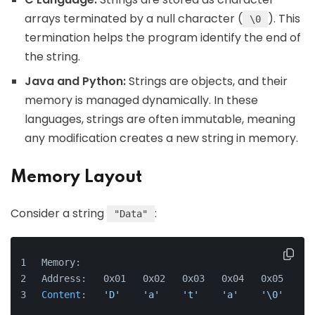
arrays terminated by a null character (
). This
\0
termination helps the program identify the end of
the string.
Java and Python:
Strings are objects, and their
memory is managed dynamically. In these
languages, strings are often immutable, meaning
any modification creates a new string in memory.
Memory Layout
Consider a string
:
"Data"
Memory:
Address:   0x01   0x02   0x03   0x04   0x05
Content
:   
'D'
'a'
't'
'a'
'\0'