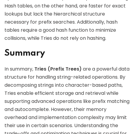
Hash tables, on the other hand, are faster for exact
lookups but lack the hierarchical structure
necessary for prefix searches. Additionally, hash
tables require a good hash function to minimize
collisions, while Tries do not rely on hashing.
Summary
In summary,
Tries (Prefix Trees)
are a powerful data
structure for handling string-related operations. By
decomposing strings into character-based paths,
Tries enable efficient storage and retrieval while
supporting advanced operations like prefix matching
and autocomplete. However, their memory
overhead and implementation complexity may limit
their use in certain scenarios. Understanding the
trade-offs and optimization techniques is crucial for