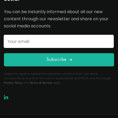
You can be instantly informed about all our new
content through our newsletter and share on your
social media accounts.
Subscribe
I expressly agree to receive the newsletter and know that I can easily
unsubscribe at any time. This form is protected by reCAPTCHA and the Google
Privacy Policy
and
Terms of Service
apply.