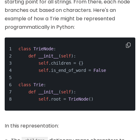
starting point for all strings. From there, each node
branches out based on characters. Here's an
example of how a Trie might be represented
programmatically in Python:
class
TrieNode
:
def
__init__
(
self
):
self
.children = {}
self
.is_end_of_word = 
False
class
Trie
:
def
__init__
(
self
):
self
.root = 
TrieNode
()
In this representation: