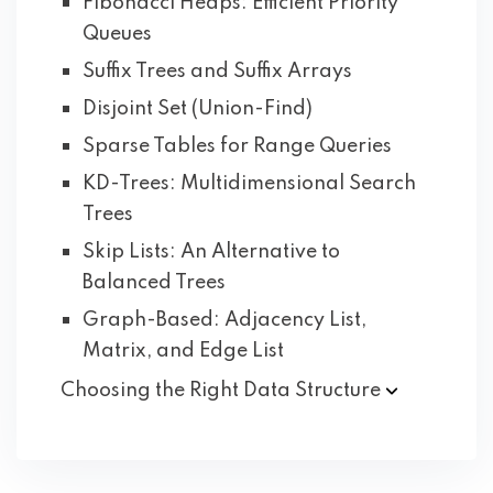
Fibonacci Heaps: Efficient Priority
Queues
Suffix Trees and Suffix Arrays
Disjoint Set (Union-Find)
Sparse Tables for Range Queries
KD-Trees: Multidimensional Search
Trees
Skip Lists: An Alternative to
Balanced Trees
Graph-Based: Adjacency List,
Matrix, and Edge List
Choosing the Right Data
Structure