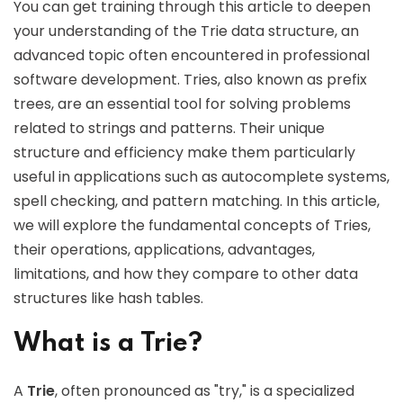
You can get training through this article to deepen
your understanding of the Trie data structure, an
advanced topic often encountered in professional
software development. Tries, also known as prefix
trees, are an essential tool for solving problems
related to strings and patterns. Their unique
structure and efficiency make them particularly
useful in applications such as autocomplete systems,
spell checking, and pattern matching. In this article,
we will explore the fundamental concepts of Tries,
their operations, applications, advantages,
limitations, and how they compare to other data
structures like hash tables.
What is a Trie?
A
Trie
, often pronounced as "try," is a specialized