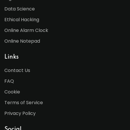
Data Science
Ethical Hacking
Online Alarm Clock
Online Notepad
Links
Contact Us
FAQ
Cookie
Terms of Service
Privacy Policy
Social