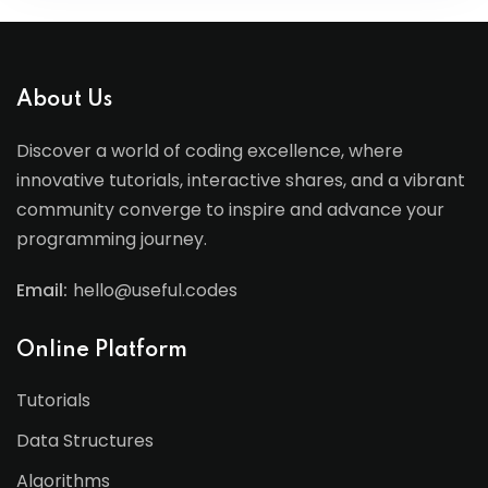
About Us
Discover a world of coding excellence, where
innovative tutorials, interactive shares, and a vibrant
community converge to inspire and advance your
programming journey.
Email:
hello@useful.codes
Online Platform
Tutorials
Data Structures
Algorithms