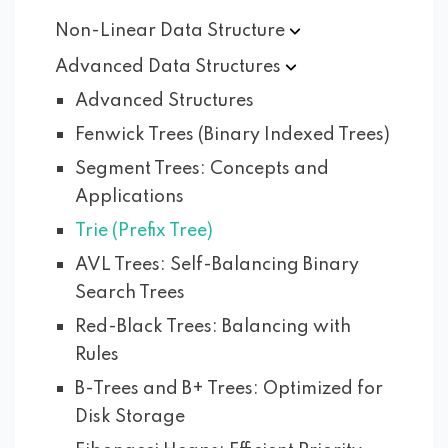
Non-Linear Data
Structure
Advanced Data
Structures
Advanced Structures
Fenwick Trees (Binary Indexed Trees)
Segment Trees: Concepts and
Applications
Trie (Prefix Tree)
AVL Trees: Self-Balancing Binary
Search Trees
Red-Black Trees: Balancing with
Rules
B-Trees and B+ Trees: Optimized for
Disk Storage