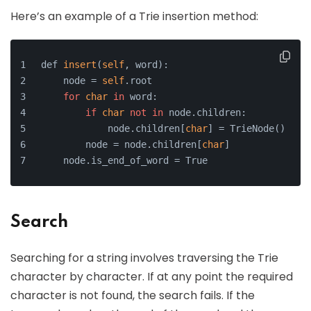
Here’s an example of a Trie insertion method:
def 
insert
(
self
, word):
    node = 
self
.root
for
char
in
 word:
if
char
not
in
 node.children:
            node.children[
char
] = TrieNode()
        node = node.children[
char
]
    node.is_end_of_word = True
Search
Searching for a string involves traversing the Trie
character by character. If at any point the required
character is not found, the search fails. If the