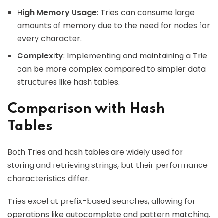
High Memory Usage
: Tries can consume large
amounts of memory due to the need for nodes for
every character.
Complexity
: Implementing and maintaining a Trie
can be more complex compared to simpler data
structures like hash tables.
Comparison with Hash
Tables
Both Tries and hash tables are widely used for
storing and retrieving strings, but their performance
characteristics differ.
Tries excel at prefix-based searches, allowing for
operations like autocomplete and pattern matching.