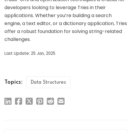
developers looking to leverage Tries in their
applications. Whether you’re building a search
engine, a text editor, or a dictionary application, Tries
offer a robust foundation for solving string-related
challenges.
Last Update: 25 Jan, 2025
Topics:
Data Structures