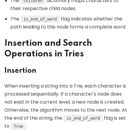
The
dictionary maps characters to
children
their respective child nodes.
The
flag indicates whether the
is_end_of_word
path leading to this node forms a complete word.
Insertion and Search
Operations in Tries
Insertion
When inserting a string into a Trie, each character is
processed sequentially. If a character's node does
not exist in the current level, a new node is created.
Otherwise, the algorithm moves to the next node. At
the end of the string, the
flag is set
is_end_of_word
to
.
True