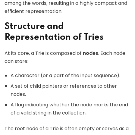
among the words, resulting in a highly compact and
efficient representation.
Structure and
Representation of Tries
At its core, a Trie is composed of
nodes
. Each node
can store:
A character (or a part of the input sequence).
A set of child pointers or references to other
nodes.
A flag indicating whether the node marks the end
of a valid string in the collection.
The root node of a Trie is often empty or serves as a