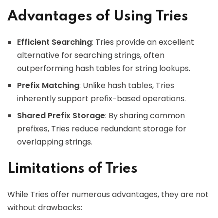
Advantages of Using Tries
Efficient Searching
: Tries provide an excellent
alternative for searching strings, often
outperforming hash tables for string lookups.
Prefix Matching
: Unlike hash tables, Tries
inherently support prefix-based operations.
Shared Prefix Storage
: By sharing common
prefixes, Tries reduce redundant storage for
overlapping strings.
Limitations of Tries
While Tries offer numerous advantages, they are not
without drawbacks: