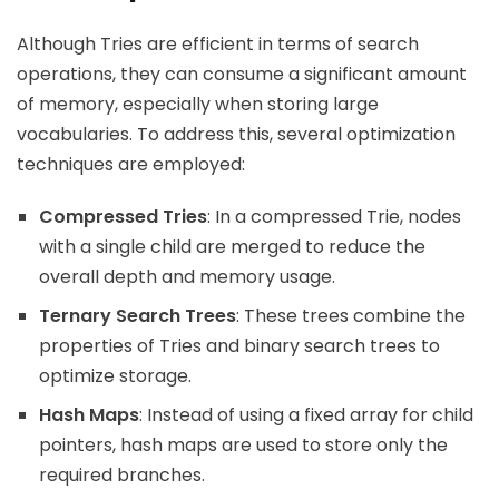
Although Tries are efficient in terms of search
operations, they can consume a significant amount
of memory, especially when storing large
vocabularies. To address this, several optimization
techniques are employed:
Compressed Tries
: In a compressed Trie, nodes
with a single child are merged to reduce the
overall depth and memory usage.
Ternary Search Trees
: These trees combine the
properties of Tries and binary search trees to
optimize storage.
Hash Maps
: Instead of using a fixed array for child
pointers, hash maps are used to store only the
required branches.