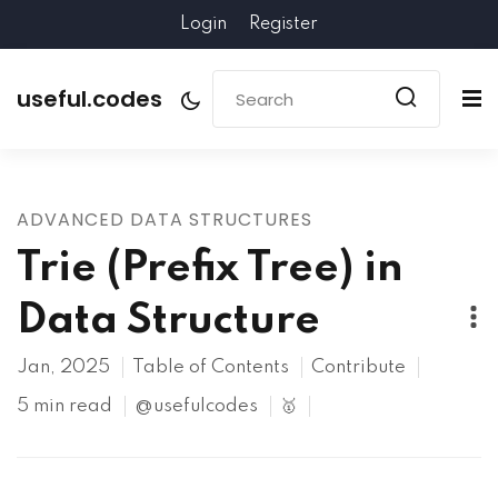
Login
Register
useful.codes
ADVANCED DATA STRUCTURES
Trie (Prefix Tree) in
Data Structure
Jan, 2025
Table of Contents
Contribute
5 min read
@usefulcodes
🥇