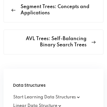
Segment Trees: Concepts and
Applications
AVL Trees: Self-Balancing
Binary Search Trees
Data Structures
Start Learning Data
Structures
Linear Data
Structure