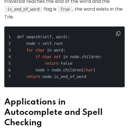
traversal reaches the end of the word and the
flag is
, the word exists in the
is_end_of_word
True
Trie.
def 
search
(self, word)
:
    node =
 self.root
for
char
 in word:
if
char
not
 in node.children:
return
 False
        node = node.children[
char
]
return
 node.is_end_of_word
Applications in
Autocomplete and Spell
Checking