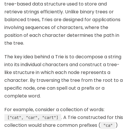
tree-based data structure used to store and
retrieve strings efficiently. Unlike binary trees or
balanced trees, Tries are designed for applications
involving sequences of characters, where the
position of each character determines the path in
the tree.
The key idea behind a Trie is to decompose a string
into its individual characters and construct a tree-
like structure in which each node represents a
character. By traversing the tree from the root to a
specific node, one can spell out a prefix or a
complete word.
For example, consider a collection of words:
. A Trie constructed for this
["cat", "car", "cart"]
collection would share common prefixes (
)
"ca"