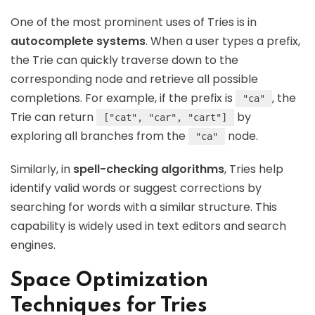
One of the most prominent uses of Tries is in
autocomplete systems
. When a user types a prefix,
the Trie can quickly traverse down to the
corresponding node and retrieve all possible
completions. For example, if the prefix is
, the
"ca"
Trie can return
by
["cat", "car", "cart"]
exploring all branches from the
node.
"ca"
Similarly, in
spell-checking algorithms
, Tries help
identify valid words or suggest corrections by
searching for words with a similar structure. This
capability is widely used in text editors and search
engines.
Space Optimization
Techniques for Tries