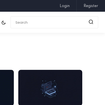
Login
Register