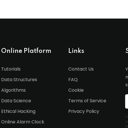
Online Platform
Links
Tutorials
Contact Us
Y
n
Data Structures
FAQ
s
Algorithms
Cookie
Data Science
Terms of Service
Ethical Hacking
Privacy Policy
I
Online Alarm Clock
u
G