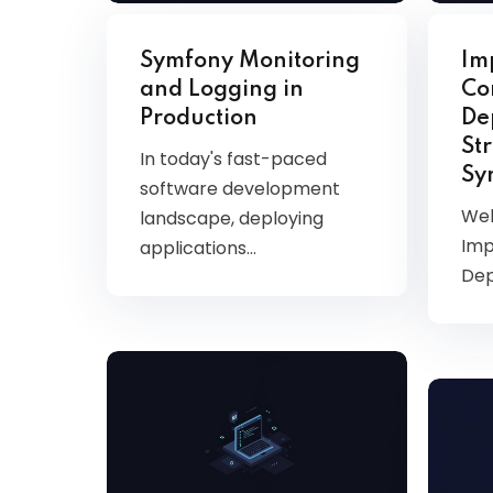
AWS
HOT
Symfony Monitoring
Im
Digital Ocean
and Logging in
Co
Production
De
Str
In today's fast-paced
Sy
software development
Wel
landscape, deploying
Imp
applications…
De