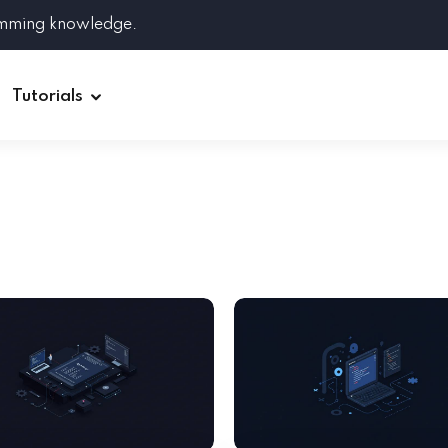
amming knowledge.
Tutorials
Django
Spring Boot
Symfony
Ruby on Rails
ReactJS
HOT
Git
Linux
Docker