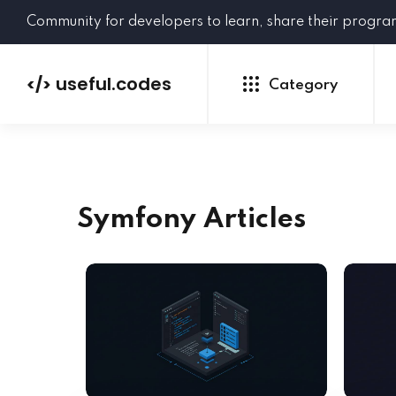
Community for developers to learn, share their progr
useful.codes
</>
Category
Symfony Articles
Python
Java
PHP
C#
GoLang
NEW
Ruby
HTML
CSS
JavaScript
SQL