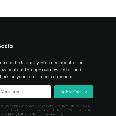
Social
ou can be instantly informed about all our
ew content through our newsletter and
hare on your social media accounts.
Subscribe
 expressly agree to receive the newsletter and know that I can easily
nsubscribe at any time. This form is protected by reCAPTCHA and the
oogle
Privacy Policy
and
Terms of Service
apply.