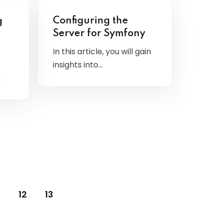
Configuring the
g
Server for Symfony
In this article, you will gain
insights into…
…
12
13