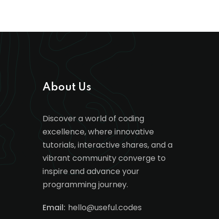
About Us
Discover a world of coding
excellence, where innovative
tutorials, interactive shares, and a
vibrant community converge to
inspire and advance your
programming journey.
Email:
hello@useful.codes