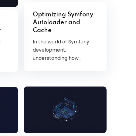
Optimizing Symfony
Autoloader and
Cache
r
In the world of Symfony
y
development,
e
understanding how…