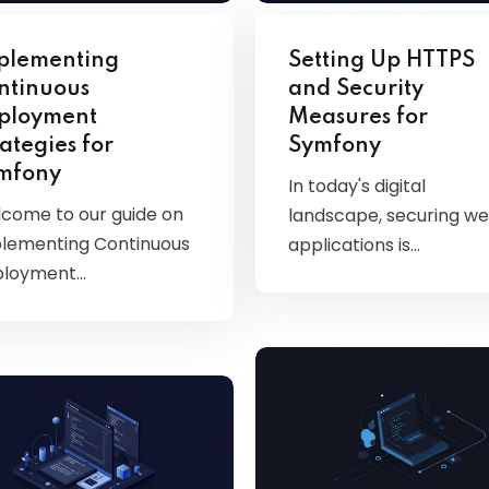
Kubernetes
plementing
Setting Up HTTPS
ntinuous
and Security
ployment
Measures for
ategies for
Symfony
mfony
In today's digital
come to our guide on
landscape, securing w
lementing Continuous
applications is…
ployment…