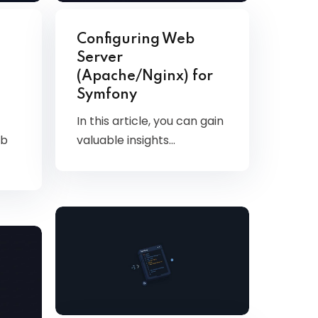
Configuring Web
Server
(Apache/Nginx) for
Symfony
In this article, you can gain
valuable insights…
eb