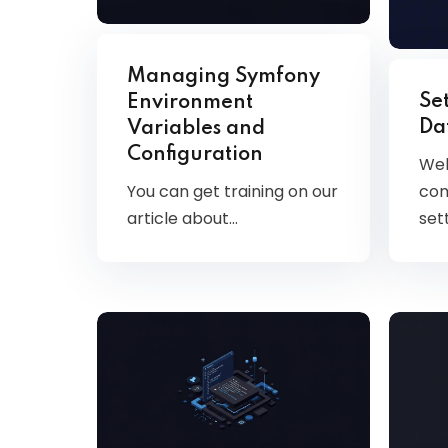
Managing Symfony
Se
Environment
Da
Variables and
Configuration
Wel
You can get training on our
com
article about…
set