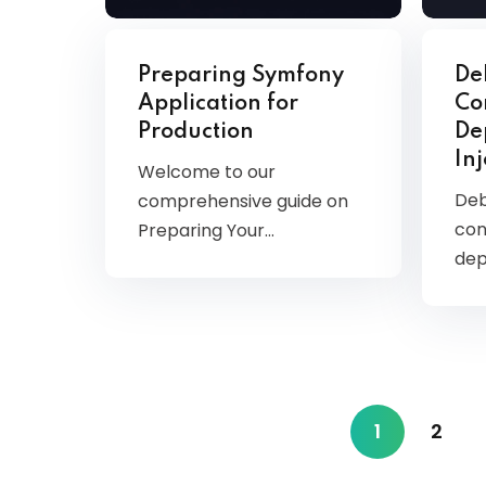
Preparing Symfony
De
Application for
Co
Production
De
In
Welcome to our
Deb
comprehensive guide on
con
Preparing Your…
dep
1
2