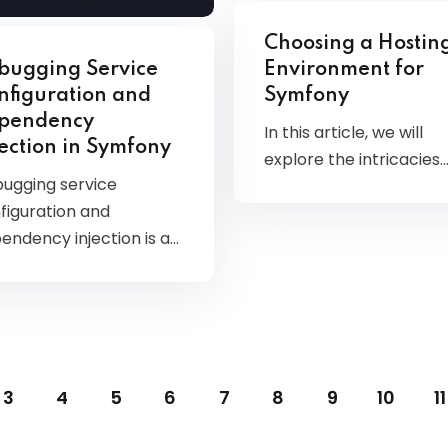
Choosing a Hostin
bugging Service
Environment for
nfiguration and
Symfony
pendency
In this article, we will
jection in Symfony
explore the intricacies
ugging service
figuration and
endency injection is a…
3
4
5
6
7
8
9
10
11