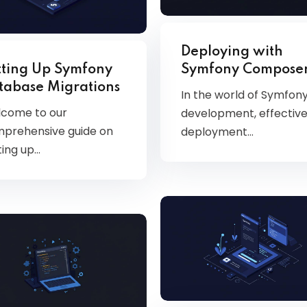
Deploying with
tting Up Symfony
Symfony Compose
tabase Migrations
In the world of Symfon
come to our
development, effectiv
prehensive guide on
deployment…
ting up…