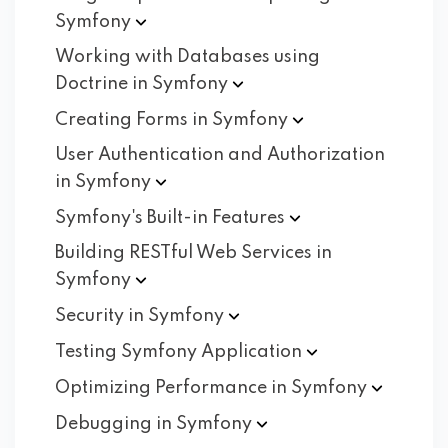
Symfony
Working with Databases using
Doctrine in
Symfony
Creating Forms in
Symfony
User Authentication and Authorization
in
Symfony
Symfony's Built-in
Features
Building RESTful Web Services in
Symfony
Security in
Symfony
Testing Symfony
Application
Optimizing Performance in
Symfony
Debugging in
Symfony