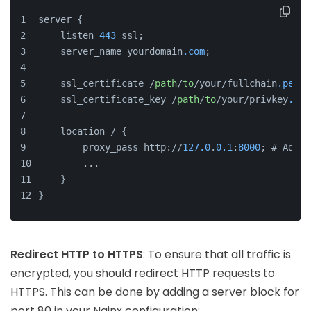
server {
    listen 
443
 ssl;
    server_name yourdomain
.com
;
    ssl_certificate /
path
/
to
/your/fullchain
.pem
;
    ssl_certificate_key /
path
/
to
/your/privkey
.pem
    location / {
        proxy_pass http://
127.0
.
0.1
:
8000
; # Adjus
        ...
    }
}
Redirect HTTP to HTTPS
: To ensure that all traffic is
encrypted, you should redirect HTTP requests to
HTTPS. This can be done by adding a server block for
port 80 in your Nginx configuration: