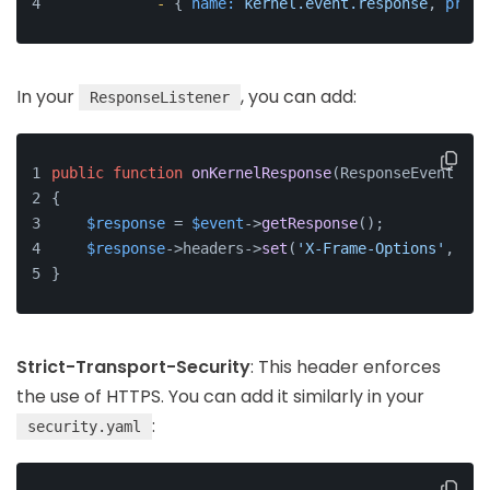
-
 { 
name:
kernel.event.response
, 
prior
In your
, you can add:
ResponseListener
public
function
onKernelResponse
(
ResponseEvent 
$ev
{
$response
 = 
$event
->
getResponse
();
$response
->headers->
set
(
'X-Frame-Options'
, 
'DE
}
Strict-Transport-Security
: This header enforces
the use of HTTPS. You can add it similarly in your
:
security.yaml