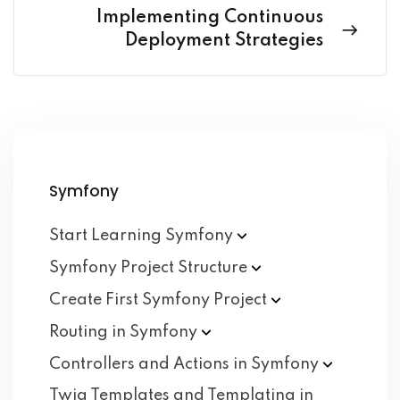
Implementing Continuous
Deployment Strategies
Symfony
Start Learning
Symfony
Symfony Project
Structure
Create First Symfony
Project
Routing in
Symfony
Controllers and Actions in
Symfony
Twig Templates and Templating in