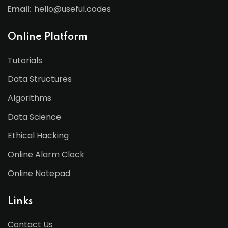
Email:
hello@useful.codes
Online Platform
Tutorials
Data Structures
Algorithms
Data Science
Ethical Hacking
Online Alarm Clock
Online Notepad
Links
Contact Us