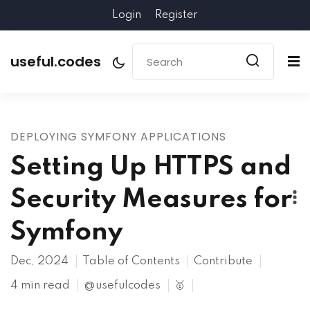
Login
Register
useful.codes
DEPLOYING SYMFONY APPLICATIONS
Setting Up HTTPS and
Security Measures for
Symfony
Dec, 2024
Table of Contents
Contribute
4 min read
@usefulcodes
🥇