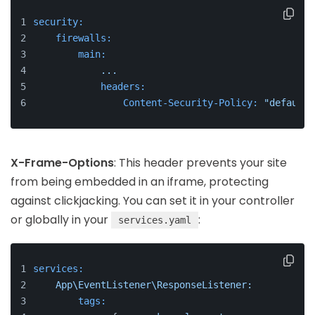
security:
firewalls:
main:
...
headers:
Content-Security-Policy:
"default-
X-Frame-Options
: This header prevents your site
from being embedded in an iframe, protecting
against clickjacking. You can set it in your controller
or globally in your
:
services.yaml
services:
App\EventListener\ResponseListener:
tags: