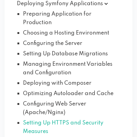
Deploying Symfony
Applications
Preparing Application for
Production
Choosing a Hosting Environment
Configuring the Server
Setting Up Database Migrations
Managing Environment Variables
and Configuration
Deploying with Composer
Optimizing Autoloader and Cache
Configuring Web Server
(Apache/Nginx)
Setting Up HTTPS and Security
Measures