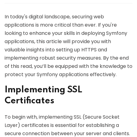
In today's digital landscape, securing web
applications is more critical than ever. If you're
looking to enhance your skills in deploying Symfony
applications, this article will provide you with
valuable insights into setting up HTTPS and
implementing robust security measures. By the end
of this read, you’ll be equipped with the knowledge to
protect your Symfony applications effectively.
Implementing SSL
Certificates
To begin with, implementing SSL (Secure Socket
Layer) certificates is essential for establishing a
secure connection between your server and clients.