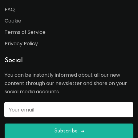
FAQ
Cookie
Terms of Service
Privacy Policy
Social
You can be instantly informed about all our new
content through our newsletter and share on your
social media accounts.
Subscribe