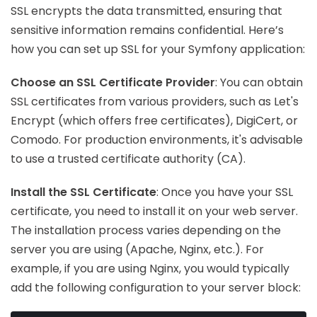
SSL encrypts the data transmitted, ensuring that
sensitive information remains confidential. Here’s
how you can set up SSL for your Symfony application:
Choose an SSL Certificate Provider
: You can obtain
SSL certificates from various providers, such as Let's
Encrypt (which offers free certificates), DigiCert, or
Comodo. For production environments, it's advisable
to use a trusted certificate authority (CA).
Install the SSL Certificate
: Once you have your SSL
certificate, you need to install it on your web server.
The installation process varies depending on the
server you are using (Apache, Nginx, etc.). For
example, if you are using Nginx, you would typically
add the following configuration to your server block: