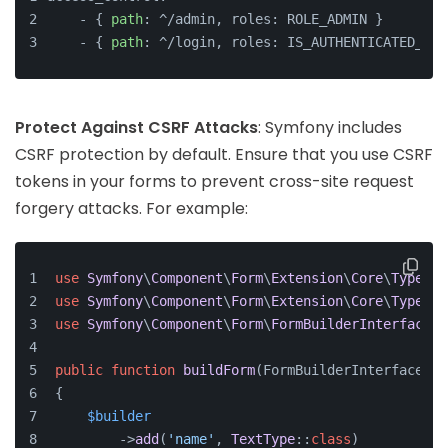
    - { 
path
: ^/admin, roles: ROLE_ADMIN }
    - { 
path
: ^/login, roles: IS_AUTHENTICATED_ANO
Protect Against CSRF Attacks
: Symfony includes
CSRF protection by default. Ensure that you use CSRF
tokens in your forms to prevent cross-site request
forgery attacks. For example:
use
Symfony
\
Component
\
Form
\
Extension
\
Core
\
Type
\
Su
use
Symfony
\
Component
\
Form
\
Extension
\
Core
\
Type
\
Te
use
Symfony
\
Component
\
Form
\
FormBuilderInterface
;
public
function
buildForm
(
FormBuilderInterface 
$b
{
$builder
        ->
add
(
'name'
, 
TextType
::
class
)