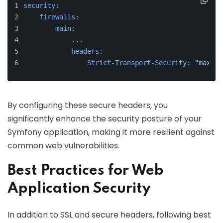
security:
firewalls:
main:
...
headers:
Strict-Transport-Security:
"max-ag
By configuring these secure headers, you
significantly enhance the security posture of your
Symfony application, making it more resilient against
common web vulnerabilities.
Best Practices for Web
Application Security
In addition to SSL and secure headers, following best