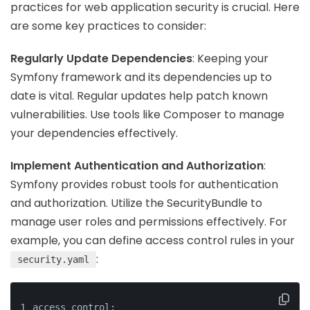
practices for web application security is crucial. Here
are some key practices to consider:
Regularly Update Dependencies
: Keeping your
Symfony framework and its dependencies up to
date is vital. Regular updates help patch known
vulnerabilities. Use tools like Composer to manage
your dependencies effectively.
Implement Authentication and Authorization
:
Symfony provides robust tools for authentication
and authorization. Utilize the SecurityBundle to
manage user roles and permissions effectively. For
example, you can define access control rules in your
:
security.yaml
access_control: