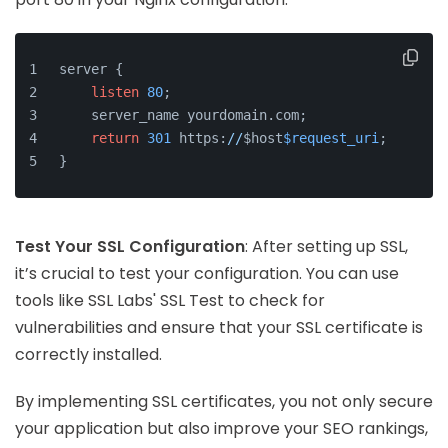
server {
listen
80
;
    server_name yourdomain.com;
return
301
 https:
//
$host
$request_uri
;
}
Test Your SSL Configuration
: After setting up SSL,
it’s crucial to test your configuration. You can use
tools like SSL Labs' SSL Test to check for
vulnerabilities and ensure that your SSL certificate is
correctly installed.
By implementing SSL certificates, you not only secure
your application but also improve your SEO rankings,