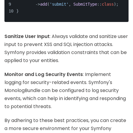
        ->
add
(
'submit'
, 
SubmitType
::
class
);
}
Sanitize User Input
: Always validate and sanitize user
input to prevent XSS and SQL injection attacks.
Symfony provides validation constraints that can be
applied to your entities.
Monitor and Log Security Events
: Implement
logging for security-related events. Symfony's
MonologBundle can be configured to log security
events, which can help in identifying and responding
to potential threats.
By adhering to these best practices, you can create
a more secure environment for your Symfony