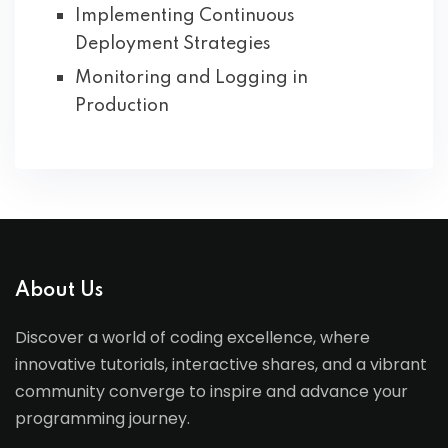
Implementing Continuous
Deployment Strategies
Monitoring and Logging in
Production
About Us
Discover a world of coding excellence, where
innovative tutorials, interactive shares, and a vibrant
community converge to inspire and advance your
programming journey.