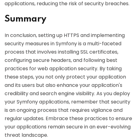
applications, reducing the risk of security breaches.
Summary
In conclusion, setting up HTTPS and implementing
security measures in Symfony is a multi-faceted
process that involves installing SSL certificates,
configuring secure headers, and following best
practices for web application security. By taking
these steps, you not only protect your application
and its users but also enhance your application's
credibility and search engine visibility. As you deploy
your Symfony applications, remember that security
is an ongoing process that requires vigilance and
regular updates. Embrace these practices to ensure
your applications remain secure in an ever-evolving
threat landscape.