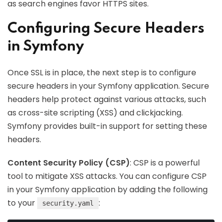
as search engines favor HTTPS sites.
Configuring Secure Headers
in Symfony
Once SSL is in place, the next step is to configure
secure headers in your Symfony application. Secure
headers help protect against various attacks, such
as cross-site scripting (XSS) and clickjacking.
Symfony provides built-in support for setting these
headers.
Content Security Policy (CSP)
: CSP is a powerful
tool to mitigate XSS attacks. You can configure CSP
in your Symfony application by adding the following
to your
:
security.yaml