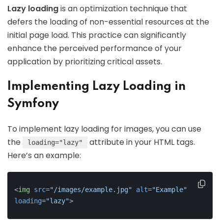
Lazy loading
is an optimization technique that
defers the loading of non-essential resources at the
initial page load. This practice can significantly
enhance the perceived performance of your
application by prioritizing critical assets.
Implementing Lazy Loading in
Symfony
To implement lazy loading for images, you can use
the
attribute in your HTML tags.
loading="lazy"
Here’s an example:
<
img
src
=
"/images/example.jpg"
alt
=
"Example"
loading
=
"lazy"
>