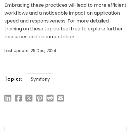
Embracing these practices will lead to more efficient
workflows and a noticeable impact on application
speed and responsiveness. For more detailed
training on these topics, feel free to explore further
resources and documentation.
Last Update: 29 Dec, 2024
Topics:
Symfony