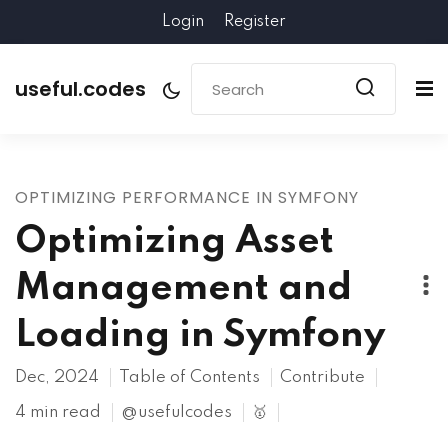
Login
Register
useful.codes
OPTIMIZING PERFORMANCE IN SYMFONY
Optimizing Asset
Management and
Loading in Symfony
Dec, 2024
Table of Contents
Contribute
4 min read
@usefulcodes
🥇