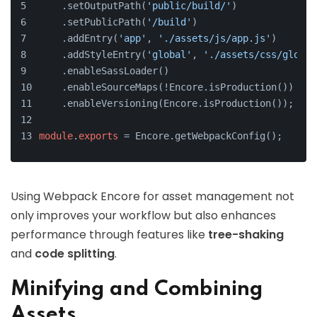
    .setOutputPath(
'public/build/'
)
    .setPublicPath(
'/build'
)
    .addEntry(
'app'
, 
'./assets/js/app.js'
)
    .addStyleEntry(
'global'
, 
'./assets/css/global
    .enableSassLoader()
    .enableSourceMaps(!Encore.isProduction())
    .enableVersioning(Encore.isProduction());
module
.
exports
 = Encore.getWebpackConfig();
Using Webpack Encore for asset management not
only improves your workflow but also enhances
performance through features like
tree-shaking
and
code splitting
.
Minifying and Combining
Assets