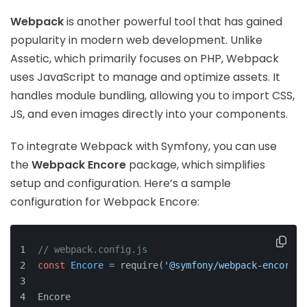
Webpack
is another powerful tool that has gained
popularity in modern web development. Unlike
Assetic, which primarily focuses on PHP, Webpack
uses JavaScript to manage and optimize assets. It
handles module bundling, allowing you to import CSS,
JS, and even images directly into your components.
To integrate Webpack with Symfony, you can use
the
Webpack Encore
package, which simplifies
setup and configuration. Here’s a sample
configuration for Webpack Encore:
// webpack.config.js
const
Encore
=
 require(
'@symfony/webpack-encore'
)
Encore