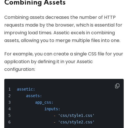
Combining Assets
Combining assets decreases the number of HTTP
requests made by the browser, which is essential for
improving load times. Assetic excels in combining
assets, allowing you to merge multiple files into one.
For example, you can create a single CSS file for your
application by defining it in your Assetic
configuration:
assetic:
assets:
app_css:
inputs:
-
'css/style1.css'
-
'css/style2.css'