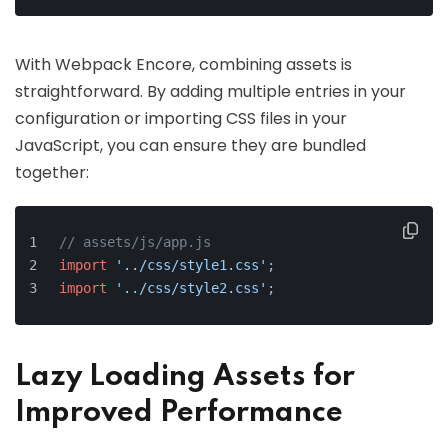
With Webpack Encore, combining assets is
straightforward. By adding multiple entries in your
configuration or importing CSS files in your
JavaScript, you can ensure they are bundled
together:
// assets/js/app.js
import
'../css/style1.css'
;
import
'../css/style2.css'
;
Lazy Loading Assets for
Improved Performance