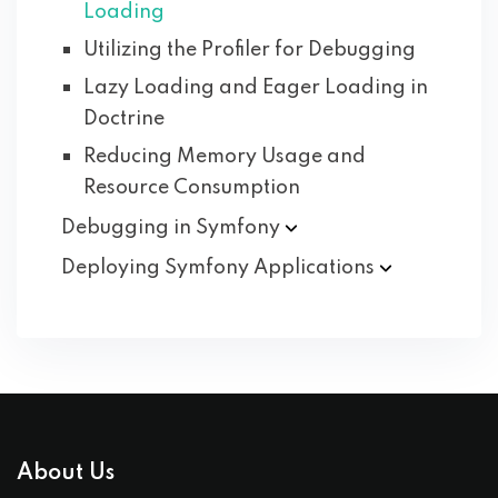
Loading
Utilizing the Profiler for Debugging
Lazy Loading and Eager Loading in
Doctrine
Reducing Memory Usage and
Resource Consumption
Debugging in
Symfony
Deploying Symfony
Applications
About Us