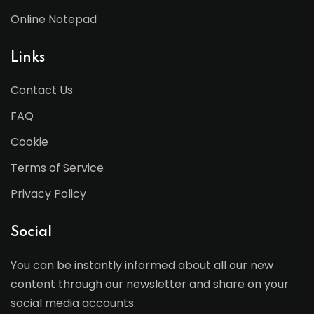
Online Notepad
Links
Contact Us
FAQ
Cookie
Terms of Service
Privacy Policy
Social
You can be instantly informed about all our new
content through our newsletter and share on your
social media accounts.