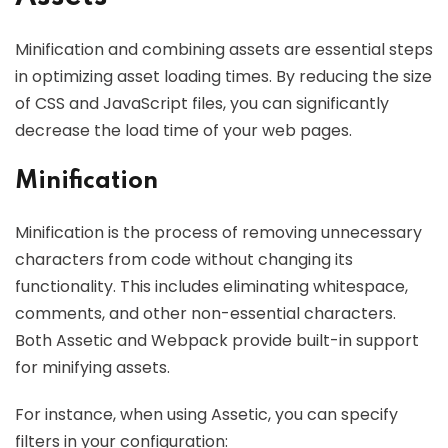
Minification and combining assets are essential steps
in optimizing asset loading times. By reducing the size
of CSS and JavaScript files, you can significantly
decrease the load time of your web pages.
Minification
Minification is the process of removing unnecessary
characters from code without changing its
functionality. This includes eliminating whitespace,
comments, and other non-essential characters.
Both Assetic and Webpack provide built-in support
for minifying assets.
For instance, when using Assetic, you can specify
filters in your configuration: