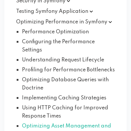
Security in
Symfony
Testing Symfony
Application
Optimizing Performance in
Symfony
Performance Optimization
Configuring the Performance
Settings
Understanding Request Lifecycle
Profiling for Performance Bottlenecks
Optimizing Database Queries with
Doctrine
Implementing Caching Strategies
Using HTTP Caching for Improved
Response Times
Optimizing Asset Management and