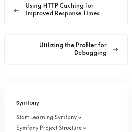
Using HTTP Caching for
Improved Response Times
Utilizing the Profiler for
Debugging
Symfony
Start Learning
Symfony
Symfony Project
Structure