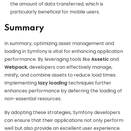
the amount of data transferred, which is
particularly beneficial for mobile users.
Summary
In summary, optimizing asset management and
loading in Symfony is vital for enhancing application
performance. By leveraging tools like
Assetic
and
Webpack
, developers can effectively manage,
minify, and combine assets to reduce load times.
Implementing
lazy loading
techniques further
enhances performance by deferring the loading of
non-essential resources.
By adopting these strategies, Symfony developers
can ensure that their applications not only perform
well but also provide an excellent user experience.