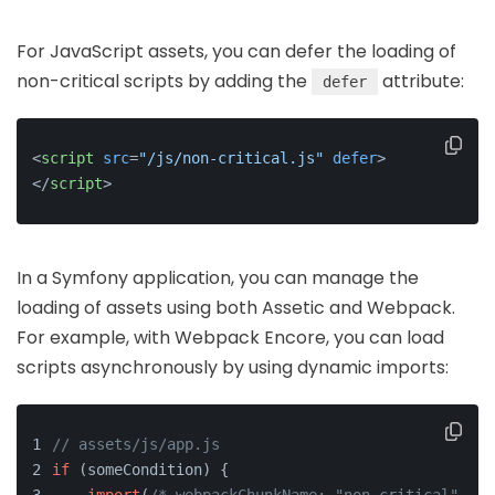
For JavaScript assets, you can defer the loading of
non-critical scripts by adding the
attribute:
defer
<
script
src
=
"/js/non-critical.js"
defer
>
</
script
>
In a Symfony application, you can manage the
loading of assets using both Assetic and Webpack.
For example, with Webpack Encore, you can load
scripts asynchronously by using dynamic imports:
// assets/js/app.js
if
 (someCondition) {