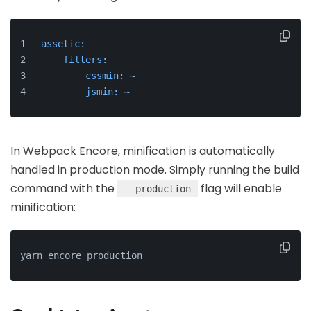
assetic:
filters:
cssmin:
~
jsmin:
~
In Webpack Encore, minification is automatically
handled in production mode. Simply running the build
command with the
flag will enable
--production
minification:
yarn encore production