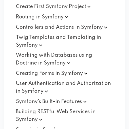
Create First Symfony
Project
Routing in
Symfony
Controllers and Actions in
Symfony
Twig Templates and Templating in
Symfony
Working with Databases using
Doctrine in
Symfony
Creating Forms in
Symfony
User Authentication and Authorization
in
Symfony
Symfony's Built-in
Features
Building RESTful Web Services in
Symfony