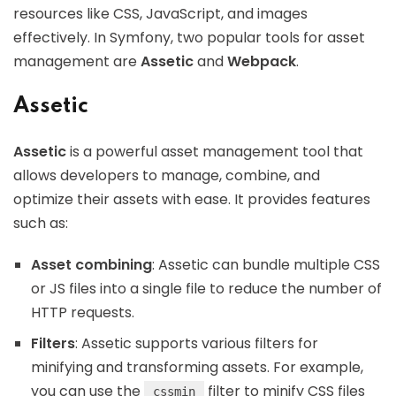
resources like CSS, JavaScript, and images
effectively. In Symfony, two popular tools for asset
management are
Assetic
and
Webpack
.
Assetic
Assetic
is a powerful asset management tool that
allows developers to manage, combine, and
optimize their assets with ease. It provides features
such as:
Asset combining
: Assetic can bundle multiple CSS
or JS files into a single file to reduce the number of
HTTP requests.
Filters
: Assetic supports various filters for
minifying and transforming assets. For example,
you can use the
filter to minify CSS files
cssmin