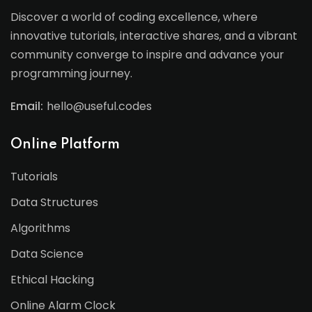
Discover a world of coding excellence, where
innovative tutorials, interactive shares, and a vibrant
community converge to inspire and advance your
programming journey.
Email:
hello@useful.codes
Online Platform
Tutorials
Data Structures
Algorithms
Data Science
Ethical Hacking
Online Alarm Clock