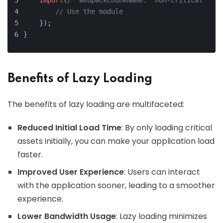
import
(
/* webpackChunkName: "non-critical" */
// Use the module
    });
}
Benefits of Lazy Loading
The benefits of lazy loading are multifaceted:
Reduced Initial Load Time
: By only loading critical
assets initially, you can make your application load
faster.
Improved User Experience
: Users can interact
with the application sooner, leading to a smoother
experience.
Lower Bandwidth Usage
: Lazy loading minimizes