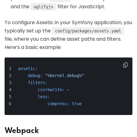
and the
filter for JavaScript.
uglifyjs
To configure Assetic in your Symfony application, you
typically set up the
config/packages/assets.yaml
file, where you can define asset paths and filters.
Here’s a basic example:
assetic:
debug:
"%kernel.debug%"
filters:
cssrewrite:
~
less:
compress:
true
Webpack