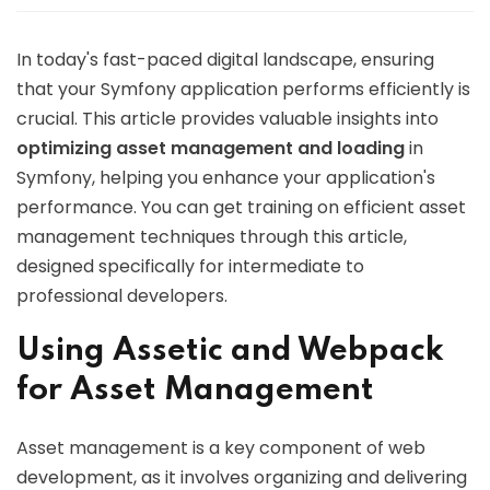
In today's fast-paced digital landscape, ensuring
that your Symfony application performs efficiently is
crucial. This article provides valuable insights into
optimizing asset management and loading
in
Symfony, helping you enhance your application's
performance. You can get training on efficient asset
management techniques through this article,
designed specifically for intermediate to
professional developers.
Using Assetic and Webpack
for Asset Management
Asset management is a key component of web
development, as it involves organizing and delivering