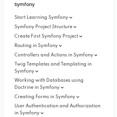
Symfony
Start Learning
Symfony
Symfony Project
Structure
Create First Symfony
Project
Routing in
Symfony
Controllers and Actions in
Symfony
Twig Templates and Templating in
Symfony
Working with Databases using
Doctrine in
Symfony
Creating Forms in
Symfony
User Authentication and Authorization
in
Symfony