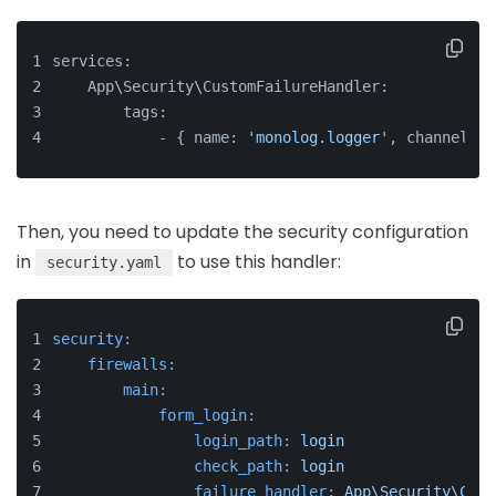
services:
    App\Security\CustomFailureHandler:
        tags:
            - { name: 
'monolog.logger'
, channel: 
'
Then, you need to update the security configuration
in
to use this handler:
security.yaml
security:
firewalls:
main:
form_login:
login_path:
login
check_path:
login
failure_handler:
App\Security\Cust