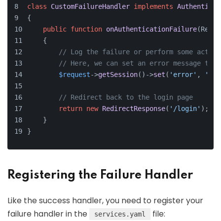
class
CustomFailureHandler
implements
Authenticat
{
public
function
onAuthenticationFailure
(
Reque
    {
// Log the failure or perform some action
// Here, we can set an error message to d
$request
->
getSession
()->
set
(
'error'
, 
'Log
// Redirect back to the login page
return
new
RedirectResponse
(
'/login'
);
    }
}
Registering the Failure Handler
Like the success handler, you need to register your
failure handler in the
file:
services.yaml