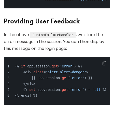
Providing User Feedback
In the above
, we store the
CustomFailureHandler
error message in the session. You can then display
this message on the login page:
{% 
if
 app.session.
get
(
'error'
) %}
    <div 
class
=
"alert alert-danger"
>
        {{ app.session.
get
(
'error'
) }}
    </div>
    {% 
set
 app.session.
get
(
'error'
) = 
null
 %}
{% endif %}