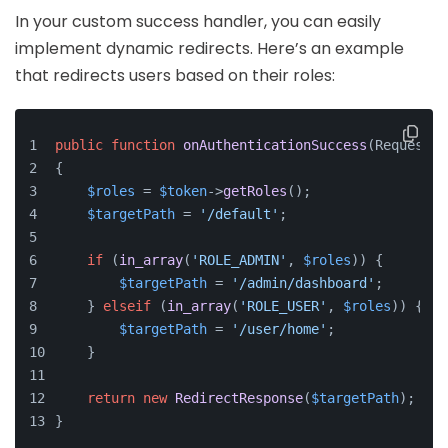
In your custom success handler, you can easily
implement dynamic redirects. Here’s an example
that redirects users based on their roles:
public
function
onAuthenticationSuccess
(
Request 
$
{
$roles
 = 
$token
->
getRoles
();
$targetPath
 = 
'/default'
;
if
 (
in_array
(
'ROLE_ADMIN'
, 
$roles
)) {
$targetPath
 = 
'/admin/dashboard'
;
    } 
elseif
 (
in_array
(
'ROLE_USER'
, 
$roles
)) {
$targetPath
 = 
'/user/home'
;
    }
return
new
RedirectResponse
(
$targetPath
);
}