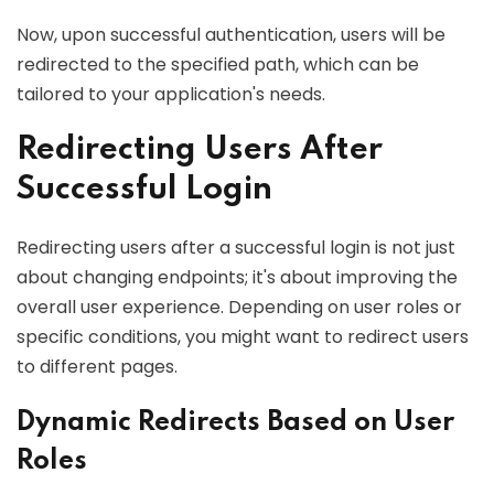
Now, upon successful authentication, users will be
redirected to the specified path, which can be
tailored to your application's needs.
Redirecting Users After
Successful Login
Redirecting users after a successful login is not just
about changing endpoints; it's about improving the
overall user experience. Depending on user roles or
specific conditions, you might want to redirect users
to different pages.
Dynamic Redirects Based on User
Roles