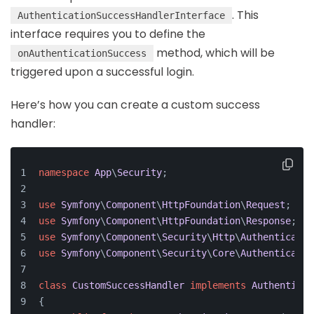
. This
AuthenticationSuccessHandlerInterface
interface requires you to define the
method, which will be
onAuthenticationSuccess
triggered upon a successful login.
Here’s how you can create a custom success
handler:
namespace
App
\
Security
;
use
Symfony
\
Component
\
HttpFoundation
\
Request
;
use
Symfony
\
Component
\
HttpFoundation
\
Response
;
use
Symfony
\
Component
\
Security
\
Http
\
Authenticatio
use
Symfony
\
Component
\
Security
\
Core
\
Authenticatio
class
CustomSuccessHandler
implements
Authenticat
{