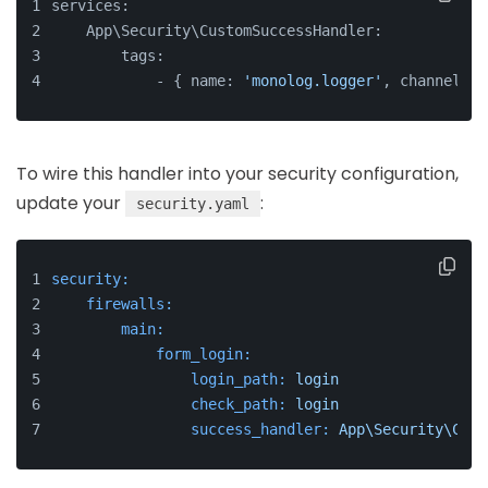
services:
    App\Security\CustomSuccessHandler:
        tags:
            - { name: 
'monolog.logger'
, channel: 
'
To wire this handler into your security configuration,
update your
:
security.yaml
security:
firewalls:
main:
form_login:
login_path:
login
check_path:
login
success_handler:
App\Security\Cust