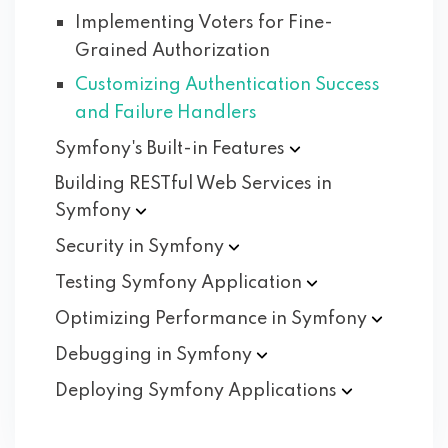
Implementing Voters for Fine-
Grained Authorization
Customizing Authentication Success
and Failure Handlers
Symfony's Built-in
Features
Building RESTful Web Services in
Symfony
Security in
Symfony
Testing Symfony
Application
Optimizing Performance in
Symfony
Debugging in
Symfony
Deploying Symfony
Applications