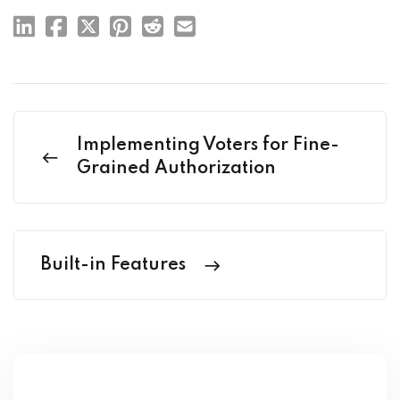
Implementing Voters for Fine-
Grained Authorization
Built-in Features