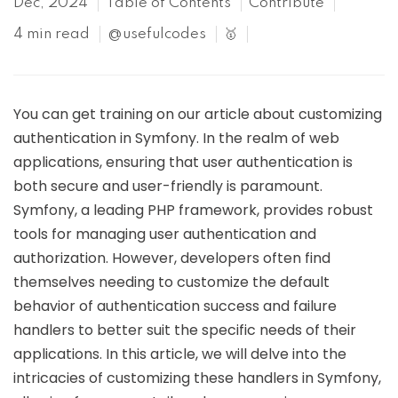
Dec, 2024
Table of Contents
Contribute
4 min read
@usefulcodes
🥇
You can get training on our article about customizing
authentication in Symfony. In the realm of web
applications, ensuring that user authentication is
both secure and user-friendly is paramount.
Symfony, a leading PHP framework, provides robust
tools for managing user authentication and
authorization. However, developers often find
themselves needing to customize the default
behavior of authentication success and failure
handlers to better suit the specific needs of their
applications. In this article, we will delve into the
intricacies of customizing these handlers in Symfony,