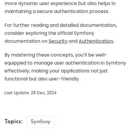
more dynamic user experience but also helps in
maintaining a secure authentication process.
For further reading and detailed documentation,
consider exploring the official Symfony
documentation on
Security
and
Authentication
.
By mastering these concepts, you’ll be well-
equipped to manage user authentication in Symfony
effectively, making your applications not just
functional but also user-friendly.
Last Update: 29 Dec, 2024
Topics:
Symfony