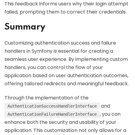
This feedback informs users why their login attempt
failed, prompting them to correct their credentials.
Summary
Customizing authentication success and failure
handlers in Symfony is essential for creating a
seamless user experience. By implementing custom
handlers, you can control the flow of your
application based on user authentication outcomes,
offering tailored redirects and meaningful feedback.
Through the implementation of the
and
AuthenticationSuccessHandlerInterface
, you can
AuthenticationFailureHandlerInterface
enhance both the security and usability of your
application. This customization not only allows for a