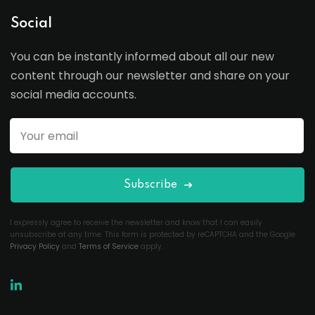
Social
You can be instantly informed about all our new
content through our newsletter and share on your
social media accounts.
Subscribe
I expressly agree to receive the newsletter and know that I can easily
unsubscribe at any time. This form is protected by reCAPTCHA and the Google
Privacy Policy
and
Terms of Service
apply.