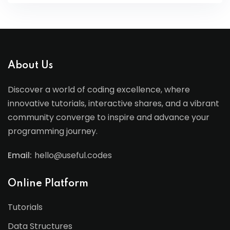
About Us
Discover a world of coding excellence, where
innovative tutorials, interactive shares, and a vibrant
community converge to inspire and advance your
programming journey.
Email:
hello@useful.codes
Online Platform
Tutorials
Data Structures