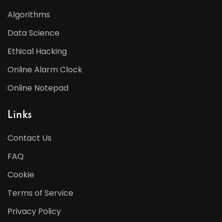
Algorithms
Data Science
Ethical Hacking
Online Alarm Clock
Online Notepad
Links
Contact Us
FAQ
Cookie
Terms of Service
Privacy Policy