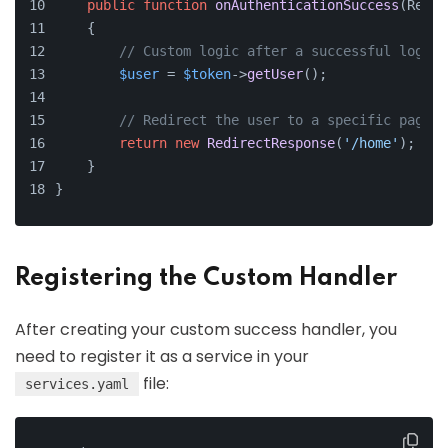
public
function
onAuthenticationSuccess
(
Reque
    {
// Custom logic after a successful login
$user
 = 
$token
->
getUser
();
// Redirect the user to a specific page a
return
new
RedirectResponse
(
'/home'
);
    }
}
Registering the Custom Handler
After creating your custom success handler, you
need to register it as a service in your
file:
services.yaml