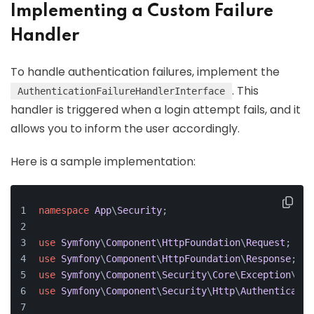
Implementing a Custom Failure
Handler
To handle authentication failures, implement the
. This
AuthenticationFailureHandlerInterface
handler is triggered when a login attempt fails, and it
allows you to inform the user accordingly.
Here is a sample implementation:
namespace
App
\
Security
;
use
Symfony
\
Component
\
HttpFoundation
\
Request
;
use
Symfony
\
Component
\
HttpFoundation
\
Response
;
use
Symfony
\
Component
\
Security
\
Core
\
Exception
\
Aut
use
Symfony
\
Component
\
Security
\
Http
\
Authenticatio