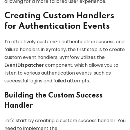
allowing for a more tailored user experience.
Creating Custom Handlers
for Authentication Events
To effectively customize authentication success and
failure handlers in Symfony, the first step is to create
custom event handlers. Symfony utilizes the
EventDispatcher
component, which allows you to
listen to various authentication events, such as
successful logins and failed attempts.
Building the Custom Success
Handler
Let's start by creating a custom success handler. You
need to implement the