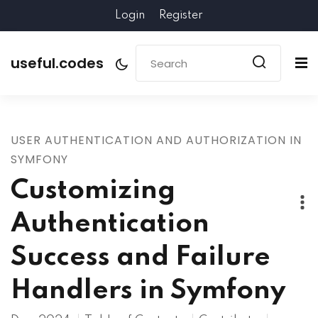
Login
Register
useful.codes
USER AUTHENTICATION AND AUTHORIZATION IN
SYMFONY
Customizing
Authentication
Success and Failure
Handlers in Symfony