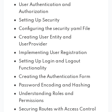
User Authentication and
Authorization
Setting Up Security
Configuring the security.yaml File
Creating User Entity and
UserProvider
Implementing User Registration
Setting Up Login and Logout
Functionality
Creating the Authentication Form
Password Encoding and Hashing
Understanding Roles and
Permissions
Securing Routes with Access Control