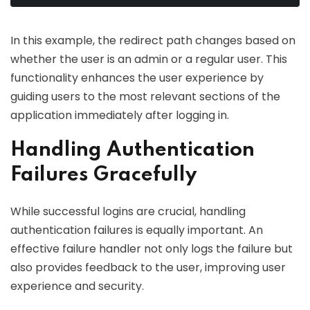
In this example, the redirect path changes based on
whether the user is an admin or a regular user. This
functionality enhances the user experience by
guiding users to the most relevant sections of the
application immediately after logging in.
Handling Authentication
Failures Gracefully
While successful logins are crucial, handling
authentication failures is equally important. An
effective failure handler not only logs the failure but
also provides feedback to the user, improving user
experience and security.