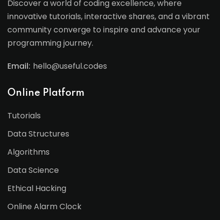
Discover a world of coding excellence, where
innovative tutorials, interactive shares, and a vibrant
community converge to inspire and advance your
programming journey.
Email:
hello@useful.codes
Online Platform
Tutorials
Data Structures
Algorithms
Data Science
Ethical Hacking
Online Alarm Clock