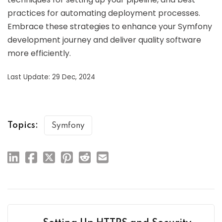
practices for automating deployment processes.
Embrace these strategies to enhance your Symfony
development journey and deliver quality software
more efficiently.
Last Update: 29 Dec, 2024
Topics:
Symfony