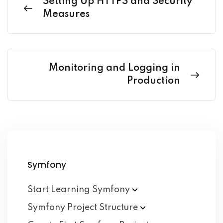
Setting Up HTTPS and Security
Measures
Monitoring and Logging in
Production
Symfony
Start Learning
Symfony
Symfony Project
Structure