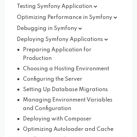
Testing Symfony
Application
Optimizing Performance in
Symfony
Debugging in
Symfony
Deploying Symfony
Applications
Preparing Application for
Production
Choosing a Hosting Environment
Configuring the Server
Setting Up Database Migrations
Managing Environment Variables
and Configuration
Deploying with Composer
Optimizing Autoloader and Cache