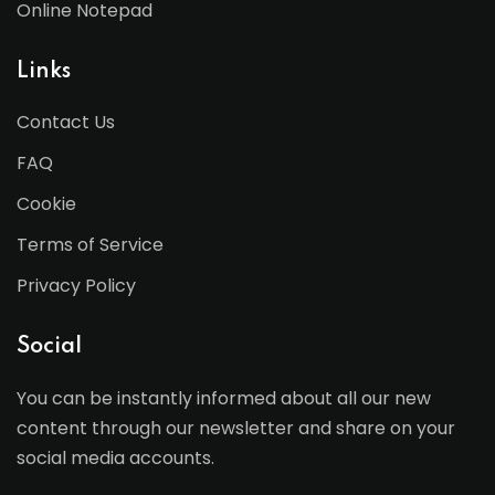
Online Notepad
Links
Contact Us
FAQ
Cookie
Terms of Service
Privacy Policy
Social
You can be instantly informed about all our new
content through our newsletter and share on your
social media accounts.