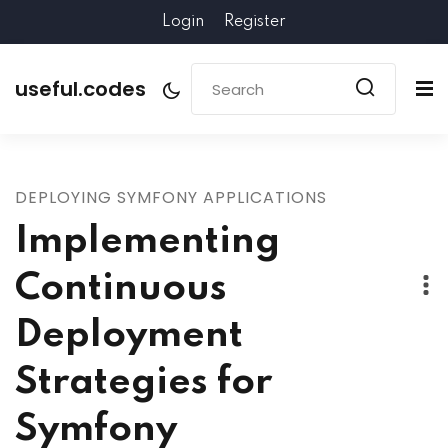
Login
Register
useful.codes
DEPLOYING SYMFONY APPLICATIONS
Implementing
Continuous
Deployment
Strategies for
Symfony