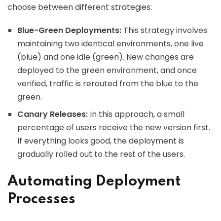
choose between different strategies:
Blue-Green Deployments:
This strategy involves
maintaining two identical environments, one live
(blue) and one idle (green). New changes are
deployed to the green environment, and once
verified, traffic is rerouted from the blue to the
green.
Canary Releases:
In this approach, a small
percentage of users receive the new version first.
If everything looks good, the deployment is
gradually rolled out to the rest of the users.
Automating Deployment
Processes