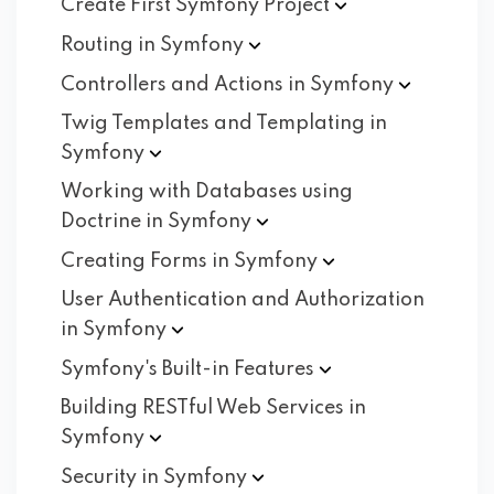
Create First Symfony
Project
Routing in
Symfony
Controllers and Actions in
Symfony
Twig Templates and Templating in
Symfony
Working with Databases using
Doctrine in
Symfony
Creating Forms in
Symfony
User Authentication and Authorization
in
Symfony
Symfony's Built-in
Features
Building RESTful Web Services in
Symfony
Security in
Symfony