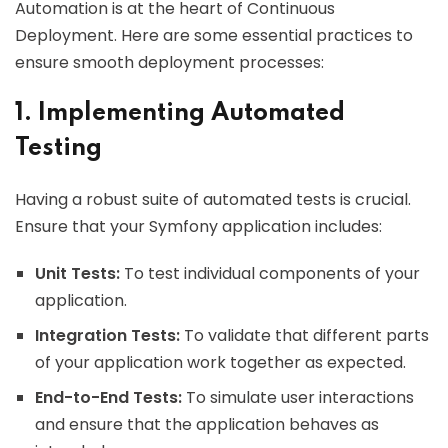
Automation is at the heart of Continuous
Deployment. Here are some essential practices to
ensure smooth deployment processes:
1. Implementing Automated
Testing
Having a robust suite of automated tests is crucial.
Ensure that your Symfony application includes:
Unit Tests:
To test individual components of your
application.
Integration Tests:
To validate that different parts
of your application work together as expected.
End-to-End Tests:
To simulate user interactions
and ensure that the application behaves as