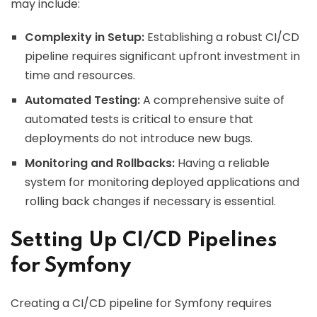
may include:
Complexity in Setup:
Establishing a robust CI/CD
pipeline requires significant upfront investment in
time and resources.
Automated Testing:
A comprehensive suite of
automated tests is critical to ensure that
deployments do not introduce new bugs.
Monitoring and Rollbacks:
Having a reliable
system for monitoring deployed applications and
rolling back changes if necessary is essential.
Setting Up CI/CD Pipelines
for Symfony
Creating a CI/CD pipeline for Symfony requires