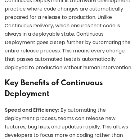
Continuous Deployment is a software development
practice where code changes are automatically
prepared for a release to production. Unlike
Continuous Delivery, which ensures that code is
always in a deployable state, Continuous
Deployment goes a step further by automating the
entire release process. This means every change
that passes automated tests is automatically
deployed to production without human intervention.
Key Benefits of Continuous
Deployment
Speed and Efficiency:
By automating the
deployment process, teams can release new
features, bug fixes, and updates rapidly. This allows
developers to focus more on coding rather than