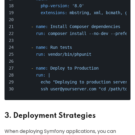
php-version:
'8.0'
extensions:
mbstring,
xml,
bcmath,
gd
-
name:
Install
Composer
dependencies
run:
composer
install
--no-dev
--prefer-d
-
name:
Run
tests
run:
vendor/bin/phpunit
-
name:
Deploy
to
Production
run:
|
          echo "Deploying to production server...
          ssh user@yourserver.com "cd /path/to/yo
3. Deployment Strategies
When deploying Symfony applications, you can