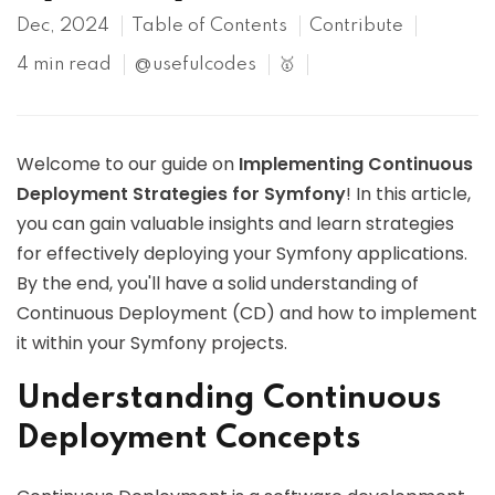
Dec, 2024
Table of Contents
Contribute
4 min read
@usefulcodes
🥇
Welcome to our guide on
Implementing Continuous
Deployment Strategies for Symfony
! In this article,
you can gain valuable insights and learn strategies
for effectively deploying your Symfony applications.
By the end, you'll have a solid understanding of
Continuous Deployment (CD) and how to implement
it within your Symfony projects.
Understanding Continuous
Deployment Concepts