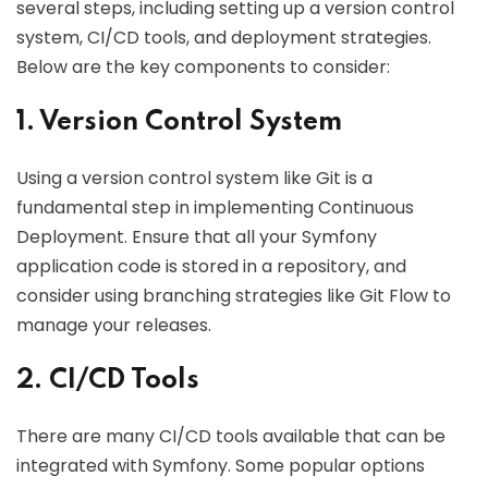
several steps, including setting up a version control
system, CI/CD tools, and deployment strategies.
Below are the key components to consider:
1. Version Control System
Using a version control system like Git is a
fundamental step in implementing Continuous
Deployment. Ensure that all your Symfony
application code is stored in a repository, and
consider using branching strategies like Git Flow to
manage your releases.
2. CI/CD Tools
There are many CI/CD tools available that can be
integrated with Symfony. Some popular options