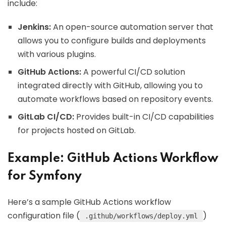
include:
Jenkins:
An open-source automation server that
allows you to configure builds and deployments
with various plugins.
GitHub Actions:
A powerful CI/CD solution
integrated directly with GitHub, allowing you to
automate workflows based on repository events.
GitLab CI/CD:
Provides built-in CI/CD capabilities
for projects hosted on GitLab.
Example: GitHub Actions Workflow
for Symfony
Here’s a sample GitHub Actions workflow
configuration file (
)
.github/workflows/deploy.yml