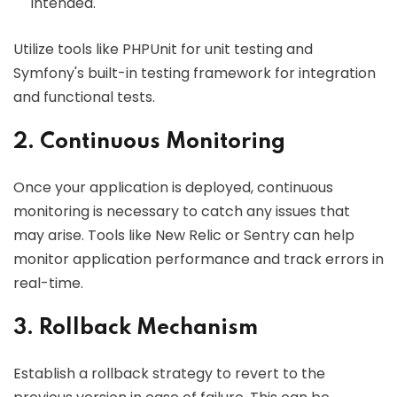
intended.
Utilize tools like PHPUnit for unit testing and
Symfony's built-in testing framework for integration
and functional tests.
2. Continuous Monitoring
Once your application is deployed, continuous
monitoring is necessary to catch any issues that
may arise. Tools like New Relic or Sentry can help
monitor application performance and track errors in
real-time.
3. Rollback Mechanism
Establish a rollback strategy to revert to the