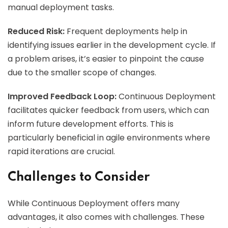
manual deployment tasks.
Reduced Risk:
Frequent deployments help in
identifying issues earlier in the development cycle. If
a problem arises, it’s easier to pinpoint the cause
due to the smaller scope of changes.
Improved Feedback Loop:
Continuous Deployment
facilitates quicker feedback from users, which can
inform future development efforts. This is
particularly beneficial in agile environments where
rapid iterations are crucial.
Challenges to Consider
While Continuous Deployment offers many
advantages, it also comes with challenges. These