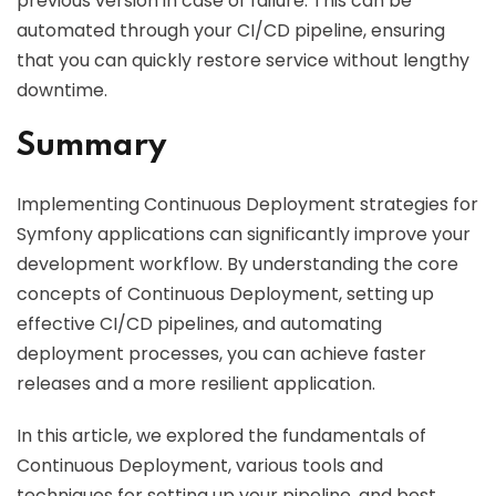
previous version in case of failure. This can be
automated through your CI/CD pipeline, ensuring
that you can quickly restore service without lengthy
downtime.
Summary
Implementing Continuous Deployment strategies for
Symfony applications can significantly improve your
development workflow. By understanding the core
concepts of Continuous Deployment, setting up
effective CI/CD pipelines, and automating
deployment processes, you can achieve faster
releases and a more resilient application.
In this article, we explored the fundamentals of
Continuous Deployment, various tools and
techniques for setting up your pipeline, and best