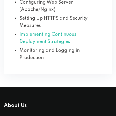
Configuring Web Server
(Apache/Nginx)
Setting Up HTTPS and Security
Measures
Implementing Continuous
Deployment Strategies
Monitoring and Logging in
Production
About Us