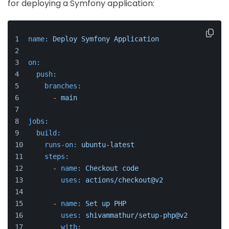
for deploying a Symfony application:
name:
Deploy
Symfony
Application
on:
push:
branches:
-
main
jobs:
build:
runs-on:
ubuntu-latest
steps:
-
name:
Checkout
code
uses:
actions/checkout@v2
-
name:
Set
up
PHP
uses:
shivammathur/setup-php@v2
with: