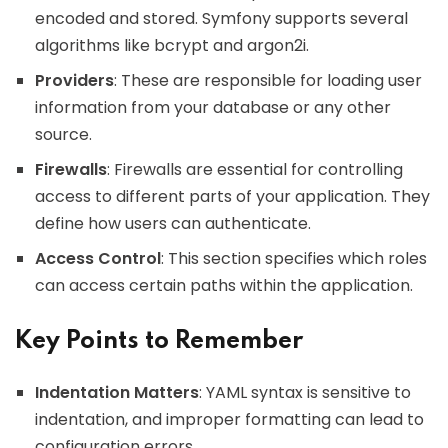
encoded and stored. Symfony supports several
algorithms like bcrypt and argon2i.
Providers
: These are responsible for loading user
information from your database or any other
source.
Firewalls
: Firewalls are essential for controlling
access to different parts of your application. They
define how users can authenticate.
Access Control
: This section specifies which roles
can access certain paths within the application.
Key Points to Remember
Indentation Matters
: YAML syntax is sensitive to
indentation, and improper formatting can lead to
configuration errors.