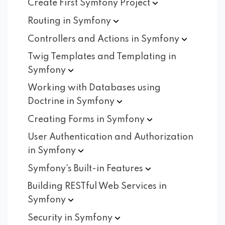
Create First Symfony
Project
Routing in
Symfony
Controllers and Actions in
Symfony
Twig Templates and Templating in
Symfony
Working with Databases using
Doctrine in
Symfony
Creating Forms in
Symfony
User Authentication and Authorization
in
Symfony
Symfony's Built-in
Features
Building RESTful Web Services in
Symfony
Security in
Symfony