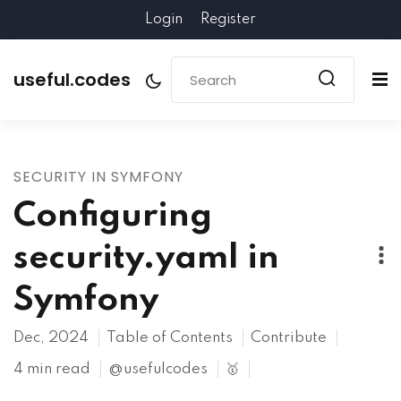
Login
Register
useful.codes
SECURITY IN SYMFONY
Configuring
security.yaml in
Symfony
Dec, 2024
Table of Contents
Contribute
4 min read
@usefulcodes
🥇