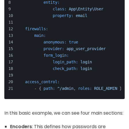
entity:
class:
App\Entity\User
property:
email
firewalls:
main:
anonymous:
true
provider:
app_user_provider
form_login:
login_path:
login
check_path:
login
access_control:
-
 { 
path:
^/admin
, 
roles:
ROLE_ADMIN
 }
In this basic example, we can see four main sections:
Encoders
: This defines how passwords are