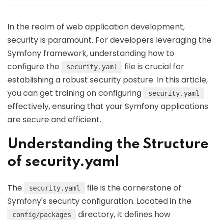
In the realm of web application development,
security is paramount. For developers leveraging the
Symfony framework, understanding how to
configure the
file is crucial for
security.yaml
establishing a robust security posture. In this article,
you can get training on configuring
security.yaml
effectively, ensuring that your Symfony applications
are secure and efficient.
Understanding the Structure
of security.yaml
The
file is the cornerstone of
security.yaml
Symfony's security configuration. Located in the
directory, it defines how
config/packages