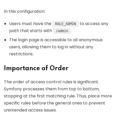
In this configuration:
Users must have the
to access any
ROLE_ADMIN
path that starts with
.
/admin
The login page is accessible to all anonymous
users, allowing them to log in without any
restrictions.
Importance of Order
The order of access control rules is significant.
Symfony processes them from top to bottom,
stopping at the first matching rule. Thus, place more
specific rules before the general ones to prevent
unintended access issues.