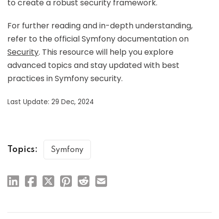
to create a robust security framework.
For further reading and in-depth understanding,
refer to the official Symfony documentation on
Security
. This resource will help you explore
advanced topics and stay updated with best
practices in Symfony security.
Last Update: 29 Dec, 2024
Topics:
Symfony