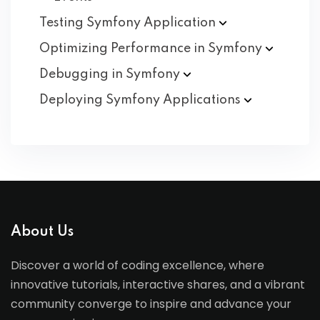
Testing Symfony
Application
Optimizing Performance in
Symfony
Debugging in
Symfony
Deploying Symfony
Applications
About Us
Discover a world of coding excellence, where
innovative tutorials, interactive shares, and a vibrant
community converge to inspire and advance your