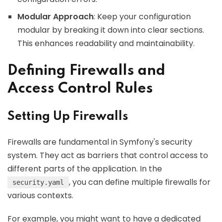
Modular Approach
: Keep your configuration
modular by breaking it down into clear sections.
This enhances readability and maintainability.
Defining Firewalls and
Access Control Rules
Setting Up Firewalls
Firewalls are fundamental in Symfony's security
system. They act as barriers that control access to
different parts of the application. In the
, you can define multiple firewalls for
security.yaml
various contexts.
For example, you might want to have a dedicated