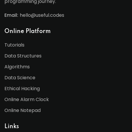
programming journey.
Email:
hello@useful.codes
Online Platform
Tutorials
Data Structures
Algorithms
Data Science
Ethical Hacking
Online Alarm Clock
Online Notepad
Links