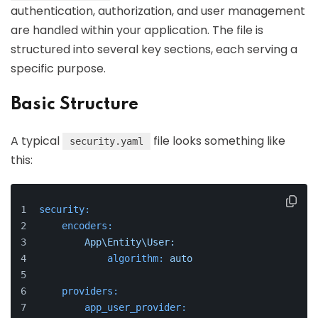
authentication, authorization, and user management
are handled within your application. The file is
structured into several key sections, each serving a
specific purpose.
Basic Structure
A typical
file looks something like
security.yaml
this:
security:
encoders:
App\Entity\User:
algorithm:
auto
providers:
app_user_provider: