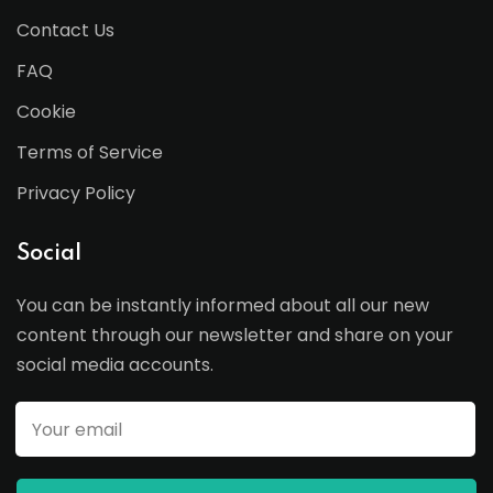
Contact Us
FAQ
Cookie
Terms of Service
Privacy Policy
Social
You can be instantly informed about all our new
content through our newsletter and share on your
social media accounts.