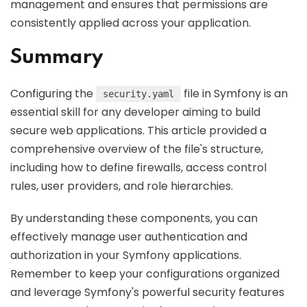
management and ensures that permissions are
consistently applied across your application.
Summary
Configuring the
file in Symfony is an
security.yaml
essential skill for any developer aiming to build
secure web applications. This article provided a
comprehensive overview of the file's structure,
including how to define firewalls, access control
rules, user providers, and role hierarchies.
By understanding these components, you can
effectively manage user authentication and
authorization in your Symfony applications.
Remember to keep your configurations organized
and leverage Symfony's powerful security features