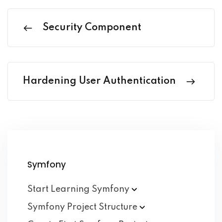
Security Component
Hardening User Authentication
Symfony
Start Learning
Symfony
Symfony Project
Structure