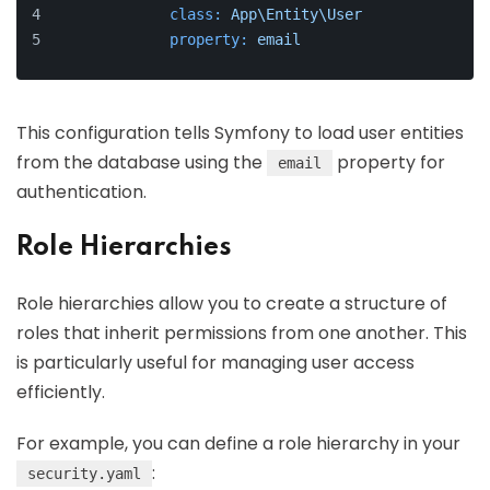
class:
App\Entity\User
property:
email
This configuration tells Symfony to load user entities
from the database using the
property for
email
authentication.
Role Hierarchies
Role hierarchies allow you to create a structure of
roles that inherit permissions from one another. This
is particularly useful for managing user access
efficiently.
For example, you can define a role hierarchy in your
:
security.yaml