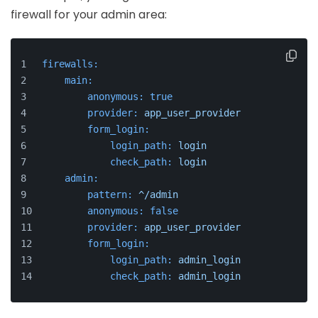
firewall for your admin area:
firewalls:
main:
anonymous:
true
provider:
app_user_provider
form_login:
login_path:
login
check_path:
login
admin:
pattern:
^/admin
anonymous:
false
provider:
app_user_provider
form_login:
login_path:
admin_login
check_path:
admin_login