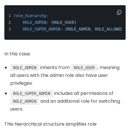
role_hierarchy:
ROLE_ADMIN:
 [
ROLE_USER
]
ROLE_SUPER_ADMIN:
 [
ROLE_ADMIN
, 
ROLE_ALLOWED_TO
In this case:
inherits from
, meaning
ROLE_ADMIN
ROLE_USER
all users with the admin role also have user
privileges.
includes all permissions of
ROLE_SUPER_ADMIN
and an additional role for switching
ROLE_ADMIN
users.
This hierarchical structure simplifies role