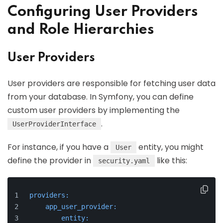
Configuring User Providers
and Role Hierarchies
User Providers
User providers are responsible for fetching user data
from your database. In Symfony, you can define
custom user providers by implementing the
.
UserProviderInterface
For instance, if you have a
entity, you might
User
define the provider in
like this:
security.yaml
providers:
app_user_provider:
entity: