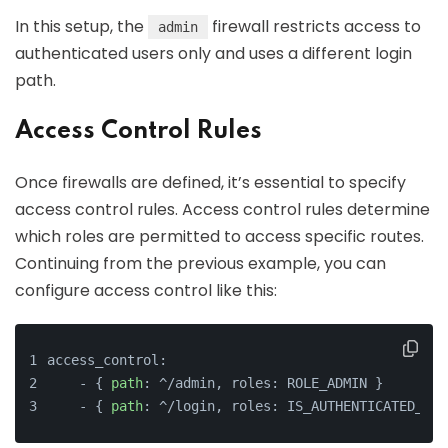
In this setup, the
firewall restricts access to
admin
authenticated users only and uses a different login
path.
Access Control Rules
Once firewalls are defined, it’s essential to specify
access control rules. Access control rules determine
which roles are permitted to access specific routes.
Continuing from the previous example, you can
configure access control like this:
access_control:
    - { 
path
: ^/admin, roles: ROLE_ADMIN }
    - { 
path
: ^/login, roles: IS_AUTHENTICATED_ANO