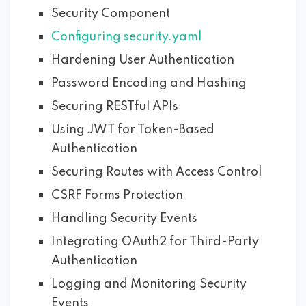
Security Component
Configuring security.yaml
Hardening User Authentication
Password Encoding and Hashing
Securing RESTful APIs
Using JWT for Token-Based
Authentication
Securing Routes with Access Control
CSRF Forms Protection
Handling Security Events
Integrating OAuth2 for Third-Party
Authentication
Logging and Monitoring Security
Events