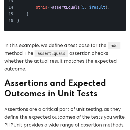
$this
->
assertEquals
(
5
, 
$result
);
    }
}
In this example, we define a test case for the
add
method. The
assertion checks
assertEquals
whether the actual result matches the expected
outcome.
Assertions and Expected
Outcomes in Unit Tests
Assertions are a critical part of unit testing, as they
define the expected outcomes of the tests you write.
PHPUnit provides a wide range of assertion methods,