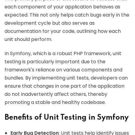
each component of your application behaves as
expected. This not only helps catch bugs early in the
development cycle but also serves as
documentation for your code, outlining how each
unit should perform.
In Symfony, which is a robust PHP framework, unit
testing is particularly important due to the
framework's reliance on various components and
bundles. By implementing unit tests, developers can
ensure that changes in one part of the application
do not inadvertently affect others, thereby
promoting a stable and healthy codebase.
Benefits of Unit Testing in Symfony
Early Bug Detection
: Unit tests help identify issues