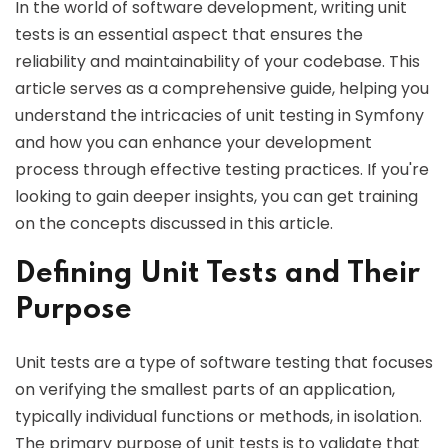
In the world of software development, writing unit
tests is an essential aspect that ensures the
reliability and maintainability of your codebase. This
article serves as a comprehensive guide, helping you
understand the intricacies of unit testing in Symfony
and how you can enhance your development
process through effective testing practices. If you're
looking to gain deeper insights, you can get training
on the concepts discussed in this article.
Defining Unit Tests and Their
Purpose
Unit tests are a type of software testing that focuses
on verifying the smallest parts of an application,
typically individual functions or methods, in isolation.
The primary purpose of unit tests is to validate that