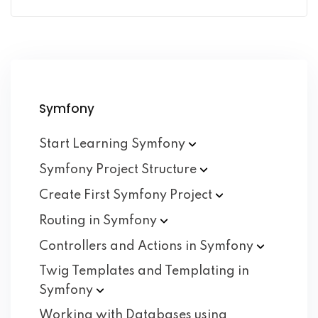
Symfony
Start Learning
Symfony
Symfony Project
Structure
Create First Symfony
Project
Routing in
Symfony
Controllers and Actions in
Symfony
Twig Templates and Templating in
Symfony
Working with Databases using