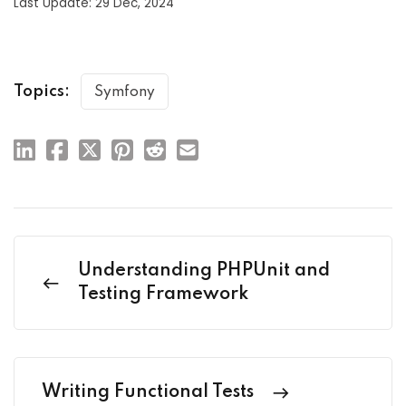
Last Update: 29 Dec, 2024
Topics:
Symfony
Understanding PHPUnit and
Testing Framework
Writing Functional Tests