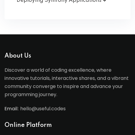
Deploying Symfony
Applications
About Us
Discover a world of coding excellence, where
innovative tutorials, interactive shares, and a vibrant
community converge to inspire and advance your
programming journey.
Email:
hello@useful.codes
Online Platform