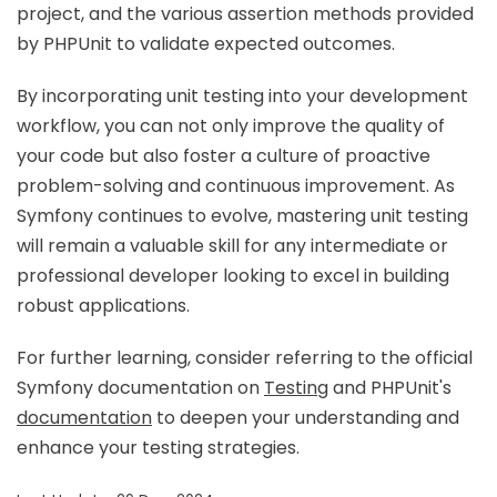
project, and the various assertion methods provided
by PHPUnit to validate expected outcomes.
By incorporating unit testing into your development
workflow, you can not only improve the quality of
your code but also foster a culture of proactive
problem-solving and continuous improvement. As
Symfony continues to evolve, mastering unit testing
will remain a valuable skill for any intermediate or
professional developer looking to excel in building
robust applications.
For further learning, consider referring to the official
Symfony documentation on
Testing
and PHPUnit's
documentation
to deepen your understanding and
enhance your testing strategies.