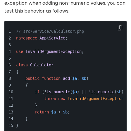
exception when adding non-numeric values, you can
test this behavior as follows:
// src/Service/Calculator.php
namespace
App
\
Service
;
use
InvalidArgumentException
;
class
Calculator
{
public
function
add
(
$a
, 
$b
)
    {
if
 (!
is_numeric
(
$a
) || !
is_numeric
(
$b
)) {
throw
new
InvalidArgumentException
(
'B
        }
return
$a
 + 
$b
;
    }
}