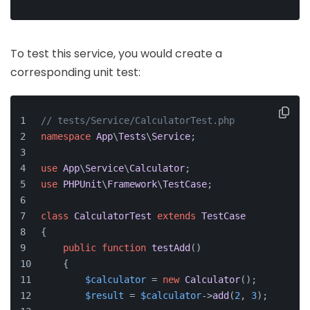
To test this service, you would create a
corresponding unit test:
// tests/Service/CalculatorTest.php
namespace
App
\
Tests
\
Service
;
use
App
\
Service
\
Calculator
;
use
PHPUnit
\
Framework
\
TestCase
;
class
CalculatorTest
extends
TestCase
{
public
function
testAdd
(
)
    {
$calculator
 = 
new
Calculator
();
$result
 = 
$calculator
->
add
(
2
, 
3
);