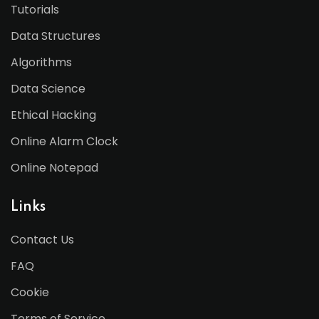
Tutorials
Data Structures
Algorithms
Data Science
Ethical Hacking
Online Alarm Clock
Online Notepad
Links
Contact Us
FAQ
Cookie
Terms of Service