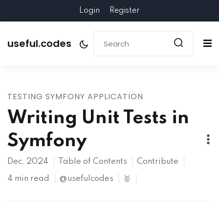
Login
Register
useful.codes
TESTING SYMFONY APPLICATION
Writing Unit Tests in
Symfony
Dec, 2024
Table of Contents
Contribute
4 min read
@usefulcodes
🥇