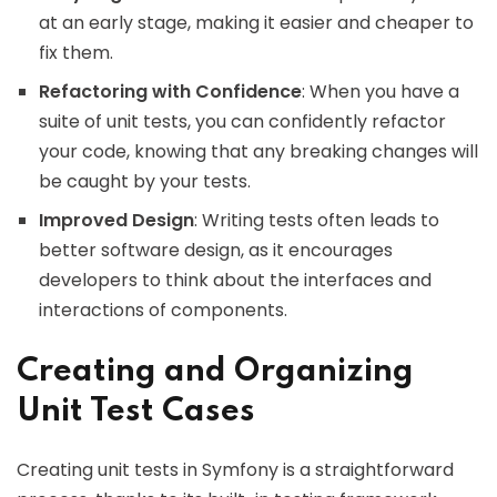
at an early stage, making it easier and cheaper to
fix them.
Refactoring with Confidence
: When you have a
suite of unit tests, you can confidently refactor
your code, knowing that any breaking changes will
be caught by your tests.
Improved Design
: Writing tests often leads to
better software design, as it encourages
developers to think about the interfaces and
interactions of components.
Creating and Organizing
Unit Test Cases
Creating unit tests in Symfony is a straightforward