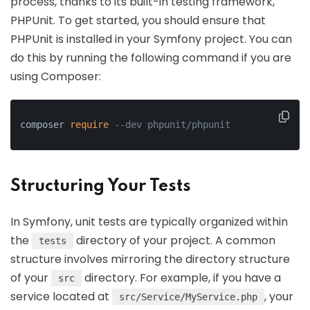
process, thanks to its built-in testing framework,
PHPUnit. To get started, you should ensure that
PHPUnit is installed in your Symfony project. You can
do this by running the following command if you are
using Composer:
composer 
require
--dev phpunit/phpunit
Structuring Your Tests
In Symfony, unit tests are typically organized within
the
directory of your project. A common
tests
structure involves mirroring the directory structure
of your
directory. For example, if you have a
src
service located at
, your
src/Service/MyService.php