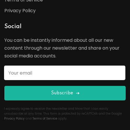
Privacy Policy
Social
You can be instantly informed about all our new
content through our newsletter and share on your
social media accounts.
Subscribe
I expressly agree to receive the newsletter and know that I can easily
unsubscribe at any time. This form is protected by reCAPTCHA and the Google
Privacy Policy
and
Terms of Service
apply.