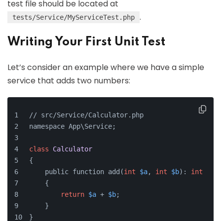
test file should be located at
.
tests/Service/MyServiceTest.php
Writing Your First Unit Test
Let’s consider an example where we have a simple
service that adds two numbers:
// src/Service/Calculator.php
namespace App\Service;
class
Calculator
{
    public function add(
int
$a
, 
int
$b
): 
int
    {
return
$a
 + 
$b
;
    }
}