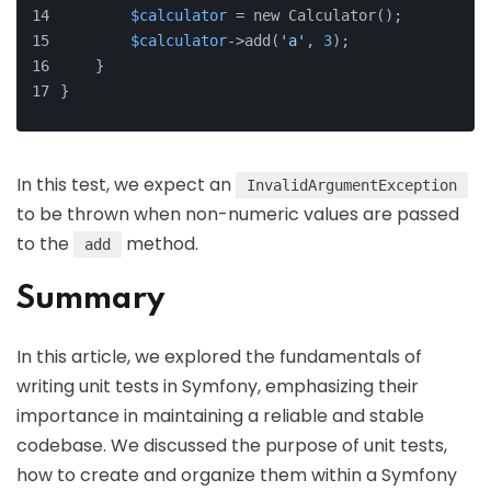
$calculator
 = new Calculator();
$calculator
->add(
'a'
, 
3
);
    }
}
In this test, we expect an
InvalidArgumentException
to be thrown when non-numeric values are passed
to the
method.
add
Summary
In this article, we explored the fundamentals of
writing unit tests in Symfony, emphasizing their
importance in maintaining a reliable and stable
codebase. We discussed the purpose of unit tests,
how to create and organize them within a Symfony