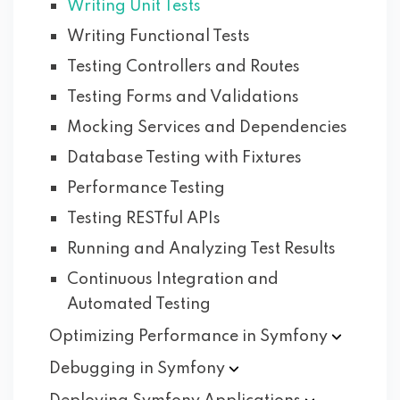
Writing Unit Tests
Writing Functional Tests
Testing Controllers and Routes
Testing Forms and Validations
Mocking Services and Dependencies
Database Testing with Fixtures
Performance Testing
Testing RESTful APIs
Running and Analyzing Test Results
Continuous Integration and
Automated Testing
Optimizing Performance in
Symfony
Debugging in
Symfony