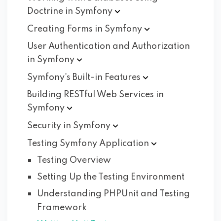
Doctrine in
Symfony
Creating Forms in
Symfony
User Authentication and Authorization
in
Symfony
Symfony's Built-in
Features
Building RESTful Web Services in
Symfony
Security in
Symfony
Testing Symfony
Application
Testing Overview
Setting Up the Testing Environment
Understanding PHPUnit and Testing
Framework