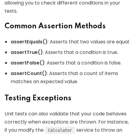
allowing you to check different conditions in your
tests.
Common Assertion Methods
assertEquals()
: Asserts that two values are equal.
assertTrue()
: Asserts that a condition is true.
assertFalse()
: Asserts that a condition is false.
assertCount()
: Asserts that a count of items
matches an expected value.
Testing Exceptions
Unit tests can also validate that your code behaves
correctly when exceptions are thrown. For instance,
if you modify the
service to throw an
Calculator