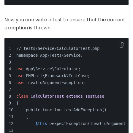
Now you can write a test to ensure that the correct
exception is thrown:
// tests/Service/CalculatorTest.php
namespace App\Tests\Service;
use
 App\Service\Calculator;
use
 PHPUnit\Framework\TestCase;
use
 InvalidArgumentException;
class
CalculatorTest
extends
TestCase
{
    public function testAddException()
    {
$this
->expectException(InvalidArgumentExc