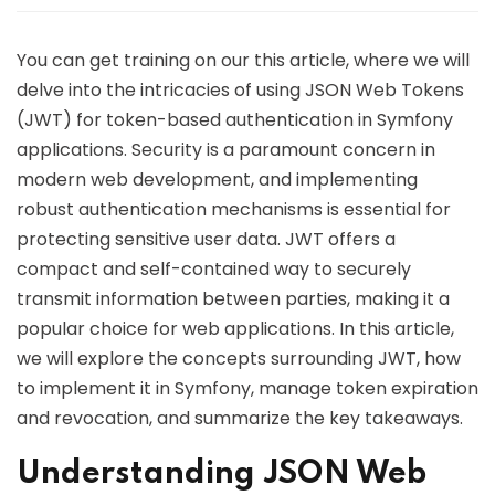
You can get training on our this article, where we will
delve into the intricacies of using JSON Web Tokens
(JWT) for token-based authentication in Symfony
applications. Security is a paramount concern in
modern web development, and implementing
robust authentication mechanisms is essential for
protecting sensitive user data. JWT offers a
compact and self-contained way to securely
transmit information between parties, making it a
popular choice for web applications. In this article,
we will explore the concepts surrounding JWT, how
to implement it in Symfony, manage token expiration
and revocation, and summarize the key takeaways.
Understanding JSON Web