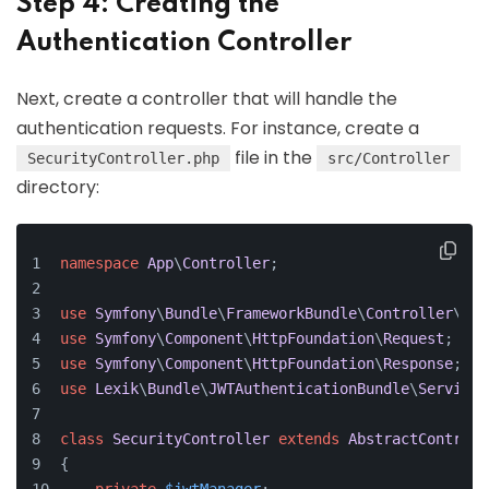
Step 4: Creating the
Authentication Controller
Next, create a controller that will handle the
authentication requests. For instance, create a
file in the
SecurityController.php
src/Controller
directory:
namespace
App
\
Controller
;
use
Symfony
\
Bundle
\
FrameworkBundle
\
Controller
\
Abs
use
Symfony
\
Component
\
HttpFoundation
\
Request
;
use
Symfony
\
Component
\
HttpFoundation
\
Response
;
use
Lexik
\
Bundle
\
JWTAuthenticationBundle
\
Services
class
SecurityController
extends
AbstractControll
{