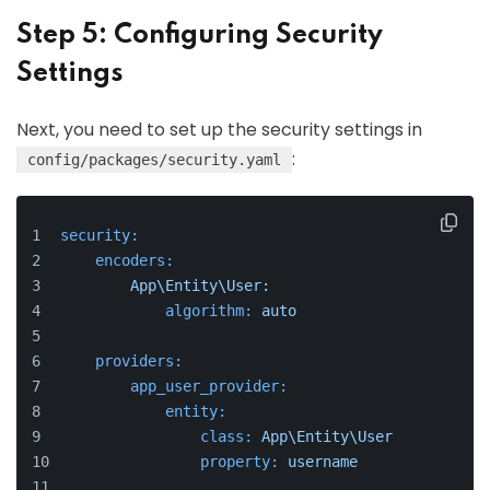
Step 5: Configuring Security
Settings
Next, you need to set up the security settings in
:
config/packages/security.yaml
security:
encoders:
App\Entity\User:
algorithm:
auto
providers:
app_user_provider:
entity:
class:
App\Entity\User
property:
username