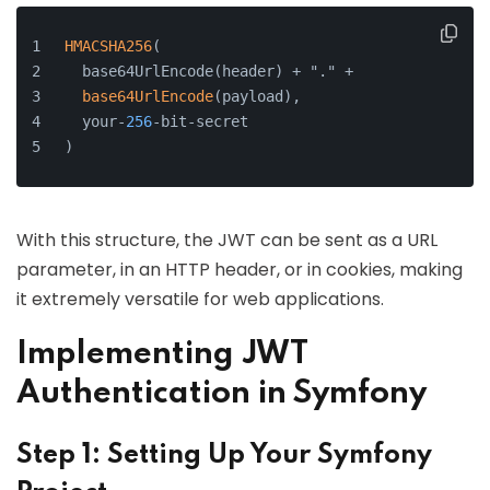
HMACSHA256
(
  base64UrlEncode(header) + "." +
base64UrlEncode
(payload),
  your-
256
-bit-secret
)
With this structure, the JWT can be sent as a URL
parameter, in an HTTP header, or in cookies, making
it extremely versatile for web applications.
Implementing JWT
Authentication in Symfony
Step 1: Setting Up Your Symfony