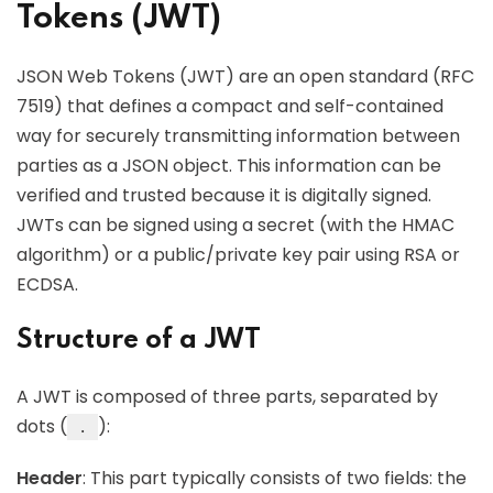
Tokens (JWT)
JSON Web Tokens (JWT) are an open standard (RFC
7519) that defines a compact and self-contained
way for securely transmitting information between
parties as a JSON object. This information can be
verified and trusted because it is digitally signed.
JWTs can be signed using a secret (with the HMAC
algorithm) or a public/private key pair using RSA or
ECDSA.
Structure of a JWT
A JWT is composed of three parts, separated by
dots (
):
.
Header
: This part typically consists of two fields: the