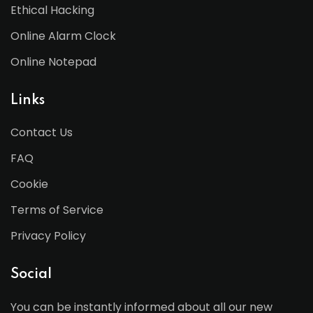
Ethical Hacking
Online Alarm Clock
Online Notepad
Links
Contact Us
FAQ
Cookie
Terms of Service
Privacy Policy
Social
You can be instantly informed about all our new