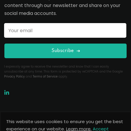
content through our newsletter and share on your
social media accounts.
Subscribe
I expressly agree to receive the newsletter and know that I can easily
unsubscribe at any time. This form is protected by reCAPTCHA and the Google
Privacy Policy
and
Terms of Service
apply.
This website uses cookies to ensure you get the best
Copyright 2026
Useful Codes
. All Rights Reserved.
experience on our website.
Learn more.
Accept