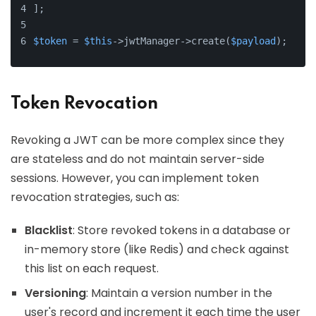
];
$token
 = 
$this
->jwtManager->create(
$payload
);
Token Revocation
Revoking a JWT can be more complex since they
are stateless and do not maintain server-side
sessions. However, you can implement token
revocation strategies, such as:
Blacklist
: Store revoked tokens in a database or
in-memory store (like Redis) and check against
this list on each request.
Versioning
: Maintain a version number in the
user's record and increment it each time the user