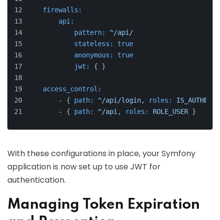
firewalls:
api:
pattern:
^/api/
stateless:
true
anonymous:
true
jwt:
 { }
access_control:
-
 { 
path:
^/api/login
, 
roles:
IS_AUTHENTI
-
 { 
path:
^/api
, 
roles:
ROLE_USER
 }
With these configurations in place, your Symfony
application is now set up to use JWT for
authentication.
Managing Token Expiration