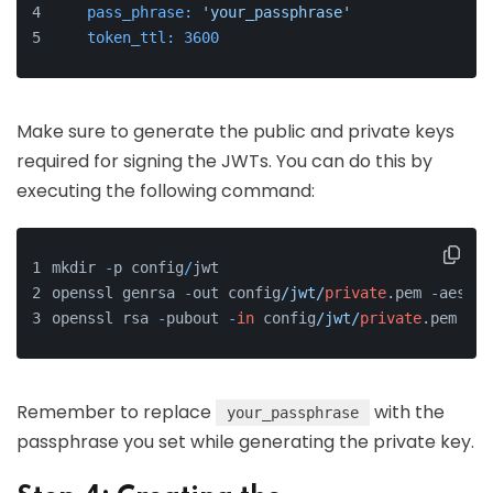
pass_phrase:
'your_passphrase'
token_ttl:
3600
Make sure to generate the public and private keys
required for signing the JWTs. You can do this by
executing the following command:
mkdir 
-
p config
/
jwt
openssl genrsa 
-
out config
/jwt/
private
.pem 
-
aes256
openssl rsa 
-
pubout 
-
in
 config
/jwt/
private
.pem 
-
ou
Remember to replace
with the
your_passphrase
passphrase you set while generating the private key.