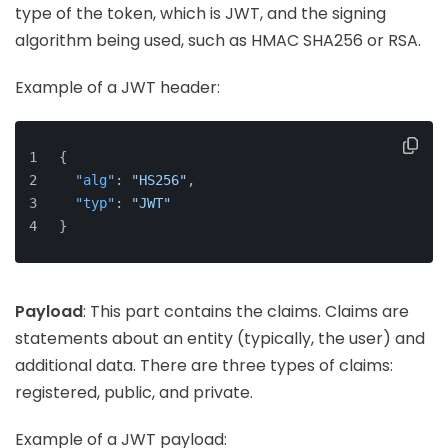
type of the token, which is JWT, and the signing
algorithm being used, such as HMAC SHA256 or RSA.
Example of a JWT header:
{
"alg"
:
"HS256"
,
"typ"
:
"JWT"
}
Payload
: This part contains the claims. Claims are
statements about an entity (typically, the user) and
additional data. There are three types of claims:
registered, public, and private.
Example of a JWT payload: