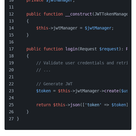
private
$jwtManager
;
public
function
__construct
(
JWTTokenManagerIn
    {
$this
->jwtManager = 
$jwtManager
;
    }
public
function
login
(
Request 
$request
): 
Resp
    {
// Validate user credentials and retrieve
// ...
// Generate JWT
$token
 = 
$this
->jwtManager->
create
(
$user
)
return
$this
->
json
([
'token'
 => 
$token
]);
    }
}