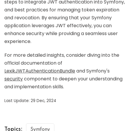
steps to integrate JWT authentication into Symfony,
and best practices for managing token expiration
and revocation. By ensuring that your Symfony
application leverages JWT effectively, you can
enhance security while providing a seamless user
experience.
For more detailed insights, consider diving into the
official documentation of
LexikJWTAuthenticationBundle
and Symfony's
security
component to deepen your understanding
and implementation skills.
Last Update: 29 Dec, 2024
Topics:
Symfony