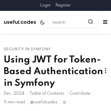
Login
Register
useful.codes
SECURITY IN SYMFONY
Using JWT for Token-
Based Authentication
in Symfony
Dec, 2024
Table of Contents
Contribute
5 min read
@usefulcodes
🥇