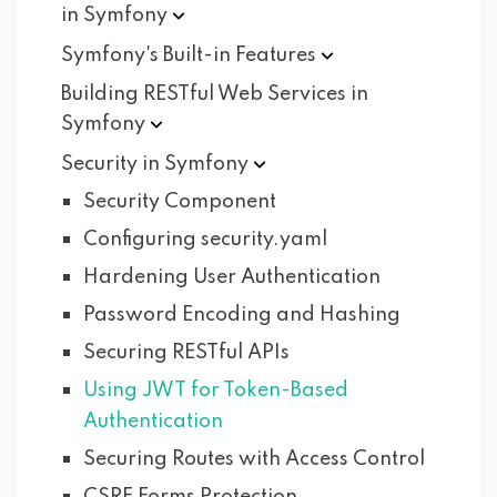
in
Symfony
Symfony's Built-in
Features
Building RESTful Web Services in
Symfony
Security in
Symfony
Security Component
Configuring security.yaml
Hardening User Authentication
Password Encoding and Hashing
Securing RESTful APIs
Using JWT for Token-Based
Authentication
Securing Routes with Access Control