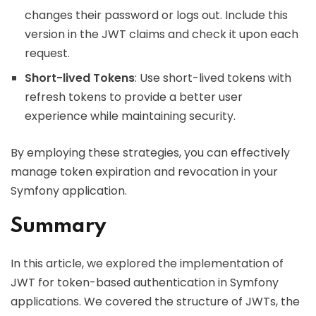
changes their password or logs out. Include this
version in the JWT claims and check it upon each
request.
Short-lived Tokens
: Use short-lived tokens with
refresh tokens to provide a better user
experience while maintaining security.
By employing these strategies, you can effectively
manage token expiration and revocation in your
Symfony application.
Summary
In this article, we explored the implementation of
JWT for token-based authentication in Symfony
applications. We covered the structure of JWTs, the