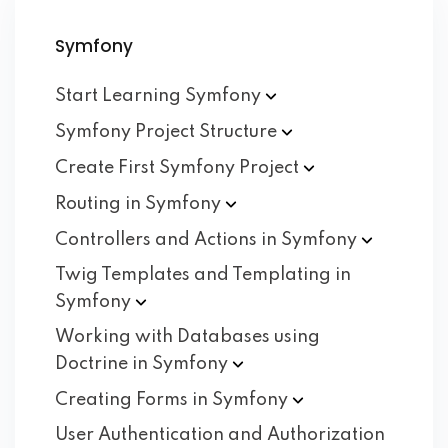
Symfony
Start Learning
Symfony
Symfony Project
Structure
Create First Symfony
Project
Routing in
Symfony
Controllers and Actions in
Symfony
Twig Templates and Templating in
Symfony
Working with Databases using
Doctrine in
Symfony
Creating Forms in
Symfony
User Authentication and Authorization