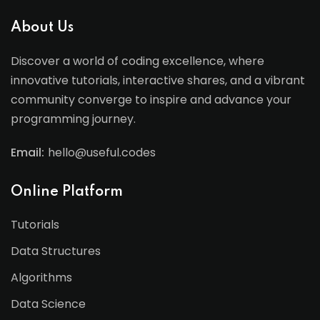
About Us
Discover a world of coding excellence, where
innovative tutorials, interactive shares, and a vibrant
community converge to inspire and advance your
programming journey.
Email:
hello@useful.codes
Online Platform
Tutorials
Data Structures
Algorithms
Data Science