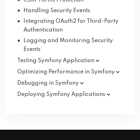
CSRF Forms Protection
Handling Security Events
Integrating OAuth2 for Third-Party
Authentication
Logging and Monitoring Security
Events
Testing Symfony
Application
Optimizing Performance in
Symfony
Debugging in
Symfony
Deploying Symfony
Applications