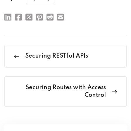
Securing RESTful APIs
Securing Routes with Access
Control