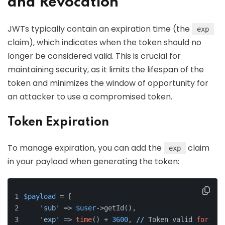
and Revocation
JWTs typically contain an expiration time (the
exp
claim), which indicates when the token should no
longer be considered valid. This is crucial for
maintaining security, as it limits the lifespan of the
token and minimizes the window of opportunity for
an attacker to use a compromised token.
Token Expiration
To manage expiration, you can add the
claim
exp
in your payload when generating the token:
$payload
 = [
'sub'
 => 
$user
->getId(),
'exp'
 => 
time
() + 
3600
, 
//
 Token valid 
for
1
 h