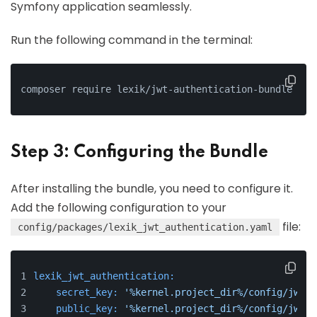
Symfony application seamlessly.
Run the following command in the terminal:
composer require lexik/jwt-authentication-bundle
Step 3: Configuring the Bundle
After installing the bundle, you need to configure it.
Add the following configuration to your
file:
config/packages/lexik_jwt_authentication.yaml
lexik_jwt_authentication:
secret_key:
'%kernel.project_dir%/config/jwt/p
public_key:
'%kernel.project_dir%/config/jwt/p