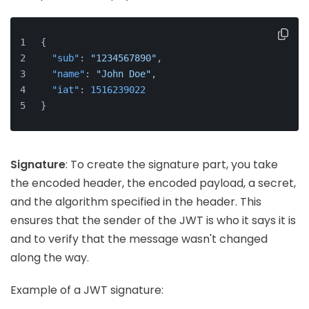
{
"sub"
:
"1234567890"
,
"name"
:
"John Doe"
,
"iat"
:
1516239022
}
Signature
: To create the signature part, you take
the encoded header, the encoded payload, a secret,
and the algorithm specified in the header. This
ensures that the sender of the JWT is who it says it is
and to verify that the message wasn't changed
along the way.
Example of a JWT signature: