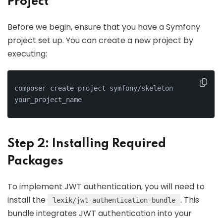
Project
Before we begin, ensure that you have a Symfony
project set up. You can create a new project by
executing:
composer create-project symfony/skeleton 
your_project_name
Step 2: Installing Required
Packages
To implement JWT authentication, you will need to
install the
. This
lexik/jwt-authentication-bundle
bundle integrates JWT authentication into your