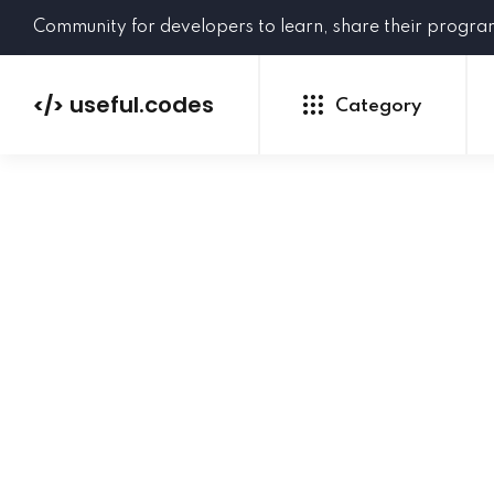
Community for developers to learn, share their progr
useful.codes
</>
Category
Python
Java
PHP
C#
GoLang
NEW
Ruby
HTML
CSS
JavaScript
SQL