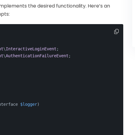
 implements the desired functionality. Here’s an
pts:
nt
\
InteractiveLoginEvent
;
nt
\
AuthenticationFailureEvent
;
nterface 
$logger
)