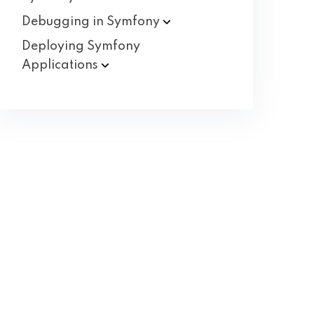
Debugging in
Symfony
Deploying Symfony
Applications