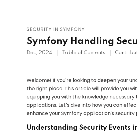
AWS
HOT
Digital Ocean
SECURITY IN SYMFONY
Symfony Handling Secu
Dec, 2024
Table of Contents
Contribu
Welcome! If you're looking to deepen your und
the right place. This article will provide you wi
equipping you with the knowledge necessary 
applications. Let’s dive into how you can eff
enhance your Symfony application's security 
Understanding Security Events 