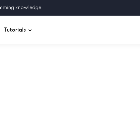
amming knowledge.
Tutorials
Django
Spring Boot
Symfony
Ruby on Rails
ReactJS
HOT
Git
Linux
Docker