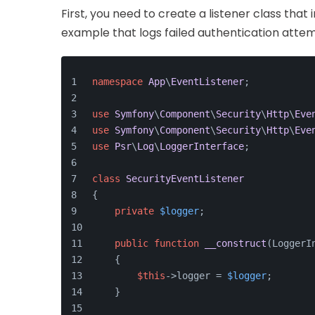
First, you need to create a listener class that
example that logs failed authentication attem
namespace
App
\
EventListener
;
use
Symfony
\
Component
\
Security
\
Http
\
Eve
use
Symfony
\
Component
\
Security
\
Http
\
Eve
use
Psr
\
Log
\
LoggerInterface
;
class
SecurityEventListener
{
private
$logger
;
public
function
__construct
(
LoggerI
    {
$this
->logger = 
$logger
;
    }