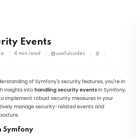
Kubernetes
rity Events
te
4 min read
@usefulcodes
🥇
erstanding of Symfony's security features, you're in
th insights into
handling security events
in Symfony,
to implement robust security measures in your
ectively manage security-related events and
posture.
in Symfony