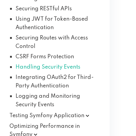
Securing RESTful APIs
Using JWT for Token-Based
Authentication
Securing Routes with Access
Control
CSRF Forms Protection
Handling Security Events
Integrating OAuth2 for Third-
Party Authentication
Logging and Monitoring
Security Events
Testing Symfony
Application
Optimizing Performance in
Symfony