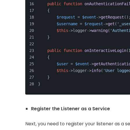
public
function
onAuthenticationFai
    {
$request
 = 
$event
->
getRequest
()
$username
 = 
$request
->
get
(
'_use
$this
->logger->
warning
(
'Authent
    }
public
function
onInteractiveLogin
(
    {
$user
 = 
$event
->
getAuthenticati
$this
->logger->
info
(
'User logge
    }
}
Register the Listener as a Service
Next, you need to register your listener as a s