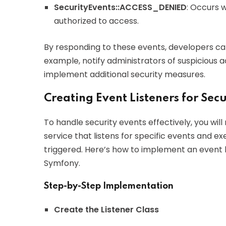
SecurityEvents::ACCESS_DENIED
: Occurs 
authorized to access.
By responding to these events, developers ca
example, notify administrators of suspicious act
implement additional security measures.
Creating Event Listeners for Secu
To handle security events effectively, you will
service that listens for specific events and 
triggered. Here’s how to implement an event l
Symfony.
Step-by-Step Implementation
Create the Listener Class