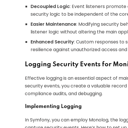
Decoupled Logic
: Event listeners promote
security logic to be independent of the cor
Easier Maintenance
: Modifying security b
listener logic without altering the main appl
Enhanced Security
: Custom responses to s
resilience against unauthorized access and 
Logging Security Events for Mon
Effective logging is an essential aspect of mai
security events, you create a valuable record 
compliance audits, and debugging.
Implementing Logging
In Symfony, you can employ Monolog, the loggi
capture security events. Here’s how to set up 