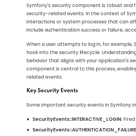
Symfony's security component is robust and fl
security-related events. In the context of Sy
interactions or system processes that can aff
include authentication success or failure, acc
When a user attempts to log in, for example, S
hook into the security lifecycle. Understandi
behavior that aligns with your application's 
component is central to this process, enablin
related events.
Key Security Events
Some important security events in Symfony in
SecurityEvents::INTERACTIVE_LOGIN
: Fire
SecurityEvents::AUTHENTICATION_FAILUR