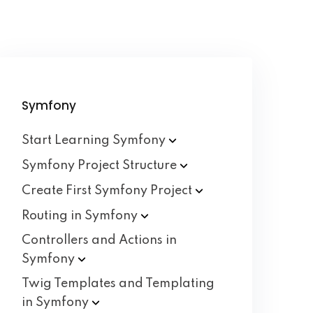
Symfony
Start Learning
Symfony
Symfony Project
Structure
Create First Symfony
Project
Routing in
Symfony
Controllers and Actions in
Symfony
Twig Templates and Templating
in
Symfony