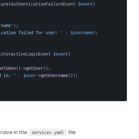
lure
(
AuthenticationFailureEvent 
$event
)
;
rname'
);
ication failed for user: '
 . 
$username
);
InteractiveLoginEvent 
$event
)
onToken
()->
getUser
();
d in: '
 . 
$user
->
getUsername
());
ervice in the
file:
services.yaml