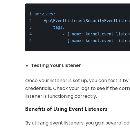
services:
App\EventListener\SecurityEventListen
tags:
-
 { 
name:
kernel.event_listen
-
 { 
name:
kernel.event_listen
Testing Your Listener
Once your listener is set up, you can test it by
credentials. Check your logs to see if the c
listener is functioning correctly.
Benefits of Using Event Listeners
By utilizing event listeners, you gain several a