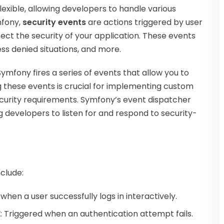
exible, allowing developers to handle various
mfony,
security events
are actions triggered by user
ect the security of your application. These events
ess denied situations, and more.
ymfony fires a series of events that allow you to
ng these events is crucial for implementing custom
security requirements. Symfony’s event dispatcher
g developers to listen for and respond to security-
clude:
d when a user successfully logs in interactively.
E
: Triggered when an authentication attempt fails.