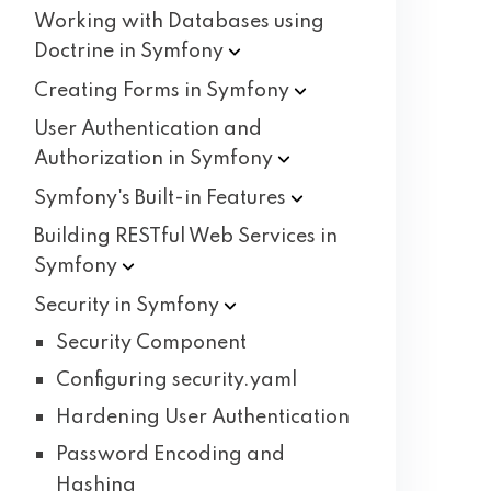
Working with Databases using
Doctrine in
Symfony
Creating Forms in
Symfony
User Authentication and
Authorization in
Symfony
Symfony's Built-in
Features
Building RESTful Web Services in
Symfony
Security in
Symfony
Security Component
Configuring security.yaml
Hardening User Authentication
Password Encoding and
Hashing