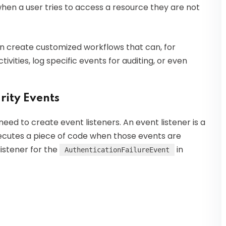
when a user tries to access a resource they are not
n create customized workflows that can, for
ivities, log specific events for auditing, or even
rity Events
 need to create event listeners. An event listener is a
executes a piece of code when those events are
istener for the
in
AuthenticationFailureEvent