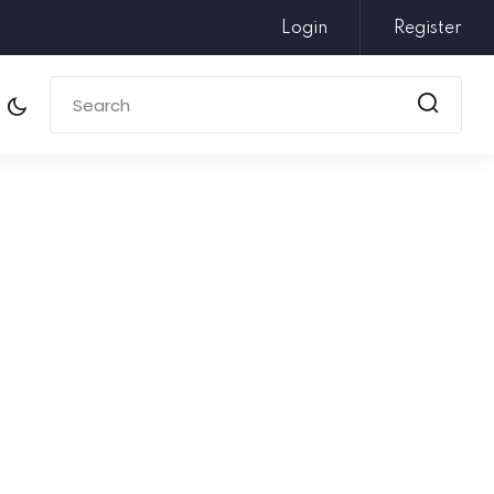
Login
Register