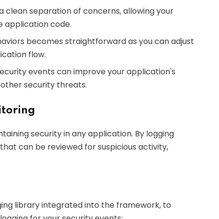
 a clean separation of concerns, allowing your
e application code.
ehaviors becomes straightforward as you can adjust
ication flow.
ecurity events can improve your application's
other security threats.
itoring
ntaining security in any application. By logging
that can be reviewed for suspicious activity,
ng library integrated into the framework, to
logging for your security events: