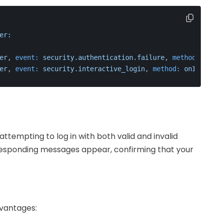
er:
er
, 
event:
security.authentication.failure
, 
method:
onAu
er
, 
event:
security.interactive_login
, 
method:
onInterac
 attempting to log in with both valid and invalid
orresponding messages appear, confirming that your
dvantages: