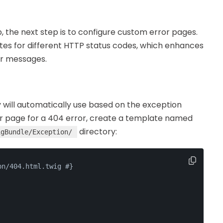
 the next step is to configure custom error pages.
tes for different HTTP status codes, which enhances
or messages.
will automatically use based on the exception
or page for a 404 error, create a template named
directory:
igBundle/Exception/
on/404.html.twig #}