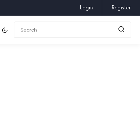
Login
Register