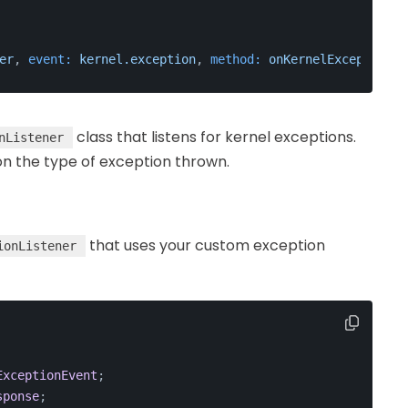
er
, 
event:
kernel.exception
, 
method:
onKernelException
 }
class that listens for kernel exceptions.
nListener
n the type of exception thrown.
that uses your custom exception
ionListener
ExceptionEvent
;
sponse
;