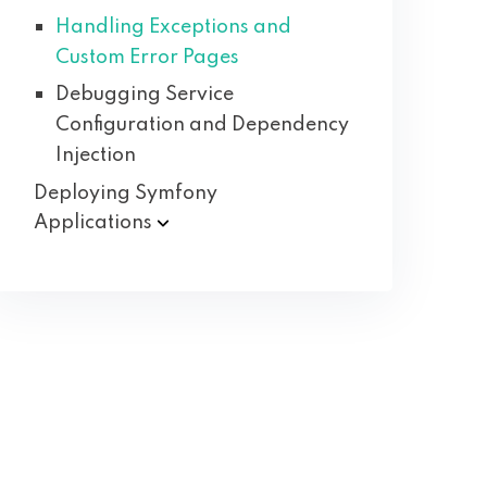
Handling Exceptions and
Custom Error Pages
Debugging Service
Configuration and Dependency
Injection
Deploying Symfony
Applications