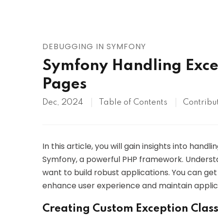
AWS
HOT
Digital Ocean
DEBUGGING IN SYMFONY
Symfony Handling Exce
Pages
Dec, 2024
Table of Contents
Contribu
In this article, you will gain insights into han
Symfony, a powerful PHP framework. Understa
want to build robust applications. You can get
enhance user experience and maintain applicat
Creating Custom Exception Clas