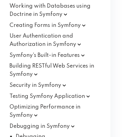
Working with Databases using
Doctrine in
Symfony
Creating Forms in
Symfony
User Authentication and
Authorization in
Symfony
Symfony's Built-in
Features
Building RESTful Web Services in
Symfony
Security in
Symfony
Testing Symfony
Application
Optimizing Performance in
Symfony
Debugging in
Symfony
Debugging