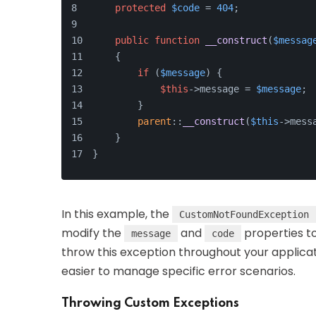
protected
$code
 = 
404
;
public
function
__construct
(
$messag
    {
if
 (
$message
) {
$this
->message = 
$message
;
        }
parent
::
__construct
(
$this
->mess
    }
}
In this example, the
CustomNotFoundException
modify the
and
properties to
message
code
throw this exception throughout your applicat
easier to manage specific error scenarios.
Throwing Custom Exceptions