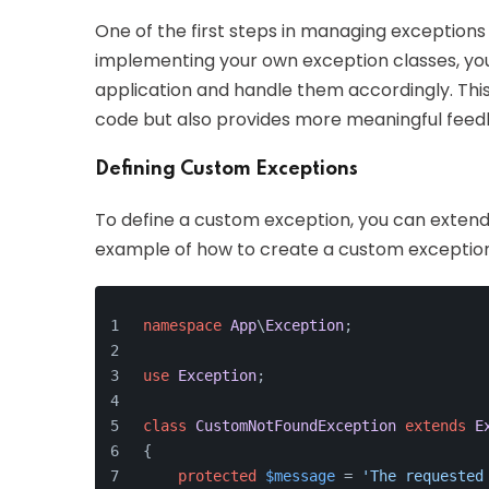
One of the first steps in managing exceptions
implementing your own exception classes, you
application and handle them accordingly. This
code but also provides more meaningful feedb
Defining Custom Exceptions
To define a custom exception, you can extend 
example of how to create a custom exception
namespace
App
\
Exception
;
use
Exception
;
class
CustomNotFoundException
extends
E
{
protected
$message
 = 
'The requested