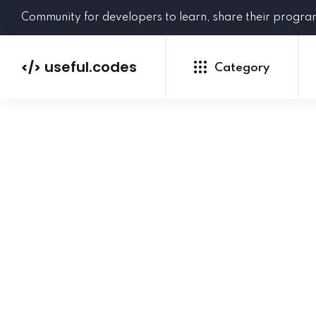
Community for developers to learn, share their progr
useful.codes
</>
Category
Python
Java
PHP
C#
GoLang
NEW
Ruby
HTML
CSS
JavaScript
SQL