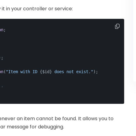
t in your controller or service:
on
;
);
on
(
"Item with ID 
{$id}
 does not exist."
);
..
never an item cannot be found. It allows you to
lear message for debugging.