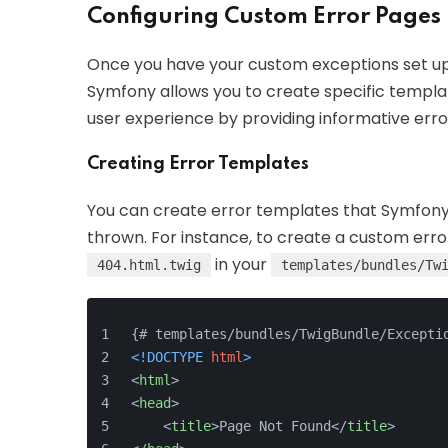
Configuring Custom Error Pages
Once you have your custom exceptions set up,
Symfony allows you to create specific templa
user experience by providing informative err
Creating Error Templates
You can create error templates that Symfony 
thrown. For instance, to create a custom err
in your
404.html.twig
templates/bundles/Tw
{# templates/bundles/TwigBundle/Excepti
<!DOCTYPE 
html
>
<
html
>
<
head
>
<
title
>
Page Not Found
</
title
>