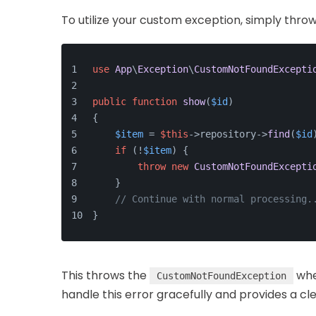
To utilize your custom exception, simply throw i
use
App
\
Exception
\
CustomNotFoundExcepti
public
function
show
(
$id
)
{
$item
 = 
$this
->repository->
find
(
$id
if
 (!
$item
) {
throw
new
CustomNotFoundExcepti
    }
// Continue with normal processing.
}
This throws the
whe
CustomNotFoundException
handle this error gracefully and provides a c