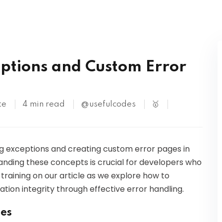
Kubernetes
ptions and Custom Error
te
4 min read
@usefulcodes
🥇
dling exceptions and creating custom error pages in
nding these concepts is crucial for developers who
 training on our article as we explore how to
ion integrity through effective error handling.
ses