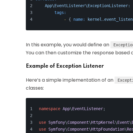
App\EventListener\ExceptionListener:
tags:
-
 { 
name:
kernel.event_listen
In this example, you would define an
Exceptio
You can then customize the response based o
Example of Exception Listener
Here’s a simple implementation of an
Except
classes:
namespace
App
\
EventListener
;
use
Symfony
\
Component
\
HttpKernel
\
Event
\
use
Symfony
\
Component
\
HttpFoundation
\
Re