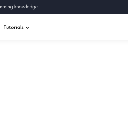
amming knowledge.
Tutorials
Django
Spring Boot
Symfony
Ruby on Rails
ReactJS
HOT
Git
Linux
Docker