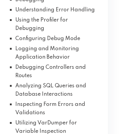
Understanding Error Handling
Using the Profiler for
Debugging
Configuring Debug Mode
Logging and Monitoring
Application Behavior
Debugging Controllers and
Routes
Analyzing SQL Queries and
Database Interactions
Inspecting Form Errors and
Validations
Utilizing VarDumper for
Variable Inspection