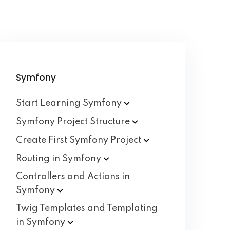
Symfony
Start Learning
Symfony
Symfony Project
Structure
Create First Symfony
Project
Routing in
Symfony
Controllers and Actions in
Symfony
Twig Templates and Templating
in
Symfony