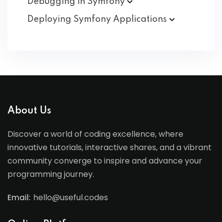
Debugging in
Symfony
Deploying Symfony
Applications
About Us
Discover a world of coding excellence, where
innovative tutorials, interactive shares, and a vibrant
community converge to inspire and advance your
programming journey.
Email:
hello@useful.codes