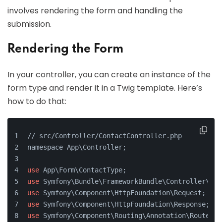
involves rendering the form and handling the
submission.
Rendering the Form
In your controller, you can create an instance of the
form type and render it in a Twig template. Here’s
how to do that:
// src/Controller/ContactController.php
namespace App\Controller;
use
 App\Form\ContactType;
use
 Symfony\Bundle\FrameworkBundle\Controller\Abs
use
 Symfony\Component\HttpFoundation\Request;
use
 Symfony\Component\HttpFoundation\Response;
use
 Symfony\Component\Routing\Annotation\Route;