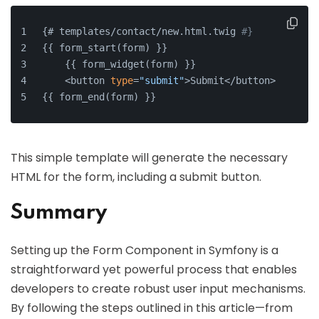
{# templates/contact/new.html.twig 
#}
{{ form_start(form) }}
    {{ form_widget(form) }}
    <button 
type
=
"submit"
>Submit</button>
{{ form_end(form) }}
This simple template will generate the necessary
HTML for the form, including a submit button.
Summary
Setting up the Form Component in Symfony is a
straightforward yet powerful process that enables
developers to create robust user input mechanisms.
By following the steps outlined in this article—from