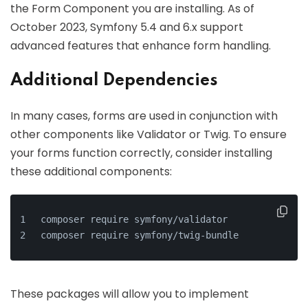
the Form Component you are installing. As of
October 2023, Symfony 5.4 and 6.x support
advanced features that enhance form handling.
Additional Dependencies
In many cases, forms are used in conjunction with
other components like Validator or Twig. To ensure
your forms function correctly, consider installing
these additional components:
composer require symfony/validator
composer require symfony/twig-bundle
These packages will allow you to implement