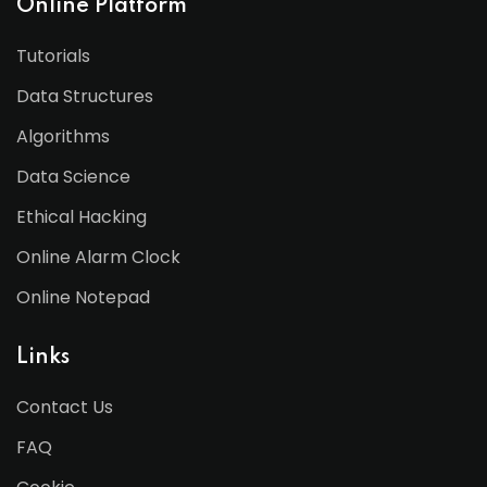
Online Platform
Tutorials
Data Structures
Algorithms
Data Science
Ethical Hacking
Online Alarm Clock
Online Notepad
Links
Contact Us
FAQ