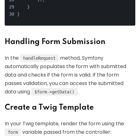
    }
}
Handling Form Submission
In the
method, Symfony
handleRequest
automatically populates the form with submitted
data and checks if the form is valid. If the form
passes validation, you can access the submitted
data using
.
$form->getData()
Create a Twig Template
In your Twig template, render the form using the
variable passed from the controller:
form