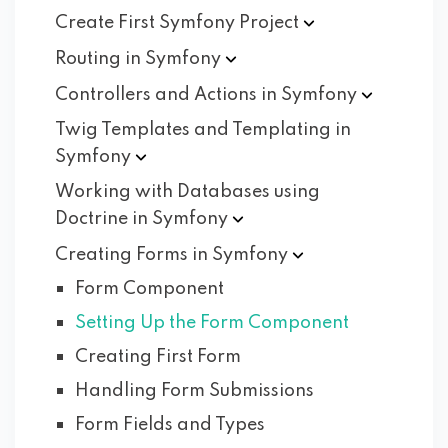
Create First Symfony
Project
Routing in
Symfony
Controllers and Actions in
Symfony
Twig Templates and Templating in
Symfony
Working with Databases using
Doctrine in
Symfony
Creating Forms in
Symfony
Form Component
Setting Up the Form Component
Creating First Form
Handling Form Submissions
Form Fields and Types