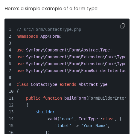
Here’s a simple example of a form type:
// src/Form/ContactType.php
namespace
App
\
Form
;
use
Symfony
\
Component
\
Form
\
AbstractType
;
use
Symfony
\
Component
\
Form
\
Extension
\
Core
\
Type
\
Te
use
Symfony
\
Component
\
Form
\
Extension
\
Core
\
Type
\
Em
use
Symfony
\
Component
\
Form
\
FormBuilderInterface
;
class
ContactType
extends
AbstractType
{
public
function
buildForm
(
FormBuilderInterfac
    {
$builder
            ->
add
(
'name'
, 
TextType
::
class
, [
'label'
 => 
'Your Name'
,
            ])