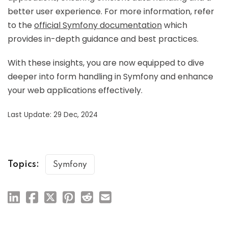
better user experience. For more information, refer
to the
official Symfony documentation
which
provides in-depth guidance and best practices.
With these insights, you are now equipped to dive
deeper into form handling in Symfony and enhance
your web applications effectively.
Last Update: 29 Dec, 2024
Topics:
Symfony