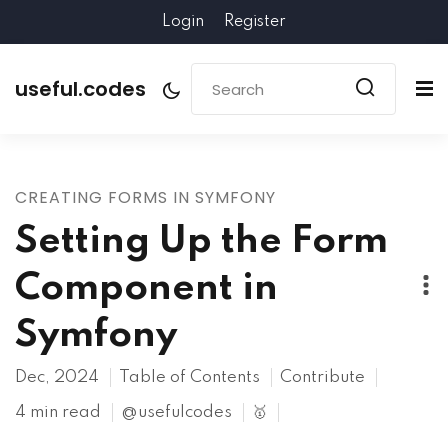
Login
Register
useful.codes
CREATING FORMS IN SYMFONY
Setting Up the Form
Component in
Symfony
Dec, 2024
Table of Contents
Contribute
4 min read
@usefulcodes
🥇