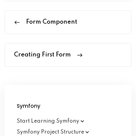
Form Component
Creating First Form
Symfony
Start Learning
Symfony
Symfony Project
Structure