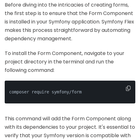
Before diving into the intricacies of creating forms,
the first step is to ensure that the Form Component
is installed in your Symfony application. Symfony Flex
makes this process straightforward by automating
dependency management.
To install the Form Component, navigate to your
project directory in the terminal and run the
following command:
composer require symfony/form
This command will add the Form Component along
with its dependencies to your project. It's essential to
verify that your Symfony version is compatible with