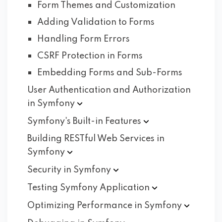
Form Themes and Customization
Adding Validation to Forms
Handling Form Errors
CSRF Protection in Forms
Embedding Forms and Sub-Forms
User Authentication and Authorization
in
Symfony
Symfony's Built-in
Features
Building RESTful Web Services in
Symfony
Security in
Symfony
Testing Symfony
Application
Optimizing Performance in
Symfony