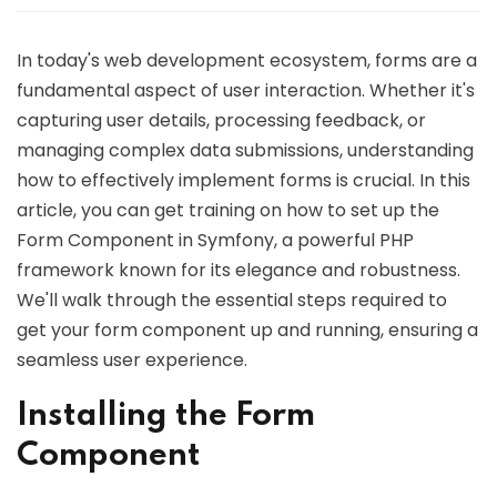
In today's web development ecosystem, forms are a
fundamental aspect of user interaction. Whether it's
capturing user details, processing feedback, or
managing complex data submissions, understanding
how to effectively implement forms is crucial. In this
article, you can get training on how to set up the
Form Component in Symfony, a powerful PHP
framework known for its elegance and robustness.
We'll walk through the essential steps required to
get your form component up and running, ensuring a
seamless user experience.
Installing the Form
Component