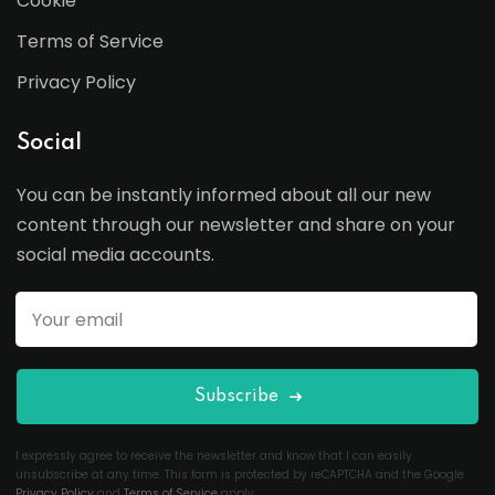
Cookie
Terms of Service
Privacy Policy
Social
You can be instantly informed about all our new
content through our newsletter and share on your
social media accounts.
Subscribe
I expressly agree to receive the newsletter and know that I can easily
unsubscribe at any time. This form is protected by reCAPTCHA and the Google
Privacy Policy
and
Terms of Service
apply.