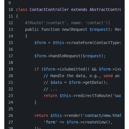
class
ContactController
extends
AbstractControlle
{
#[Route('/contact', name: 'contact')]
    public function new(Request 
$request
): Respon
    {
$form
 = 
$this
->createForm(ContactType::
cl
$form
->handleRequest(
$request
);
if
 (
$form
->isSubmitted() && 
$form
->isVali
//
 Handle the data, e.g., 
send
 an ema
            // 
$data
 = 
$form
->getData();
//
 ...
return
$this
->redirectToRoute(
'succes
        }
return
$this
->render(
'contact/new.html.tw
'form'
 => 
$form
->createView(),
        ]);