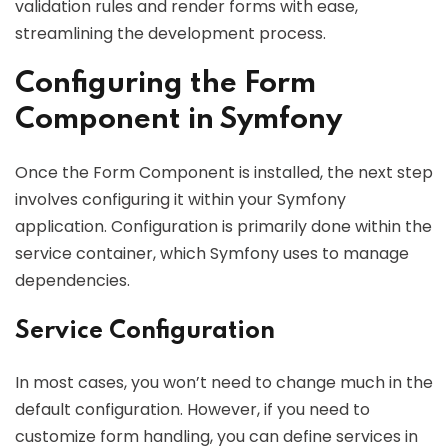
validation rules and render forms with ease,
streamlining the development process.
Configuring the Form
Component in Symfony
Once the Form Component is installed, the next step
involves configuring it within your Symfony
application. Configuration is primarily done within the
service container, which Symfony uses to manage
dependencies.
Service Configuration
In most cases, you won’t need to change much in the
default configuration. However, if you need to
customize form handling, you can define services in