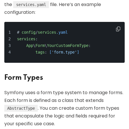
the
file. Here’s an example
services.yaml
configuration:
# 
config
/
services
.yaml
services
:
App
\
Form
\
YourCustomFormType
:
tags
: 
[
'form.type'
]
Form Types
Symfony uses a form type system to manage forms.
Each form is defined as a class that extends
. You can create custom form types
AbstractType
that encapsulate the logic and fields required for
your specific use case.