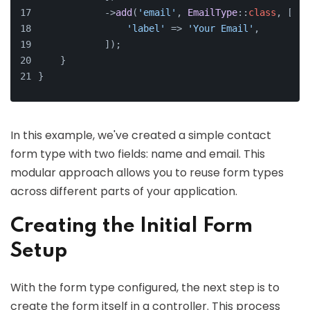
            ->
add
(
'email'
, 
EmailType
::
class
, [
'label'
 => 
'Your Email'
,
            ]);
    }
}
In this example, we've created a simple contact
form type with two fields: name and email. This
modular approach allows you to reuse form types
across different parts of your application.
Creating the Initial Form
Setup
With the form type configured, the next step is to
create the form itself in a controller. This process