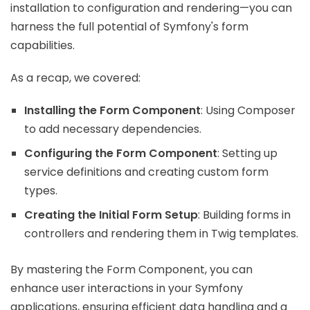
installation to configuration and rendering—you can
harness the full potential of Symfony's form
capabilities.
As a recap, we covered:
Installing the Form Component
: Using Composer
to add necessary dependencies.
Configuring the Form Component
: Setting up
service definitions and creating custom form
types.
Creating the Initial Form Setup
: Building forms in
controllers and rendering them in Twig templates.
By mastering the Form Component, you can
enhance user interactions in your Symfony
applications, ensuring efficient data handling and a