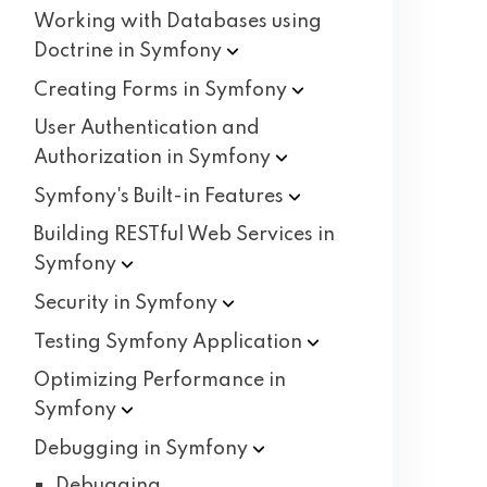
Working with Databases using
Doctrine in
Symfony
Creating Forms in
Symfony
User Authentication and
Authorization in
Symfony
Symfony's Built-in
Features
Building RESTful Web Services in
Symfony
Security in
Symfony
Testing Symfony
Application
Optimizing Performance in
Symfony
Debugging in
Symfony
Debugging