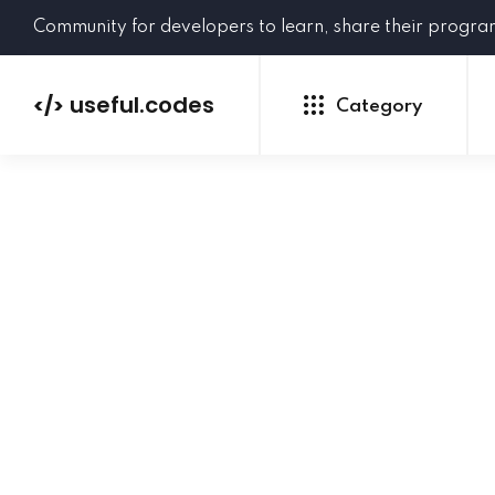
Community for developers to learn, share their progr
useful.codes
</>
Category
Python
Java
PHP
C#
GoLang
NEW
Ruby
HTML
CSS
JavaScript
SQL