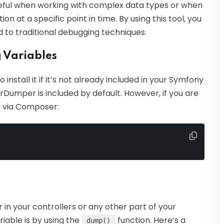
eful when working with complex data types or when
on at a specific point in time. By using this tool, you
 to traditional debugging techniques.
 Variables
install it if it’s not already included in your Symfony
arDumper is included by default. However, if you are
it via Composer:
in your controllers or any other part of your
iable is by using the
function. Here’s a
dump()