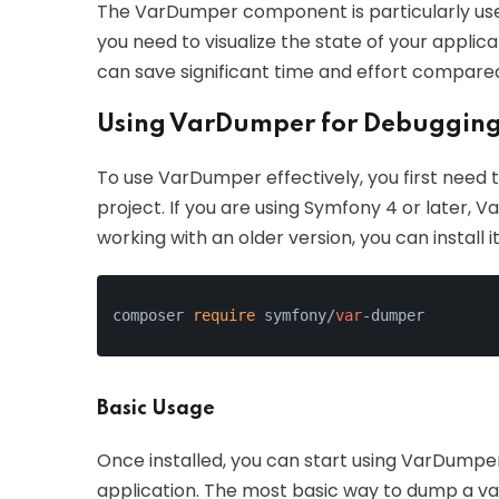
The VarDumper component is particularly us
you need to visualize the state of your applicati
can save significant time and effort compared
Using VarDumper for Debugging
To use VarDumper effectively, you first need to 
project. If you are using Symfony 4 or later, V
working with an older version, you can install 
composer 
require
 symfony/
var
-dumper
Basic Usage
Once installed, you can start using VarDumper 
application. The most basic way to dump a var