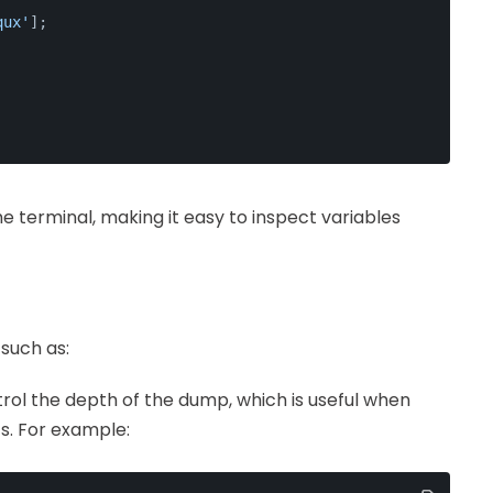
qux'
];
he terminal, making it easy to inspect variables
such as:
trol the depth of the dump, which is useful when
s. For example: