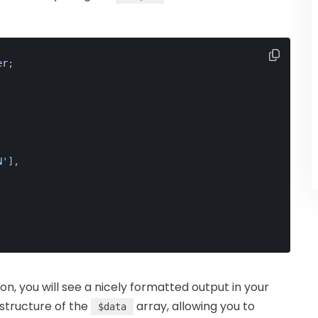
er
;
N'
],
n, you will see a nicely formatted output in your
 structure of the
array, allowing you to
$data