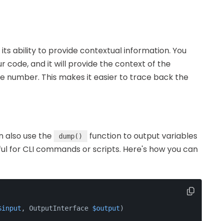
ts ability to provide contextual information. You
 code, and it will provide the context of the
ne number. This makes it easier to trace back the
n also use the
function to output variables
dump()
seful for CLI commands or scripts. Here's how you can
$input
, OutputInterface 
$output
)