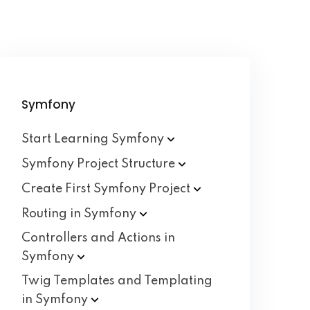
Symfony
Start Learning
Symfony
Symfony Project
Structure
Create First Symfony
Project
Routing in
Symfony
Controllers and Actions in
Symfony
Twig Templates and Templating
in
Symfony