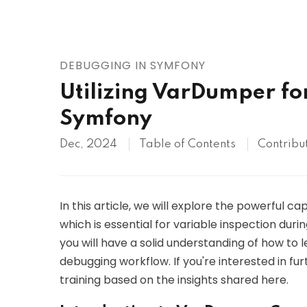
AWS
HOT
Digital Ocean
DEBUGGING IN SYMFONY
Utilizing VarDumper for
Symfony
Dec, 2024
Table of Contents
Contribu
In this article, we will explore the powerful 
which is essential for variable inspection duri
you will have a solid understanding of how t
debugging workflow. If you're interested in f
training based on the insights shared here.