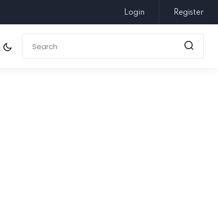
Login
Register