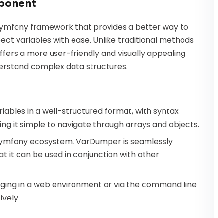
ponent
Symfony framework that provides a better way to
ect variables with ease. Unlike traditional methods
fers a more user-friendly and visually appealing
derstand complex data structures.
iables in a well-structured format, with syntax
ing it simple to navigate through arrays and objects.
e Symfony ecosystem, VarDumper is seamlessly
t it can be used in conjunction with other
ging in a web environment or via the command line
ively.