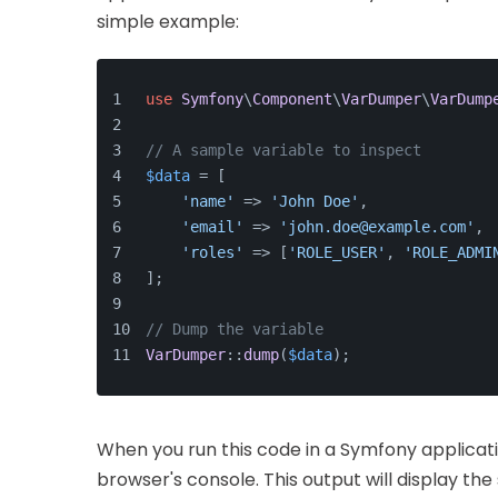
simple example:
use
Symfony
\
Component
\
VarDumper
\
VarDump
// A sample variable to inspect
$data
 = [
'name'
 => 
'John Doe'
,
'email'
 => 
'john.doe@example.com'
,
'roles'
 => [
'ROLE_USER'
, 
'ROLE_ADMI
];
// Dump the variable
VarDumper
::
dump
(
$data
);
When you run this code in a Symfony applicatio
browser's console. This output will display the