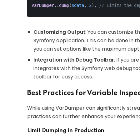
VarDumper
::
dump
(
$data
, 
2
); 
// Limits the de
Customizing Output
: You can customize t
Symfony application. This can be done in t
you can set options like the maximum depth
Integration with Debug Toolbar
: If you a
integrates with the Symfony web debug tool
toolbar for easy access.
Best Practices for Variable Inspe
While using VarDumper can significantly stre
practices can further enhance your experien
Limit Dumping in Production