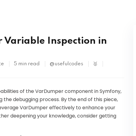
Kubernetes
 Variable Inspection in
te
5 min read
@usefulcodes
🥇
capabilities of the VarDumper component in Symfony,
ng the debugging process. By the end of this piece,
o leverage VarDumper effectively to enhance your
urther deepening your knowledge, consider getting