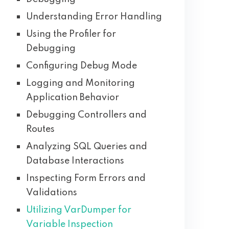
Understanding Error Handling
Using the Profiler for
Debugging
Configuring Debug Mode
Logging and Monitoring
Application Behavior
Debugging Controllers and
Routes
Analyzing SQL Queries and
Database Interactions
Inspecting Form Errors and
Validations
Utilizing VarDumper for
Variable Inspection