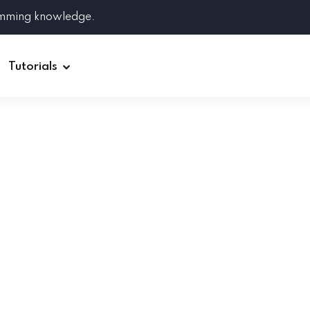
amming knowledge.
Tutorials
Django
Spring Boot
Symfony
Ruby on Rails
ReactJS
HOT
Git
Linux
Docker