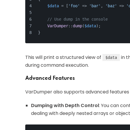
$data
 = [
'foo'
 => 
'bar'
, 
'baz'
 => 
'
// Use dump in the console
VarDumper
::
dump
(
$data
);
}
This will print a structured view of
in t
$data
during command execution.
Advanced Features
VarDumper also supports advanced features 
Dumping with Depth Control
: You can con
dealing with deeply nested arrays or object