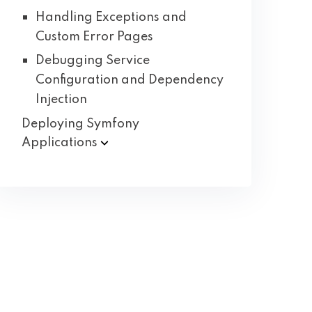
Handling Exceptions and
Custom Error Pages
Debugging Service
Configuration and Dependency
Injection
Deploying Symfony
Applications