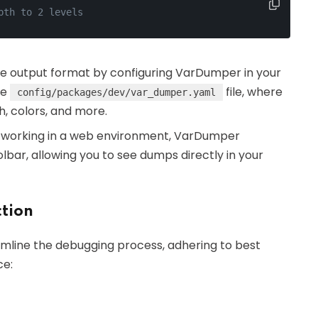
pth to 2 levels
he output format by configuring VarDumper in your
he
file, where
config/packages/dev/var_dumper.yaml
, colors, and more.
re working in a web environment, VarDumper
bar, allowing you to see dumps directly in your
ction
amline the debugging process, adhering to best
ce: