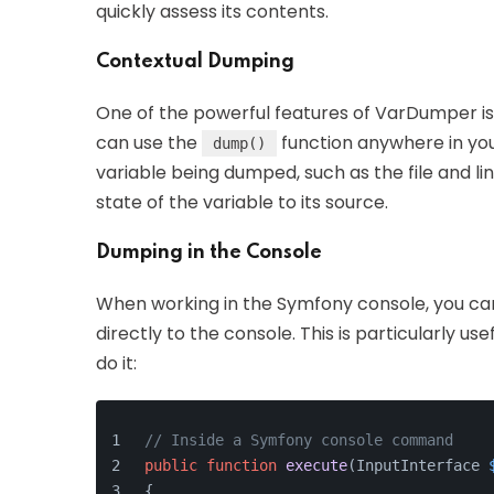
quickly assess its contents.
Contextual Dumping
One of the powerful features of VarDumper is i
can use the
function anywhere in your
dump()
variable being dumped, such as the file and li
state of the variable to its source.
Dumping in the Console
When working in the Symfony console, you ca
directly to the console. This is particularly u
do it:
// Inside a Symfony console command
public
function
execute
(
InputInterface 
{