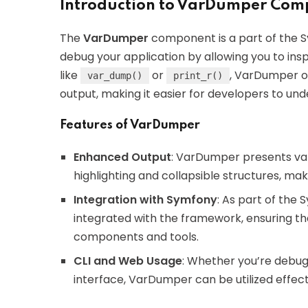
Introduction to VarDumper Com
The
VarDumper
component is a part of the 
debug your application by allowing you to insp
like
or
, VarDumper of
var_dump()
print_r()
output, making it easier for developers to un
Features of VarDumper
Enhanced Output
: VarDumper presents var
highlighting and collapsible structures, mak
Integration with Symfony
: As part of th
integrated with the framework, ensuring tha
components and tools.
CLI and Web Usage
: Whether you’re debug
interface, VarDumper can be utilized effect