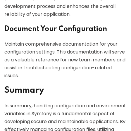
development process and enhances the overall
reliability of your application.
Document Your Configuration
Maintain comprehensive documentation for your
configuration settings. This documentation will serve
as a valuable reference for new team members and
assist in troubleshooting configuration-related
issues.
Summary
In summary, handling configuration and environment
variables in Symfony is a fundamental aspect of
developing secure and maintainable applications. By
effectively managing configuration files, utilizing