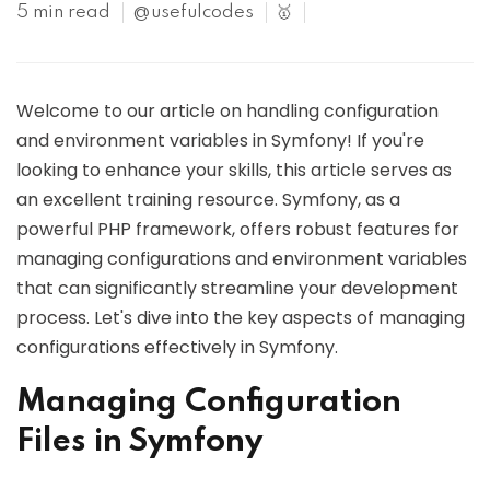
5 min read
@usefulcodes
🥇
Welcome to our article on handling configuration
and environment variables in Symfony! If you're
looking to enhance your skills, this article serves as
an excellent training resource. Symfony, as a
powerful PHP framework, offers robust features for
managing configurations and environment variables
that can significantly streamline your development
process. Let's dive into the key aspects of managing
configurations effectively in Symfony.
Managing Configuration
Files in Symfony