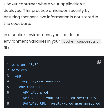
Docker container where your application is
deployed. This practice enhances security by
ensuring that sensitive information is not stored in
the codebase.
In a Docker environment, you can define
environment variables in your
docker-compose.yml
file:
version:
'3.8'
services:
app:
image:
my-symfony-app
environment:
APP_ENV:
prod
APP_SECRET:
your_production_secret_key
DATABASE_URL:
mysql://prod_username:prod_pas