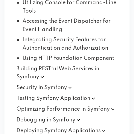
Utilizing Console for Command-Line
Tools
Accessing the Event Dispatcher for
Event Handling
Integrating Security Features for
Authentication and Authorization
Using HTTP Foundation Component
Building RESTful Web Services in
Symfony
Security in
Symfony
Testing Symfony
Application
Optimizing Performance in
Symfony
Debugging in
Symfony
Deploying Symfony
Applications