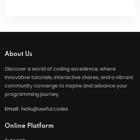
About Us
Discover a world of coding excellence, where
innovative tutorials, interactive shares, and a vibrant
community converge to inspire and advance your
programming journey.
Email:
hello@useful.codes
Online Platform