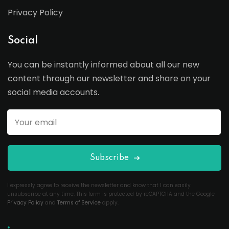
Privacy Policy
Social
You can be instantly informed about all our new
content through our newsletter and share on your
social media accounts.
Subscribe
I expressly agree to receive the newsletter and know that I can easily
unsubscribe at any time. This form is protected by reCAPTCHA and the Google
Privacy Policy
and
Terms of Service
apply.