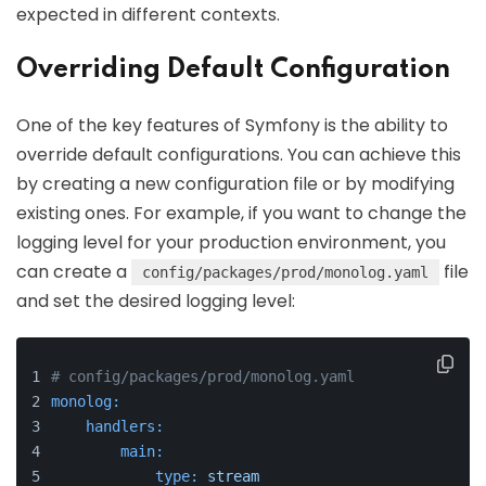
expected in different contexts.
Overriding Default Configuration
One of the key features of Symfony is the ability to
override default configurations. You can achieve this
by creating a new configuration file or by modifying
existing ones. For example, if you want to change the
logging level for your production environment, you
can create a
file
config/packages/prod/monolog.yaml
and set the desired logging level:
# config/packages/prod/monolog.yaml
monolog:
handlers:
main:
type:
stream