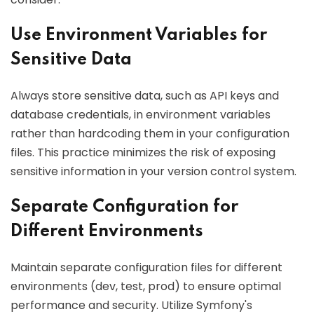
Use Environment Variables for
Sensitive Data
Always store sensitive data, such as API keys and
database credentials, in environment variables
rather than hardcoding them in your configuration
files. This practice minimizes the risk of exposing
sensitive information in your version control system.
Separate Configuration for
Different Environments
Maintain separate configuration files for different
environments (dev, test, prod) to ensure optimal
performance and security. Utilize Symfony's