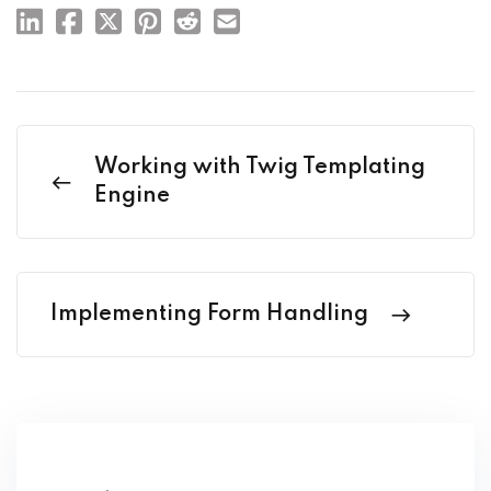
Working with Twig Templating
Engine
Implementing Form Handling