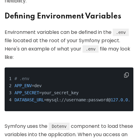
flexibility.
Defining Environment Variables
Environment variables can be defined in the
.env
file located at the root of your Symfony project.
Here's an example of what your
file may look
.env
like:
# .env
APP_ENV
=dev
APP_SECRET
=your_secret_key
DATABASE_URL
=mysql://username:password@
127.0
.
0.1
:
3
Symfony uses the
component to load these
Dotenv
variables into the application. When you access an