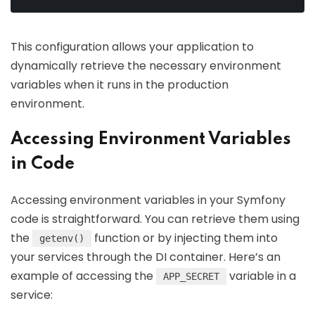
This configuration allows your application to
dynamically retrieve the necessary environment
variables when it runs in the production
environment.
Accessing Environment Variables
in Code
Accessing environment variables in your Symfony
code is straightforward. You can retrieve them using
the
function or by injecting them into
getenv()
your services through the DI container. Here’s an
example of accessing the
variable in a
APP_SECRET
service: