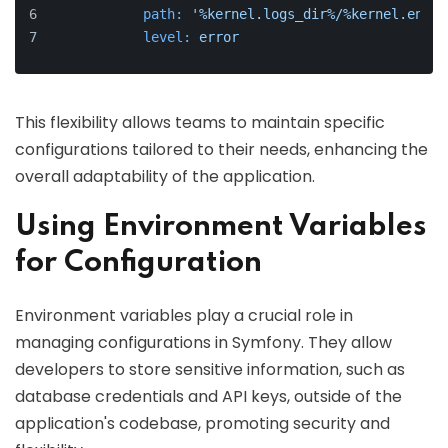
path:
'%kernel.logs_dir%/%kernel.envir
level:
error
This flexibility allows teams to maintain specific
configurations tailored to their needs, enhancing the
overall adaptability of the application.
Using Environment Variables
for Configuration
Environment variables play a crucial role in
managing configurations in Symfony. They allow
developers to store sensitive information, such as
database credentials and API keys, outside of the
application's codebase, promoting security and