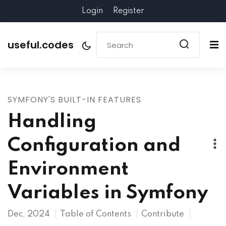
Login
Register
useful.codes
SYMFONY'S BUILT-IN FEATURES
Handling
Configuration and
Environment
Variables in Symfony
Dec, 2024
Table of Contents
Contribute