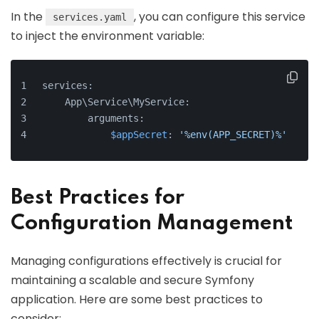
In the
, you can configure this service
services.yaml
to inject the environment variable:
services:
    App\Service\MyService:
        arguments:
$appSecret
: 
'%env(APP_SECRET)%'
Best Practices for
Configuration Management
Managing configurations effectively is crucial for
maintaining a scalable and secure Symfony
application. Here are some best practices to
consider: