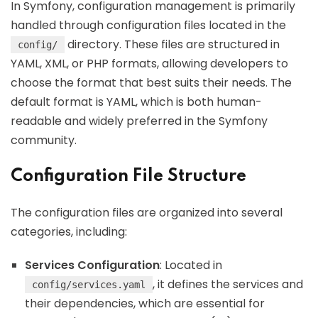
In Symfony, configuration management is primarily
handled through configuration files located in the
directory. These files are structured in
config/
YAML, XML, or PHP formats, allowing developers to
choose the format that best suits their needs. The
default format is YAML, which is both human-
readable and widely preferred in the Symfony
community.
Configuration File Structure
The configuration files are organized into several
categories, including:
Services Configuration
: Located in
, it defines the services and
config/services.yaml
their dependencies, which are essential for