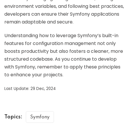
environment variables, and following best practices,
developers can ensure their Symfony applications
remain adaptable and secure.
Understanding how to leverage Symfony’s built-in
features for configuration management not only
boosts productivity but also fosters a cleaner, more
structured codebase. As you continue to develop
with Symfony, remember to apply these principles
to enhance your projects.
Last Update: 29 Dec, 2024
Topics:
Symfony