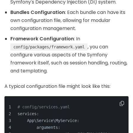
Symfony's Dependency Injection (DI) system.
Bundles Configuration
: Each bundle can have its
own configuration file, allowing for modular
configuration management.
Framework Configuration
: In
, you can
config/packages/framework.yaml
configure various aspects of the Symfony
framework itself, such as session handling, routing,
and templating.
A typical configuration file might look like this:
# config/services.yaml
services:
    App\Service\MyService:
        arguments: