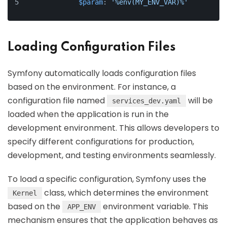
$param
: 
'%env(MY_ENV_VAR)%'
Loading Configuration Files
Symfony automatically loads configuration files
based on the environment. For instance, a
configuration file named
will be
services_dev.yaml
loaded when the application is run in the
development environment. This allows developers to
specify different configurations for production,
development, and testing environments seamlessly.
To load a specific configuration, Symfony uses the
class, which determines the environment
Kernel
based on the
environment variable. This
APP_ENV
mechanism ensures that the application behaves as