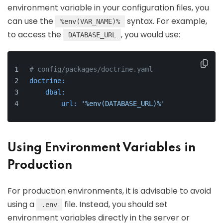
environment variable in your configuration files, you
can use the
syntax. For example,
%env(VAR_NAME)%
to access the
, you would use:
DATABASE_URL
# config/packages/doctrine.yaml
doctrine:
dbal:
url:
'%env(DATABASE_URL)%'
Using Environment Variables in
Production
For production environments, it is advisable to avoid
using a
file. Instead, you should set
.env
environment variables directly in the server or