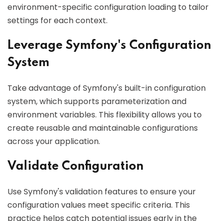
environment-specific configuration loading to tailor
settings for each context.
Leverage Symfony's Configuration
System
Take advantage of Symfony's built-in configuration
system, which supports parameterization and
environment variables. This flexibility allows you to
create reusable and maintainable configurations
across your application.
Validate Configuration
Use Symfony's validation features to ensure your
configuration values meet specific criteria. This
practice helps catch potential issues early in the