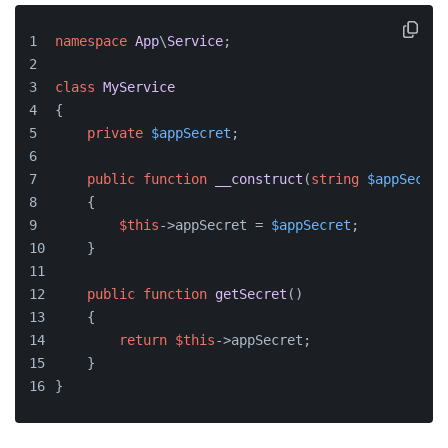
namespace
App
\
Service
;
class
MyService
{
private
$appSecret
;
public
function
__construct
(
string
$appSecret
    {
$this
->appSecret = 
$appSecret
;
    }
public
function
getSecret
(
)
    {
return
$this
->appSecret;
    }
}