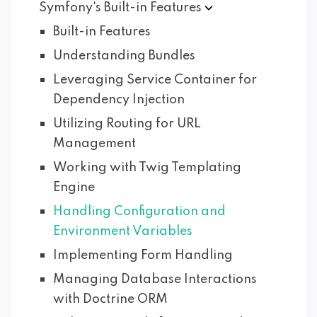
Symfony's Built-in
Features
Built-in Features
Understanding Bundles
Leveraging Service Container for
Dependency Injection
Utilizing Routing for URL
Management
Working with Twig Templating
Engine
Handling Configuration and
Environment Variables
Implementing Form Handling
Managing Database Interactions
with Doctrine ORM