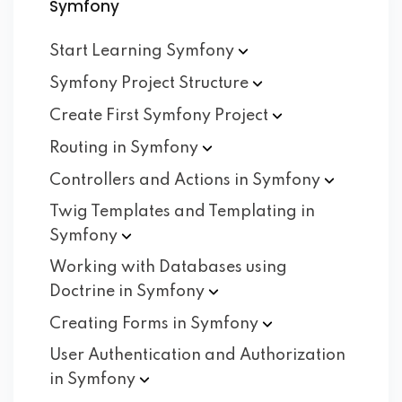
Symfony
Start Learning
Symfony
Symfony Project
Structure
Create First Symfony
Project
Routing in
Symfony
Controllers and Actions in
Symfony
Twig Templates and Templating in
Symfony
Working with Databases using
Doctrine in
Symfony
Creating Forms in
Symfony
User Authentication and Authorization
in
Symfony