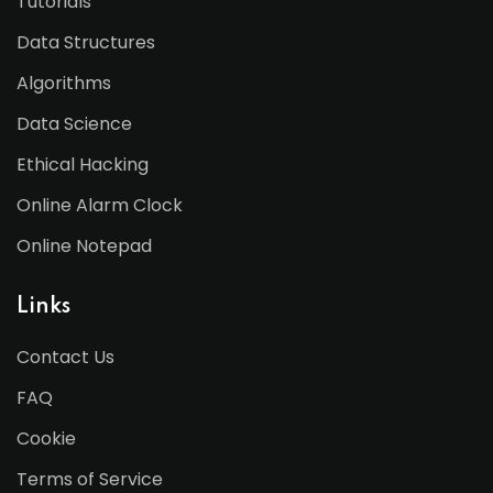
Tutorials
Data Structures
Algorithms
Data Science
Ethical Hacking
Online Alarm Clock
Online Notepad
Links
Contact Us
FAQ
Cookie
Terms of Service