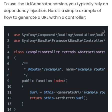
To use the UrlGenerator service, you typically rely on
dependency injection. Here’s a simple example of
how to generate a URL within a controller:
use
 Symfony\Component\Routing\Annotation\Route;
use
 Symfony\Bundle\FrameworkBundle\Controller\Abs
class
ExampleController
extends
AbstractControlle
{
    /**
     * 
@Route
(
"/example"
, name=
"example_route"
)
     */
    public function 
index
()
    {
$url
 = 
$this
->generateUrl(
'example_route'
return
$this
->redirect(
$url
);
    }
}