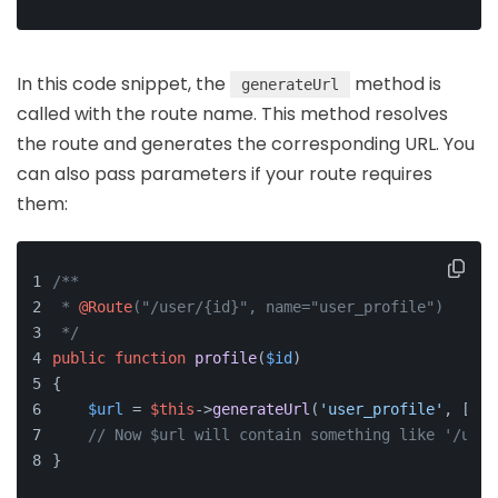
In this code snippet, the
method is
generateUrl
called with the route name. This method resolves
the route and generates the corresponding URL. You
can also pass parameters if your route requires
them:
/**
 * 
@Route
("/user/{id}", name="user_profile")
 */
public
function
profile
(
$id
)
{
$url
 = 
$this
->
generateUrl
(
'user_profile'
, [
'id
// Now $url will contain something like '/user
}