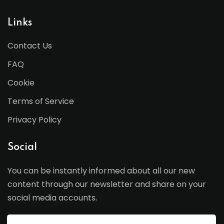
Links
Contact Us
FAQ
Cookie
Terms of Service
Privacy Policy
Social
You can be instantly informed about all our new
content through our newsletter and share on your
social media accounts.