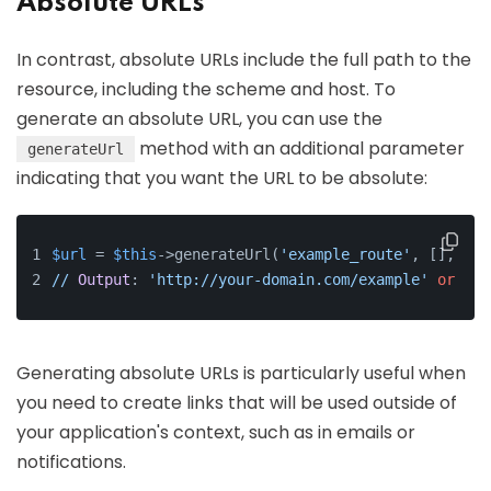
Absolute URLs
In contrast, absolute URLs include the full path to the
resource, including the scheme and host. To
generate an absolute URL, you can use the
method with an additional parameter
generateUrl
indicating that you want the URL to be absolute:
$url
 = 
$this
->generateUrl(
'example_route'
, [], 
Url
//
Output
: 
'http://your-domain.com/example'
or
'ht
Generating absolute URLs is particularly useful when
you need to create links that will be used outside of
your application's context, such as in emails or
notifications.