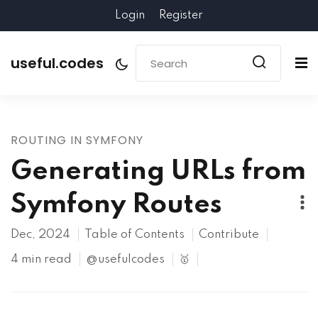
Login
Register
useful.codes
ROUTING IN SYMFONY
Generating URLs from
Symfony Routes
Dec, 2024
Table of Contents
Contribute
4 min read
@usefulcodes
🥇