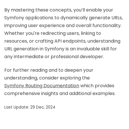
By mastering these concepts, you’ll enable your
Symfony applications to dynamically generate URLs,
improving user experience and overall functionality.
Whether you're redirecting users, linking to
resources, or crafting API endpoints, understanding
URL generation in Symfony is an invaluable skill for
any intermediate or professional developer.
For further reading and to deepen your
understanding, consider exploring the
Symfony Routing Documentation
which provides
comprehensive insights and additional examples.
Last Update: 29 Dec, 2024