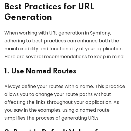
Best Practices for URL
Generation
When working with URL generation in Symfony,
adhering to best practices can enhance both the
maintainability and functionality of your application.
Here are several recommendations to keep in mind:
1. Use Named Routes
Always define your routes with a name. This practice
allows you to change your route paths without
affecting the links throughout your application. As
you saw in the examples, using a named route
simplifies the process of generating URLs.