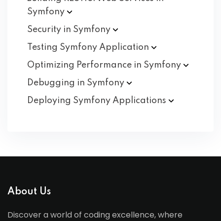
Symfony
Security in
Symfony
Testing Symfony
Application
Optimizing Performance in
Symfony
Debugging in
Symfony
Deploying Symfony
Applications
About Us
Discover a world of coding excellence, where