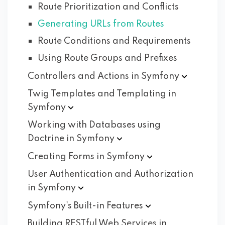
Route Prioritization and Conflicts
Generating URLs from Routes
Route Conditions and Requirements
Using Route Groups and Prefixes
Controllers and Actions in
Symfony
Twig Templates and Templating in
Symfony
Working with Databases using
Doctrine in
Symfony
Creating Forms in
Symfony
User Authentication and Authorization
in
Symfony
Symfony's Built-in
Features
Building RESTful Web Services in