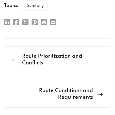
Topics:
Symfony
Route Prioritization and
Conflicts
Route Conditions and
Requirements