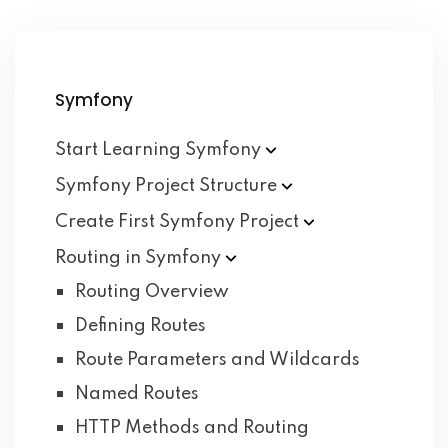
Symfony
Start Learning
Symfony
Symfony Project
Structure
Create First Symfony
Project
Routing in
Symfony
Routing Overview
Defining Routes
Route Parameters and Wildcards
Named Routes
HTTP Methods and Routing