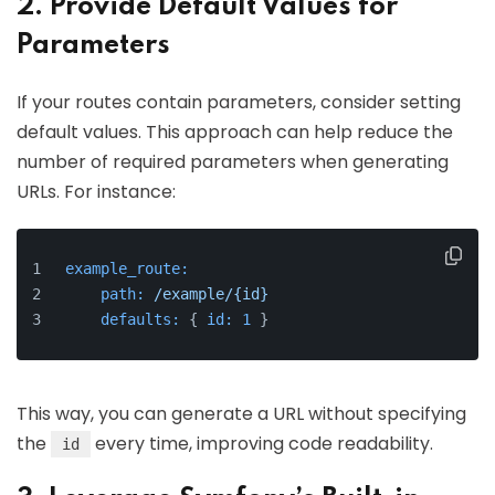
2. Provide Default Values for
Parameters
If your routes contain parameters, consider setting
default values. This approach can help reduce the
number of required parameters when generating
URLs. For instance:
example_route:
path:
/example/{id}
defaults:
 { 
id:
1
 }
This way, you can generate a URL without specifying
the
every time, improving code readability.
id