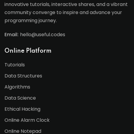
innovative tutorials, interactive shares, and a vibrant
community converge to inspire and advance your
programming journey.
Email:
hello@useful.codes
Online Platform
Tutorials
Data Structures
Algorithms
Data Science
Ethical Hacking
Online Alarm Clock
Online Notepad