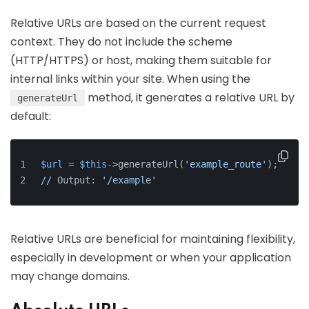
Relative URLs are based on the current request
context. They do not include the scheme
(HTTP/HTTPS) or host, making them suitable for
internal links within your site. When using the
method, it generates a relative URL by
generateUrl
default:
$url
 = 
$this
->generateUrl(
'example_route'
);
//
 Output: 
'/example'
Relative URLs are beneficial for maintaining flexibility,
especially in development or when your application
may change domains.