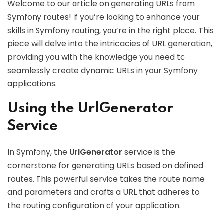
Welcome to our article on generating URLs from
Symfony routes! If you’re looking to enhance your
skills in Symfony routing, you’re in the right place. This
piece will delve into the intricacies of URL generation,
providing you with the knowledge you need to
seamlessly create dynamic URLs in your Symfony
applications.
Using the UrlGenerator
Service
In Symfony, the
UrlGenerator
service is the
cornerstone for generating URLs based on defined
routes. This powerful service takes the route name
and parameters and crafts a URL that adheres to
the routing configuration of your application.