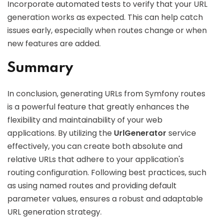
Incorporate automated tests to verify that your URL
generation works as expected. This can help catch
issues early, especially when routes change or when
new features are added.
Summary
In conclusion, generating URLs from Symfony routes
is a powerful feature that greatly enhances the
flexibility and maintainability of your web
applications. By utilizing the
UrlGenerator
service
effectively, you can create both absolute and
relative URLs that adhere to your application's
routing configuration. Following best practices, such
as using named routes and providing default
parameter values, ensures a robust and adaptable
URL generation strategy.