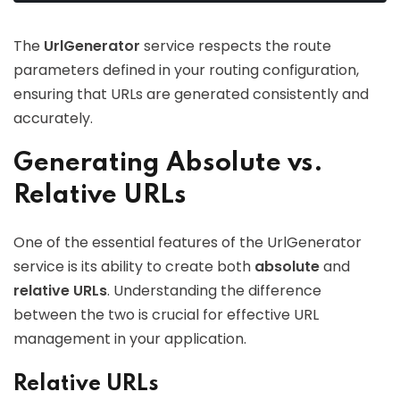
The
UrlGenerator
service respects the route
parameters defined in your routing configuration,
ensuring that URLs are generated consistently and
accurately.
Generating Absolute vs.
Relative URLs
One of the essential features of the UrlGenerator
service is its ability to create both
absolute
and
relative URLs
. Understanding the difference
between the two is crucial for effective URL
management in your application.
Relative URLs