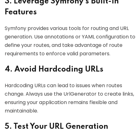
3. Leverage Symfony’s Built-in
Features
Symfony provides various tools for routing and URL
generation. Use annotations or YAML configuration to
define your routes, and take advantage of route
requirements to enforce valid parameters.
4. Avoid Hardcoding URLs
Hardcoding URLs can lead to issues when routes
change. Always use the UrlGenerator to create links,
ensuring your application remains flexible and
maintainable.
5. Test Your URL Generation