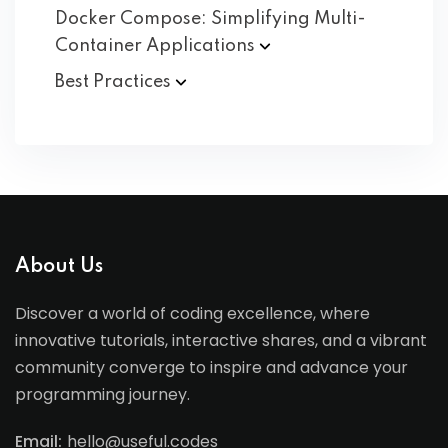
Docker Compose: Simplifying Multi-
Container
Applications
Best
Practices
About Us
Discover a world of coding excellence, where
innovative tutorials, interactive shares, and a vibrant
community converge to inspire and advance your
programming journey.
Email:
hello@useful.codes