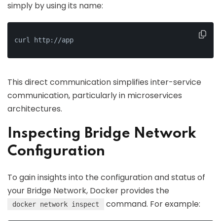
simply by using its name:
curl http://app
This direct communication simplifies inter-service
communication, particularly in microservices
architectures.
Inspecting Bridge Network
Configuration
To gain insights into the configuration and status of
your Bridge Network, Docker provides the
command. For example:
docker network inspect