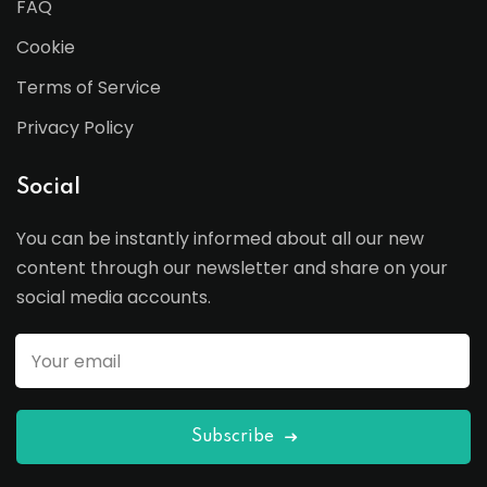
FAQ
Cookie
Terms of Service
Privacy Policy
Social
You can be instantly informed about all our new
content through our newsletter and share on your
social media accounts.
Subscribe