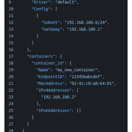
"Driver"
:
"default"
,
"Config"
:
[
{
"Subnet"
:
"192.168.100.0/24"
,
"Gateway"
:
"192.168.100.1"
}
]
}
,
"Containers"
:
{
"container_id"
:
{
"Name"
:
"my_new_container"
,
"EndpointID"
:
"123456abcdef"
,
"MacAddress"
:
"02:42:c0:a8:64:01"
,
"IPv4Addresses"
:
[
"192.168.100.2"
]
,
"IPv6Addresses"
:
[
]
}
}
}