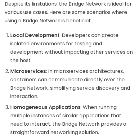
Despite its limitations, the Bridge Network is ideal for
various use cases. Here are some scenarios where
using a Bridge Network is beneficial:
Local Development
: Developers can create
isolated environments for testing and
development without impacting other services on
the host.
Microservices
: In microservices architectures,
containers can communicate directly over the
Bridge Network, simplifying service discovery and
interaction.
Homogeneous Applications
: When running
multiple instances of similar applications that
need to interact, the Bridge Network provides a
straightforward networking solution.