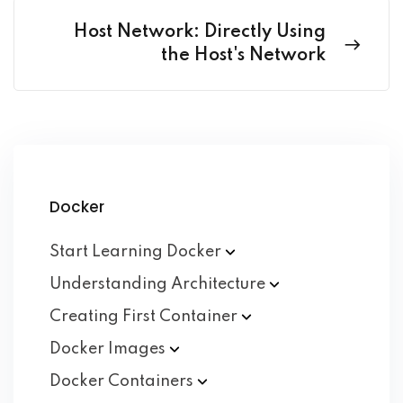
Host Network: Directly Using
the Host's Network
Docker
Start Learning
Docker
Understanding
Architecture
Creating First
Container
Docker
Images
Docker
Containers