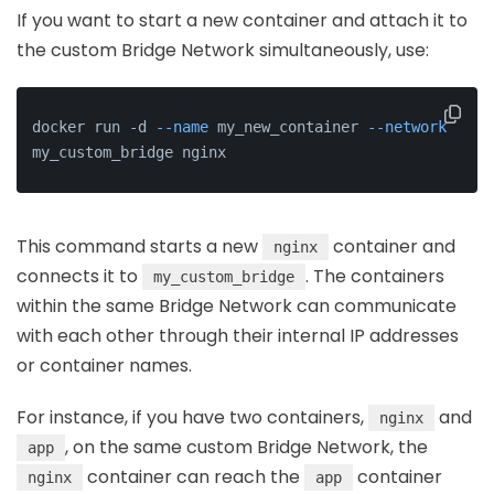
If you want to start a new container and attach it to
the custom Bridge Network simultaneously, use:
docker run -d 
--name
 my_new_container 
--network
my_custom_bridge nginx
This command starts a new
container and
nginx
connects it to
. The containers
my_custom_bridge
within the same Bridge Network can communicate
with each other through their internal IP addresses
or container names.
For instance, if you have two containers,
and
nginx
, on the same custom Bridge Network, the
app
container can reach the
container
nginx
app