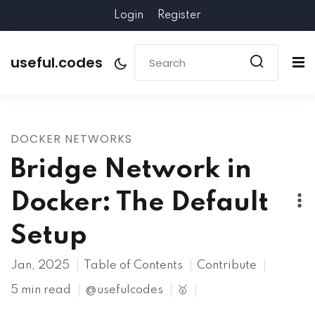
Login
Register
useful.codes
DOCKER NETWORKS
Bridge Network in
Docker: The Default
Setup
Jan, 2025
Table of Contents
Contribute
5 min read
@usefulcodes
🥇