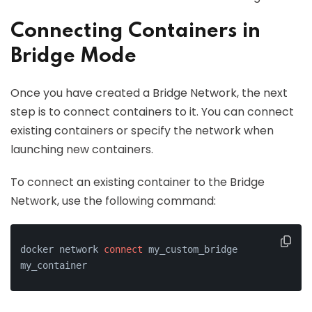
Connecting Containers in
Bridge Mode
Once you have created a Bridge Network, the next
step is to connect containers to it. You can connect
existing containers or specify the network when
launching new containers.
To connect an existing container to the Bridge
Network, use the following command:
docker network 
connect
 my_custom_bridge 
my_container