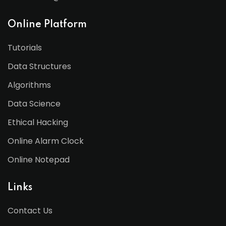
Online Platform
Tutorials
Data Structures
Algorithms
Data Science
Ethical Hacking
Online Alarm Clock
Online Notepad
Links
Contact Us