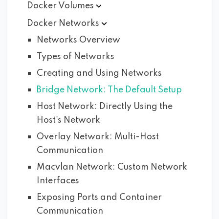
Docker
Volumes
Docker
Networks
Networks Overview
Types of Networks
Creating and Using Networks
Bridge Network: The Default Setup
Host Network: Directly Using the
Host's Network
Overlay Network: Multi-Host
Communication
Macvlan Network: Custom Network
Interfaces
Exposing Ports and Container
Communication