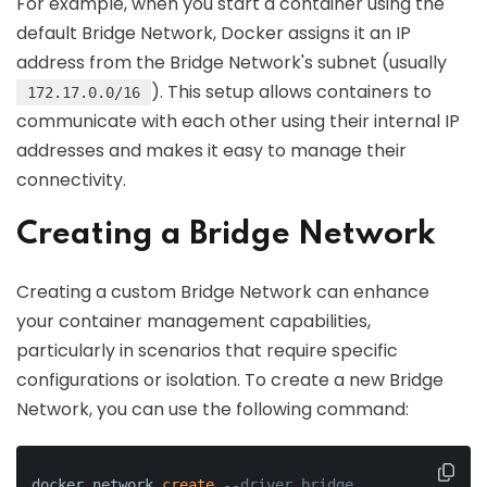
For example, when you start a container using the
default Bridge Network, Docker assigns it an IP
address from the Bridge Network's subnet (usually
). This setup allows containers to
172.17.0.0/16
communicate with each other using their internal IP
addresses and makes it easy to manage their
connectivity.
Creating a Bridge Network
Creating a custom Bridge Network can enhance
your container management capabilities,
particularly in scenarios that require specific
configurations or isolation. To create a new Bridge
Network, you can use the following command:
docker network 
create
--driver bridge 