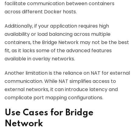
facilitate communication between containers
across different Docker hosts.
Additionally, if your application requires high
availability or load balancing across multiple
containers, the Bridge Network may not be the best
fit, as it lacks some of the advanced features
available in overlay networks.
Another limitation is the reliance on NAT for external
communication. While NAT simplifies access to
external networks, it can introduce latency and
complicate port mapping configurations.
Use Cases for Bridge
Network