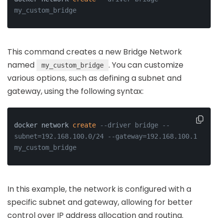
my_custom_bridge
This command creates a new Bridge Network
named
. You can customize
my_custom_bridge
various options, such as defining a subnet and
gateway, using the following syntax:
docker network 
create
--driver bridge --
subnet=192.168.100.0/24 --gateway=192.168.100.1 
my_custom_bridge
In this example, the network is configured with a
specific subnet and gateway, allowing for better
control over IP address allocation and routing.