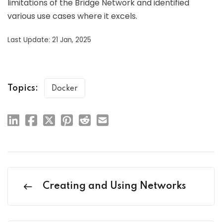
limitations of the Bridge Network and identified
various use cases where it excels.
Last Update: 21 Jan, 2025
Topics:
Docker
Creating and Using Networks