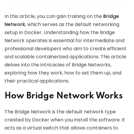
In this article, you can gain training on the
Bridge
Network
, which serves as the default networking
setup in Docker. Understanding how the Bridge
Network operates is essential for intermediate and
professional developers who aim to create efficient
and scalable containerized applications. This article
delves into the intricacies of Bridge Networks,
exploring how they work, how to set them up, and
their practical applications.
How Bridge Network Works
The Bridge Network is the default network type
created by Docker when you install the software. It
acts as a virtual switch that allows containers to