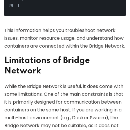
]
This information helps you troubleshoot network
issues, monitor resource usage, and understand how
containers are connected within the Bridge Network.
Limitations of Bridge
Network
While the Bridge Network is useful, it does come with
some limitations. One of the main constraints is that
it is primarily designed for communication between
containers on the same host. If you are working in a
multi-host environment (e.g., Docker Swarm), the
Bridge Network may not be suitable, as it does not