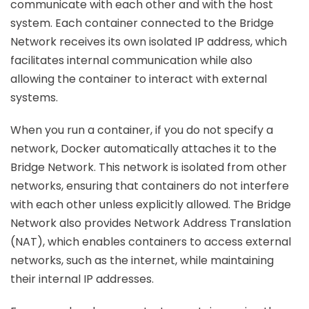
communicate with each other and with the host
system. Each container connected to the Bridge
Network receives its own isolated IP address, which
facilitates internal communication while also
allowing the container to interact with external
systems.
When you run a container, if you do not specify a
network, Docker automatically attaches it to the
Bridge Network. This network is isolated from other
networks, ensuring that containers do not interfere
with each other unless explicitly allowed. The Bridge
Network also provides Network Address Translation
(NAT), which enables containers to access external
networks, such as the internet, while maintaining
their internal IP addresses.