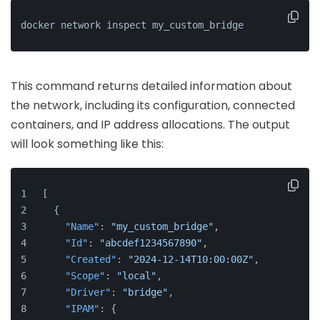
docker network inspect my_custom_bridge
This command returns detailed information about
the network, including its configuration, connected
containers, and IP address allocations. The output
will look something like this:
[
{
"Name"
:
"my_custom_bridge"
,
"Id"
:
"abcdef1234567890"
,
"Created"
:
"2024-12-14T10:00:00Z"
,
"Scope"
:
"local"
,
"Driver"
:
"bridge"
,
"IPAM"
:
{