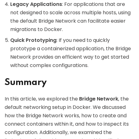
Legacy Applications
: For applications that are
not designed to scale across multiple hosts, using
the default Bridge Network can facilitate easier
migrations to Docker.
Quick Prototyping
: If you need to quickly
prototype a containerized application, the Bridge
Network provides an efficient way to get started
without complex configurations.
Summary
In this article, we explored the
Bridge Network
, the
default networking setup in Docker. We discussed
how the Bridge Network works, how to create and
connect containers within it, and how to inspect its
configuration. Additionally, we examined the