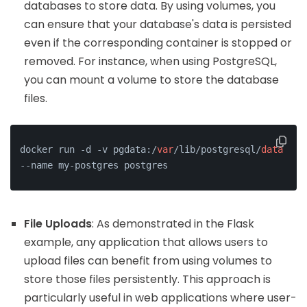
databases to store data. By using volumes, you
can ensure that your database's data is persisted
even if the corresponding container is stopped or
removed. For instance, when using PostgreSQL,
you can mount a volume to store the database
files.
docker run -d -v pgdata:/
var
/lib/postgresql/
data
--name my-postgres postgres
File Uploads
: As demonstrated in the Flask
example, any application that allows users to
upload files can benefit from using volumes to
store those files persistently. This approach is
particularly useful in web applications where user-