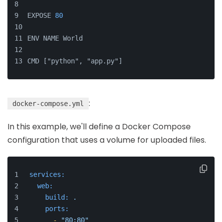
EXPOSE 
80
ENV NAME World
CMD ["python", "app.py"]
:
docker-compose.yml
In this example, we'll define a Docker Compose
configuration that uses a volume for uploaded files.
services:
web:
build:
.
ports:
-
"80:80"