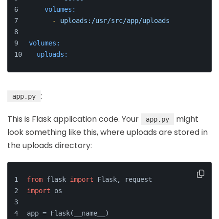
volumes:
-
uploads:/usr/src/app/uploads
volumes:
uploads:
:
app.py
This is Flask application code. Your
might
app.py
look something like this, where uploads are stored in
the uploads directory:
from
 flask 
import
 Flask, request
import
 os
app = Flask(__name__)