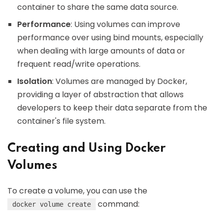
container to share the same data source.
Performance
: Using volumes can improve
performance over using bind mounts, especially
when dealing with large amounts of data or
frequent read/write operations.
Isolation
: Volumes are managed by Docker,
providing a layer of abstraction that allows
developers to keep their data separate from the
container's file system.
Creating and Using Docker
Volumes
To create a volume, you can use the
command:
docker volume create