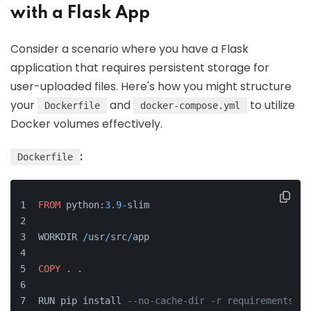
with a Flask App
Consider a scenario where you have a Flask
application that requires persistent storage for
user-uploaded files. Here's how you might structure
your
and
to utilize
Dockerfile
docker-compose.yml
Docker volumes effectively.
:
Dockerfile
FROM
 python:
3.9
-
slim
WORKDIR 
/
usr
/
src
/
app
COPY
 . .
RUN pip install 
--no-cache-dir -r requirements.tx