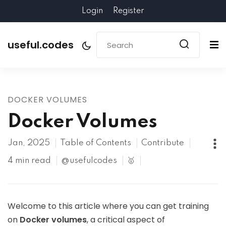
Login
Register
useful.codes
DOCKER VOLUMES
Docker Volumes
Jan, 2025
Table of Contents
Contribute
4 min read
@usefulcodes
🥇
Welcome to this article where you can get training
on
Docker volumes
, a critical aspect of