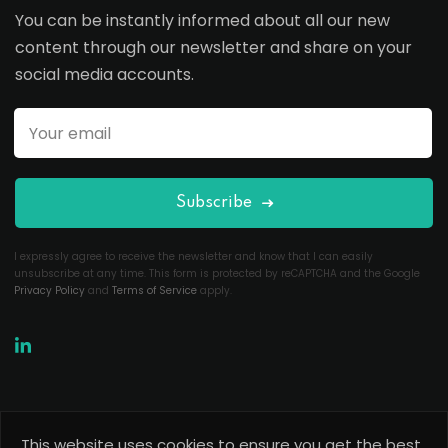
You can be instantly informed about all our new
content through our newsletter and share on your
social media accounts.
Subscribe
I expressly agree to receive the newsletter and know that I can easily
unsubscribe at any time. This form is protected by reCAPTCHA and the Google
Privacy Policy
and
Terms of Service
apply.
This website uses cookies to ensure you get the best