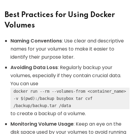
Best Practices for Using Docker
Volumes
Naming Conventions
: Use clear and descriptive
names for your volumes to make it easier to
identify their purpose later.
Avoiding Data Loss
: Regularly backup your
volumes, especially if they contain crucial data.
You can use
docker run --rm --volumes-from <container_name>
-v $(pwd):/backup busybox tar cvf
/backup/backup.tar /data
to create a backup of a volume.
Monitoring Volume Usage
: Keep an eye on the
disk space used by your volumes to avoid running