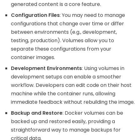
generated content is a core feature.
Configuration Files
: You may need to manage
configurations that change over time or differ
between environments (e.g., development,
testing, production). Volumes allow you to
separate these configurations from your
container images.
Development Environments
: Using volumes in
development setups can enable a smoother
workflow. Developers can edit code on their host
machine while the container runs, allowing
immediate feedback without rebuilding the image.
Backup and Restore
: Docker volumes can be
backed up and restored easily, providing a
straightforward way to manage backups for
critical data.