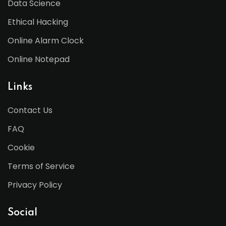
Data Science
Ethical Hacking
Online Alarm Clock
Online Notepad
Links
Contact Us
FAQ
Cookie
Terms of Service
Privacy Policy
Social