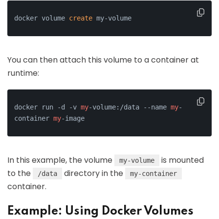
docker volume 
create
 my-volume
You can then attach this volume to a container at
runtime:
docker run -d -v 
my
-volume:/data --name 
my
-
container 
my
-image
In this example, the volume
is mounted
my-volume
to the
directory in the
/data
my-container
container.
Example: Using Docker Volumes