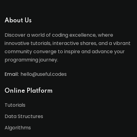
About Us
Discover a world of coding excellence, where
innovative tutorials, interactive shares, and a vibrant
community converge to inspire and advance your
programming journey.
Email:
hello@useful.codes
Online Platform
Tutorials
Data Structures
Algorithms