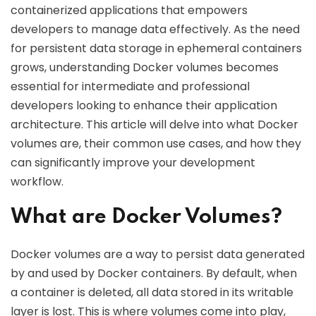
containerized applications that empowers
developers to manage data effectively. As the need
for persistent data storage in ephemeral containers
grows, understanding Docker volumes becomes
essential for intermediate and professional
developers looking to enhance their application
architecture. This article will delve into what Docker
volumes are, their common use cases, and how they
can significantly improve your development
workflow.
What are Docker Volumes?
Docker volumes are a way to persist data generated
by and used by Docker containers. By default, when
a container is deleted, all data stored in its writable
layer is lost. This is where volumes come into play,