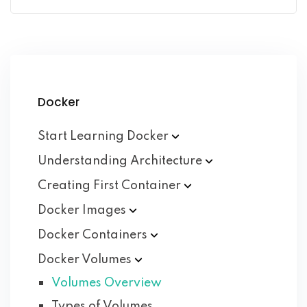
Docker
Start Learning
Docker
Understanding
Architecture
Creating First
Container
Docker
Images
Docker
Containers
Docker
Volumes
Volumes Overview
Types of Volumes