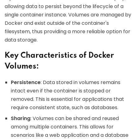
allowing data to persist beyond the lifecycle of a
single container instance. Volumes are managed by
Docker and exist outside of the container's
filesystem, thus providing a more reliable option for
data storage.
Key Characteristics of Docker
Volumes:
Persistence
: Data stored in volumes remains
intact even if the container is stopped or
removed. This is essential for applications that
require consistent state, such as databases.
Sharing
: Volumes can be shared and reused
among multiple containers. This allows for
scenarios like a web application and a database