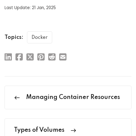
Last Update: 21 Jan, 2025
Topics:
Docker
Managing Container Resources
Types of Volumes