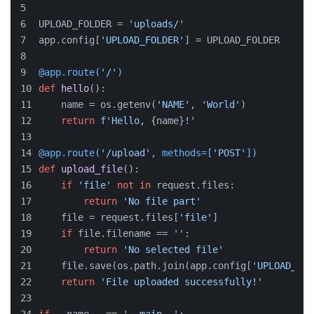
UPLOAD_FOLDER = 
'uploads/'
app.config[
'UPLOAD_FOLDER'
] = UPLOAD_FOLDER
@app.route(
'/'
)
def
hello
():
    name = os.getenv(
'NAME'
, 
'World'
)
return
f'Hello, 
{name}
!'
@app.route(
'/upload'
, methods=[
'POST'
]
)
def
upload_file
():
if
'file'
not
in
 request.files:
return
'No file part'
    file = request.files[
'file'
]
if
 file.filename == 
''
:
return
'No selected file'
    file.save(os.path.join(app.config[
'UPLOAD_FOL
return
'File uploaded successfully!'