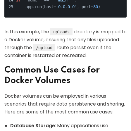
if
 __name__ == 
'__main__'
:
    app.run(host=
'0.0.0.0'
, port=
80
)
In this example, the
directory is mapped to
uploads
a Docker volume, ensuring that any files uploaded
through the
route persist even if the
/upload
container is restarted or recreated.
Common Use Cases for
Docker Volumes
Docker volumes can be employed in various
scenarios that require data persistence and sharing.
Here are some of the most common use cases:
Database Storage
: Many applications use