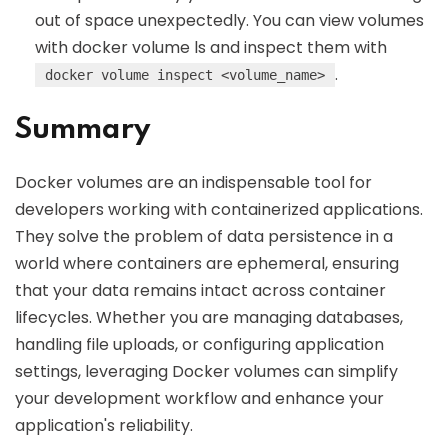
out of space unexpectedly. You can view volumes
with docker volume ls and inspect them with
.
docker volume inspect <volume_name>
Summary
Docker volumes are an indispensable tool for
developers working with containerized applications.
They solve the problem of data persistence in a
world where containers are ephemeral, ensuring
that your data remains intact across container
lifecycles. Whether you are managing databases,
handling file uploads, or configuring application
settings, leveraging Docker volumes can simplify
your development workflow and enhance your
application's reliability.