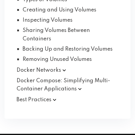
Creating and Using Volumes
Inspecting Volumes
Sharing Volumes Between
Containers
Backing Up and Restoring Volumes
Removing Unused Volumes
Docker
Networks
Docker Compose: Simplifying Multi-
Container
Applications
Best
Practices