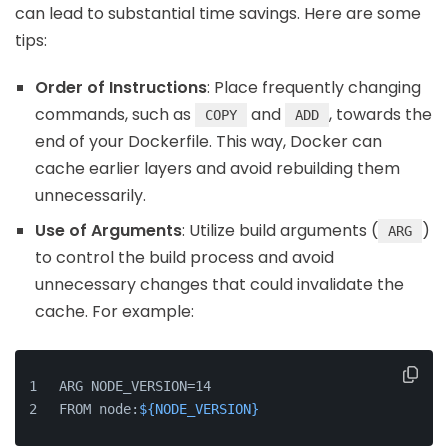
can lead to substantial time savings. Here are some
tips:
Order of Instructions
: Place frequently changing
commands, such as
and
, towards the
COPY
ADD
end of your Dockerfile. This way, Docker can
cache earlier layers and avoid rebuilding them
unnecessarily.
Use of Arguments
: Utilize build arguments (
)
ARG
to control the build process and avoid
unnecessary changes that could invalidate the
cache. For example:
ARG NODE_VERSION=14
FROM node:
${NODE_VERSION}