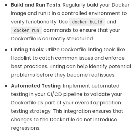
Build and Run Tests
: Regularly build your Docker
image and run it in a controlled environment to
verify functionality. Use
and
docker build
commands to ensure that your
docker run
Dockerfile is correctly structured.
Linting Tools
: Utilize Dockerfile linting tools like
Hadolint to catch common issues and enforce
best practices. Linting can help identify potential
problems before they become real issues.
Automated Testing
: Implement automated
testing in your CI/CD pipeline to validate your
Dockerfile as part of your overall application
testing strategy. This integration ensures that
changes to the Dockerfile do not introduce
regressions.