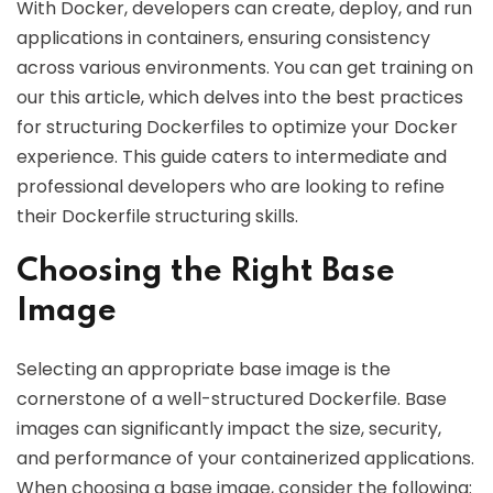
With Docker, developers can create, deploy, and run
applications in containers, ensuring consistency
across various environments. You can get training on
our this article, which delves into the best practices
for structuring Dockerfiles to optimize your Docker
experience. This guide caters to intermediate and
professional developers who are looking to refine
their Dockerfile structuring skills.
Choosing the Right Base
Image
Selecting an appropriate base image is the
cornerstone of a well-structured Dockerfile. Base
images can significantly impact the size, security,
and performance of your containerized applications.
When choosing a base image, consider the following: