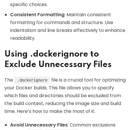
specific choices.
Consistent Formatting
: Maintain consistent
formatting for commands and structure. Use
indentation and line breaks effectively to enhance
readability.
Using .dockerignore to
Exclude Unnecessary Files
The
file is a crucial tool for optimizing
.dockerignore
your Docker builds. This file allows you to specify
which files and directories should be excluded from
the build context, reducing the image size and build
time. Here’s how to make the most of it:
Avoid Unnecessary Files
: Common exclusions