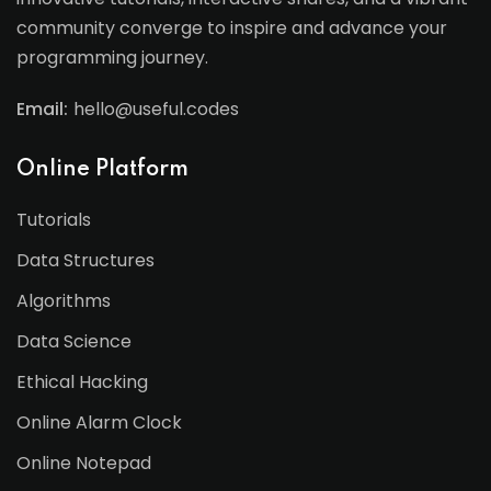
community converge to inspire and advance your
programming journey.
Email:
hello@useful.codes
Online Platform
Tutorials
Data Structures
Algorithms
Data Science
Ethical Hacking
Online Alarm Clock
Online Notepad