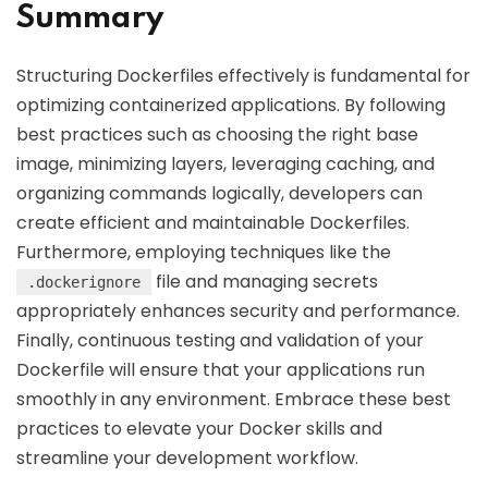
Summary
Structuring Dockerfiles effectively is fundamental for
optimizing containerized applications. By following
best practices such as choosing the right base
image, minimizing layers, leveraging caching, and
organizing commands logically, developers can
create efficient and maintainable Dockerfiles.
Furthermore, employing techniques like the
file and managing secrets
.dockerignore
appropriately enhances security and performance.
Finally, continuous testing and validation of your
Dockerfile will ensure that your applications run
smoothly in any environment. Embrace these best
practices to elevate your Docker skills and
streamline your development workflow.