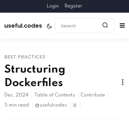
Login
Register
useful.codes
BEST PRACTICES
Structuring
Dockerfiles
Dec, 2024
Table of Contents
Contribute
5 min read
@usefulcodes
🥇