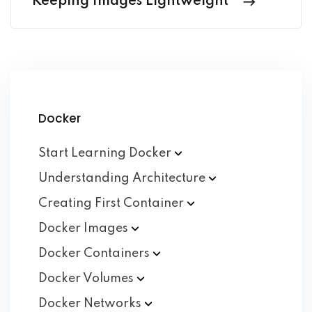
Keeping Images Lightweight
Docker
Start Learning
Docker
Understanding
Architecture
Creating First
Container
Docker
Images
Docker
Containers
Docker
Volumes
Docker
Networks