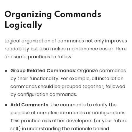
Organizing Commands
Logically
Logical organization of commands not only improves
readability but also makes maintenance easier. Here
are some practices to follow:
Group Related Commands
: Organize commands
by their functionality. For example, all installation
commands should be grouped together, followed
by configuration commands.
Add Comments
: Use comments to clarify the
purpose of complex commands or configurations.
This practice aids other developers (or your future
self) in understanding the rationale behind