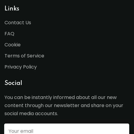
Links
Contact Us
FAQ
Cookie
Terms of Service
Privacy Policy
Social
You can be instantly informed about all our new
content through our newsletter and share on your
social media accounts.