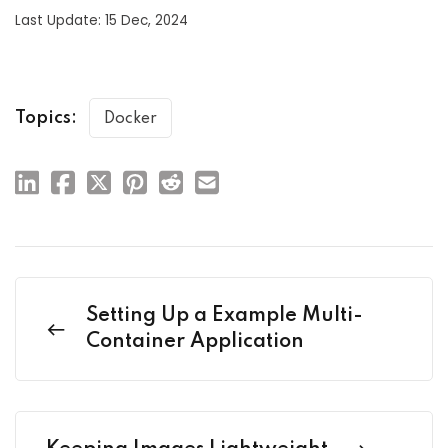
Last Update: 15 Dec, 2024
Topics:
Docker
Setting Up a Example Multi-
Container Application