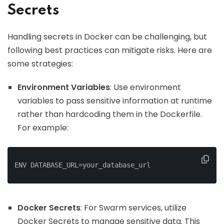
Secrets
Handling secrets in Docker can be challenging, but
following best practices can mitigate risks. Here are
some strategies:
Environment Variables
: Use environment
variables to pass sensitive information at runtime
rather than hardcoding them in the Dockerfile.
For example:
ENV DATABASE_URL=your_database_url
Docker Secrets
: For Swarm services, utilize
Docker Secrets to manage sensitive data. This