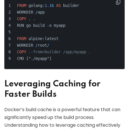
FROM
 golang:
1.16
AS
 builder
WORKDIR 
/
app
COPY
 . .
RUN go build 
-
o myapp
FROM
 alpine:latest
WORKDIR 
/
root
/
COPY
--from=builder /app/myapp .
CMD ["./myapp"]
Leveraging Caching for
Faster Builds
Docker’s build cache is a powerful feature that can
significantly speed up the build process.
Understanding how to leverage caching effectively