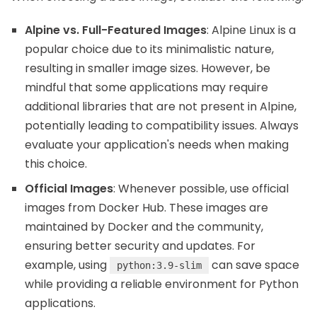
Alpine vs. Full-Featured Images
: Alpine Linux is a
popular choice due to its minimalistic nature,
resulting in smaller image sizes. However, be
mindful that some applications may require
additional libraries that are not present in Alpine,
potentially leading to compatibility issues. Always
evaluate your application's needs when making
this choice.
Official Images
: Whenever possible, use official
images from Docker Hub. These images are
maintained by Docker and the community,
ensuring better security and updates. For
example, using
can save space
python:3.9-slim
while providing a reliable environment for Python
applications.