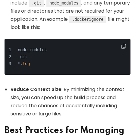
include
,
, and any temporary
.git
node_modules
files or directories that are not required for your
application. An example
file might
.dockerignore
look like this:
node_modules
.git
*.
log
Reduce Context Size
: By minimizing the context
size, you can speed up the build process and
reduce the chances of accidentally including
sensitive or large files.
Best Practices for Managing