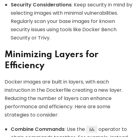
Security Considerations
: Keep security in mind by
selecting images with minimal vulnerabilities.
Regularly scan your base images for known
security issues using tools like Docker Bench
Security or Trivy.
Minimizing Layers for
Efficiency
Docker images are built in layers, with each
instruction in the Dockerfile creating a new layer.
Reducing the number of layers can enhance
performance and efficiency. Here are some
strategies to consider:
Combine Commands
: Use the
operator to
&&