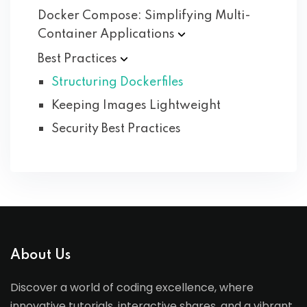
Docker Compose: Simplifying Multi-
Container
Applications
Best
Practices
Structuring Dockerfiles
Keeping Images Lightweight
Security Best Practices
About Us
Discover a world of coding excellence, where
innovative tutorials, interactive shares, and a vibrant