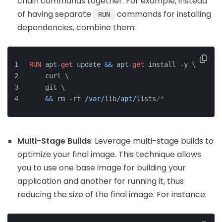
chain commands together. For example, instead
of having separate
commands for installing
RUN
dependencies, combine them:
RUN
 apt
-
get
 update 
&&
 apt
-
get
 install 
-
y \
    curl \
    git \
&&
 rm 
-
rf 
/var/
lib
/apt/
lists
/*
Multi-Stage Builds
: Leverage multi-stage builds to
optimize your final image. This technique allows
you to use one base image for building your
application and another for running it, thus
reducing the size of the final image. For instance: