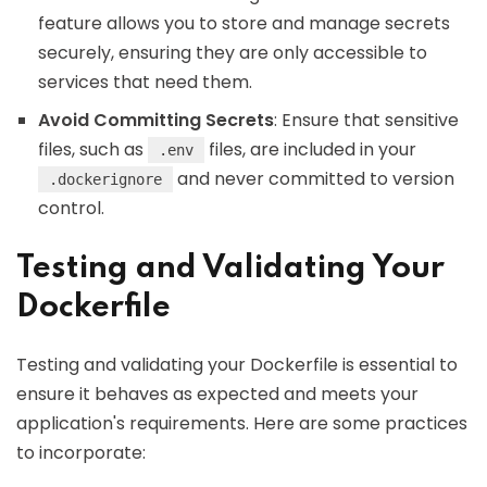
feature allows you to store and manage secrets
securely, ensuring they are only accessible to
services that need them.
Avoid Committing Secrets
: Ensure that sensitive
files, such as
files, are included in your
.env
and never committed to version
.dockerignore
control.
Testing and Validating Your
Dockerfile
Testing and validating your Dockerfile is essential to
ensure it behaves as expected and meets your
application's requirements. Here are some practices
to incorporate: