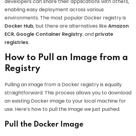
developers can share their applications with others,
enabling easy deployment across various
environments. The most popular Docker registry is
Docker Hub
, but there are alternatives like
Amazon
ECR
,
Google Container Registry
, and
private
registries
.
How to Pull an Image from a
Registry
Pulling an image from a Docker registry is equally
straightforward. This process allows you to download
an existing Docker image to your local machine for
use. Here’s how to pull the image we just pushed.
Pull the Docker Image