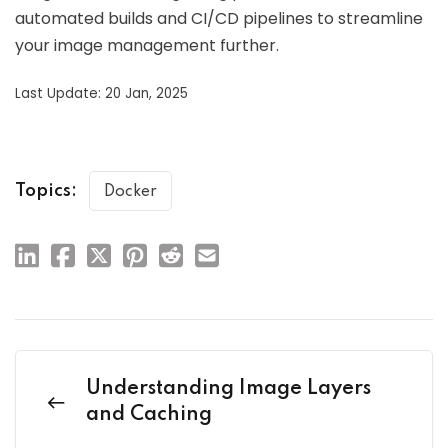
automated builds and CI/CD pipelines to streamline
your image management further.
Last Update: 20 Jan, 2025
Topics:
Docker
Understanding Image Layers
and Caching