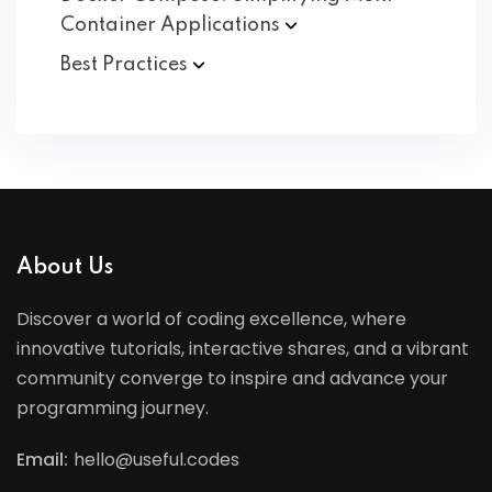
Container
Applications
Best
Practices
About Us
Discover a world of coding excellence, where
innovative tutorials, interactive shares, and a vibrant
community converge to inspire and advance your
programming journey.
Email:
hello@useful.codes