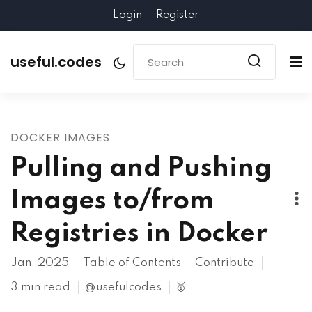
Login
Register
useful.codes
DOCKER IMAGES
Pulling and Pushing
Images to/from
Registries in Docker
Jan, 2025
Table of Contents
Contribute
3 min read
@usefulcodes
🥇