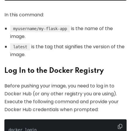
In this command:
is the name of the
myusername/my-flask-app
image.
is the tag that signifies the version of the
latest
image.
Log In to the Docker Registry
Before pushing your image, you need to log in to
Docker Hub (or any other registry you are using).
Execute the following command and provide your
Docker Hub credentials when prompted:
docker login