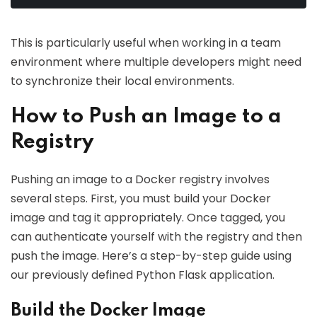
This is particularly useful when working in a team
environment where multiple developers might need
to synchronize their local environments.
How to Push an Image to a
Registry
Pushing an image to a Docker registry involves
several steps. First, you must build your Docker
image and tag it appropriately. Once tagged, you
can authenticate yourself with the registry and then
push the image. Here’s a step-by-step guide using
our previously defined Python Flask application.
Build the Docker Image