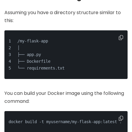
Assuming you have a directory structure similar to
this:
/my-flask-app
│
├── app.py
├── Dockerfile
└── requirements.txt
You can build your Docker image using the following
command:
docker build -t myusername/my-flask-app:latest .