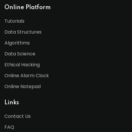
Online Platform
Tutorials
Data Structures
Algorithms
Data Science
Ethical Hacking
Online Alarm Clock
Online Notepad
Links
Contact Us
FAQ