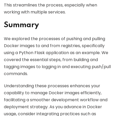
This streamlines the process, especially when
working with multiple services.
Summary
We explored the processes of pushing and pulling
Docker images to and from registries, specifically
using a Python Flask application as an example. We
covered the essential steps, from building and
tagging images to logging in and executing push/pull
commands.
Understanding these processes enhances your
capability to manage Docker images efficiently,
facilitating a smoother development workflow and
deployment strategy. As you advance in Docker
usage, consider integrating practices such as