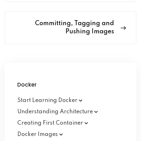
Committing, Tagging and
Pushing Images
Docker
Start Learning
Docker
Understanding
Architecture
Creating First
Container
Docker
Images