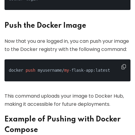
Push the Docker Image
Now that you are logged in, you can push your image
to the Docker registry with the following command:
docker 
push
 myusername/
my
-flask-app:latest
This command uploads your image to Docker Hub,
making it accessible for future deployments.
Example of Pushing with Docker
Compose