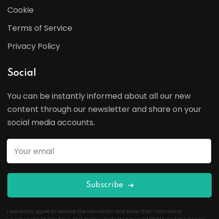
Cookie
Terms of Service
Privacy Policy
Social
You can be instantly informed about all our new
content through our newsletter and share on your
social media accounts.
Subscribe
I expressly agree to receive the newsletter and know that I can easily