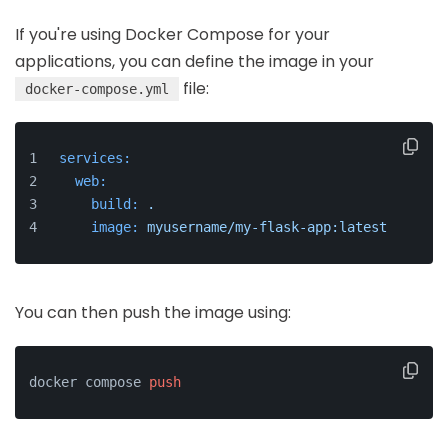
If you're using Docker Compose for your
applications, you can define the image in your
file:
docker-compose.yml
services:
web:
build:
.
image:
myusername/my-flask-app:latest
You can then push the image using:
docker compose 
push