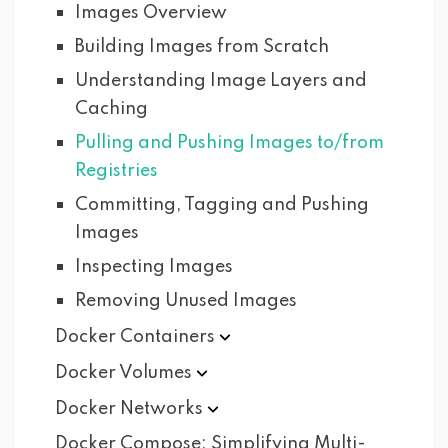
Images Overview
Building Images from Scratch
Understanding Image Layers and
Caching
Pulling and Pushing Images to/from
Registries
Committing, Tagging and Pushing
Images
Inspecting Images
Removing Unused Images
Docker
Containers
Docker
Volumes
Docker
Networks
Docker Compose: Simplifying Multi-