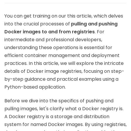
You can get training on our this article, which delves
into the crucial processes of
pulling and pushing
Docker images to and from registries
. For
intermediate and professional developers,
understanding these operations is essential for
efficient container management and deployment
practices. In this article, we will explore the intricate
details of Docker image registries, focusing on step-
by-step guidance and practical examples using a
Python-based application.
Before we dive into the specifics of pushing and
pulling images, let's clarify what a Docker registry is.
A Docker registry is a storage and distribution
system for named Docker images. By using registries,