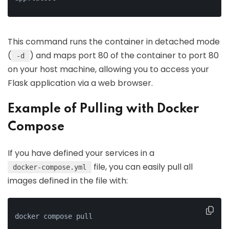
This command runs the container in detached mode
(
) and maps port 80 of the container to port 80
-d
on your host machine, allowing you to access your
Flask application via a web browser.
Example of Pulling with Docker
Compose
If you have defined your services in a
file, you can easily pull all
docker-compose.yml
images defined in the file with:
docker compose pull