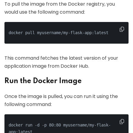
To pull the image from the Docker registry, you
would use the following command:
docker pull myusername/my-flask-app:latest
This command fetches the latest version of your
application image from Docker Hub.
Run the Docker Image
Once the image is pulled, you can run it using the
following command:
docker run -d -p 80:80 myusername/my-flask-
app:latest