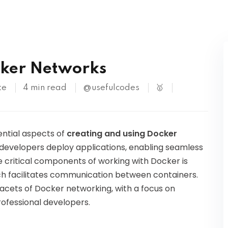
Kubernetes
cker Networks
te
4 min read
@usefulcodes
🥇
sential aspects of
creating and using Docker
 developers deploy applications, enabling seamless
e critical components of working with Docker is
h facilitates communication between containers.
 facets of Docker networking, with a focus on
rofessional developers.