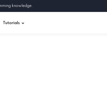
amming knowledge.
Tutorials
Django
Spring Boot
Symfony
Ruby on Rails
ReactJS
HOT
Git
Linux
Docker