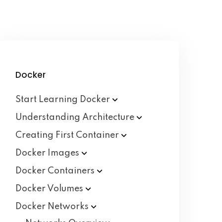
Docker
Start Learning
Docker
Understanding
Architecture
Creating First
Container
Docker
Images
Docker
Containers
Docker
Volumes
Docker
Networks