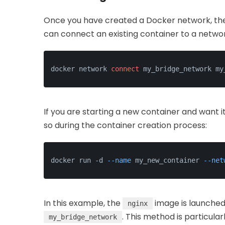
Once you have created a Docker network, the n
can connect an existing container to a netwo
docker network 
connect
 my_bridge_network my
If you are starting a new container and want 
so during the container creation process:
docker run -d 
--name
 my_new_container 
--net
In this example, the
image is launched
nginx
. This method is particula
my_bridge_network