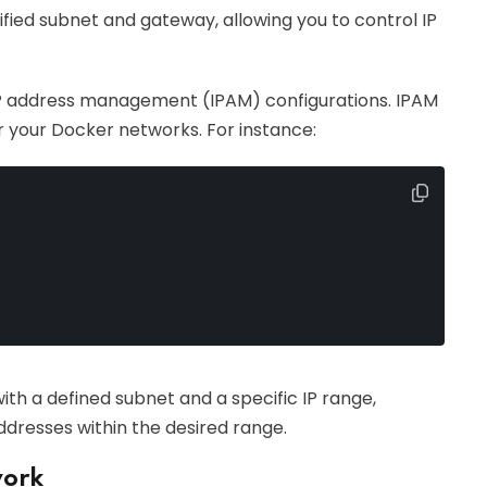
ied subnet and gateway, allowing you to control IP
y IP address management (IPAM) configurations. IPAM
r your Docker networks. For instance:
th a defined subnet and a specific IP range,
ddresses within the desired range.
work