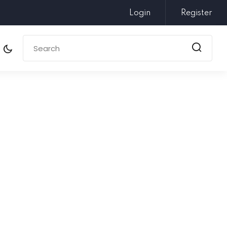
Login
Register