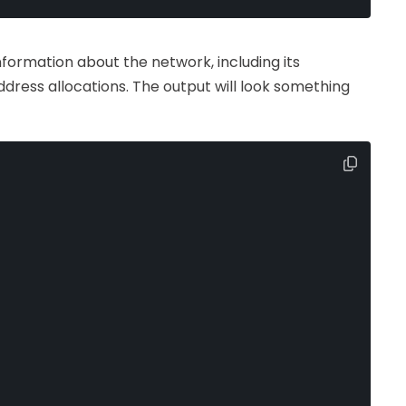
nformation about the network, including its
ddress allocations. The output will look something