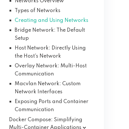
Networks Overview
Types of Networks
Creating and Using Networks
Bridge Network: The Default
Setup
Host Network: Directly Using
the Host's Network
Overlay Network: Multi-Host
Communication
Macvlan Network: Custom
Network Interfaces
Exposing Ports and Container
Communication
Docker Compose: Simplifying
Multi-Container
Applications