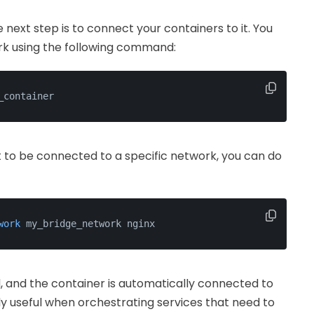
ext step is to connect your containers to it. You
rk using the following command:
_container
it to be connected to a specific network, you can do
work
 my_bridge_network nginx
, and the container is automatically connected to
rly useful when orchestrating services that need to