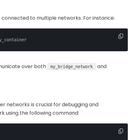
e connected to multiple networks. For instance:
y_container
unicate over both
and
my_bridge_network
er networks is crucial for debugging and
rk using the following command: