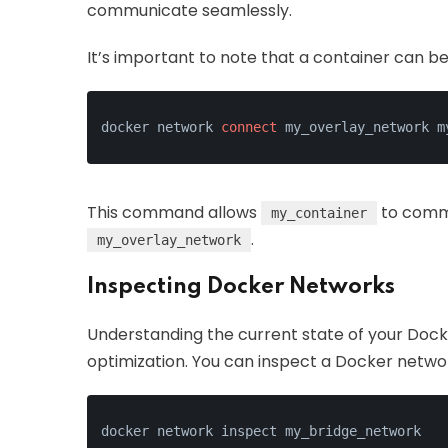
communicate seamlessly.
It’s important to note that a container can b
docker network 
connect
 my_overlay_network m
This command allows
to comm
my_container
.
my_overlay_network
Inspecting Docker Networks
Understanding the current state of your Dock
optimization. You can inspect a Docker netwo
docker network inspect my_bridge_network