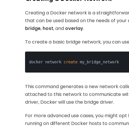
Creating a Docker network is a straightforwa
that can be used based on the needs of your
bridge
,
host
, and
overlay
.
To create a basic bridge network, you can us
docker network 
create
 my_bridge_network
This command generates a new network cal
attached to this network to communicate with 
driver, Docker will use the bridge driver.
For more advanced use cases, you might opt f
running on different Docker hosts to communic