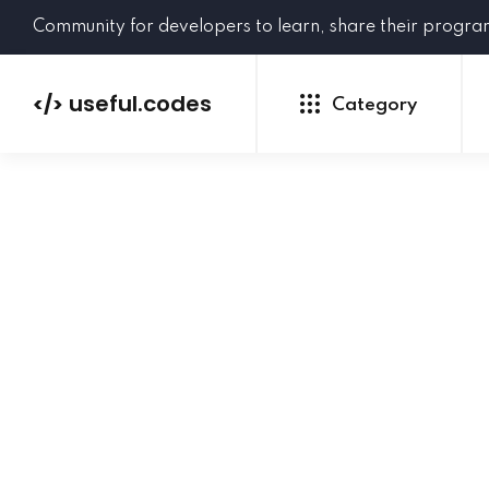
Community for developers to learn, share their progr
useful.codes
</>
Category
Python
Java
PHP
C#
GoLang
NEW
Ruby
HTML
CSS
JavaScript
SQL