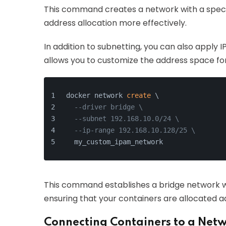
This command creates a network with a specif
address allocation more effectively.
In addition to subnetting, you can also appl
allows you to customize the address space fo
docker network 
create
 \
--driver bridge \
--subnet 192.168.10.0/24 \
--ip-range 192.168.10.128/25 \
  my_custom_ipam_network
This command establishes a bridge network wi
ensuring that your containers are allocated a
Connecting Containers to a Net