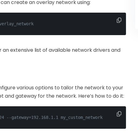
can create an overlay network using:
verlay_network
r an extensive list of available network drivers and
gure various options to tailor the network to your
et and gateway for the network. Here’s how to do it:
24 --gateway=192.168.1.1 my_custom_network