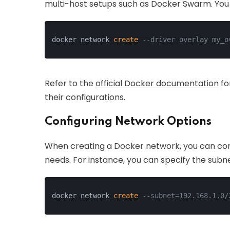
multi-host setups such as Docker Swarm. You 
docker network 
create
--driver overlay my_o
Refer to the
official Docker documentation
fo
their configurations.
Configuring Network Options
When creating a Docker network, you can confi
needs. For instance, you can specify the subn
docker network 
create
--subnet=192.168.1.0/