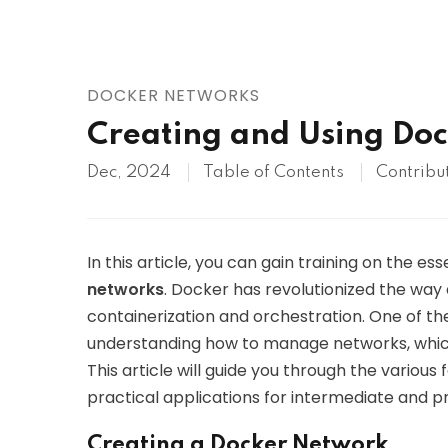
AWS
HOT
Digital Ocean
DOCKER NETWORKS
Creating and Using Do
Dec, 2024
Table of Contents
Contribu
In this article, you can gain training on the es
networks
. Docker has revolutionized the way
containerization and orchestration. One of th
understanding how to manage networks, whic
This article will guide you through the various
practical applications for intermediate and p
Creating a Docker Network