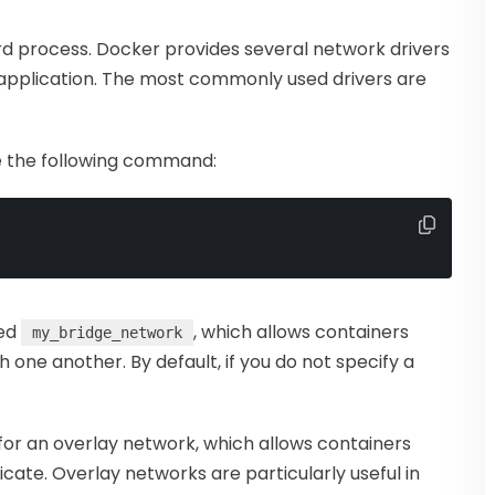
rd process. Docker provides several network drivers
 application. The most commonly used drivers are
e the following command:
led
, which allows containers
my_bridge_network
one another. By default, if you do not specify a
or an overlay network, which allows containers
ate. Overlay networks are particularly useful in