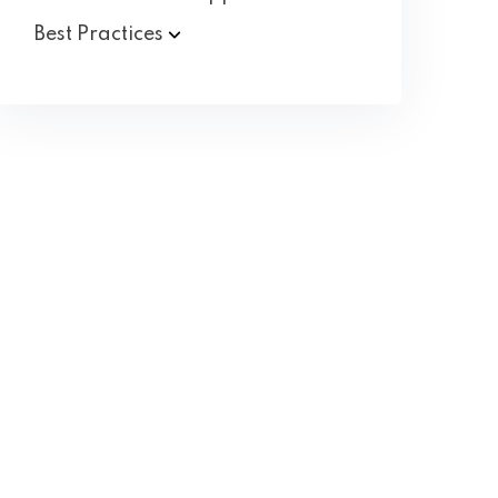
Best
Practices