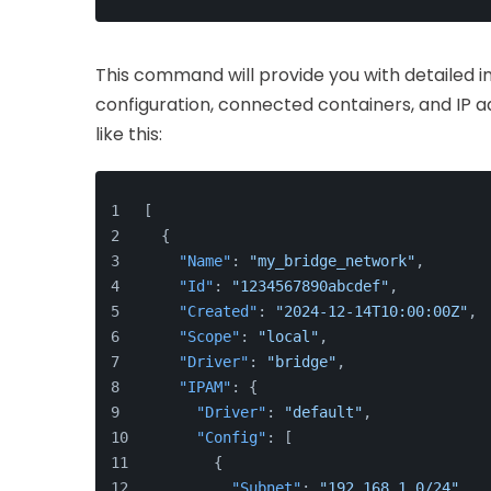
This command will provide you with detailed i
configuration, connected containers, and IP a
like this:
[
{
"Name"
:
"my_bridge_network"
,
"Id"
:
"1234567890abcdef"
,
"Created"
:
"2024-12-14T10:00:00Z"
,
"Scope"
:
"local"
,
"Driver"
:
"bridge"
,
"IPAM"
:
{
"Driver"
:
"default"
,
"Config"
:
[
{
"Subnet"
:
"192.168.1.0/24"
,