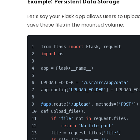
Example: Persistent Data Storage
Let’s say your Flask app allows users to upload
save these files in the mounted volume:
from flask 
import
 Flask, request
import
 os
app = Flask(__name__)
UPLOAD_FOLDER = 
'/usr/src/app/data'
app.config[
'UPLOAD_FOLDER'
] = UPLOAD_FO
@app
.route(
'/upload'
, methods=[
'POST'
])
def upload_file():
if
'file'
 not 
in
 request.files:
return
'No file part'
    file = request.files[
'file'
]