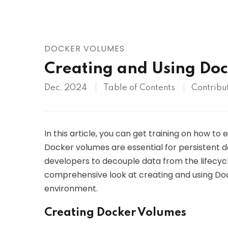
AWS
HOT
Digital Ocean
DOCKER VOLUMES
Creating and Using Do
Dec, 2024
Table of Contents
Contribu
In this article, you can get training on how to 
Docker volumes are essential for persistent da
developers to decouple data from the lifecycle
comprehensive look at creating and using Doc
environment.
Creating Docker Volumes