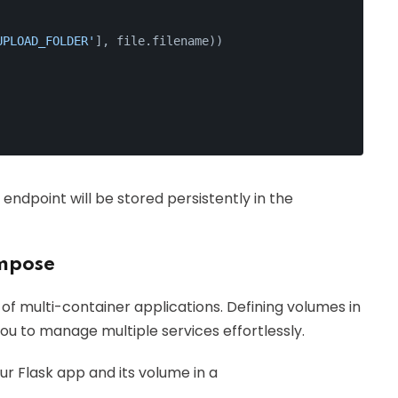
UPLOAD_FOLDER'
], file.filename))
'
endpoint will be stored persistently in the
mpose
 multi-container applications. Defining volumes in
you to manage multiple services effortlessly.
r Flask app and its volume in a