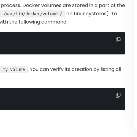
process. Docker volumes are stored in a part of the
(
on Linux systems). To
/var/lib/docker/volumes/
with the following command:
. You can verify its creation by listing all
my-volume