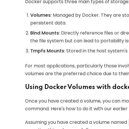
Docker supports three main types of storage
Volumes
: Managed by Docker. They are stor
persistent data.
Bind Mounts
: Directly reference files or di
the file system but can lead to portability is
Tmpfs Mounts
: Stored in the host system'
For most applications, particularly those invo
volumes are the preferred choice due to their 
Using Docker Volumes with dock
Once you have created a volume, you can moun
command. Here's how to do it with our earlie
Assuming you have created a volume named