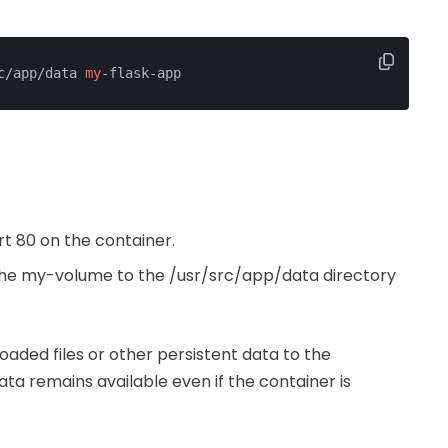
c/app/data 
my
-flask-app
rt 80 on the container.
the my-volume to the /usr/src/app/data directory
oaded files or other persistent data to the
ata remains available even if the container is