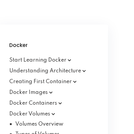
Docker
Start Learning
Docker
Understanding
Architecture
Creating First
Container
Docker
Images
Docker
Containers
Docker
Volumes
Volumes Overview