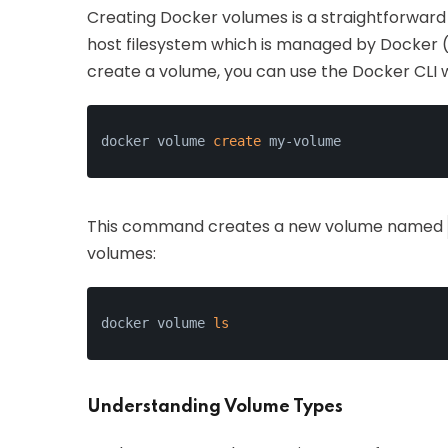
Creating Docker volumes is a straightforward 
host filesystem which is managed by Docker 
create a volume, you can use the Docker CLI 
docker volume 
create
 my-volume
This command creates a new volume named
volumes:
docker volume 
ls
Understanding Volume Types