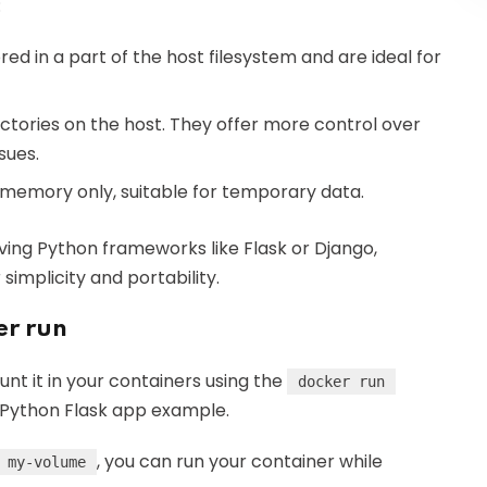
:
ed in a part of the host filesystem and are ideal for
rectories on the host. They offer more control over
sues.
s memory only, suitable for temporary data.
lving Python frameworks like Flask or Django,
simplicity and portability.
er run
t it in your containers using the
docker run
r Python Flask app example.
, you can run your container while
my-volume