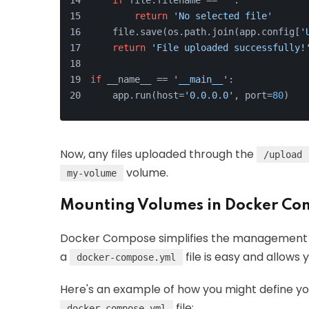
if
 file.filename == 
''
:
return
'No selected file'
    file.save(os.path.join(app.config[
'
return
'File uploaded successfully!
if
 __name__ == 
'__main__'
:
    app.run(host=
'0.0.0.0'
, port=
80
)
Now, any files uploaded through the
/upload
volume.
my-volume
Mounting Volumes in Docker Co
Docker Compose simplifies the management of
a
file is easy and allows 
docker-compose.yml
Here's an example of how you might define you
file:
docker-compose.yml