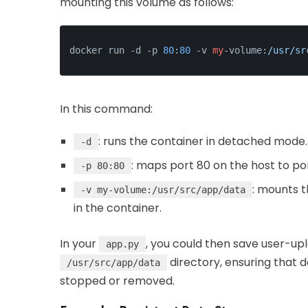
mounting this volume as follows:
docker run -d -p 
80
:
80
 -v 
my
-volume:
/usr/sr
In this command:
: runs the container in detached mode.
-d
: maps port 80 on the host to po
-p 80:80
: mounts 
-v my-volume:/usr/src/app/data
in the container.
In your
, you could then save user-upl
app.py
directory, ensuring that d
/usr/src/app/data
stopped or removed.