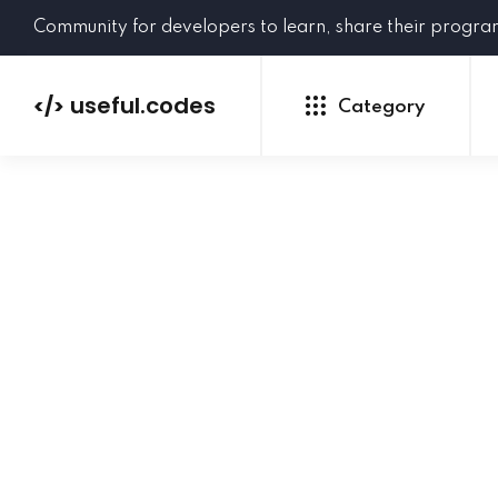
Community for developers to learn, share their progr
useful.codes
</>
Category
Python
Java
PHP
C#
GoLang
NEW
Ruby
HTML
CSS
JavaScript
SQL