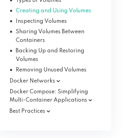
Types of Volumes
Creating and Using Volumes
Inspecting Volumes
Sharing Volumes Between
Containers
Backing Up and Restoring
Volumes
Removing Unused Volumes
Docker
Networks
Docker Compose: Simplifying
Multi-Container
Applications
Best
Practices