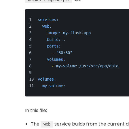
services:
web:
image:
my-flask-app
build:
.
ports:
-
"80:80"
volumes:
-
my-volume:/usr/src/app/data
volumes:
my-volume:
In this file:
The
service builds from the current d
web