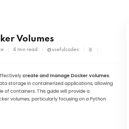
Kubernetes
cker Volumes
te
4 min read
@usefulcodes
🥇
effectively
create and manage Docker volumes
.
ta storage in containerized applications, allowing
 of containers. This guide will provide a
ker volumes, particularly focusing on a Python