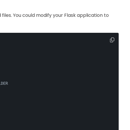
 files. You could modify your Flask application to
LDER