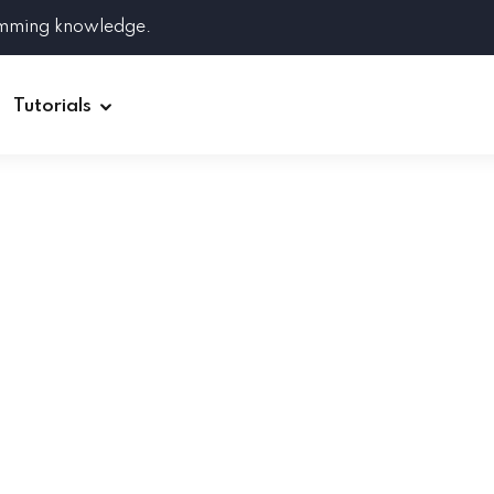
amming knowledge.
Tutorials
Django
Spring Boot
Symfony
Ruby on Rails
ReactJS
HOT
Git
Linux
Docker