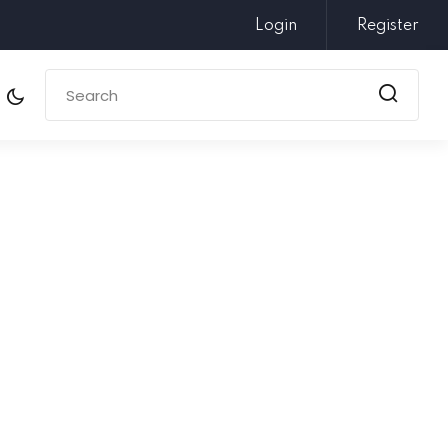
Login
Register