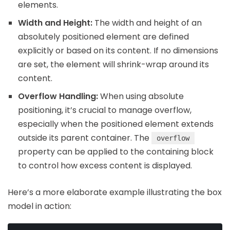
elements.
Width and Height:
The width and height of an
absolutely positioned element are defined
explicitly or based on its content. If no dimensions
are set, the element will shrink-wrap around its
content.
Overflow Handling:
When using absolute
positioning, it’s crucial to manage overflow,
especially when the positioned element extends
outside its parent container. The
overflow
property can be applied to the containing block
to control how excess content is displayed.
Here’s a more elaborate example illustrating the box
model in action: