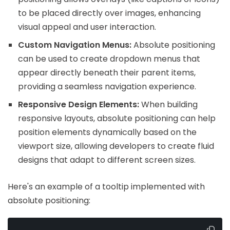
to be placed directly over images, enhancing
visual appeal and user interaction.
Custom Navigation Menus:
Absolute positioning
can be used to create dropdown menus that
appear directly beneath their parent items,
providing a seamless navigation experience.
Responsive Design Elements:
When building
responsive layouts, absolute positioning can help
position elements dynamically based on the
viewport size, allowing developers to create fluid
designs that adapt to different screen sizes.
Here's an example of a tooltip implemented with
absolute positioning: