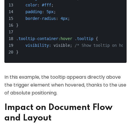
color
: 
#fff
;
padding
: 
5px
;
border-radius
: 
4px
;
}
.tooltip-container
:hover
.tooltip
 {
visibility
: visible; 
/* Show tooltip on hover
}
In this example, the tooltip appears directly above
the trigger element when hovered, thanks to the use
of absolute positioning.
Impact on Document Flow
and Layout