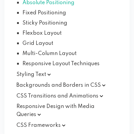
Absolute Positioning
Fixed Positioning
Sticky Positioning
Flexbox Layout
Grid Layout
Multi-Column Layout
Responsive Layout Techniques
Styling
Text
Backgrounds and Borders in
CSS
CSS Transitions and
Animations
Responsive Design with Media
Queries
CSS
Frameworks