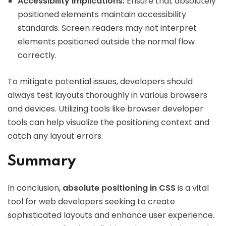
Accessibility Implications:
Ensure that absolutely
positioned elements maintain accessibility
standards. Screen readers may not interpret
elements positioned outside the normal flow
correctly.
To mitigate potential issues, developers should
always test layouts thoroughly in various browsers
and devices. Utilizing tools like browser developer
tools can help visualize the positioning context and
catch any layout errors.
Summary
In conclusion,
absolute positioning in CSS
is a vital
tool for web developers seeking to create
sophisticated layouts and enhance user experience.