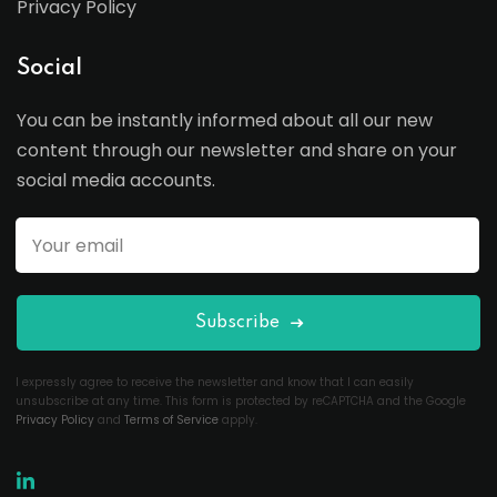
Privacy Policy
Social
You can be instantly informed about all our new
content through our newsletter and share on your
social media accounts.
Subscribe
I expressly agree to receive the newsletter and know that I can easily
unsubscribe at any time. This form is protected by reCAPTCHA and the Google
Privacy Policy
and
Terms of Service
apply.