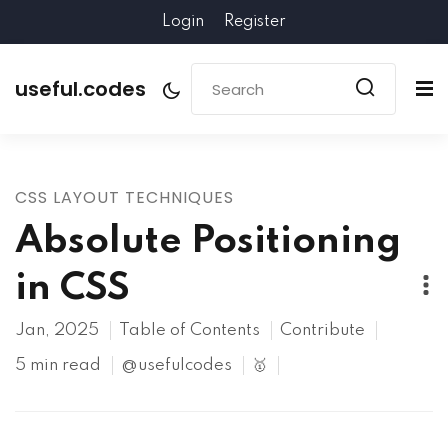
Login
Register
useful.codes
CSS LAYOUT TECHNIQUES
Absolute Positioning
in CSS
Jan, 2025
Table of Contents
Contribute
5 min read
@usefulcodes
🥇