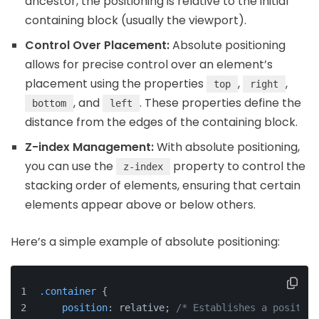
ancestor, the positioning is relative to the initial
containing block (usually the viewport).
Control Over Placement:
Absolute positioning
allows for precise control over an element’s
placement using the properties
,
,
top
right
, and
. These properties define the
bottom
left
distance from the edges of the containing block.
Z-index Management:
With absolute positioning,
you can use the
property to control the
z-index
stacking order of elements, ensuring that certain
elements appear above or below others.
Here’s a simple example of absolute positioning:
.container
 {
position
: relative; 
/* Establishes a position