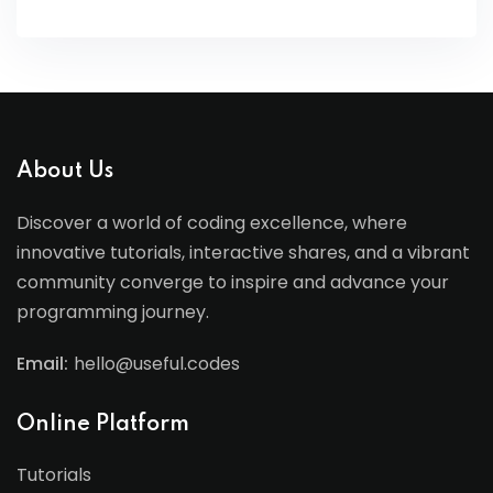
About Us
Discover a world of coding excellence, where
innovative tutorials, interactive shares, and a vibrant
community converge to inspire and advance your
programming journey.
Email:
hello@useful.codes
Online Platform
Tutorials