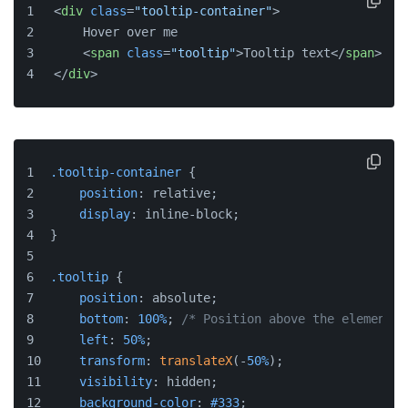
<
div
class
=
"tooltip-container"
>
    Hover over me
<
span
class
=
"tooltip"
>
Tooltip text
</
span
>
</
div
>
.tooltip-container
 {
position
: relative;
display
: inline-block;
}
.tooltip
 {
position
: absolute;
bottom
: 
100%
; 
/* Position above the element *
left
: 
50%
;
transform
: 
translateX
(-
50%
);
visibility
: hidden;
background-color
: 
#333
;