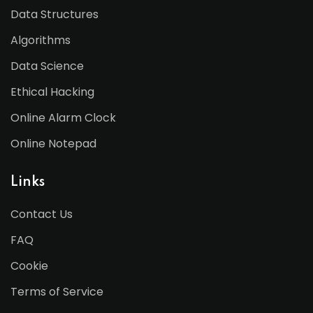
Data Structures
Algorithms
Data Science
Ethical Hacking
Online Alarm Clock
Online Notepad
Links
Contact Us
FAQ
Cookie
Terms of Service