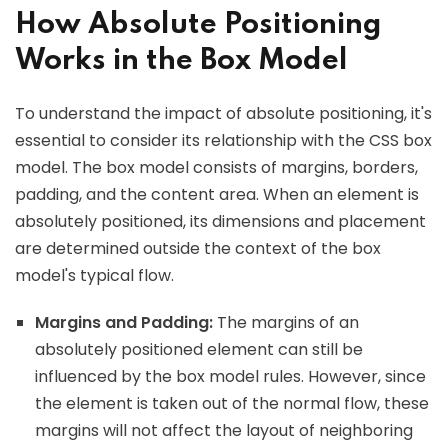
How Absolute Positioning
Works in the Box Model
To understand the impact of absolute positioning, it's
essential to consider its relationship with the CSS box
model. The box model consists of margins, borders,
padding, and the content area. When an element is
absolutely positioned, its dimensions and placement
are determined outside the context of the box
model's typical flow.
Margins and Padding:
The margins of an
absolutely positioned element can still be
influenced by the box model rules. However, since
the element is taken out of the normal flow, these
margins will not affect the layout of neighboring