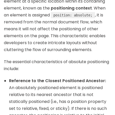
element at a specific location within its containing
element, known as the
positioning context
. When
an element is assigned
, it is
position: absolute;
removed from the normal document flow, which
means it will not affect the positioning of other
elements on the page. This characteristic enables
developers to create intricate layouts without
cluttering the flow of surrounding elements.
The essential characteristics of absolute positioning
include:
Reference to the Closest Positioned Ancestor:
An absolutely positioned element is positioned
relative to its nearest ancestor that is not
statically positioned (i.e., has a position property
set to relative, fixed, or sticky). If there is no such