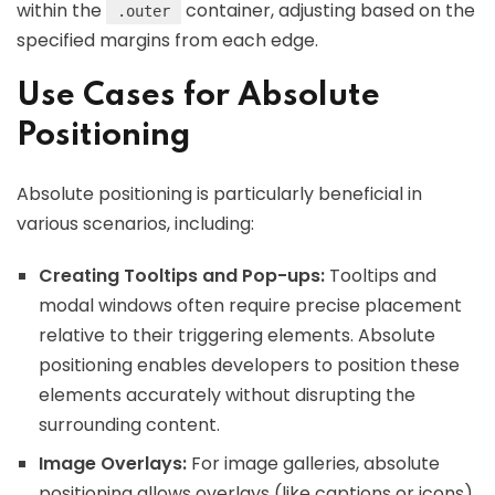
within the
container, adjusting based on the
.outer
specified margins from each edge.
Use Cases for Absolute
Positioning
Absolute positioning is particularly beneficial in
various scenarios, including:
Creating Tooltips and Pop-ups:
Tooltips and
modal windows often require precise placement
relative to their triggering elements. Absolute
positioning enables developers to position these
elements accurately without disrupting the
surrounding content.
Image Overlays:
For image galleries, absolute
positioning allows overlays (like captions or icons)