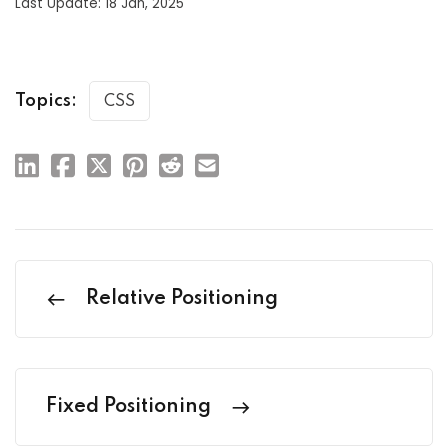
Last Update: 18 Jan, 2025
Topics:
CSS
Relative Positioning
Fixed Positioning