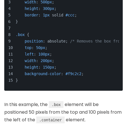
width
: 
500px
;
height
: 
300px
;
border
: 
1px
 solid 
#ccc
;
}
.box
 {
position
: absolute; 
/* Removes the box from t
top
: 
50px
;
left
: 
100px
;
width
: 
200px
;
height
: 
150px
;
background-color
: 
#f9c2c2
;
}
In this example, the
element will be
.box
positioned 50 pixels from the top and 100 pixels from
the left of the
element.
.container