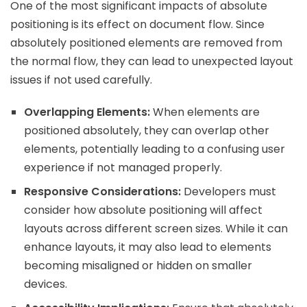
One of the most significant impacts of absolute
positioning is its effect on document flow. Since
absolutely positioned elements are removed from
the normal flow, they can lead to unexpected layout
issues if not used carefully.
Overlapping Elements:
When elements are
positioned absolutely, they can overlap other
elements, potentially leading to a confusing user
experience if not managed properly.
Responsive Considerations:
Developers must
consider how absolute positioning will affect
layouts across different screen sizes. While it can
enhance layouts, it may also lead to elements
becoming misaligned or hidden on smaller
devices.