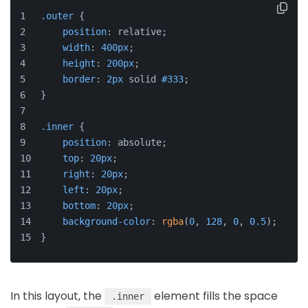
.outer
 {
position
: relative;
width
: 
400px
;
height
: 
200px
;
border
: 
2px
 solid 
#333
;
}
.inner
 {
position
: absolute;
top
: 
20px
;
right
: 
20px
;
left
: 
20px
;
bottom
: 
20px
;
background-color
: 
rgba
(
0
, 
128
, 
0
, 
0.5
);
}
In this layout, the
element fills the space
.inner