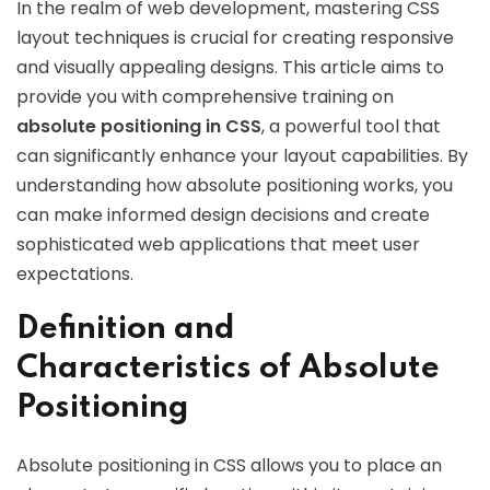
In the realm of web development, mastering CSS
layout techniques is crucial for creating responsive
and visually appealing designs. This article aims to
provide you with comprehensive training on
absolute positioning in CSS
, a powerful tool that
can significantly enhance your layout capabilities. By
understanding how absolute positioning works, you
can make informed design decisions and create
sophisticated web applications that meet user
expectations.
Definition and
Characteristics of Absolute
Positioning
Absolute positioning in CSS allows you to place an