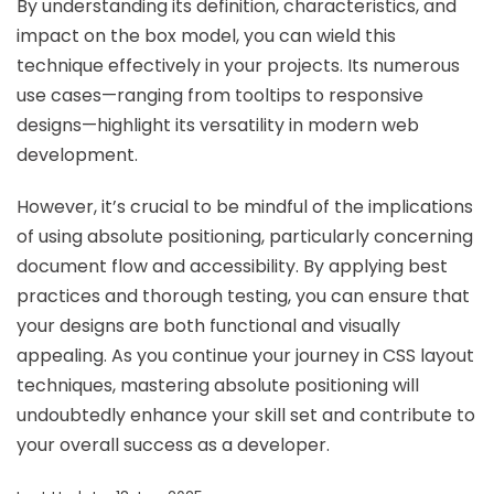
By understanding its definition, characteristics, and
impact on the box model, you can wield this
technique effectively in your projects. Its numerous
use cases—ranging from tooltips to responsive
designs—highlight its versatility in modern web
development.
However, it’s crucial to be mindful of the implications
of using absolute positioning, particularly concerning
document flow and accessibility. By applying best
practices and thorough testing, you can ensure that
your designs are both functional and visually
appealing. As you continue your journey in CSS layout
techniques, mastering absolute positioning will
undoubtedly enhance your skill set and contribute to
your overall success as a developer.