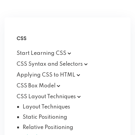
CSS
Start Learning
CSS
CSS Syntax and
Selectors
Applying CSS to
HTML
CSS Box
Model
CSS Layout
Techniques
Layout Techniques
Static Positioning
Relative Positioning