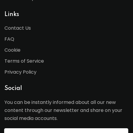
Links
Contact Us
FAQ
Cookie
Terms of Service
Privacy Policy
Social
You can be instantly informed about all our new
content through our newsletter and share on your
social media accounts.