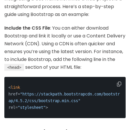
straightforward process. Here’s a step-by-step
guide using Bootstrap as an example:
Include the CSS File
: You can either download
Bootstrap and link it locally or use a Content Delivery
Network (CDN). Using a CDN is often quicker and
ensures you’re using the latest version. For instance,
to include Bootstrap, add the following line in the
section of your HTML file:
<head>
<
link
href=
"https://stackpath.bootstrapcdn.com/bootstr
ap/4.5.2/css/bootstrap.min.css"
rel=
"stylesheet"
>