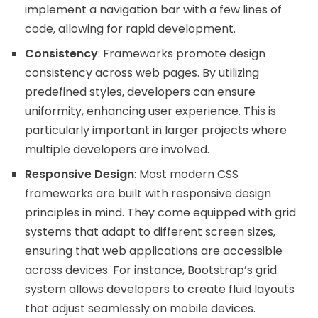
implement a navigation bar with a few lines of
code, allowing for rapid development.
Consistency
: Frameworks promote design
consistency across web pages. By utilizing
predefined styles, developers can ensure
uniformity, enhancing user experience. This is
particularly important in larger projects where
multiple developers are involved.
Responsive Design
: Most modern CSS
frameworks are built with responsive design
principles in mind. They come equipped with grid
systems that adapt to different screen sizes,
ensuring that web applications are accessible
across devices. For instance, Bootstrap’s grid
system allows developers to create fluid layouts
that adjust seamlessly on mobile devices.