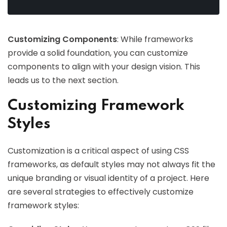
Customizing Components
: While frameworks
provide a solid foundation, you can customize
components to align with your design vision. This
leads us to the next section.
Customizing Framework
Styles
Customization is a critical aspect of using CSS
frameworks, as default styles may not always fit the
unique branding or visual identity of a project. Here
are several strategies to effectively customize
framework styles: