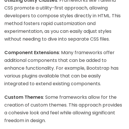
Utilizing Utility Classes
: Frameworks like Tailwind
CSS promote a utility-first approach, allowing
developers to compose styles directly in HTML. This
method fosters rapid customization and
experimentation, as you can easily adjust styles
without needing to dive into separate CSS files.
Component Extensions
: Many frameworks offer
additional components that can be added to
enhance functionality. For example, Bootstrap has
various plugins available that can be easily
integrated to extend existing components.
Custom Themes
: Some frameworks allow for the
creation of custom themes. This approach provides
a cohesive look and feel while allowing significant
freedom in design.