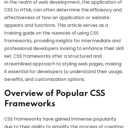
In the realm of web development, the application of
CSS to HTML can often determine the efficiency and
effectiveness of how an application or website
appears and functions. This article serves as a
training guide on the nuances of using CSS
frameworks, providing insights for intermediate and
professional developers looking to enhance their skill
set. CSS frameworks offer a structured and
streamlined approach to styling web pages, making
it essential for developers to understand their usage,
benefits, and customization options.
Overview of Popular CSS
Frameworks
CSS frameworks have gained immense popularity
due to their ability to simplify the process of creating