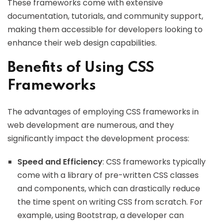
These frameworks come with extensive
documentation, tutorials, and community support,
making them accessible for developers looking to
enhance their web design capabilities.
Benefits of Using CSS
Frameworks
The advantages of employing CSS frameworks in
web development are numerous, and they
significantly impact the development process:
Speed and Efficiency
: CSS frameworks typically
come with a library of pre-written CSS classes
and components, which can drastically reduce
the time spent on writing CSS from scratch. For
example, using Bootstrap, a developer can