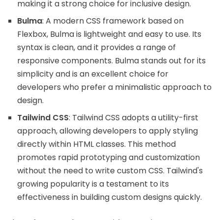
making it a strong choice for inclusive design.
Bulma
: A modern CSS framework based on
Flexbox, Bulma is lightweight and easy to use. Its
syntax is clean, and it provides a range of
responsive components. Bulma stands out for its
simplicity and is an excellent choice for
developers who prefer a minimalistic approach to
design.
Tailwind CSS
: Tailwind CSS adopts a utility-first
approach, allowing developers to apply styling
directly within HTML classes. This method
promotes rapid prototyping and customization
without the need to write custom CSS. Tailwind's
growing popularity is a testament to its
effectiveness in building custom designs quickly.