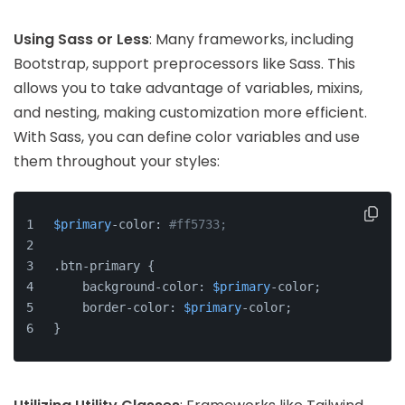
Using Sass or Less
: Many frameworks, including
Bootstrap, support preprocessors like Sass. This
allows you to take advantage of variables, mixins,
and nesting, making customization more efficient.
With Sass, you can define color variables and use
them throughout your styles:
$primary
-color: 
#ff5733;
.btn-primary {
    background-color: 
$primary
-color;
    border-color: 
$primary
-color;
}