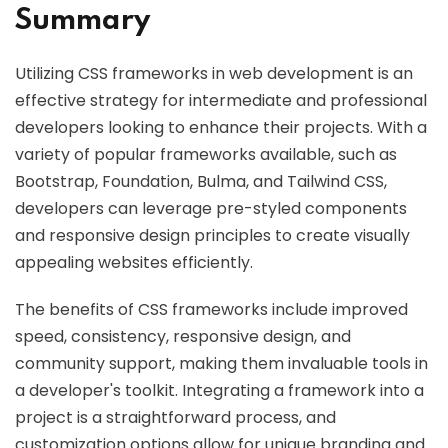
Summary
Utilizing CSS frameworks in web development is an
effective strategy for intermediate and professional
developers looking to enhance their projects. With a
variety of popular frameworks available, such as
Bootstrap, Foundation, Bulma, and Tailwind CSS,
developers can leverage pre-styled components
and responsive design principles to create visually
appealing websites efficiently.
The benefits of CSS frameworks include improved
speed, consistency, responsive design, and
community support, making them invaluable tools in
a developer's toolkit. Integrating a framework into a
project is a straightforward process, and
customization options allow for unique branding and