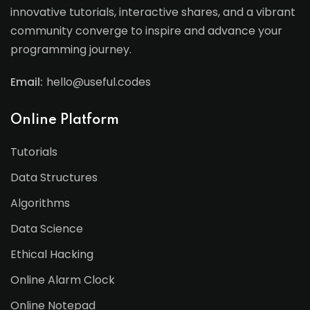
innovative tutorials, interactive shares, and a vibrant
community converge to inspire and advance your
programming journey.
Email:
hello@useful.codes
Online Platform
Tutorials
Data Structures
Algorithms
Data Science
Ethical Hacking
Online Alarm Clock
Online Notepad