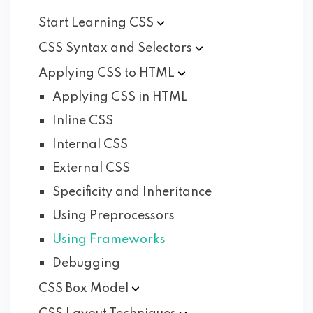
Start Learning
CSS
CSS Syntax and
Selectors
Applying CSS to
HTML
Applying CSS in HTML
Inline CSS
Internal CSS
External CSS
Specificity and Inheritance
Using Preprocessors
Using Frameworks
Debugging
CSS Box
Model