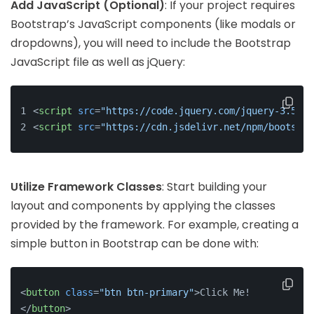
Add JavaScript (Optional)
: If your project requires
Bootstrap’s JavaScript components (like modals or
dropdowns), you will need to include the Bootstrap
JavaScript file as well as jQuery:
<
script
src
=
"https://code.jquery.com/jquery-3.5.1.
<
script
src
=
"https://cdn.jsdelivr.net/npm/bootstra
Utilize Framework Classes
: Start building your
layout and components by applying the classes
provided by the framework. For example, creating a
simple button in Bootstrap can be done with:
<
button
class
=
"btn btn-primary"
>
Click Me!
</
button
>