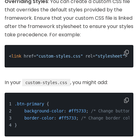
Overriding Styles
: You can create a custom CSS file
that overrides the default styles provided by the
framework. Ensure that your custom CSS file is linked
after the framework stylesheet to ensure your styles
take precedence. For example:
<
link
 href=
"custom-styles.css"
 rel=
"stylesheet"
>
In your
, you might add:
custom-styles.css
.btn-primary
 {
background-color
: 
#ff5733
; 
/* Change button co
border-color
: 
#ff5733
; 
/* Change border color 
}