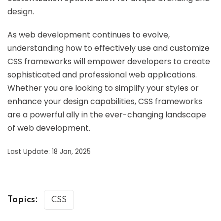
design.
As web development continues to evolve,
understanding how to effectively use and customize
CSS frameworks will empower developers to create
sophisticated and professional web applications.
Whether you are looking to simplify your styles or
enhance your design capabilities, CSS frameworks
are a powerful ally in the ever-changing landscape
of web development.
Last Update: 18 Jan, 2025
Topics:
CSS