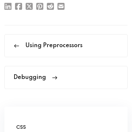
Using Preprocessors
Debugging
CSS