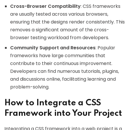
Cross-Browser Compatibility
: CSS frameworks
are usually tested across various browsers,
ensuring that the designs render consistently. This
removes a significant amount of the cross-
browser testing workload from developers.
Community Support and Resources
: Popular
frameworks have large communities that
contribute to their continuous improvement.
Developers can find numerous tutorials, plugins,
and discussions online, facilitating learning and
problem-solving.
How to Integrate a CSS
Framework into Your Project
Integrating a CSS framework into a web project is a