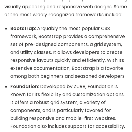
visually appealing and responsive web designs. Some
of the most widely recognized frameworks include:
Bootstrap
: Arguably the most popular CSS
framework, Bootstrap provides a comprehensive
set of pre-designed components, a grid system,
and utility classes. It allows developers to create
responsive layouts quickly and efficiently. With its
extensive documentation, Bootstrap is a favorite
among both beginners and seasoned developers.
Foundation
: Developed by ZURB, Foundation is
known for its flexibility and customization options.
It offers a robust grid system, a variety of
components, and is particularly favored for
building responsive and mobile-first websites.
Foundation also includes support for accessibility,