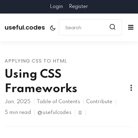
Login
Register
useful.codes
APPLYING CSS TO HTML
Using CSS
Frameworks
Jan, 2025
Table of Contents
Contribute
5 min read
@usefulcodes
🥇