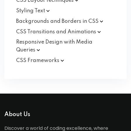
CSS Layout
Techniques
Styling
Text
Backgrounds and Borders in
CSS
CSS Transitions and
Animations
Responsive Design with Media
Queries
CSS
Frameworks
About Us
Discover a world of coding excellence, where