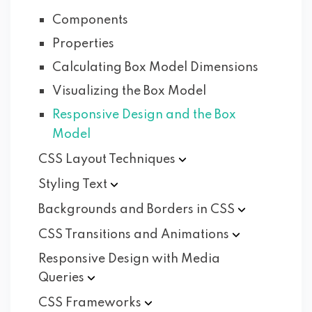
Components
Properties
Calculating Box Model Dimensions
Visualizing the Box Model
Responsive Design and the Box
Model
CSS Layout
Techniques
Styling
Text
Backgrounds and Borders in
CSS
CSS Transitions and
Animations
Responsive Design with Media
Queries
CSS
Frameworks