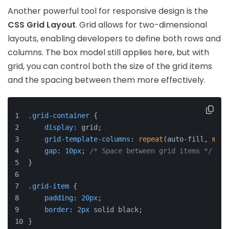
Another powerful tool for responsive design is the
CSS Grid Layout
. Grid allows for two-dimensional
layouts, enabling developers to define both rows and
columns. The box model still applies here, but with
grid, you can control both the size of the grid items
and the spacing between them more effectively.
.grid-container
 {
display
: grid;
grid-template-columns
: 
repeat
(auto-fill, 
minm
gap
: 
10px
; 
/* Space between grid items */
}
.grid-item
 {
padding
: 
20px
;
border
: 
2px
 solid black;
}