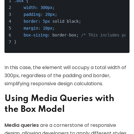
.box
 {
width
: 
300px
;
padding
: 
20px
;
border
: 
5px
 solid black;
margin
: 
10px
;
box-sizing
: border-box; 
/* This includes paddi
}
In this case, the element will occupy a total width of
300px, regardless of the padding and border,
simplifying responsive design calculations.
Using Media Queries with
the Box Model
Media queries
are a cornerstone of responsive
design, allowing developers to apply different styles