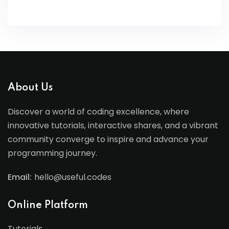
About Us
Discover a world of coding excellence, where
innovative tutorials, interactive shares, and a vibrant
community converge to inspire and advance your
programming journey.
Email:
hello@useful.codes
Online Platform
Tutorials