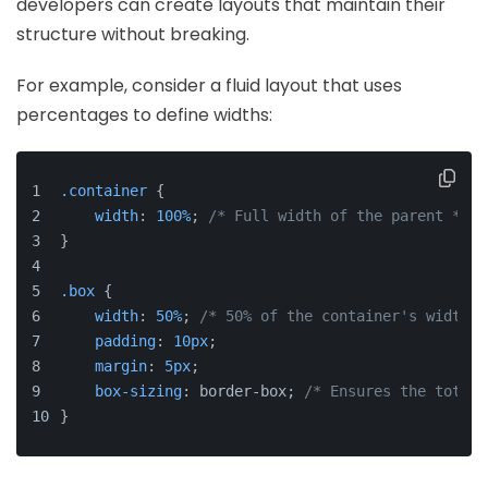
developers can create layouts that maintain their
structure without breaking.
For example, consider a fluid layout that uses
percentages to define widths:
.container
 {
width
: 
100%
; 
/* Full width of the parent */
}
.box
 {
width
: 
50%
; 
/* 50% of the container's width *
padding
: 
10px
;
margin
: 
5px
;
box-sizing
: border-box; 
/* Ensures the total 
}