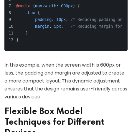
@media
 (
max-width
: 
600px
) {
.box
 {
padding
: 
10px
; 
/* Reducing padding on sma
margin
: 
5px
;   
/* Reducing margin for bet
    }
}
In this example, when the screen width is 600px or
less, the padding and margin are adjusted to create
a more compact layout. This dynamic adjustment
ensures that the design remains user-friendly across
various devices.
Flexible Box Model
Techniques for Different