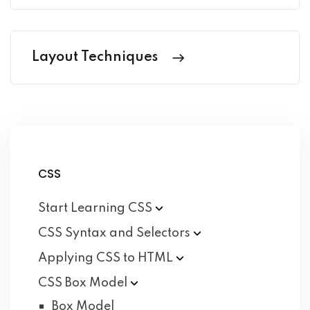
Layout Techniques
CSS
Start Learning
CSS
CSS Syntax and
Selectors
Applying CSS to
HTML
CSS Box
Model
Box Model