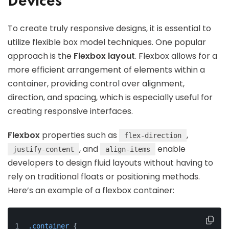
Devices
To create truly responsive designs, it is essential to
utilize flexible box model techniques. One popular
approach is the
Flexbox layout
. Flexbox allows for a
more efficient arrangement of elements within a
container, providing control over alignment,
direction, and spacing, which is especially useful for
creating responsive interfaces.
Flexbox
properties such as
,
flex-direction
, and
enable
justify-content
align-items
developers to design fluid layouts without having to
rely on traditional floats or positioning methods.
Here’s an example of a flexbox container:
.container
 {