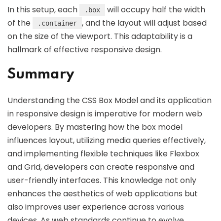
In this setup, each
will occupy half the width
.box
of the
, and the layout will adjust based
.container
on the size of the viewport. This adaptability is a
hallmark of effective responsive design.
Summary
Understanding the CSS Box Model and its application
in responsive design is imperative for modern web
developers. By mastering how the box model
influences layout, utilizing media queries effectively,
and implementing flexible techniques like Flexbox
and Grid, developers can create responsive and
user-friendly interfaces. This knowledge not only
enhances the aesthetics of web applications but
also improves user experience across various
devices. As web standards continue to evolve,