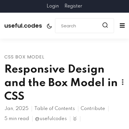
Login
Register
useful.codes
CSS BOX MODEL
Responsive Design
and the Box Model in
CSS
Jan, 2025
Table of Contents
Contribute
5 min read
@usefulcodes
🥇