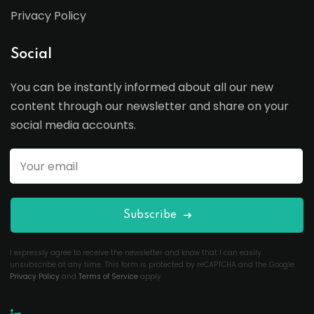
Privacy Policy
Social
You can be instantly informed about all our new
content through our newsletter and share on your
social media accounts.
Subscribe
I expressly agree to receive the newsletter and know that I can easily
unsubscribe at any time. This form is protected by reCAPTCHA and the Google
Privacy Policy
and
Terms of Service
apply.