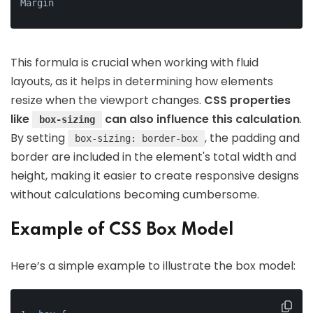
Margin
This formula is crucial when working with fluid
layouts, as it helps in determining how elements
resize when the viewport changes.
CSS properties
like
can also influence this calculation
.
box-sizing
By setting
, the padding and
box-sizing: border-box
border are included in the element's total width and
height, making it easier to create responsive designs
without calculations becoming cumbersome.
Example of CSS Box Model
Here’s a simple example to illustrate the box model: