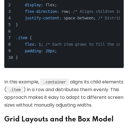
display
: flex;
flex-direction
: row; 
/* Aligns children in a 
justify-content
: space-between; 
/* Distribute
}
.item
 {
flex
: 
1
; 
/* Each item grows to fill the conta
padding
: 
20px
;
}
In this example,
aligns its child elements
.container
(
) in a row and distributes them evenly. This
.item
approach makes it easy to adapt to different screen
sizes without manually adjusting widths.
Grid Layouts and the Box Model