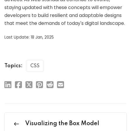
staying updated with these concepts will empower
developers to build resilient and adaptable designs
that meet the demands of today's digital landscape.
Last Update: 18 Jan, 2025
Topics:
CSS
Visualizing the Box Model