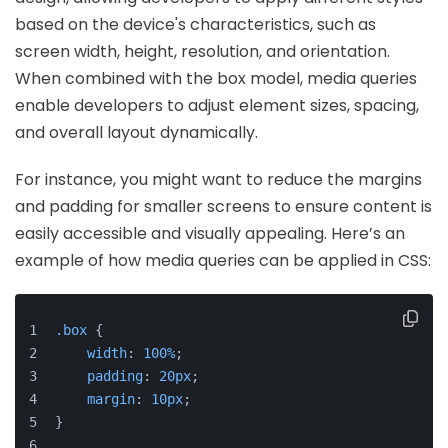
based on the device's characteristics, such as
screen width, height, resolution, and orientation.
When combined with the box model, media queries
enable developers to adjust element sizes, spacing,
and overall layout dynamically.
For instance, you might want to reduce the margins
and padding for smaller screens to ensure content is
easily accessible and visually appealing. Here’s an
example of how media queries can be applied in CSS:
.box
 {
width
: 
100%
;
padding
: 
20px
;
margin
: 
10px
;
}