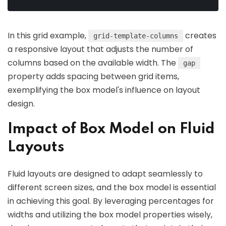
In this grid example,
creates
grid-template-columns
a responsive layout that adjusts the number of
columns based on the available width. The
gap
property adds spacing between grid items,
exemplifying the box model's influence on layout
design.
Impact of Box Model on Fluid
Layouts
Fluid layouts are designed to adapt seamlessly to
different screen sizes, and the box model is essential
in achieving this goal. By leveraging percentages for
widths and utilizing the box model properties wisely,