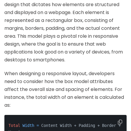
design that dictates how elements are structured
and displayed on a webpage. Each element is
represented as a rectangular box, consisting of
margins, borders, padding, and the actual content
area. This model plays a pivotal role in responsive
design, where the goal is to ensure that web
applications look good on a variety of devices, from
desktops to smartphones.
When designing a responsive layout, developers
need to consider how the box model attributes
affect the overall size and spacing of elements. For
instance, the total width of an element is calculated
as:
Total
Width
=
 Content Width + Padding + Border + 