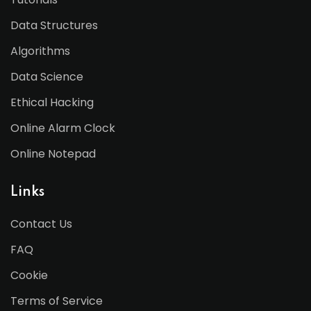
Data Structures
Algorithms
Data Science
Ethical Hacking
Online Alarm Clock
Online Notepad
Links
Contact Us
FAQ
Cookie
Terms of Service