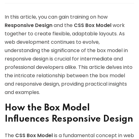
In this article, you can gain training on how
Responsive Design
and the
CSS Box Model
work
together to create flexible, adaptable layouts. As
web development continues to evolve,
understanding the significance of the box model in
responsive design is crucial for intermediate and
professional developers alike. This article delves into
the intricate relationship between the box model
and responsive design, providing practical insights
and examples.
How the Box Model
Influences Responsive Design
The
CSS Box Model
is a fundamental concept in web