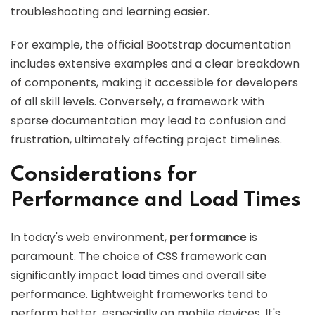
troubleshooting and learning easier.
For example, the official Bootstrap documentation
includes extensive examples and a clear breakdown
of components, making it accessible for developers
of all skill levels. Conversely, a framework with
sparse documentation may lead to confusion and
frustration, ultimately affecting project timelines.
Considerations for
Performance and Load Times
In today's web environment,
performance
is
paramount. The choice of CSS framework can
significantly impact load times and overall site
performance. Lightweight frameworks tend to
perform better, especially on mobile devices. It's