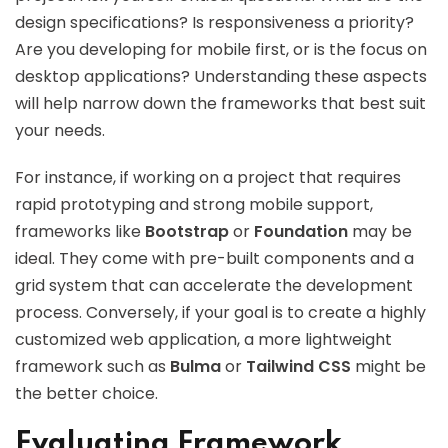
design specifications? Is responsiveness a priority?
Are you developing for mobile first, or is the focus on
desktop applications? Understanding these aspects
will help narrow down the frameworks that best suit
your needs.
For instance, if working on a project that requires
rapid prototyping and strong mobile support,
frameworks like
Bootstrap
or
Foundation
may be
ideal. They come with pre-built components and a
grid system that can accelerate the development
process. Conversely, if your goal is to create a highly
customized web application, a more lightweight
framework such as
Bulma
or
Tailwind CSS
might be
the better choice.
Evaluating Framework