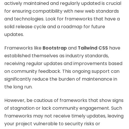
actively maintained and regularly updated is crucial
for ensuring compatibility with new web standards
and technologies. Look for frameworks that have a
solid release cycle and a roadmap for future
updates.
Frameworks like
Bootstrap
and
Tailwind CSS
have
established themselves as industry standards,
receiving regular updates and improvements based
on community feedback. This ongoing support can
significantly reduce the burden of maintenance in
the long run.
However, be cautious of frameworks that show signs
of stagnation or lack community engagement. Such
frameworks may not receive timely updates, leaving
your project vulnerable to security risks or