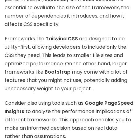
essential to evaluate the size of the framework, the
number of dependencies it introduces, and how it
affects CSS specificity.
Frameworks like
Tailwind CSS
are designed to be
utility-first, allowing developers to include only the
CSS they need. This leads to smaller file sizes and
optimized performance. On the other hand, larger
frameworks like
Bootstrap
may come with a lot of
features that you might not use, potentially adding
unnecessary weight to your project.
Consider also using tools such as
Google PageSpeed
Insights
to analyze the performance implications of
different frameworks. This approach enables you to
make an informed decision based on real data
rather than assumptions.