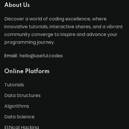
About Us
Discover a world of coding excellence, where
innovative tutorials, interactive shares, and a vibrant
community converge to inspire and advance your
programming journey.
Email:
hello@useful.codes
Online Platform
Tutorials
Data Structures
Algorithms
Data Science
Ethical Hacking