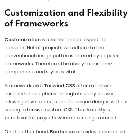
Customization and Flexibility
of Frameworks
Customization
is another critical aspect to
consider. Not all projects will adhere to the
conventional design patterns offered by popular
frameworks. Therefore, the ability to customize
components and styles is vital.
Frameworks like
Tailwind CSS
offer extensive
customization options through its utility classes,
allowing developers to create unique designs without
writing extensive custom CSS. This flexibility is
beneficial for projects where branding is crucial.
On the other hand,
Bootstrap
provides a more rigid