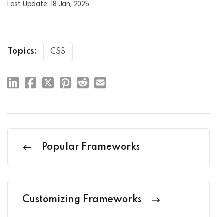
Last Update: 18 Jan, 2025
Topics:
CSS
Popular Frameworks
Customizing Frameworks