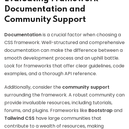
Documentation and
Community Support
Documentation
is a crucial factor when choosing a
CSS framework. Well-structured and comprehensive
documentation can make the difference between a
smooth development process and an uphill battle.
Look for frameworks that offer clear guidelines, code
examples, and a thorough API reference.
Additionally, consider the
community support
surrounding the framework. A robust community can
provide invaluable resources, including tutorials,
forums, and plugins. Frameworks like
Bootstrap
and
Tailwind CSS
have large communities that
contribute to a wealth of resources, making