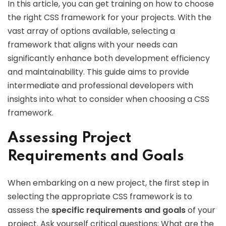
In this article, you can get training on how to choose
the right CSS framework for your projects. With the
vast array of options available, selecting a
framework that aligns with your needs can
significantly enhance both development efficiency
and maintainability. This guide aims to provide
intermediate and professional developers with
insights into what to consider when choosing a CSS
framework.
Assessing Project
Requirements and Goals
When embarking on a new project, the first step in
selecting the appropriate CSS framework is to
assess the
specific requirements and goals
of your
project. Ask yourself critical questions: What are the