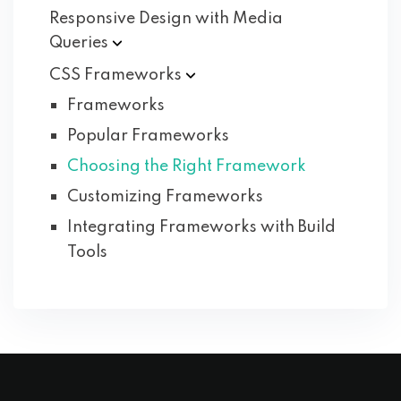
Responsive Design with Media
Queries
CSS
Frameworks
Frameworks
Popular Frameworks
Choosing the Right Framework
Customizing Frameworks
Integrating Frameworks with Build
Tools