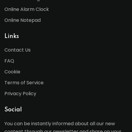
Online Alarm Clock
Online Notepad
Links
Contact Us
FAQ
Cookie
Terms of Service
Privacy Policy
Social
You can be instantly informed about all our new
content through our newsletter and share on your