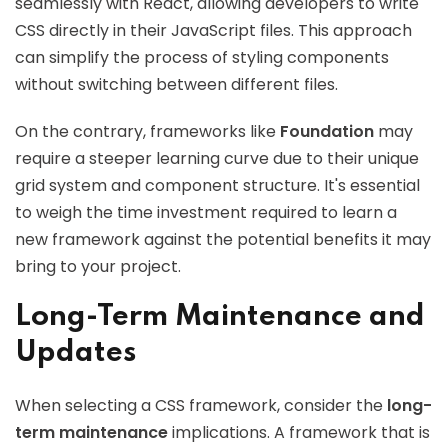
seamlessly with React, allowing developers to write
CSS directly in their JavaScript files. This approach
can simplify the process of styling components
without switching between different files.
On the contrary, frameworks like
Foundation
may
require a steeper learning curve due to their unique
grid system and component structure. It's essential
to weigh the time investment required to learn a
new framework against the potential benefits it may
bring to your project.
Long-Term Maintenance and
Updates
When selecting a CSS framework, consider the
long-
term maintenance
implications. A framework that is