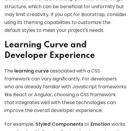
structure, which can be beneficial for uniformity but
may limit creativity. If you opt for Bootstrap, consider
using its theming capabilities to customize the
default styles to meet your project's needs.
Learning Curve and
Developer Experience
The
learning curve
associated with a CSS
framework can vary significantly. For developers
who are already familiar with JavaScript frameworks
like React or Angular, choosing a CSS framework
that integrates well with these technologies can
improve the overall developer experience.
For example,
Styled Components
or
Emotion
works