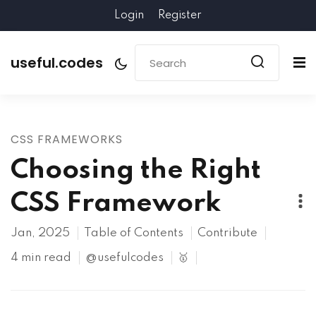
Login
Register
useful.codes
CSS FRAMEWORKS
Choosing the Right
CSS Framework
Jan, 2025
Table of Contents
Contribute
4 min read
@usefulcodes
🥇