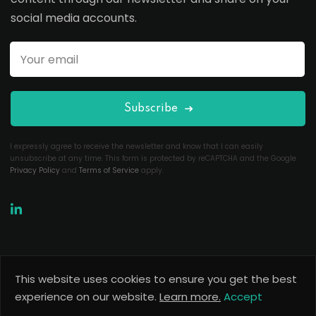
social media accounts.
Subscribe
I expressly agree to receive the newsletter and know that I can easily
unsubscribe at any time. This form is protected by reCAPTCHA and the Google
Privacy Policy
and
Terms of Service
apply.
This website uses cookies to ensure you get the best
Copyright 2026
Useful Codes
. All Rights Reserved.
experience on our website.
Learn more.
Accept