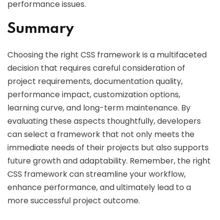
performance issues.
Summary
Choosing the right CSS framework is a multifaceted
decision that requires careful consideration of
project requirements, documentation quality,
performance impact, customization options,
learning curve, and long-term maintenance. By
evaluating these aspects thoughtfully, developers
can select a framework that not only meets the
immediate needs of their projects but also supports
future growth and adaptability. Remember, the right
CSS framework can streamline your workflow,
enhance performance, and ultimately lead to a
more successful project outcome.