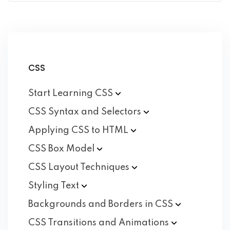
CSS
Start Learning
CSS
CSS Syntax and
Selectors
Applying CSS to
HTML
CSS Box
Model
CSS Layout
Techniques
Styling
Text
Backgrounds and Borders in
CSS
CSS Transitions and
Animations